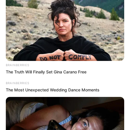
BRAINBERRIES
The Truth Will Finally Set Gina Carano Free
BRAINBERRIES
The Most Unexpected Wedding Dance Moments