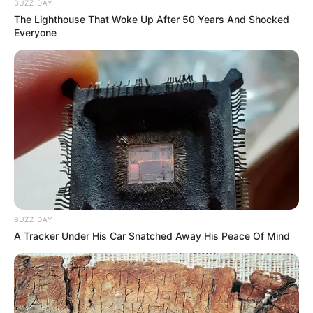
BUZZ DAY
The Lighthouse That Woke Up After 50 Years And Shocked
Everyone
BUZZ DAY
A Tracker Under His Car Snatched Away His Peace Of Mind