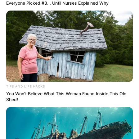
Everyone Picked #3... Until Nurses Explained Why
TIPS AND LIFE HACKS
You Won't Believe What This Woman Found Inside This Old
Shed!