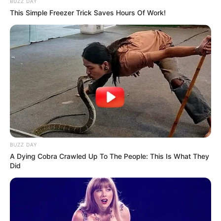
BUZZ DAY
This Simple Freezer Trick Saves Hours Of Work!
BUZZ DAY
A Dying Cobra Crawled Up To The People: This Is What They
Did