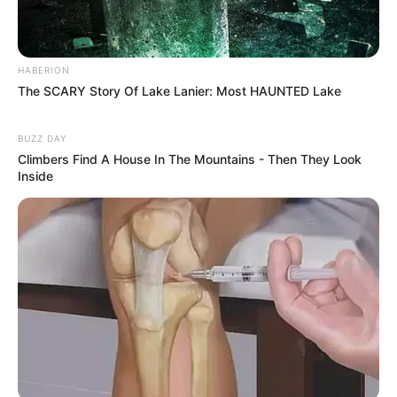
HABERION
The SCARY Story Of Lake Lanier: Most HAUNTED Lake
BUZZ DAY
Climbers Find A House In The Mountains - Then They Look
Inside