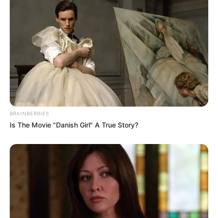
BRAINBERRIES
Is The Movie "Danish Girl" A True Story?