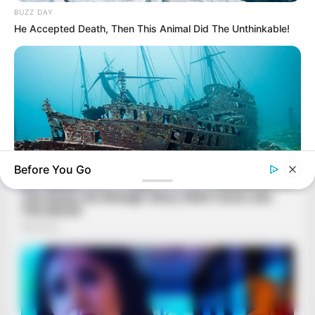
BUZZ DAY
He Accepted Death, Then This Animal Did The Unthinkable!
Before You Go
BUZZ DAY
Scientists Just Shocked The World In The Black Sea!