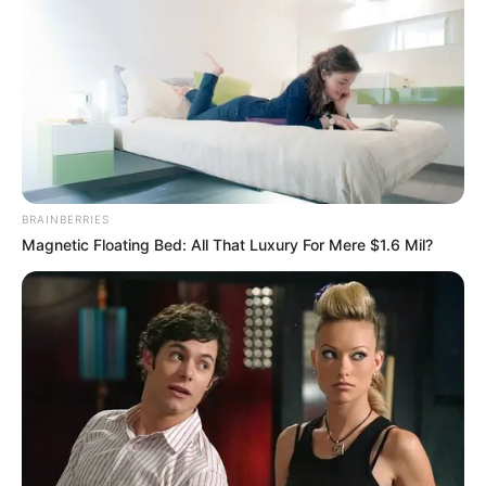
FUTBOLL SHQIPTAR
KATEGORIA 1
BRAINBERRIES
Dëmtimi në gju, sulmuesi i Korabit mbyll
Magnetic Floating Bed: All That Luxury For Mere $1.6 Mil?
sezonin
November 26, 2018
Sport Ekspres
Korabi u mposht së fundmi nga Vllaznina, ndërkohë që ka
humbur një nga lojtarët e sulmit.…