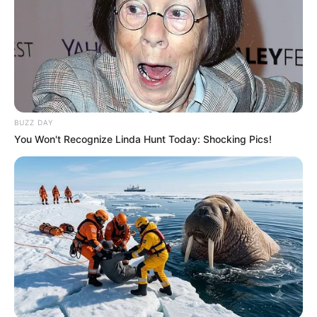
BUZZ DAY
You Won't Recognize Linda Hunt Today: Shocking Pics!