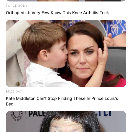
FORGE BODY
Orthopedist: Very Few Know This Knee Arthritis Trick
BUZZ DAY
Kate Middleton Can't Stop Finding These In Prince Louis's
Bed