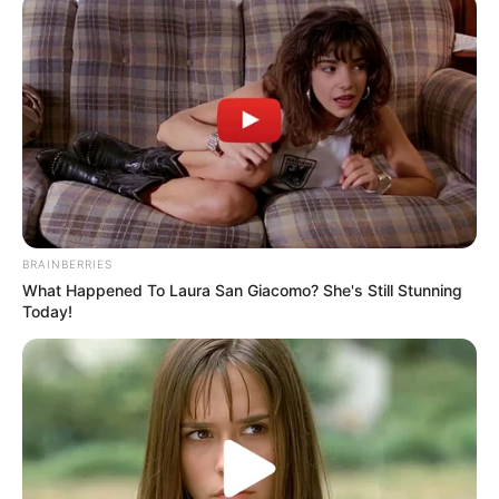
BRAINBERRIES
What Happened To Laura San Giacomo? She's Still Stunning
Today!