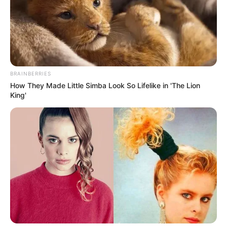
BRAINBERRIES
How They Made Little Simba Look So Lifelike in 'The Lion
King'