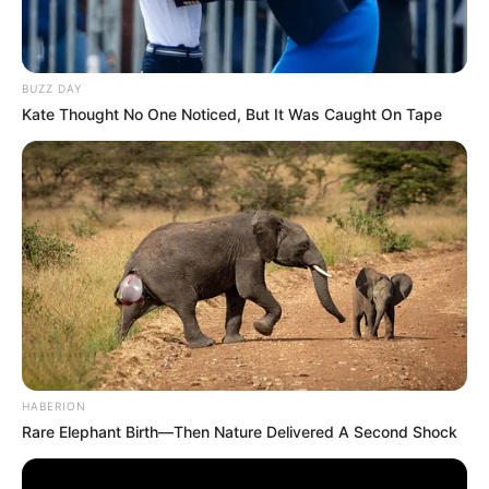
BUZZ DAY
Kate Thought No One Noticed, But It Was Caught On Tape
HABERION
Rare Elephant Birth—Then Nature Delivered A Second Shock