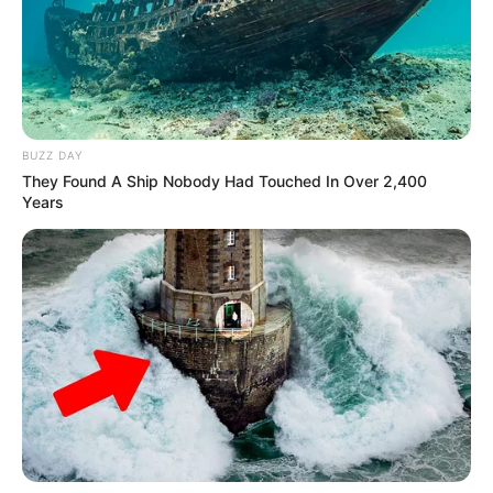
BUZZ DAY
They Found A Ship Nobody Had Touched In Over 2,400
Years