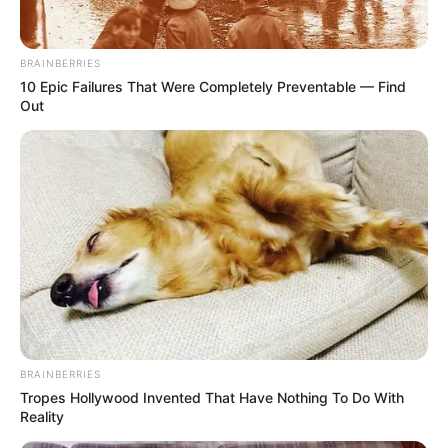
BRAINBERRIES
10 Epic Failures That Were Completely Preventable — Find
Out
BRAINBERRIES
Tropes Hollywood Invented That Have Nothing To Do With
Reality