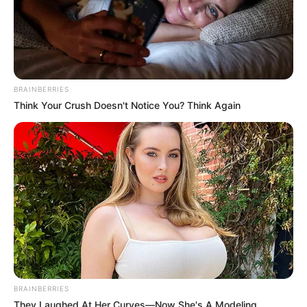
BRAINBERRIES
Think Your Crush Doesn't Notice You? Think Again
BRAINBERRIES
They Laughed At Her Curves—Now She's A Modeling