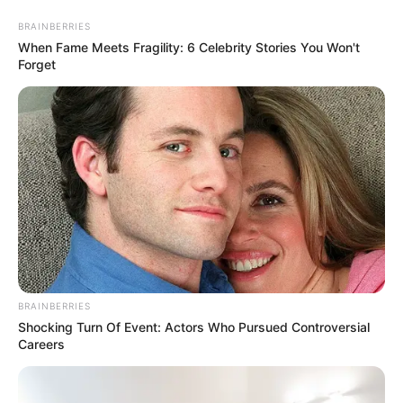
Skip
Thursday, August 6, 2026
to
BRAINBERRIES
content
When Fame Meets Fragility: 6 Celebrity Stories You Won't
Forget
Gazeta Sport Ekspres, gjithçka online
Home
Blog
Ylli Ibishi
BRAINBERRIES
Tag:
Ylli Ibishi
Shocking Turn Of Event: Actors Who Pursued Controversial
Careers