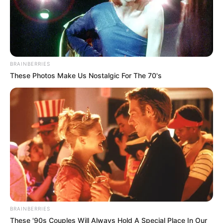
BRAINBERRIES
These Photos Make Us Nostalgic For The 70's
BRAINBERRIES
These '90s Couples Will Always Hold A Special Place In Our