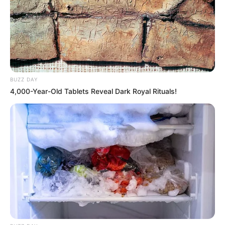
BUZZ DAY
4,000-Year-Old Tablets Reveal Dark Royal Rituals!