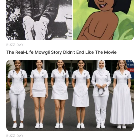
BUZZ DAY
The Real-Life Mowgli Story Didn't End Like The Movie
BUZZ DAY