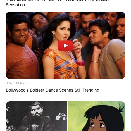
Sensation
BRAINBERRIES
Bollywood’s Boldest Dance Scenes Still Trending