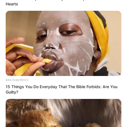
Hearts
BRAINBERRIES
15 Things You Do Everyday That The Bible Forbids: Are You
Guilty?