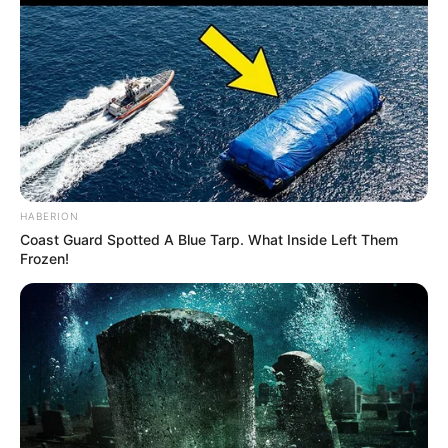
HABERION
Coast Guard Spotted A Blue Tarp. What Inside Left Them
Frozen!