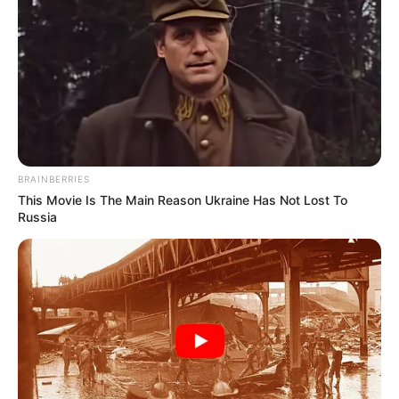
BRAINBERRIES
This Movie Is The Main Reason Ukraine Has Not Lost To
Russia