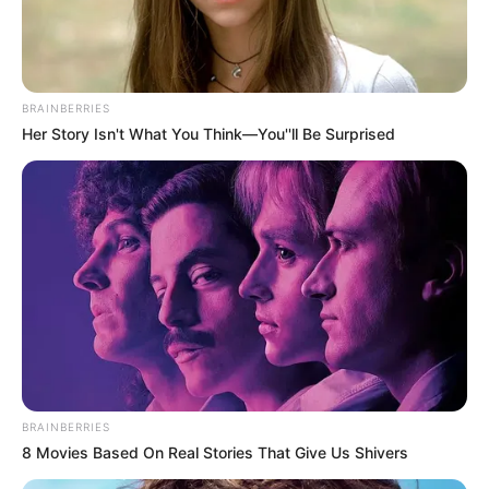
BRAINBERRIES
Her Story Isn't What You Think—You''ll Be Surprised
BRAINBERRIES
8 Movies Based On Real Stories That Give Us Shivers