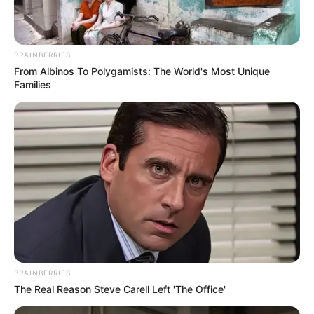
BRAINBERRIES
From Albinos To Polygamists: The World's Most Unique
Families
BRAINBERRIES
The Real Reason Steve Carell Left 'The Office'