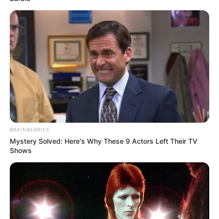
BRAINBERRIES
Mystery Solved: Here's Why These 9 Actors Left Their TV
Shows