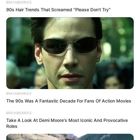
BRAINBERRIES
90s Hair Trends That Screamed "Please Don't Try"
BRAINBERRIES
The 90s Was A Fantastic Decade For Fans Of Action Movies
BRAINBERRIES
Take A Look At Demi Moore's Most Iconic And Provocative
Roles