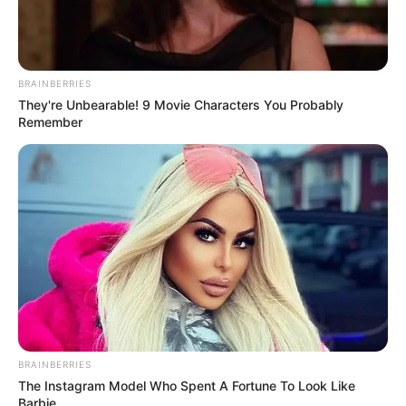
BRAINBERRIES
They're Unbearable! 9 Movie Characters You Probably
Remember
BRAINBERRIES
The Instagram Model Who Spent A Fortune To Look Like
Barbie