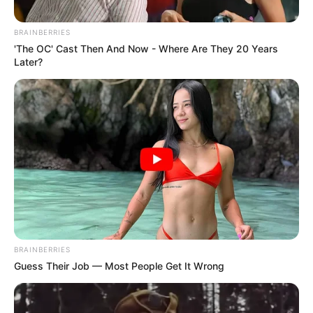
BRAINBERRIES
'The OC' Cast Then And Now - Where Are They 20 Years
Later?
BRAINBERRIES
Guess Their Job — Most People Get It Wrong