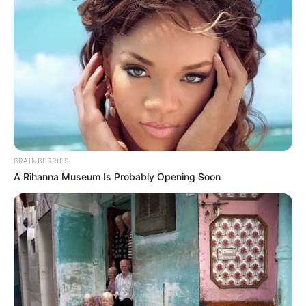
BRAINBERRIES
A Rihanna Museum Is Probably Opening Soon