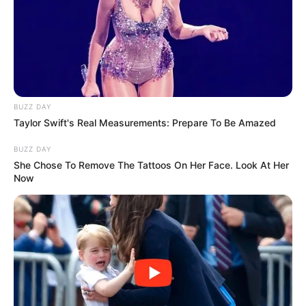
BUZZ DAY
Taylor Swift's Real Measurements: Prepare To Be Amazed
BUZZ DAY
She Chose To Remove The Tattoos On Her Face. Look At Her
Now