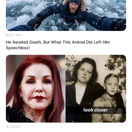
BUZZ DAY
He Awaited Death, But What This Animal Did Left Him
Speechless!
BUZZDAY