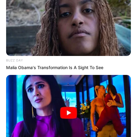
BUZZ DAY
Malia Obama's Transformation Is A Sight To See