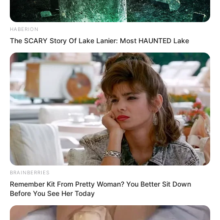
HABERION
The SCARY Story Of Lake Lanier: Most HAUNTED Lake
BRAINBERRIES
Remember Kit From Pretty Woman? You Better Sit Down
Before You See Her Today