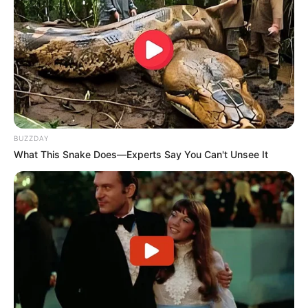
BUZZDAY
What This Snake Does—Experts Say You Can't Unsee It