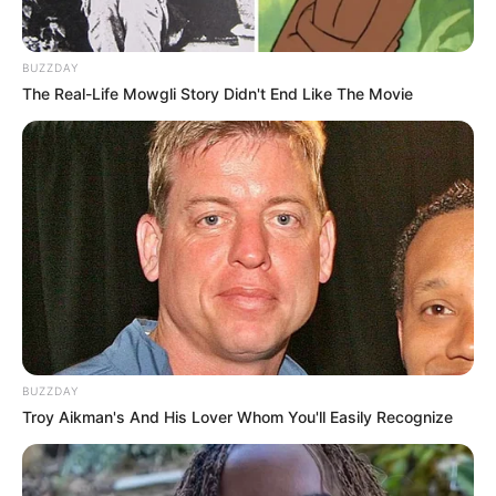
BUZZDAY
The Real-Life Mowgli Story Didn't End Like The Movie
BUZZDAY
Troy Aikman's And His Lover Whom You'll Easily Recognize