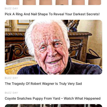
BUZZ DAY
Pick A Ring And Nail Shape To Reveal Your Darkest Secrets!
BUZZ DAY
The Tragedy Of Robert Wagner Is Truly Very Sad
BUZZ DAY
Coyote Snatches Puppy From Yard – Watch What Happened