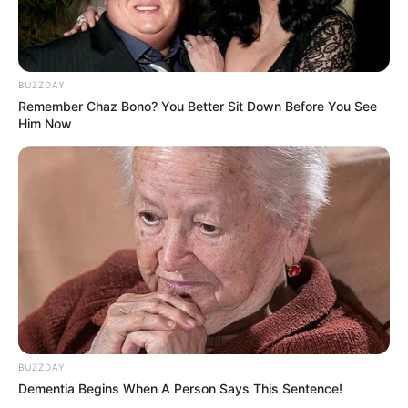
BUZZDAY
Remember Chaz Bono? You Better Sit Down Before You See
Him Now
BUZZDAY
Dementia Begins When A Person Says This Sentence!