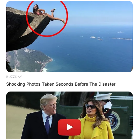
BUZZDAY
Shocking Photos Taken Seconds Before The Disaster