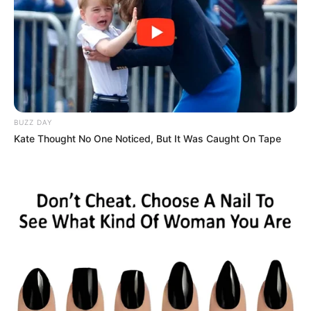
BUZZ DAY
Kate Thought No One Noticed, But It Was Caught On Tape