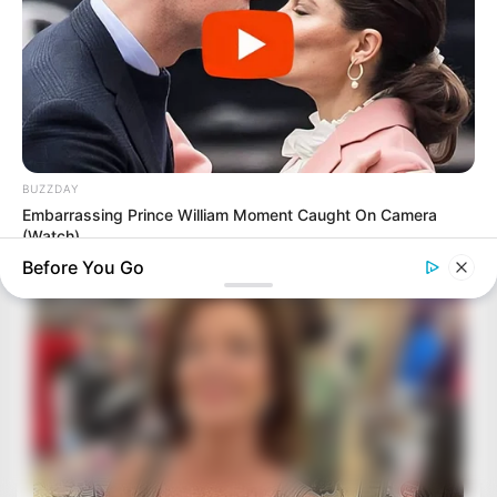
BUZZDAY
Embarrassing Prince William Moment Caught On Camera
(Watch)
Before You Go