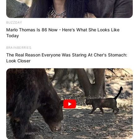
BUZZDAY
Marlo Thomas Is 86 Now - Here's What She Looks Like
Today
BRAINBERRIES
The Real Reason Everyone Was Staring At Cher's Stomach:
Look Closer