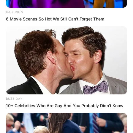
HABERION
6 Movie Scenes So Hot We Still Can't Forget Them
BUZZ DAY
10+ Celebrities Who Are Gay And You Probably Didn't Know