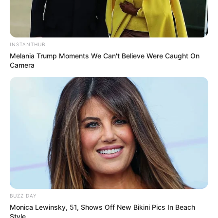
INSTANTHUB
Melania Trump Moments We Can't Believe Were Caught On
Camera
BUZZ DAY
Monica Lewinsky, 51, Shows Off New Bikini Pics In Beach
Style