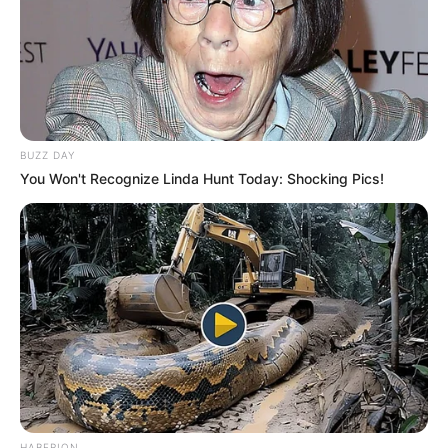
BUZZ DAY
You Won't Recognize Linda Hunt Today: Shocking Pics!
HABERION