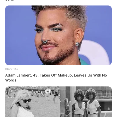
BUZZDAY
Adam Lambert, 43, Takes Off Makeup, Leaves Us With No
Words