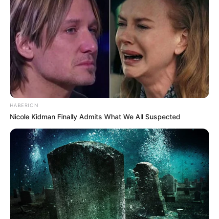
HABERION
Nicole Kidman Finally Admits What We All Suspected