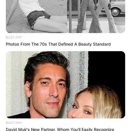
BUZZ DAY
Photos From The 70s That Defined A Beauty Standard
BUZZ DAY
David Muir's New Partner, Whom You'll Easily Recognize