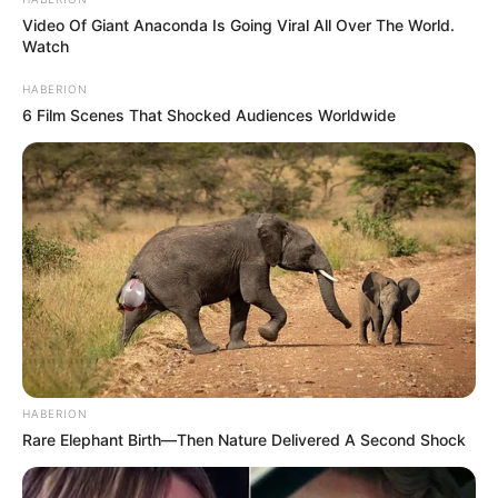
Video Of Giant Anaconda Is Going Viral All Over The World.
Watch
HABERION
6 Film Scenes That Shocked Audiences Worldwide
HABERION
Rare Elephant Birth—Then Nature Delivered A Second Shock