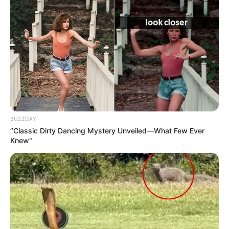
BUZZDAY
“Classic Dirty Dancing Mystery Unveiled—What Few Ever
Knew"