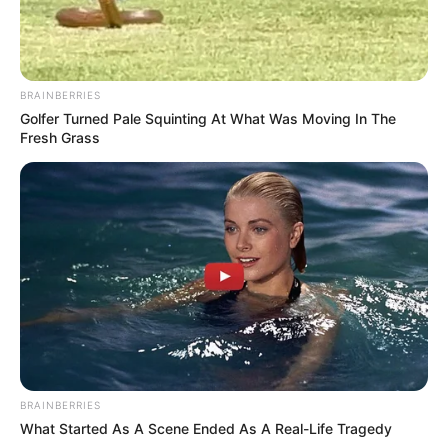
BRAINBERRIES
Golfer Turned Pale Squinting At What Was Moving In The
Fresh Grass
BRAINBERRIES
What Started As A Scene Ended As A Real-Life Tragedy