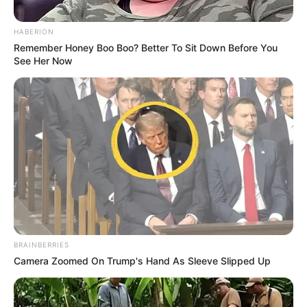
HABERION
Remember Honey Boo Boo? Better To Sit Down Before You
See Her Now
BRAINBERRIES
Camera Zoomed On Trump's Hand As Sleeve Slipped Up