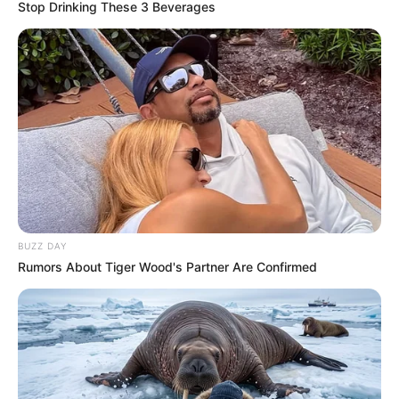
Stop Drinking These 3 Beverages
BUZZ DAY
Rumors About Tiger Wood's Partner Are Confirmed