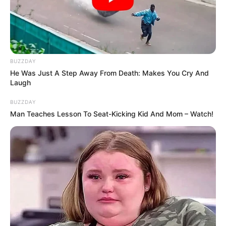
BUZZDAY
He Was Just A Step Away From Death: Makes You Cry And
Laugh
BALLINA
KOMBËTARJA
LEGJIONARËT
BUZZDAY
Tramexani fiton për ditëlindje, debuton Ermir
Man Teaches Lesson To Seat-Kicking Kid And Mom – Watch!
Lenjani
July 30, 2017
Sport Ekspres
Para 3 ditësh Sioni u turpërua duke humbur 3-0 në Lituani
ndaj Suduvas, në Ligën e…