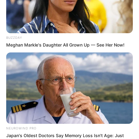
BUZZDAY
Meghan Markle's Daughter All Grown Up — See Her Now!
NEUROMIND PRO
Japan's Oldest Doctors Say Memory Loss Isn't Age: Just