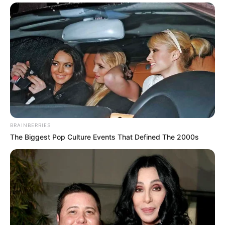
BRAINBERRIES
The Biggest Pop Culture Events That Defined The 2000s