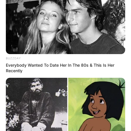
BUZZDAY
Everybody Wanted To Date Her In The 80s & This Is Her
Recently