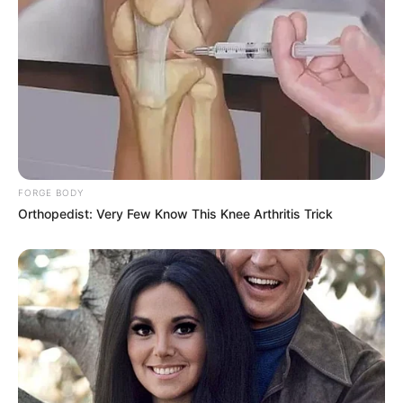
FORGE BODY
Orthopedist: Very Few Know This Knee Arthritis Trick