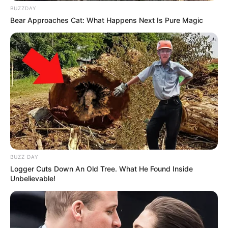
BUZZDAY
Bear Approaches Cat: What Happens Next Is Pure Magic
BUZZ DAY
Logger Cuts Down An Old Tree. What He Found Inside
Unbelievable!