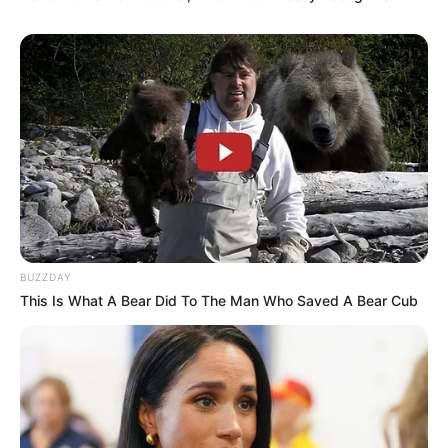
BUZZDAY
This Is What A Bear Did To The Man Who Saved A Bear Cub