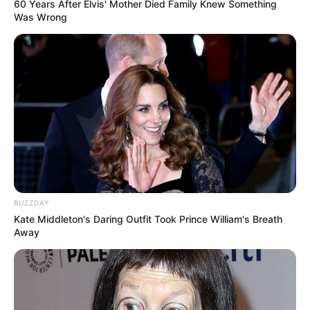
60 Years After Elvis' Mother Died Family Knew Something
Was Wrong
BUZZDAY
Kate Middleton's Daring Outfit Took Prince William's Breath
Away