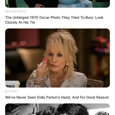
BRAINBERRIES
The Unhinged 1970 Oscar Photo They Tried To Bury: Look
Closely At His Tie
BUZZDAY
We’ve Never Seen Dolly Parton's Hand, And For Good Reason