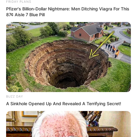
FRIDAY PLANS
Pfizer's Billion-Dollar Nightmare: Men Ditching Viagra For This
87¢ Aisle 7 Blue Pill
BUZZ DAY
A Sinkhole Opened Up And Revealed A Terrifying Secret!