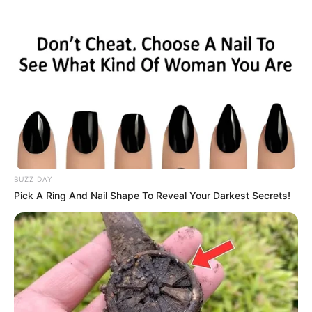
BUZZ DAY
Pick A Ring And Nail Shape To Reveal Your Darkest Secrets!