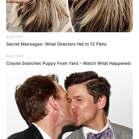
BUZZ DAY
Secret Messages: What Directors Hid In 12 Films
BUZZ DAY
Coyote Snatches Puppy From Yard – Watch What Happened