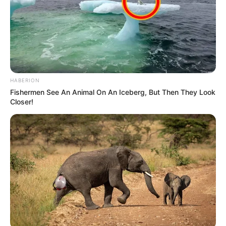
HABERION
Fishermen See An Animal On An Iceberg, But Then They Look
Closer!