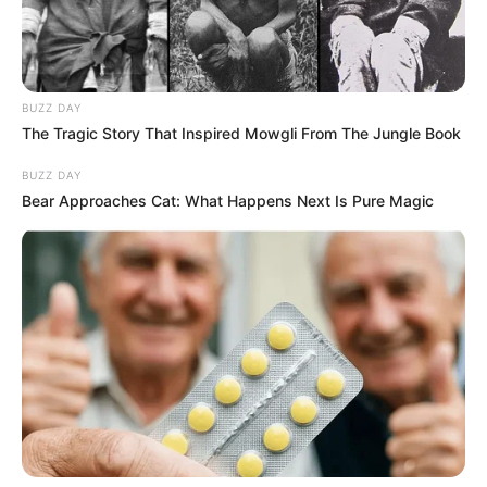
BUZZ DAY
The Tragic Story That Inspired Mowgli From The Jungle Book
BUZZ DAY
Bear Approaches Cat: What Happens Next Is Pure Magic