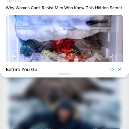
BUZZ DAY
Why Women Can't Resist Men Who Know This Hidden Secret
Before You Go
BUZZ DAY
This Simple Freezer Trick Saves Hours Of Work!