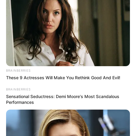
BRAINBERRIES
These 9 Actresses Will Make You Rethink Good And Evil!
BRAINBERRIES
Sensational Seductress: Demi Moore's Most Scandalous
Performances