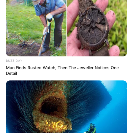
BUZZ DAY
Man Finds Rusted Watch, Then The Jeweller Notices One
Detail