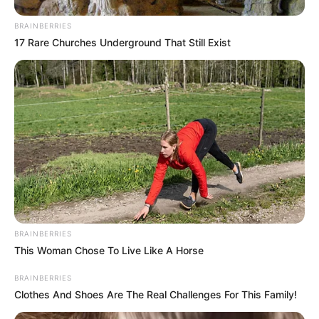
BRAINBERRIES
17 Rare Churches Underground That Still Exist
BRAINBERRIES
This Woman Chose To Live Like A Horse
BRAINBERRIES
Clothes And Shoes Are The Real Challenges For This Family!