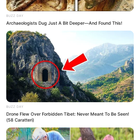
BUZZ DAY
Archaeologists Dug Just A Bit Deeper—And Found This!
BUZZ DAY
Drone Flew Over Forbidden Tibet: Never Meant To Be Seen!
(58 Caratteri)