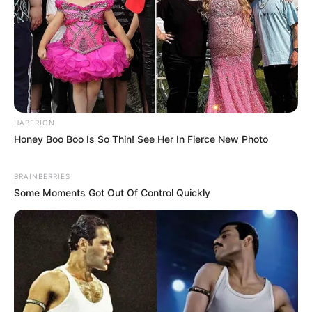
HABERION
Honey Boo Boo Is So Thin! See Her In Fierce New Photo
BRAINBERRIES
Some Moments Got Out Of Control Quickly