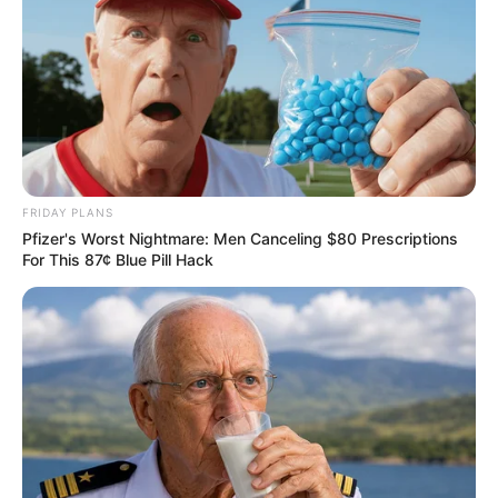
FRIDAY PLANS
Pfizer's Worst Nightmare: Men Canceling $80 Prescriptions
For This 87¢ Blue Pill Hack