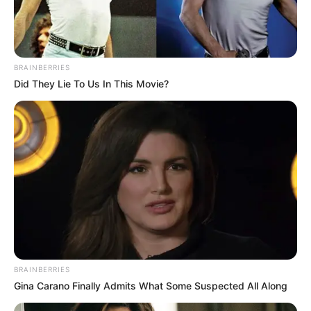
BRAINBERRIES
Did They Lie To Us In This Movie?
BRAINBERRIES
Gina Carano Finally Admits What Some Suspected All Along