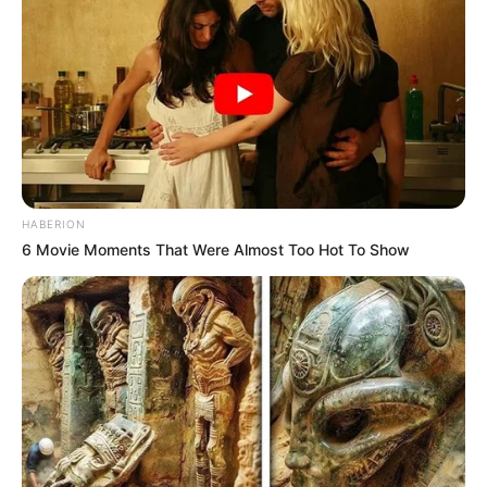
HABERION
6 Movie Moments That Were Almost Too Hot To Show