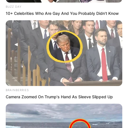
BUZZ DAY
10+ Celebrities Who Are Gay And You Probably Didn't Know
BRAINBERRIES
Camera Zoomed On Trump's Hand As Sleeve Slipped Up