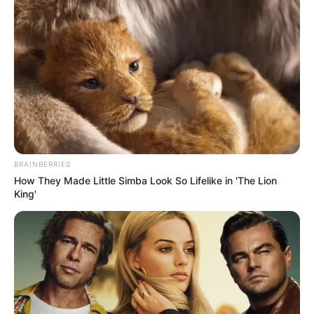
BRAINBERRIES
How They Made Little Simba Look So Lifelike in 'The Lion
King'