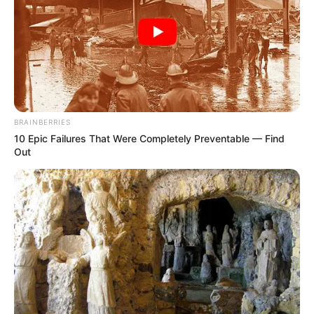
BRAINBERRIES
10 Epic Failures That Were Completely Preventable — Find
Out