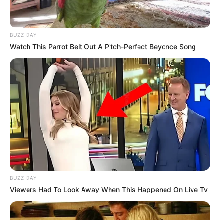
BUZZ DAY
Watch This Parrot Belt Out A Pitch-Perfect Beyonce Song
BUZZ DAY
Viewers Had To Look Away When This Happened On Live Tv