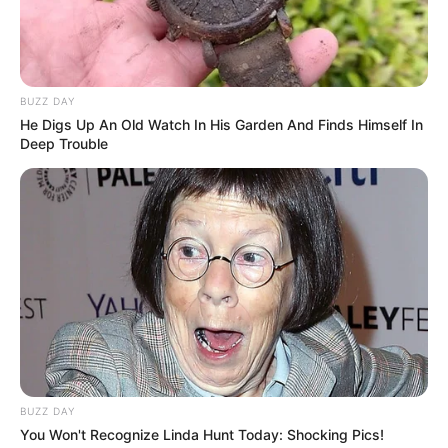
BUZZ DAY
He Digs Up An Old Watch In His Garden And Finds Himself In
Deep Trouble
BUZZ DAY
You Won't Recognize Linda Hunt Today: Shocking Pics!