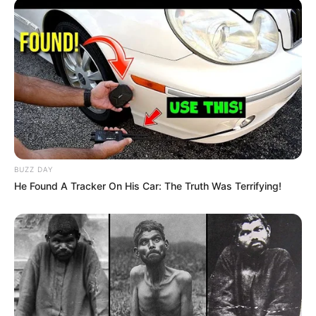
BUZZ DAY
He Found A Tracker On His Car: The Truth Was Terrifying!