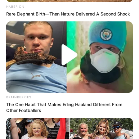
HABERION
Rare Elephant Birth—Then Nature Delivered A Second Shock
BRAINBERRIES
The One Habit That Makes Erling Haaland Different From
Other Footballers