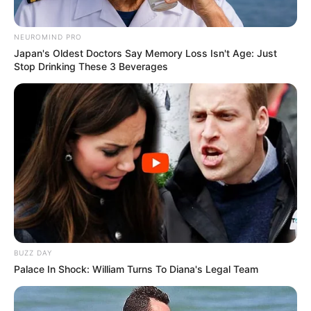
NEUROMIND PRO
Japan's Oldest Doctors Say Memory Loss Isn't Age: Just
Stop Drinking These 3 Beverages
BUZZ DAY
Palace In Shock: William Turns To Diana's Legal Team