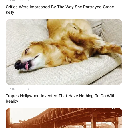
BRAINBERRIES
Critics Were Impressed By The Way She Portrayed Grace
Kelly
BRAINBERRIES
Tropes Hollywood Invented That Have Nothing To Do With
Reality