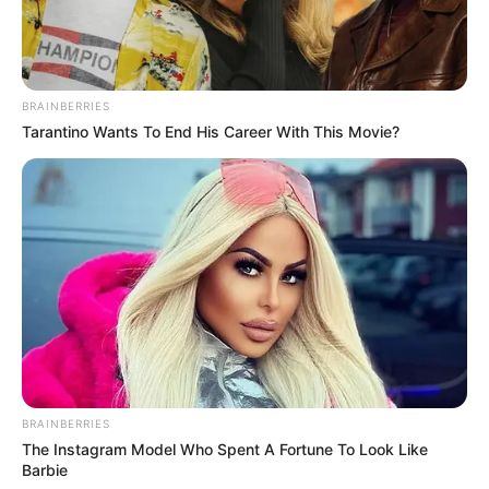
BRAINBERRIES
Tarantino Wants To End His Career With This Movie?
BRAINBERRIES
The Instagram Model Who Spent A Fortune To Look Like
Barbie