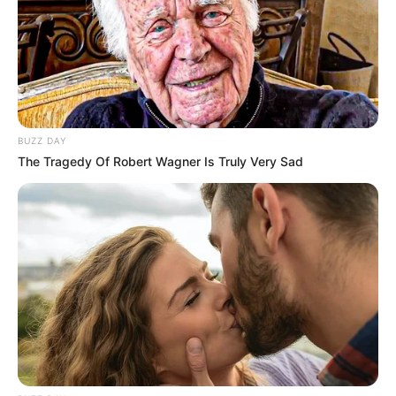
BUZZ DAY
The Tragedy Of Robert Wagner Is Truly Very Sad