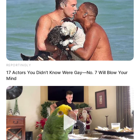
REPORTINGLY
17 Actors You Didn't Know Were Gay—No. 7 Will Blow Your
Mind