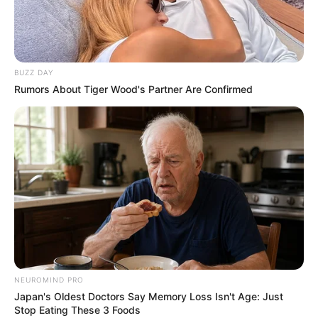
BUZZ DAY
Rumors About Tiger Wood's Partner Are Confirmed
BOTA STATIKE
BUNDESLIGA
FUTBOLL BOTA
ITALI/SPANJË/ANGLI/GJERMANI
Hamburgu pushon trajnerin që përzuri Mavrajn
October 23, 2018
Sport Ekspres
Hamburgu ka njoftuar sot shkarkimin e trajnerit Kristian Tic
dhe ardhjen në krye te bankinës të…
NEUROMIND PRO
Japan's Oldest Doctors Say Memory Loss Isn't Age: Just
Stop Eating These 3 Foods