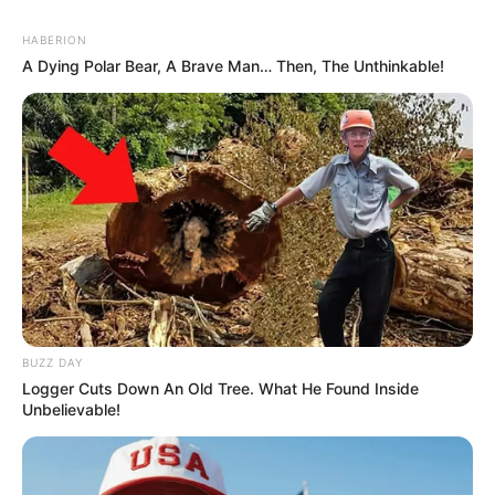
HABERION
A Dying Polar Bear, A Brave Man… Then, The Unthinkable!
BUZZ DAY
Logger Cuts Down An Old Tree. What He Found Inside
Unbelievable!