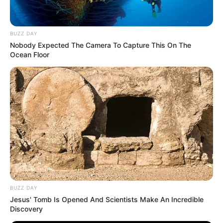
BUZZ DAY
Nobody Expected The Camera To Capture This On The
Ocean Floor
BUZZ DAY
Jesus' Tomb Is Opened And Scientists Make An Incredible
Discovery