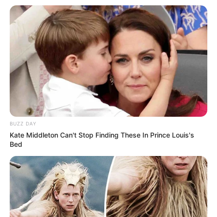
BUZZ DAY
Kate Middleton Can't Stop Finding These In Prince Louis's
Bed