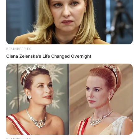
BRAINBERRIES
Olena Zelenska's Life Changed Overnight