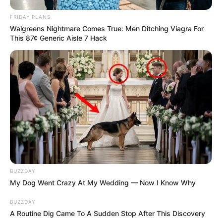
FRIDAY PLANS
Walgreens Nightmare Comes True: Men Ditching Viagra For
This 87¢ Generic Aisle 7 Hack
BUZZDAY
My Dog Went Crazy At My Wedding — Now I Know Why
BUZZDAY
A Routine Dig Came To A Sudden Stop After This Discovery