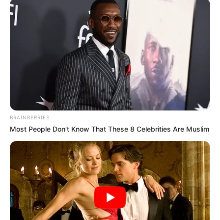
BRAINBERRIES
Most People Don't Know That These 8 Celebrities Are Muslim