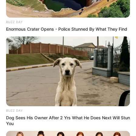
BUZZ DAY
Enormous Crater Opens - Police Stunned By What They Find
BUZZ DAY
Dog Sees His Owner After 2 Yrs What He Does Next Will Stun
You