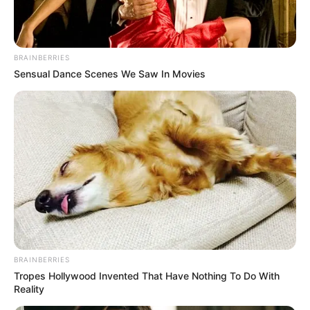
BRAINBERRIES
Sensual Dance Scenes We Saw In Movies
BRAINBERRIES
Tropes Hollywood Invented That Have Nothing To Do With
Reality