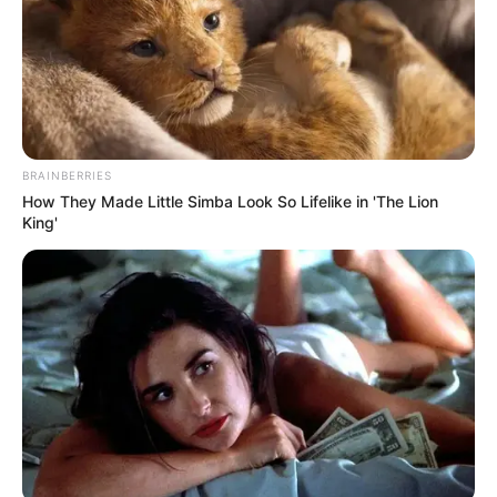
BRAINBERRIES
How They Made Little Simba Look So Lifelike in 'The Lion
King'