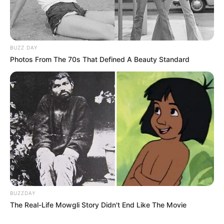
BUZZ DAY
Photos From The 70s That Defined A Beauty Standard
BUZZDAY
The Real-Life Mowgli Story Didn't End Like The Movie