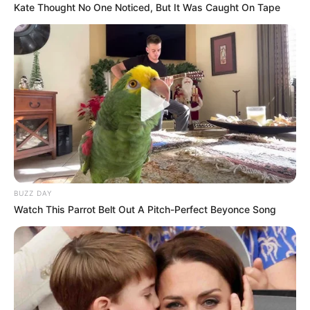
Kate Thought No One Noticed, But It Was Caught On Tape
BUZZ DAY
Watch This Parrot Belt Out A Pitch-Perfect Beyonce Song