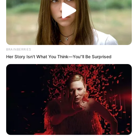
BRAINBERRIES
Her Story Isn't What You Think—You''ll Be Surprised