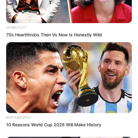
HERBEAUTY
70s Heartthrobs Then Vs Now Is Honestly Wild
BRAINBERRIES
10 Reasons World Cup 2026 Will Make History