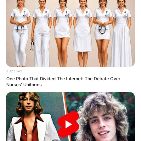
BUZZDAY
One Photo That Divided The Internet: The Debate Over
Nurses' Uniforms