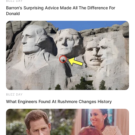
BUZZ DAY
Barron's Surprising Advice Made All The Difference For
Donald
BUZZ DAY
What Engineers Found At Rushmore Changes History