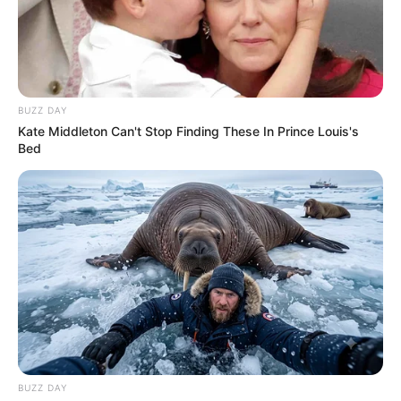
BUZZ DAY
Kate Middleton Can't Stop Finding These In Prince Louis's
Bed
BUZZ DAY