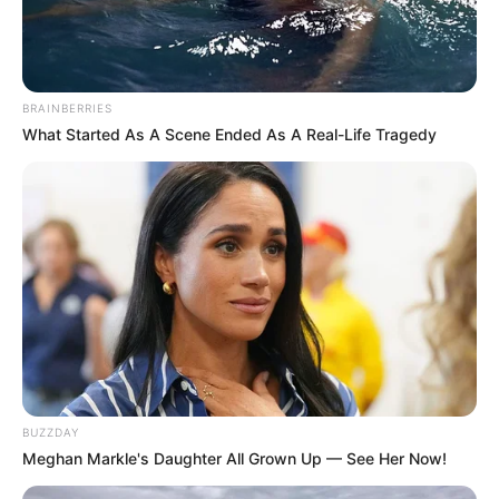
BRAINBERRIES
What Started As A Scene Ended As A Real-Life Tragedy
BUZZDAY
Meghan Markle's Daughter All Grown Up — See Her Now!