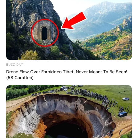
BUZZ DAY
Drone Flew Over Forbidden Tibet: Never Meant To Be Seen!
(58 Caratteri)