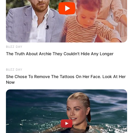
BUZZ DAY
The Truth About Archie They Couldn't Hide Any Longer
BUZZ DAY
She Chose To Remove The Tattoos On Her Face. Look At Her
Now