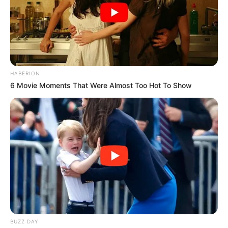
HABERION
6 Movie Moments That Were Almost Too Hot To Show
BUZZ DAY