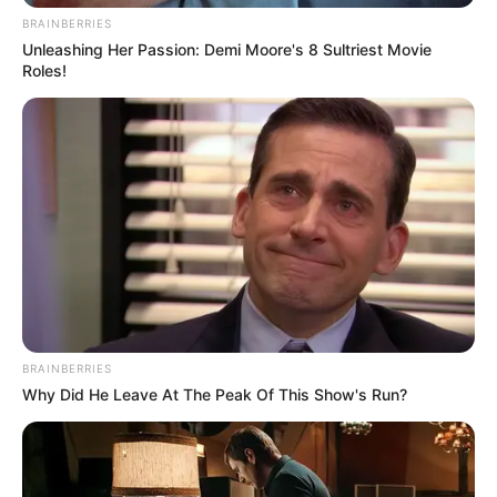
BRAINBERRIES
Unleashing Her Passion: Demi Moore's 8 Sultriest Movie
Roles!
BRAINBERRIES
Why Did He Leave At The Peak Of This Show's Run?