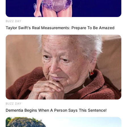
BUZZ DAY
Taylor Swift's Real Measurements: Prepare To Be Amazed
BUZZ DAY
Dementia Begins When A Person Says This Sentence!