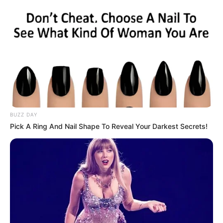
BUZZ DAY
Pick A Ring And Nail Shape To Reveal Your Darkest Secrets!