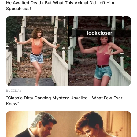
He Awaited Death, But What This Animal Did Left Him
Speechless!
BUZZDAY
“Classic Dirty Dancing Mystery Unveiled—What Few Ever
Knew"