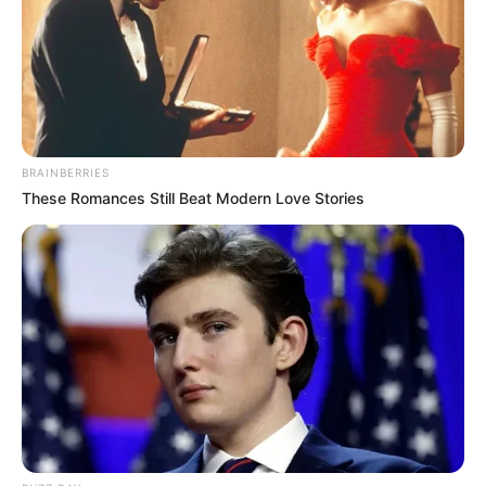
BRAINBERRIES
These Romances Still Beat Modern Love Stories