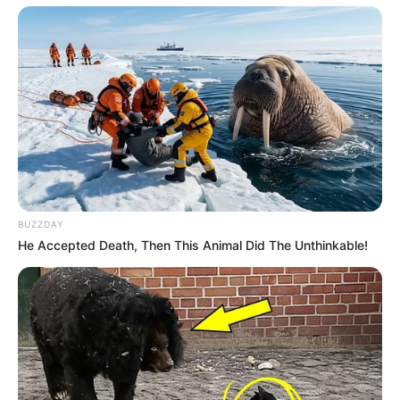
BUZZDAY
He Accepted Death, Then This Animal Did The Unthinkable!