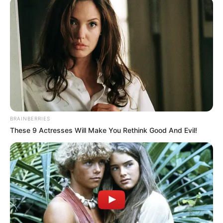
BRAINBERRIES
These 9 Actresses Will Make You Rethink Good And Evil!