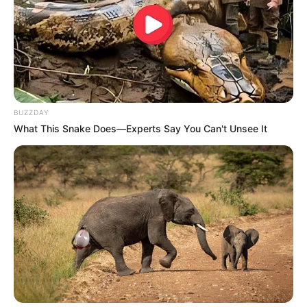
BALLINA
BALLINA STATIKE
FUTBOLL BOTA
BUZZDAY
ITALI/SPANJË/ANGLI/GJERMANI
PREMIER LEAGUE
What This Snake Does—Experts Say You Can't Unsee It
“Ujq” të pandalshëm: miliona dhe zgjuarsi, si
Ulvs shkoi nga kategoria e tretë në Europa
League!
May 18, 2019
Sport Ekspres
VERONIK ISTREFAJ Data 12 shkurt, 2012, ishte një nga
ditët më të errëta në historinë e…