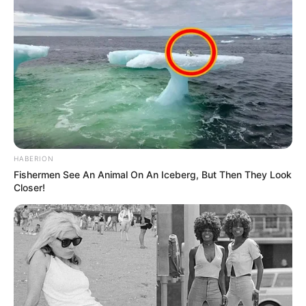
HABERION
Fishermen See An Animal On An Iceberg, But Then They Look
Closer!