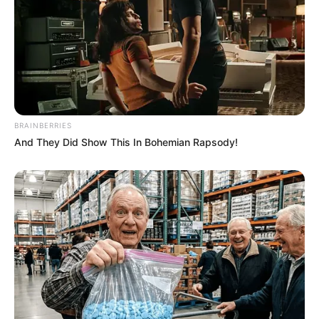
BRAINBERRIES
And They Did Show This In Bohemian Rapsody!