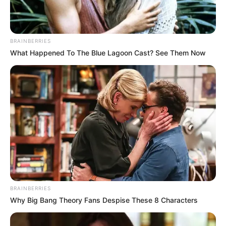
BRAINBERRIES
What Happened To The Blue Lagoon Cast? See Them Now
BRAINBERRIES
Why Big Bang Theory Fans Despise These 8 Characters