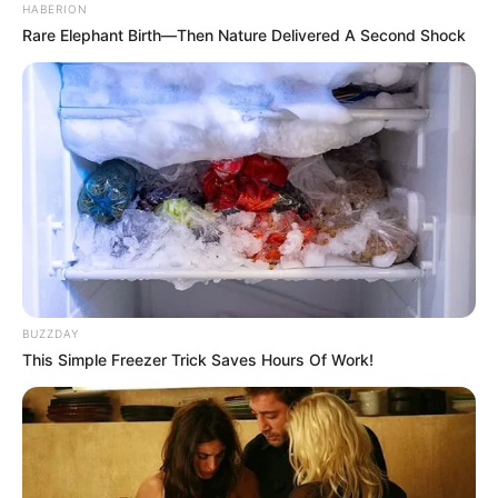
HABERION
Rare Elephant Birth—Then Nature Delivered A Second Shock
BUZZDAY
This Simple Freezer Trick Saves Hours Of Work!