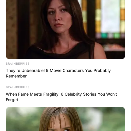
BRAINBERRIES
They're Unbearable! 9 Movie Characters You Probably
Remember
BRAINBERRIES
When Fame Meets Fragility: 6 Celebrity Stories You Won't
Forget