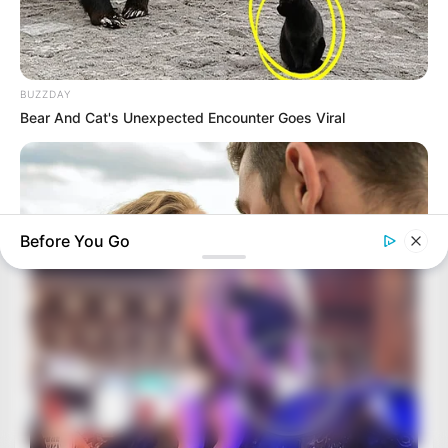
BUZZDAY
Bear And Cat's Unexpected Encounter Goes Viral
Before You Go
BUZZDAY
Why Women Can't Resist Men Who Know This Hidden Secret