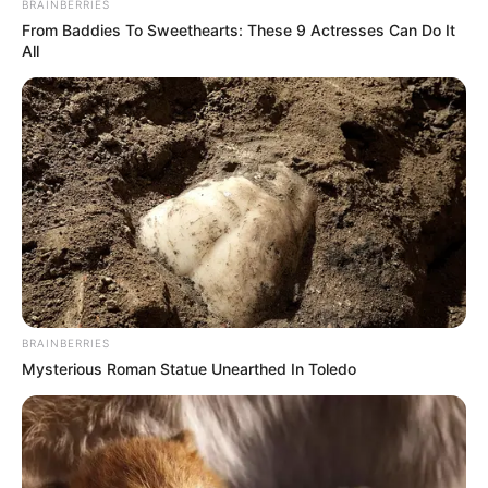
BRAINBERRIES
From Baddies To Sweethearts: These 9 Actresses Can Do It
All
BRAINBERRIES
Mysterious Roman Statue Unearthed In Toledo