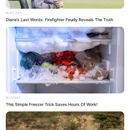
BUZZ DAY
Diana’s Last Words: Firefighter Finally Reveals The Truth
BUZZDAY
This Simple Freezer Trick Saves Hours Of Work!