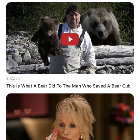
BUZZDAY
This Is What A Bear Did To The Man Who Saved A Bear Cub