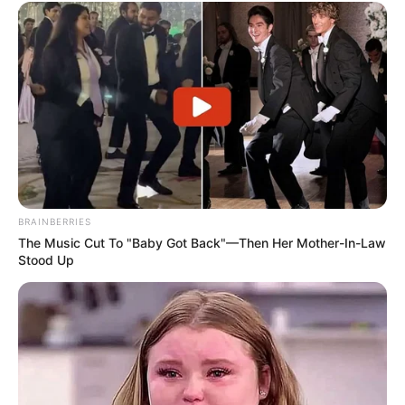
BRAINBERRIES
The Music Cut To "Baby Got Back"—Then Her Mother-In-Law
Stood Up