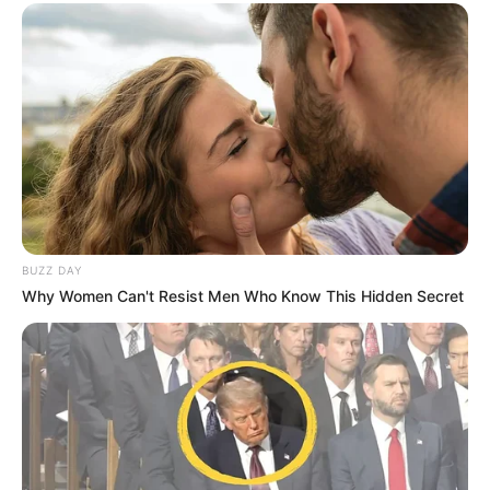
BUZZ DAY
Why Women Can't Resist Men Who Know This Hidden Secret