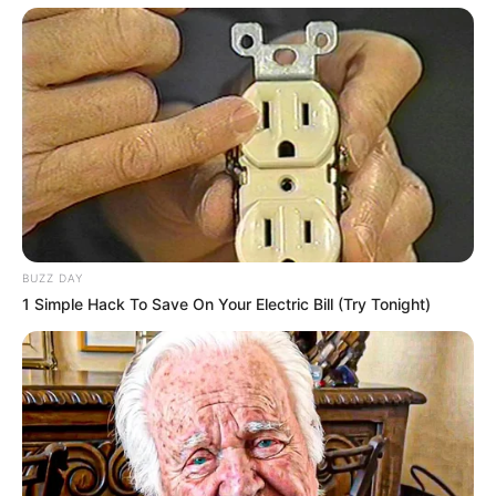
BUZZ DAY
1 Simple Hack To Save On Your Electric Bill (Try Tonight)