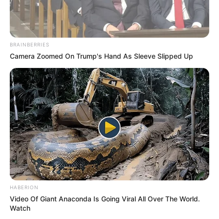
BRAINBERRIES
Camera Zoomed On Trump's Hand As Sleeve Slipped Up
HABERION
Video Of Giant Anaconda Is Going Viral All Over The World.
Watch