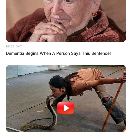
BUZZ DAY
Dementia Begins When A Person Says This Sentence!