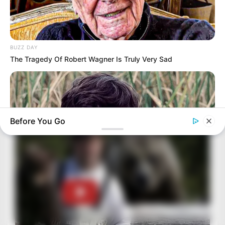
BUZZ DAY
The Tragedy Of Robert Wagner Is Truly Very Sad
Before You Go
BUZZ DAY
Remember Albert? You Better Sit Down Before You See Him
Today