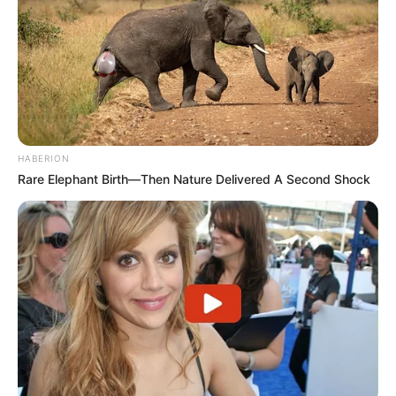
HABERION
Rare Elephant Birth—Then Nature Delivered A Second Shock