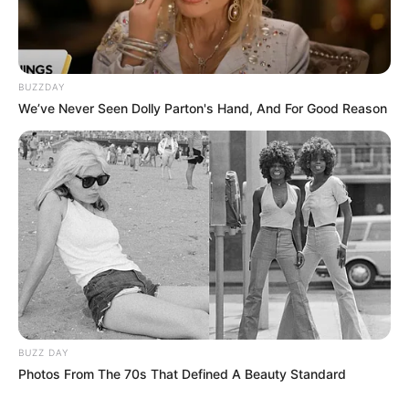
BUZZDAY
We’ve Never Seen Dolly Parton's Hand, And For Good Reason
BUZZ DAY
Photos From The 70s That Defined A Beauty Standard