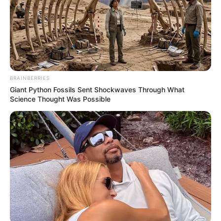
BRAINBERRIES
Giant Python Fossils Sent Shockwaves Through What
Science Thought Was Possible