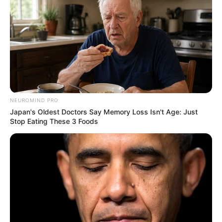
NEUROMIND PRO
Japan's Oldest Doctors Say Memory Loss Isn't Age: Just
Stop Eating These 3 Foods