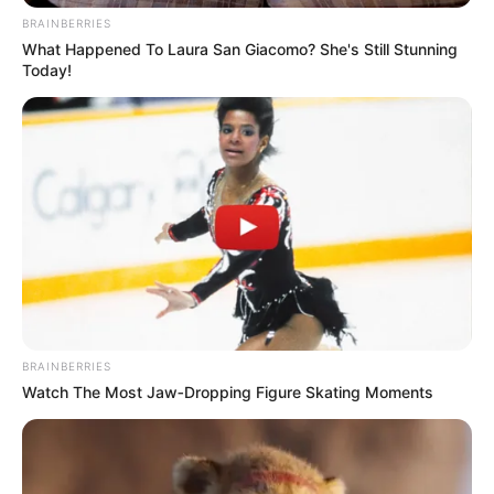
BRAINBERRIES
What Happened To Laura San Giacomo? She's Still Stunning
Today!
BRAINBERRIES
Watch The Most Jaw‑Dropping Figure Skating Moments