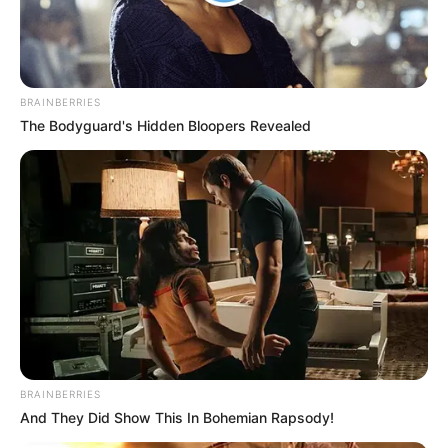
BRAINBERRIES
The Bodyguard's Hidden Bloopers Revealed
BALLINA
KOMBËTARJA
LEGJIONARËT
Lokomotiva nuk i ndahet shqiptarëve, dy në
provë
June 7, 2019
Sport Ekspres
Lokomotiva e Zagrebit pak ditë më parë ka nënshkruar
kontrata me të rinjtë Indrit Tuci dhe…
BRAINBERRIES
And They Did Show This In Bohemian Rapsody!