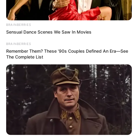
BRAINBERRIES
Sensual Dance Scenes We Saw In Movies
BRAINBERRIES
Remember Them? These '90s Couples Defined An Era—See
The Complete List