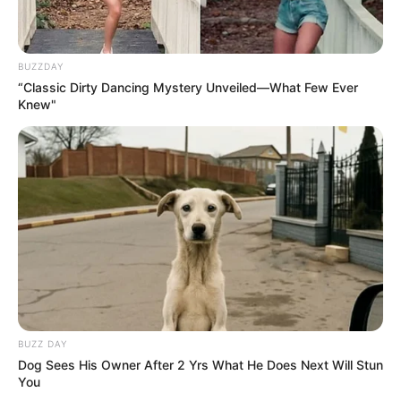
BUZZDAY
“Classic Dirty Dancing Mystery Unveiled—What Few Ever
Knew"
BUZZ DAY
Dog Sees His Owner After 2 Yrs What He Does Next Will Stun
You