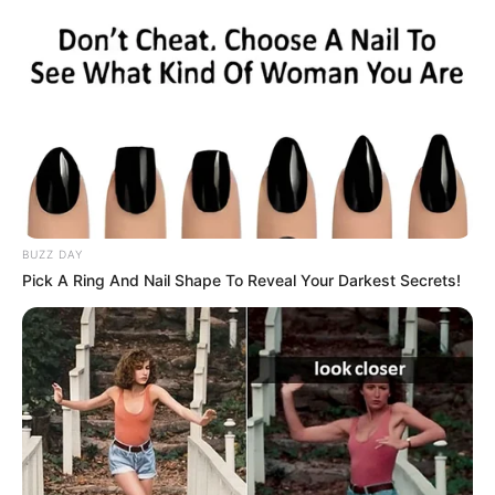
BUZZ DAY
Pick A Ring And Nail Shape To Reveal Your Darkest Secrets!