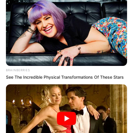
BRAINBERRIES
See The Incredible Physical Transformations Of These Stars