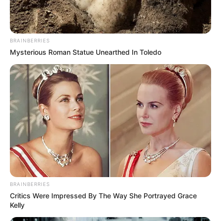
BRAINBERRIES
Mysterious Roman Statue Unearthed In Toledo
BRAINBERRIES
Critics Were Impressed By The Way She Portrayed Grace
Kelly