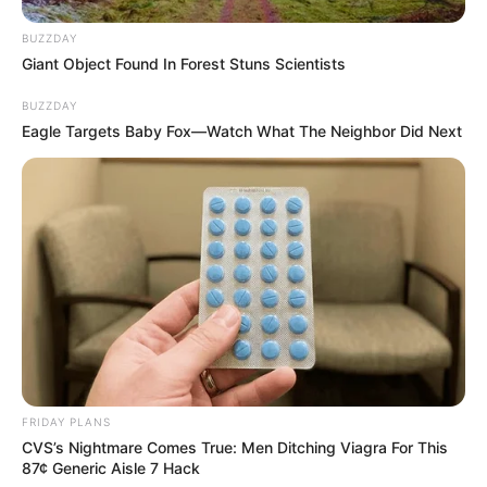
BUZZDAY
Giant Object Found In Forest Stuns Scientists
BUZZDAY
Eagle Targets Baby Fox—Watch What The Neighbor Did Next
FRIDAY PLANS
CVS’s Nightmare Comes True: Men Ditching Viagra For This
87¢ Generic Aisle 7 Hack