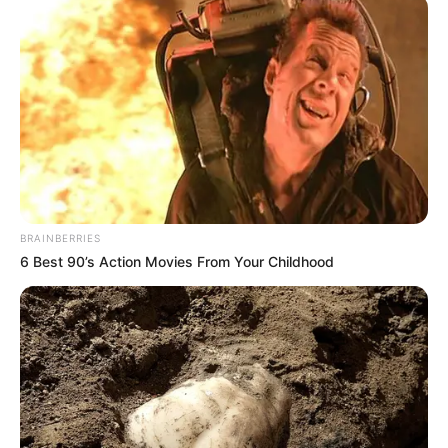
BRAINBERRIES
6 Best 90’s Action Movies From Your Childhood