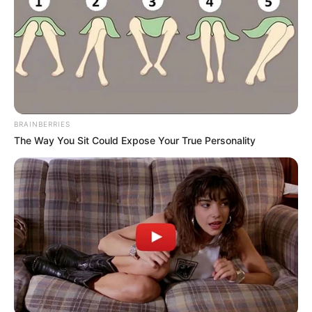
BRAINBERRIES
The Way You Sit Could Expose Your True Personality