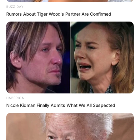
BUZZ DAY
Rumors About Tiger Wood's Partner Are Confirmed
HABERION
Nicole Kidman Finally Admits What We All Suspected