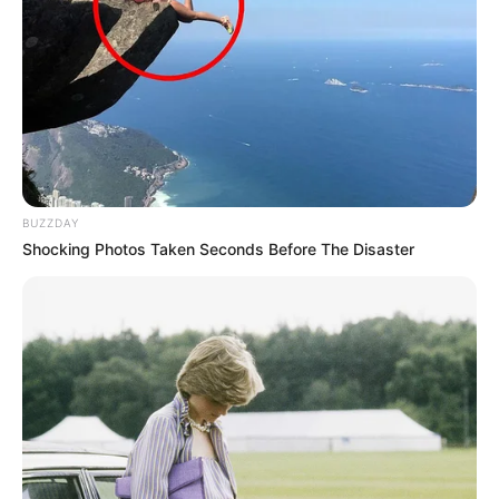
BUZZDAY
Shocking Photos Taken Seconds Before The Disaster