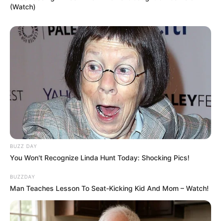
(Watch)
BUZZ DAY
You Won't Recognize Linda Hunt Today: Shocking Pics!
BUZZDAY
Man Teaches Lesson To Seat-Kicking Kid And Mom – Watch!