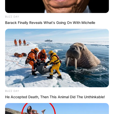
BUZZ DAY
Barack Finally Reveals What's Going On With Michelle
BUZZ DAY
He Accepted Death, Then This Animal Did The Unthinkable!