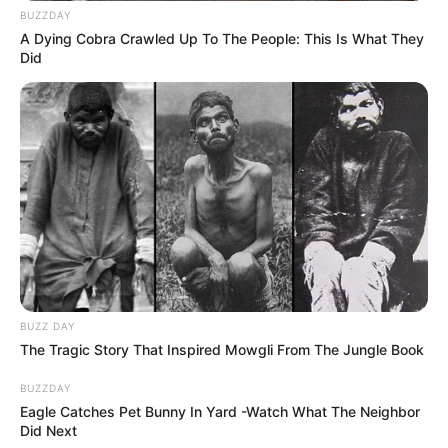
BUZZDAY
A Dying Cobra Crawled Up To The People: This Is What They
Did
BUZZ DAY
The Tragic Story That Inspired Mowgli From The Jungle Book
BUZZDAY
Eagle Catches Pet Bunny In Yard -Watch What The Neighbor
Did Next