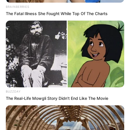
BRAINBERRIES
The Fatal Illness She Fought While Top Of The Charts
BUZZDAY
The Real-Life Mowgli Story Didn't End Like The Movie