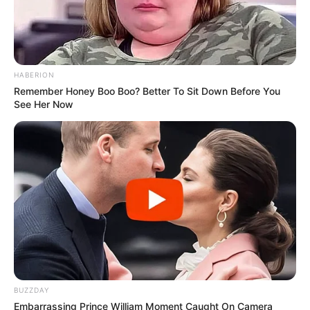
HABERION
Remember Honey Boo Boo? Better To Sit Down Before You
See Her Now
BUZZDAY
Embarrassing Prince William Moment Caught On Camera