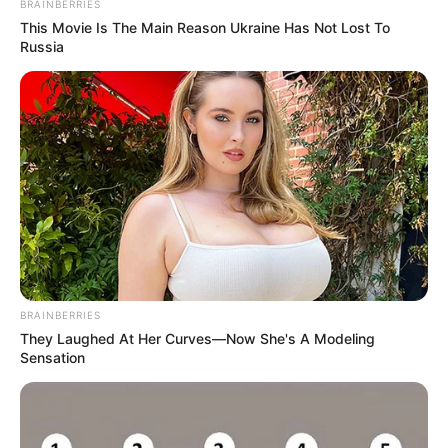
BRAINBERRIES
This Movie Is The Main Reason Ukraine Has Not Lost To
Russia
BRAINBERRIES
They Laughed At Her Curves—Now She's A Modeling
Sensation