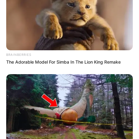
BRAINBERRIES
The Adorable Model For Simba In The Lion King Remake