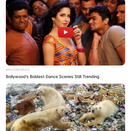
BRAINBERRIES
Bollywood’s Boldest Dance Scenes Still Trending