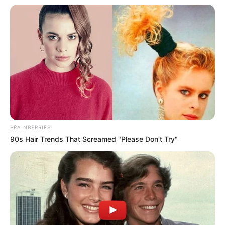
BRAINBERRIES
90s Hair Trends That Screamed "Please Don't Try"