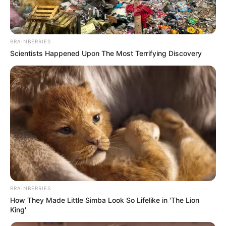
BRAINBERRIES
Scientists Happened Upon The Most Terrifying Discovery
BRAINBERRIES
How They Made Little Simba Look So Lifelike in 'The Lion
King'