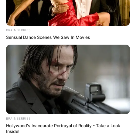
BRAINBERRIES
Sensual Dance Scenes We Saw In Movies
BRAINBERRIES
Hollywood's Inaccurate Portrayal of Reality - Take a Look
Inside!