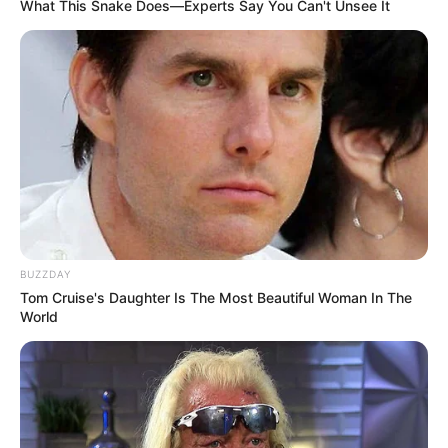
What This Snake Does—Experts Say You Can't Unsee It
BUZZDAY
Tom Cruise's Daughter Is The Most Beautiful Woman In The
World