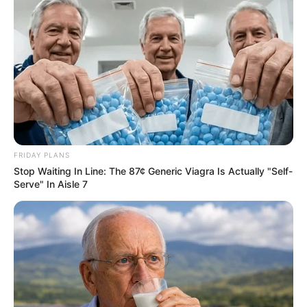
FRIDAY PLANS
Stop Waiting In Line: The 87¢ Generic Viagra Is Actually "Self-
Serve" In Aisle 7