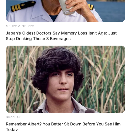
NEUROMIND PRO
Japan's Oldest Doctors Say Memory Loss Isn't Age: Just
Stop Drinking These 3 Beverages
BUZZDAY
Remember Albert? You Better Sit Down Before You See Him
Today