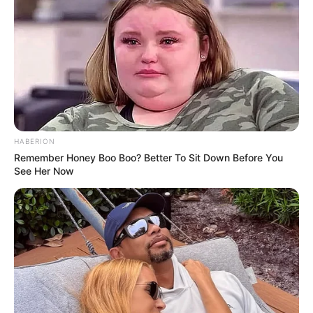
HABERION
Remember Honey Boo Boo? Better To Sit Down Before You
See Her Now