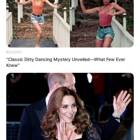
BUZZDAY
“Classic Dirty Dancing Mystery Unveiled—What Few Ever
Knew"