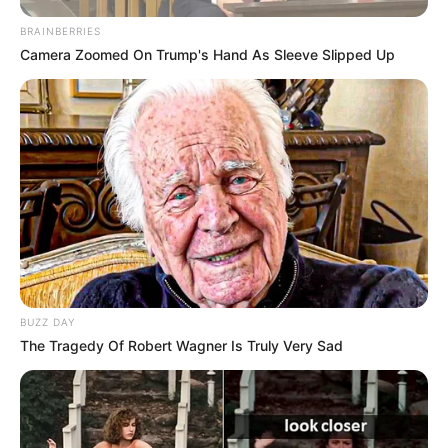
BRAINBERRIES
Camera Zoomed On Trump's Hand As Sleeve Slipped Up
BUZZ DAY
The Tragedy Of Robert Wagner Is Truly Very Sad