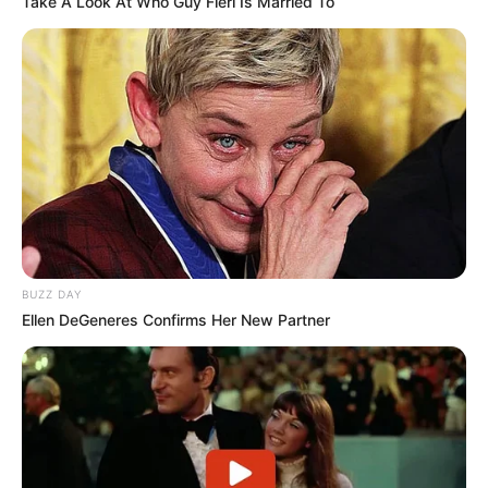
Take A Look At Who Guy Fieri Is Married To
BUZZ DAY
Ellen DeGeneres Confirms Her New Partner