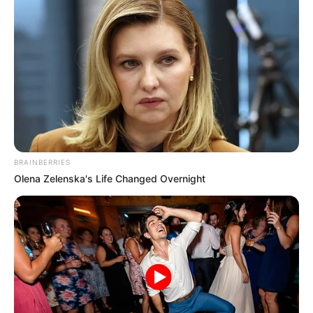
BRAINBERRIES
Olena Zelenska's Life Changed Overnight