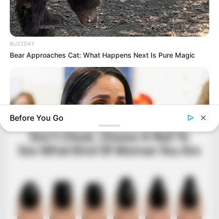
BUZZDAY
Bear Approaches Cat: What Happens Next Is Pure Magic
Before You Go
BUZZDAY
Meghan Markle's Daughter All Grown Up — See Her Now!