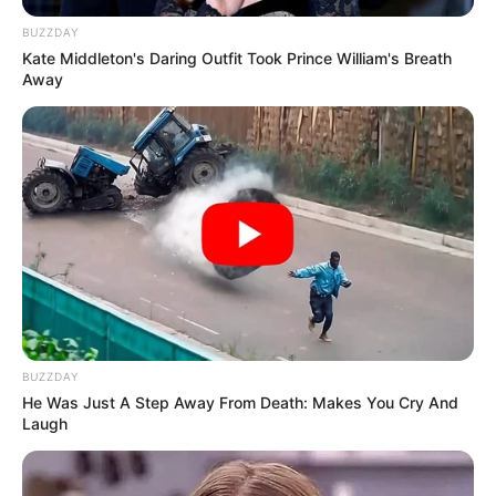
BUZZDAY
Kate Middleton's Daring Outfit Took Prince William's Breath
Away
BUZZDAY
He Was Just A Step Away From Death: Makes You Cry And
Laugh