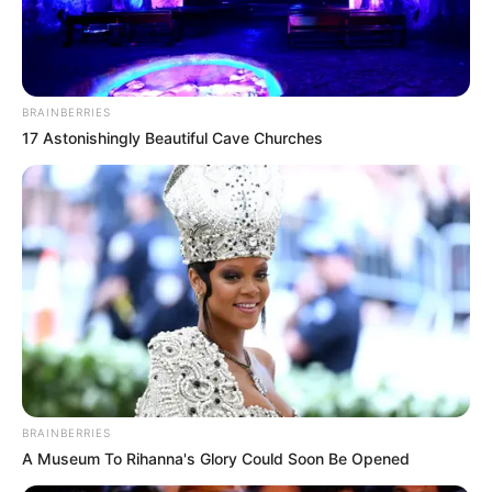
BRAINBERRIES
17 Astonishingly Beautiful Cave Churches
BALLINA
BALLINA STATIKE
KOMBËTARJA
MOSHAT
E bujshme, Fenerbahçe kërkon talentin e
Shqipërisë U21!
June 16, 2019
Sport Ekspres
Shqipëria U21 barazoi me Turqinë më 7 shtator, ndërkohë
që në stadium ka pasur skaut të…
BRAINBERRIES
A Museum To Rihanna's Glory Could Soon Be Opened