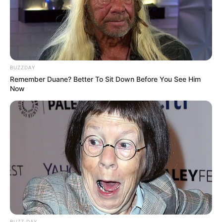
BUZZDAY
Remember Duane? Better To Sit Down Before You See Him
Now
BUZZ DAY