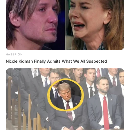
HABERION
Nicole Kidman Finally Admits What We All Suspected