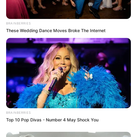
BRAINBERRIES
These Wedding Dance Moves Broke The Internet
BRAINBERRIES
Top 10 Pop Divas - Number 4 May Shock You