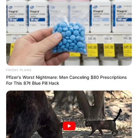
FRIDAY PLANS
Pfizer's Worst Nightmare: Men Canceling $80 Prescriptions
For This 87¢ Blue Pill Hack