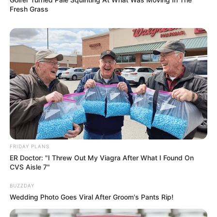
Fresh Grass
FRIDAY PLANS
ER Doctor: "I Threw Out My Viagra After What I Found On
CVS Aisle 7"
BUZZDAY
Wedding Photo Goes Viral After Groom's Pants Rip!