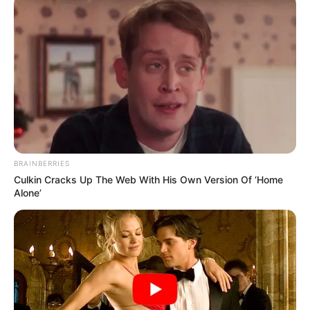
BRAINBERRIES
Culkin Cracks Up The Web With His Own Version Of ‘Home
Alone’