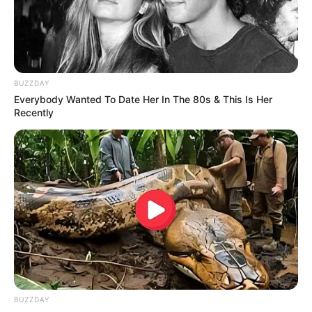
BUZZDAY
Everybody Wanted To Date Her In The 80s & This Is Her
Recently
BUZZDAY