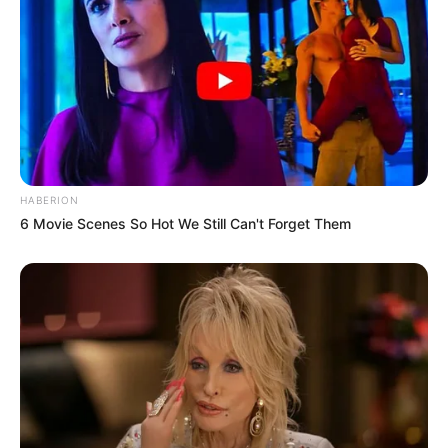
HABERION
6 Movie Scenes So Hot We Still Can't Forget Them