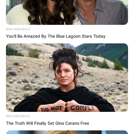
BRAINBERRIES
You'll Be Amazed By The Blue Lagoon Stars Today
BRAINBERRIES
The Truth Will Finally Set Gina Carano Free