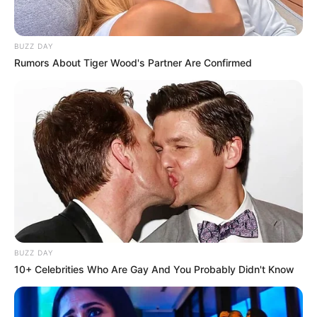
BUZZ DAY
Rumors About Tiger Wood's Partner Are Confirmed
BUZZ DAY
10+ Celebrities Who Are Gay And You Probably Didn't Know