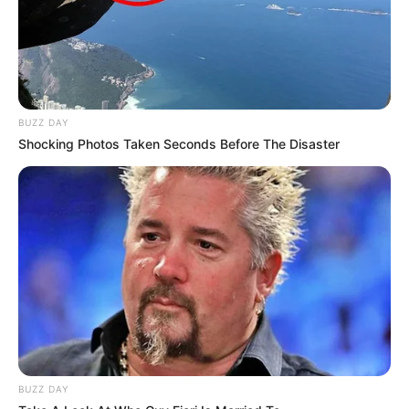
BUZZ DAY
Shocking Photos Taken Seconds Before The Disaster
BUZZ DAY