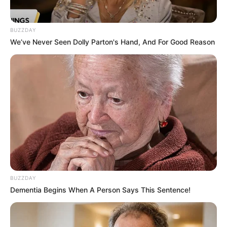
BUZZDAY
We’ve Never Seen Dolly Parton's Hand, And For Good Reason
BUZZDAY
Dementia Begins When A Person Says This Sentence!