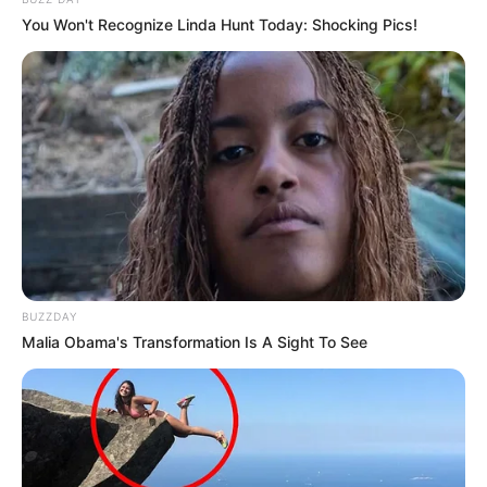
You Won't Recognize Linda Hunt Today: Shocking Pics!
BUZZDAY
Malia Obama's Transformation Is A Sight To See