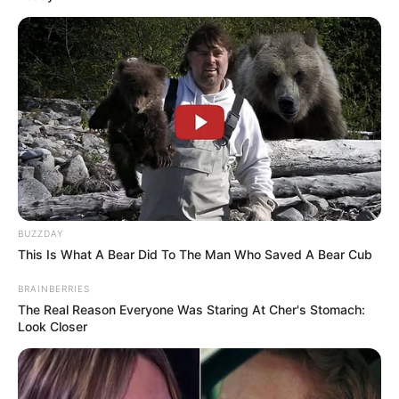
BUZZDAY
This Is What A Bear Did To The Man Who Saved A Bear Cub
BRAINBERRIES
The Real Reason Everyone Was Staring At Cher's Stomach:
Look Closer