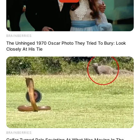
BRAINBERRIES
The Unhinged 1970 Oscar Photo They Tried To Bury: Look
Closely At His Tie
BRAINBERRIES
Golfer Turned Pale Squinting At What Was Moving In The