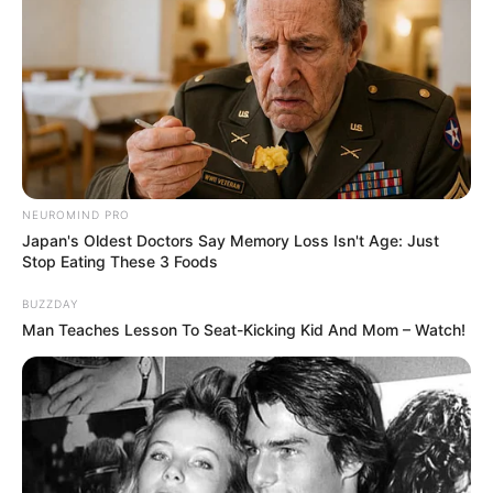
NEUROMIND PRO
Japan's Oldest Doctors Say Memory Loss Isn't Age: Just
Stop Eating These 3 Foods
BUZZDAY
Man Teaches Lesson To Seat-Kicking Kid And Mom – Watch!