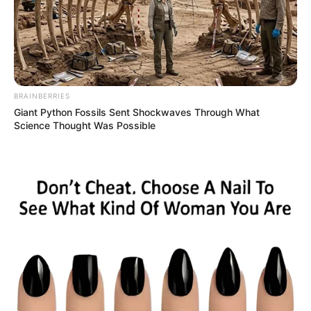
BRAINBERRIES
Giant Python Fossils Sent Shockwaves Through What
Science Thought Was Possible