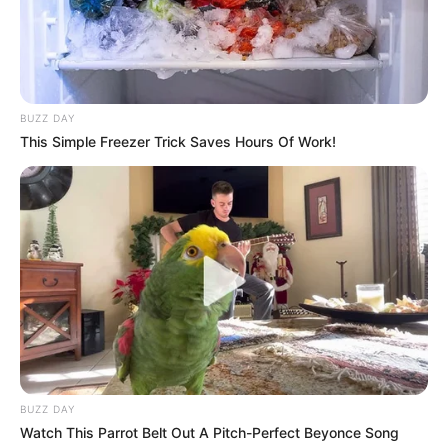
BUZZ DAY
This Simple Freezer Trick Saves Hours Of Work!
BUZZ DAY
Watch This Parrot Belt Out A Pitch-Perfect Beyonce Song