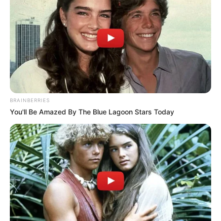
BRAINBERRIES
You'll Be Amazed By The Blue Lagoon Stars Today