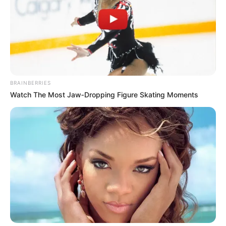
BRAINBERRIES
Watch The Most Jaw‑Dropping Figure Skating Moments