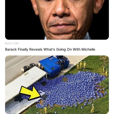
BUZZ DAY
Barack Finally Reveals What's Going On With Michelle