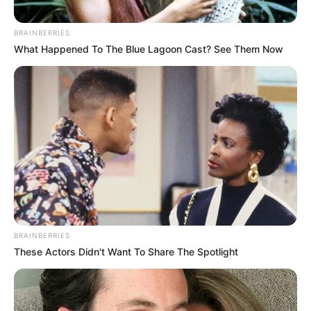
BRAINBERRIES
What Happened To The Blue Lagoon Cast? See Them Now
BRAINBERRIES
These Actors Didn't Want To Share The Spotlight