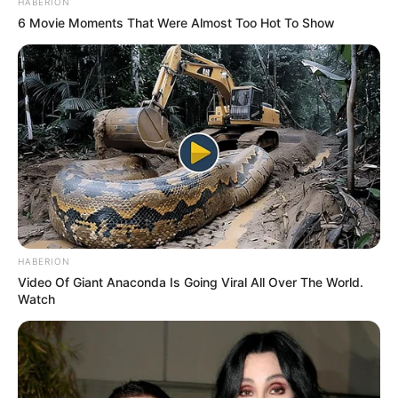
HABERION
6 Movie Moments That Were Almost Too Hot To Show
HABERION
Video Of Giant Anaconda Is Going Viral All Over The World.
Watch