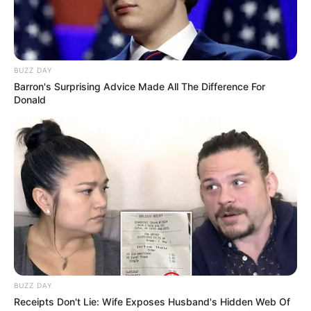
BUZZ DAY
Barron's Surprising Advice Made All The Difference For
Donald
BUZZ DAY
Receipts Don't Lie: Wife Exposes Husband's Hidden Web Of