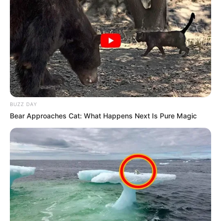
BUZZ DAY
Bear Approaches Cat: What Happens Next Is Pure Magic