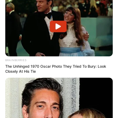
BRAINBERRIES
The Unhinged 1970 Oscar Photo They Tried To Bury: Look
Closely At His Tie