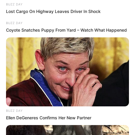
BUZZ DAY
Lost Cargo On Highway Leaves Driver In Shock
BUZZ DAY
Coyote Snatches Puppy From Yard – Watch What Happened
BUZZ DAY
Ellen DeGeneres Confirms Her New Partner