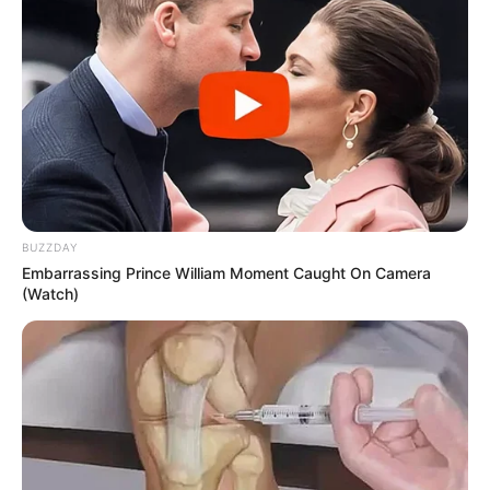
BUZZDAY
Embarrassing Prince William Moment Caught On Camera
(Watch)