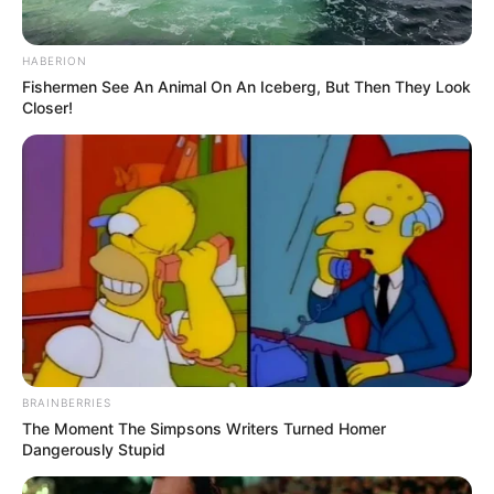
HABERION
Fishermen See An Animal On An Iceberg, But Then They Look
Closer!
BRAINBERRIES
The Moment The Simpsons Writers Turned Homer
Dangerously Stupid