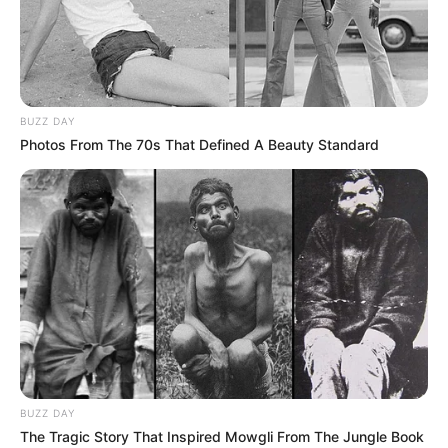
BUZZ DAY
Photos From The 70s That Defined A Beauty Standard
FUTBOLL SHQIPTAR
KAT. SUPERIORE
Muça: Të mos flasim si tifozë, goli i Sherif
ishte i rregullt
August 5, 2019
Sport Ekspres
1 Comment
Partizani u eliminua nga kualifikueset e Europa League pas
barazimit 1 – 1 në Moldavi ndaj…
BUZZ DAY
The Tragic Story That Inspired Mowgli From The Jungle Book