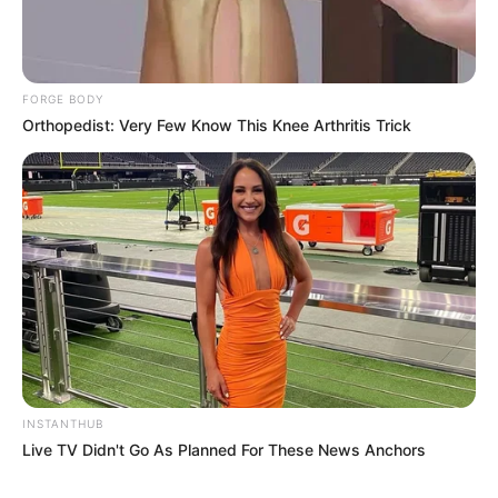
FORGE BODY
Orthopedist: Very Few Know This Knee Arthritis Trick
INSTANTHUB
Live TV Didn't Go As Planned For These News Anchors