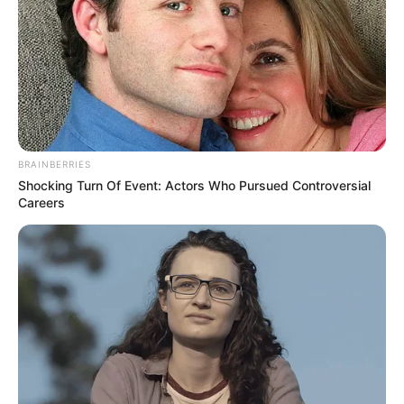
BRAINBERRIES
Shocking Turn Of Event: Actors Who Pursued Controversial
Careers