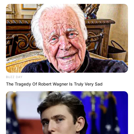
BUZZ DAY
The Tragedy Of Robert Wagner Is Truly Very Sad