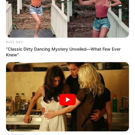
BUZZ DAY
“Classic Dirty Dancing Mystery Unveiled—What Few Ever
Knew"