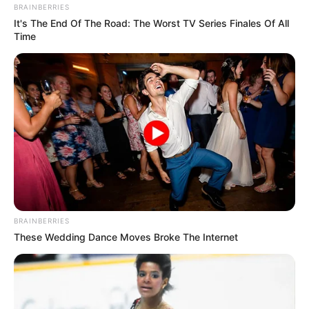
BRAINBERRIES
It's The End Of The Road: The Worst TV Series Finales Of All
Time
BRAINBERRIES
These Wedding Dance Moves Broke The Internet