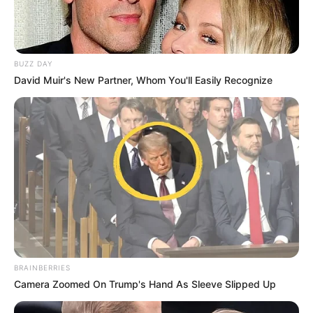
BUZZ DAY
David Muir's New Partner, Whom You'll Easily Recognize
BRAINBERRIES
Camera Zoomed On Trump's Hand As Sleeve Slipped Up