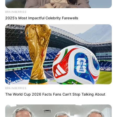
BRAINBERRIES
2025’s Most Impactful Celebrity Farewells
BRAINBERRIES
The World Cup 2026 Facts Fans Can't Stop Talking About