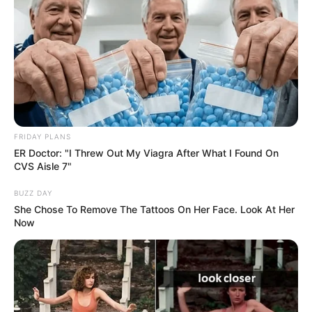
FRIDAY PLANS
ER Doctor: "I Threw Out My Viagra After What I Found On
CVS Aisle 7"
BUZZ DAY
She Chose To Remove The Tattoos On Her Face. Look At Her
Now