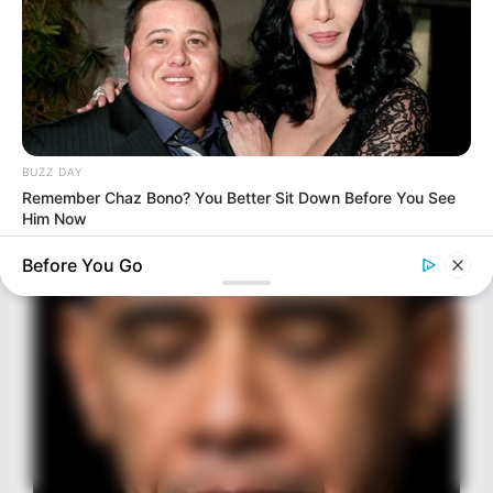
BUZZ DAY
Remember Chaz Bono? You Better Sit Down Before You See
Him Now
Before You Go