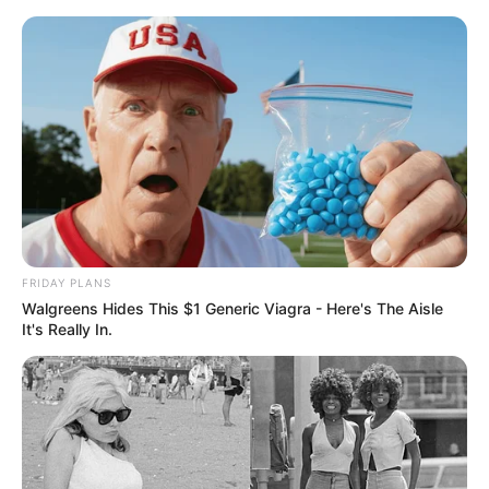
Skip
Saturday, August 8, 2026
to
content
Gazeta Sport Ekspres, gjithçka online
FRIDAY PLANS
Home
Blog
Muca
Walgreens Hides This $1 Generic Viagra - Here's The Aisle
It's Really In.
Tag:
Muca