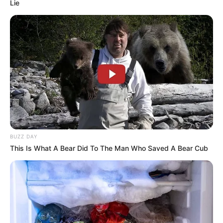
Lie
BUZZ DAY
This Is What A Bear Did To The Man Who Saved A Bear Cub