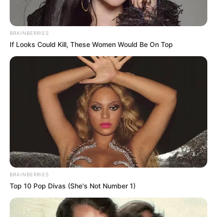
BRAINBERRIES
If Looks Could Kill, These Women Would Be On Top
BRAINBERRIES
Top 10 Pop Divas (She's Not Number 1)