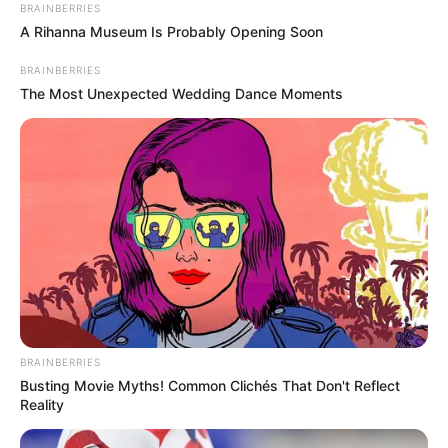
BRAINBERRIES
A Rihanna Museum Is Probably Opening Soon
BRAINBERRIES
The Most Unexpected Wedding Dance Moments
BRAINBERRIES
Busting Movie Myths! Common Clichés That Don't Reflect
Reality