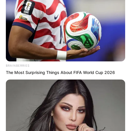
BRAINBERRIES
The Most Surprising Things About FIFA World Cup 2026