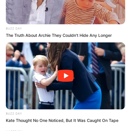
BUZZ DAY
The Truth About Archie They Couldn't Hide Any Longer
BUZZ DAY
Kate Thought No One Noticed, But It Was Caught On Tape