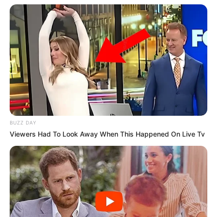
BUZZ DAY
Viewers Had To Look Away When This Happened On Live Tv