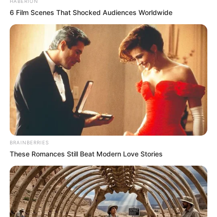
HABERION
6 Film Scenes That Shocked Audiences Worldwide
BRAINBERRIES
These Romances Still Beat Modern Love Stories