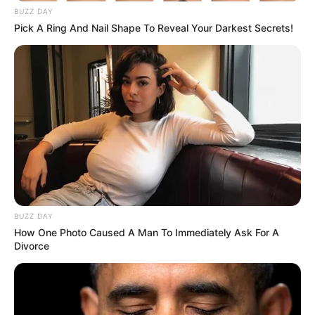
BUZZ DAY
Pick A Ring And Nail Shape To Reveal Your Darkest Secrets!
BUZZ DAY
How One Photo Caused A Man To Immediately Ask For A
Divorce