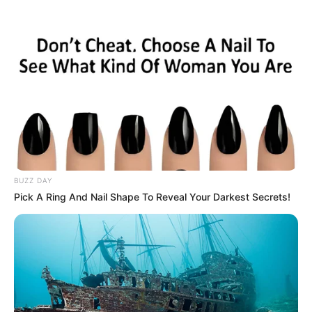
Skip
Thursday, August 6, 2026
to
content
Gazeta Sport Ekspres, gjithçka online
BUZZ DAY
Home
Blog
Matuidi
Pick A Ring And Nail Shape To Reveal Your Darkest Secrets!
Tag:
Matuidi