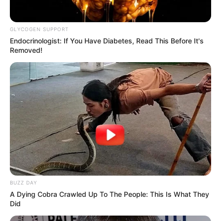
GLYCOGEN SUPPORT
Endocrinologist: If You Have Diabetes, Read This Before It's
Removed!
BUZZ DAY
A Dying Cobra Crawled Up To The People: This Is What They
Did