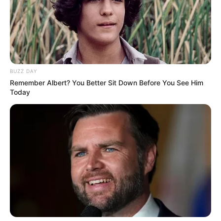
BUZZ DAY
Remember Albert? You Better Sit Down Before You See Him
Today