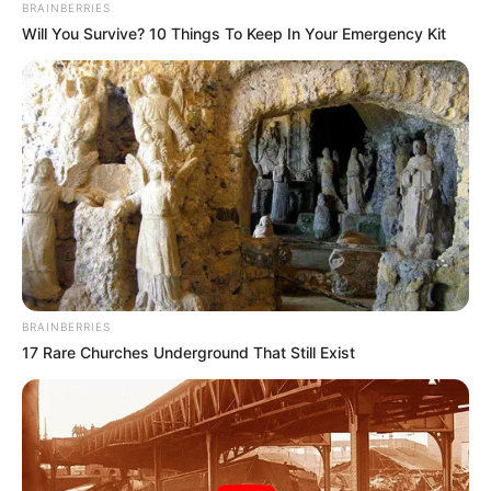
BRAINBERRIES
Will You Survive? 10 Things To Keep In Your Emergency Kit
BRAINBERRIES
17 Rare Churches Underground That Still Exist