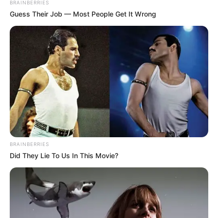
BRAINBERRIES
Guess Their Job — Most People Get It Wrong
BRAINBERRIES
Did They Lie To Us In This Movie?