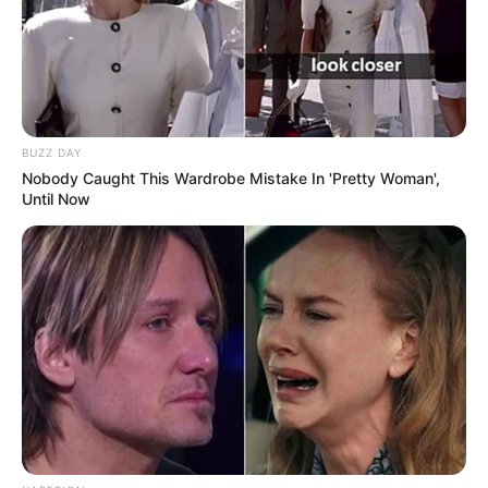
BUZZ DAY
Nobody Caught This Wardrobe Mistake In 'Pretty Woman',
Until Now