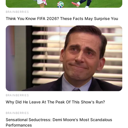
BRAINBERRIES
Think You Know FIFA 2026? These Facts May Surprise You
BRAINBERRIES
Why Did He Leave At The Peak Of This Show's Run?
BRAINBERRIES
Sensational Seductress: Demi Moore's Most Scandalous
Performances