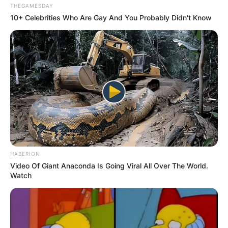
THEGAMESDAY
10+ Celebrities Who Are Gay And You Probably Didn't Know
HABERION
Video Of Giant Anaconda Is Going Viral All Over The World.
Watch