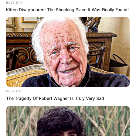
BUZZ DAY
Kitten Disappeared: The Shocking Place It Was Finally Found!
BUZZ DAY
The Tragedy Of Robert Wagner Is Truly Very Sad