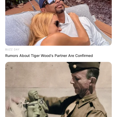
BUZZ DAY
Rumors About Tiger Wood's Partner Are Confirmed