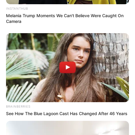
INSTANTHUB
Melania Trump Moments We Can't Believe Were Caught On
Camera
BRAINBERRIES
See How The Blue Lagoon Cast Has Changed After 46 Years