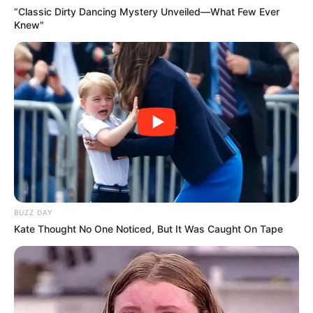
“Classic Dirty Dancing Mystery Unveiled—What Few Ever
Knew"
BUZZ DAY
Kate Thought No One Noticed, But It Was Caught On Tape