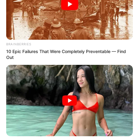
BRAINBERRIES
10 Epic Failures That Were Completely Preventable — Find
Out