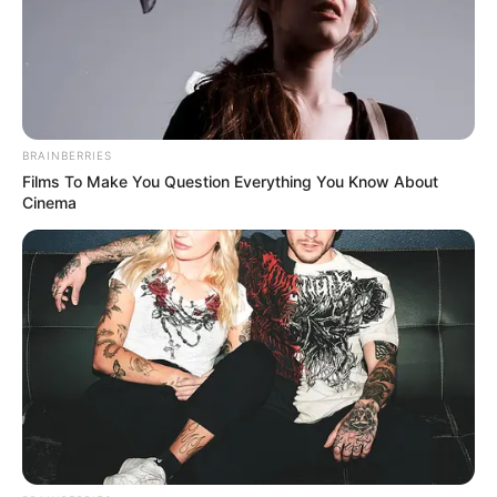
BRAINBERRIES
Films To Make You Question Everything You Know About
Cinema