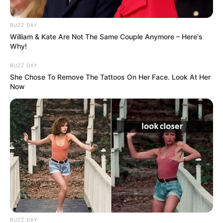
BUZZ DAY
William & Kate Are Not The Same Couple Anymore – Here's
Why!
BUZZ DAY
She Chose To Remove The Tattoos On Her Face. Look At Her
Now
BUZZ DAY