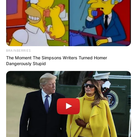
BRAINBERRIES
The Moment The Simpsons Writers Turned Homer
Dangerously Stupid