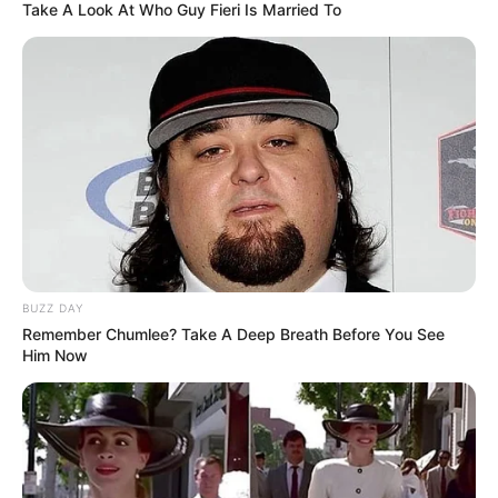
Take A Look At Who Guy Fieri Is Married To
BUZZ DAY
Remember Chumlee? Take A Deep Breath Before You See
Him Now