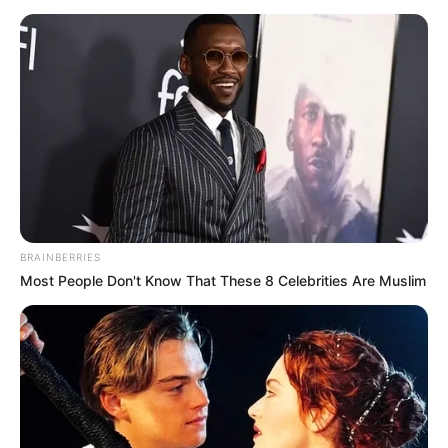
BRAINBERRIES
Most People Don't Know That These 8 Celebrities Are Muslim