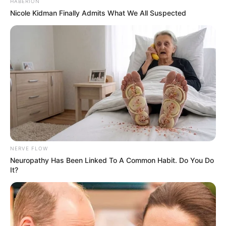
HABERION
Nicole Kidman Finally Admits What We All Suspected
NERVE FLOW
Neuropathy Has Been Linked To A Common Habit. Do You Do
It?