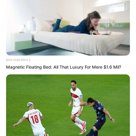
BRAINBERRIES
Magnetic Floating Bed: All That Luxury For Mere $1.6 Mil?