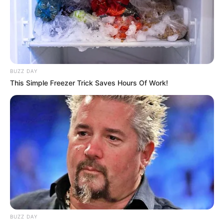
BUZZ DAY
This Simple Freezer Trick Saves Hours Of Work!
BUZZ DAY