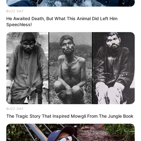
BUZZ DAY
He Awaited Death, But What This Animal Did Left Him
Speechless!
BUZZ DAY
The Tragic Story That Inspired Mowgli From The Jungle Book