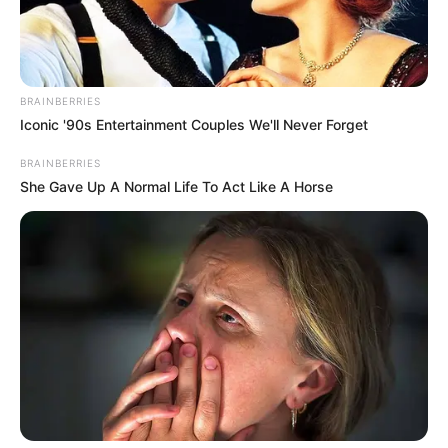
BRAINBERRIES
Iconic '90s Entertainment Couples We'll Never Forget
BRAINBERRIES
She Gave Up A Normal Life To Act Like A Horse