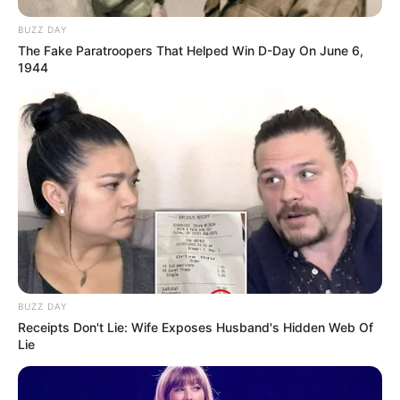
BUZZ DAY
The Fake Paratroopers That Helped Win D-Day On June 6,
1944
BUZZ DAY
Receipts Don't Lie: Wife Exposes Husband's Hidden Web Of
Lie