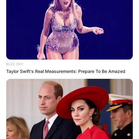
BUZZ DAY
Taylor Swift's Real Measurements: Prepare To Be Amazed