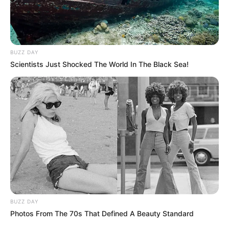
BUZZ DAY
Scientists Just Shocked The World In The Black Sea!
FUTBOLL BOTA
ITALI/SPANJË/ANGLI/GJERMANI
SERIE A
Juventus vulos largimin e Matuidi, PSG
tundohet nga çmimi
July 15, 2019
Sport Ekspres
E ardhmja e Blez Matuidi te Juventusi është vënë në
dyshim pas transferimeve të Eron Ramsei…
BUZZ DAY
Photos From The 70s That Defined A Beauty Standard