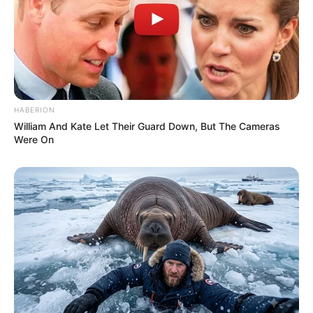
HABERION
William And Kate Let Their Guard Down, But The Cameras
Were On