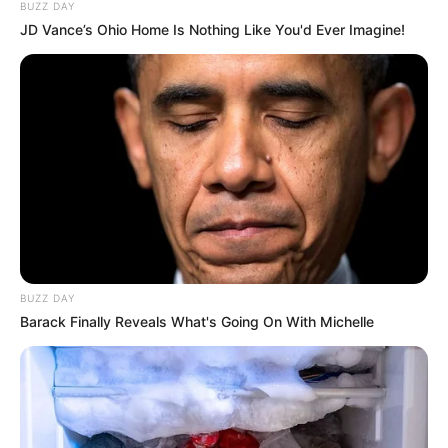
BUZZ DAY
JD Vance’s Ohio Home Is Nothing Like You'd Ever Imagine!
BUZZ DAY
Barack Finally Reveals What's Going On With Michelle