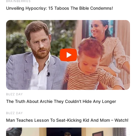
BRAINBERRIES
Unveiling Hypocrisy: 15 Taboos The Bible Condemns!
BUZZ DAY
The Truth About Archie They Couldn't Hide Any Longer
BUZZ DAY
Man Teaches Lesson To Seat-Kicking Kid And Mom – Watch!