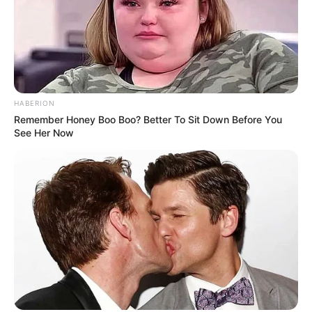
HABERION
Remember Honey Boo Boo? Better To Sit Down Before You
See Her Now