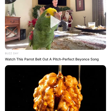
BUZZ DAY
Watch This Parrot Belt Out A Pitch-Perfect Beyonce Song