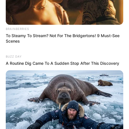
BRAINBERRIES
To Steamy To Stream? Not For The Bridgertons! 9 Must-See
Scenes
BUZZ DAY
A Routine Dig Came To A Sudden Stop After This Discovery