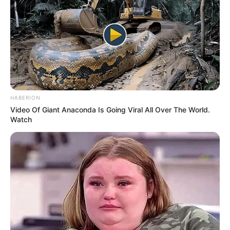
HABERION
Video Of Giant Anaconda Is Going Viral All Over The World.
Watch