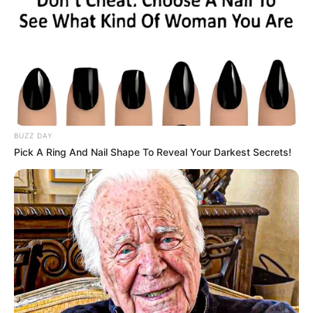
BUZZ DAY
Pick A Ring And Nail Shape To Reveal Your Darkest Secrets!