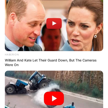
HABERION
William And Kate Let Their Guard Down, But The Cameras
Were On