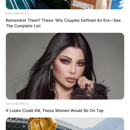
BRAINBERRIES
Remember Them? These '90s Couples Defined An Era—See
The Complete List
BRAINBERRIES
If Looks Could Kill, These Women Would Be On Top