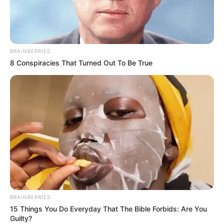
BRAINBERRIES
8 Conspiracies That Turned Out To Be True
BALLINA
FUTBOLL BOTA
ITALI/SPANJË/ANGLI/GJERMANI
SERIE A
Overmars e konfirmon: De Ligt te Juventusi?
Ja çfarë mungon
July 15, 2019
Sport Ekspres
Matijs De Ligt dhe Juventusin i ndan vetëm zyrtarizimi.
Marrëveshja është arritur, Ajaksi do të përfitojë…
BRAINBERRIES
15 Things You Do Everyday That The Bible Forbids: Are You
Guilty?