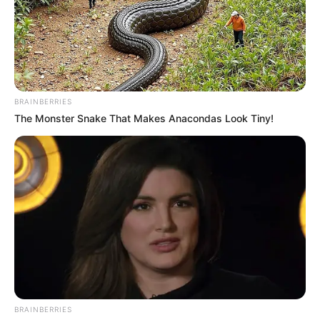
BRAINBERRIES
The Monster Snake That Makes Anacondas Look Tiny!
BRAINBERRIES