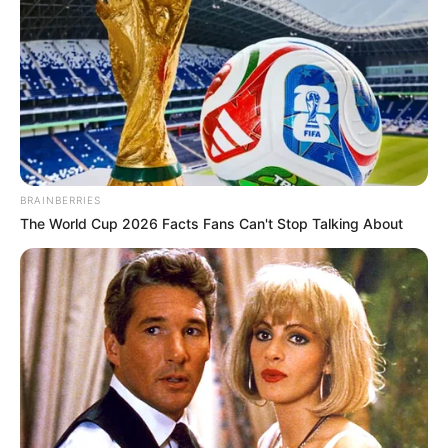
BRAINBERRIES
The World Cup 2026 Facts Fans Can't Stop Talking About