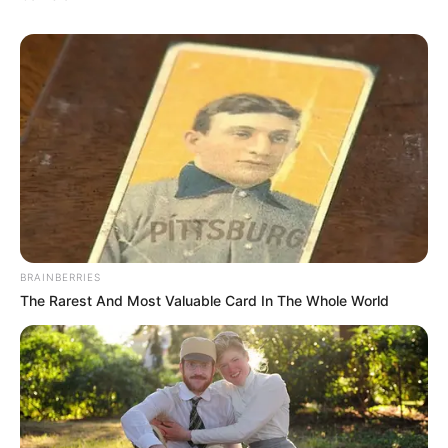
BRAINBERRIES
The Rarest And Most Valuable Card In The Whole World