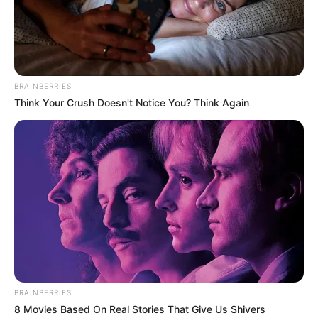
BRAINBERRIES
Think Your Crush Doesn't Notice You? Think Again
BRAINBERRIES
8 Movies Based On Real Stories That Give Us Shivers