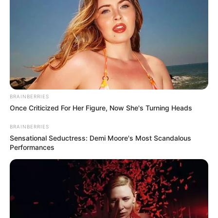
BRAINBERRIES
Once Criticized For Her Figure, Now She's Turning Heads
BRAINBERRIES
Sensational Seductress: Demi Moore's Most Scandalous
Performances