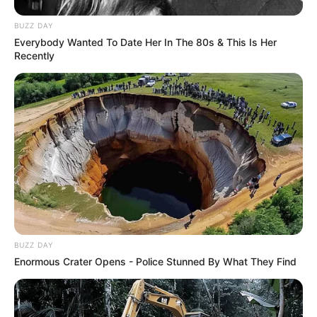
BUZZ DAY
Everybody Wanted To Date Her In The 80s & This Is Her
Recently
BUZZ DAY
Enormous Crater Opens - Police Stunned By What They Find