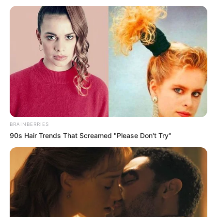
BRAINBERRIES
90s Hair Trends That Screamed "Please Don't Try"