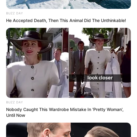
BUZZ DAY
He Accepted Death, Then This Animal Did The Unthinkable!
BUZZ DAY
Nobody Caught This Wardrobe Mistake In 'Pretty Woman',
Until Now