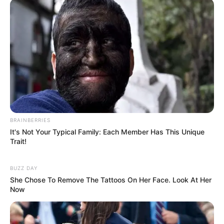
BRAINBERRIES
It's Not Your Typical Family: Each Member Has This Unique
Trait!
BUZZ DAY
She Chose To Remove The Tattoos On Her Face. Look At Her
Now