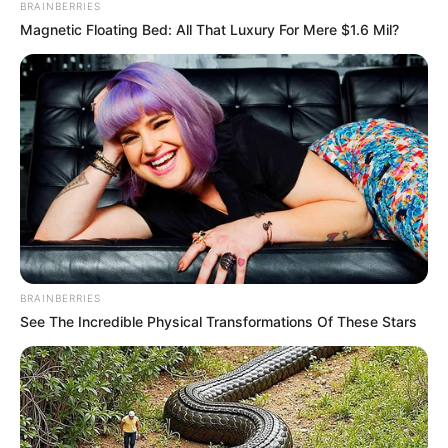
BRAINBERRIES
Magnetic Floating Bed: All That Luxury For Mere $1.6 Mil?
BRAINBERRIES
See The Incredible Physical Transformations Of These Stars