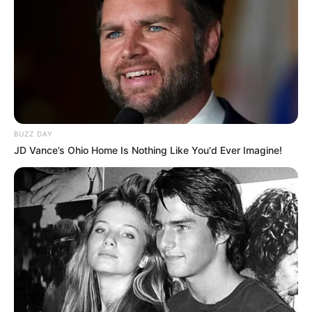
BUZZ DAY
JD Vance’s Ohio Home Is Nothing Like You'd Ever Imagine!