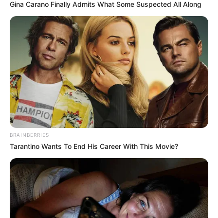
Gina Carano Finally Admits What Some Suspected All Along
BRAINBERRIES
Tarantino Wants To End His Career With This Movie?