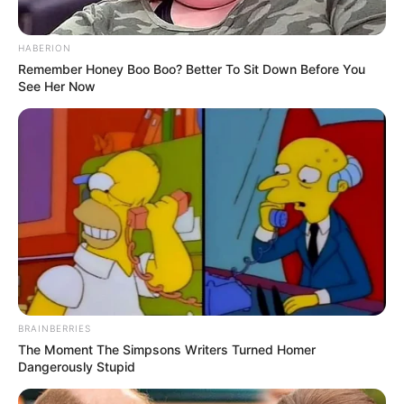
HABERION
Remember Honey Boo Boo? Better To Sit Down Before You
See Her Now
BRAINBERRIES
The Moment The Simpsons Writers Turned Homer
Dangerously Stupid