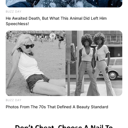
BUZZ DAY
He Awaited Death, But What This Animal Did Left Him
Speechless!
BUZZ DAY
Photos From The 70s That Defined A Beauty Standard