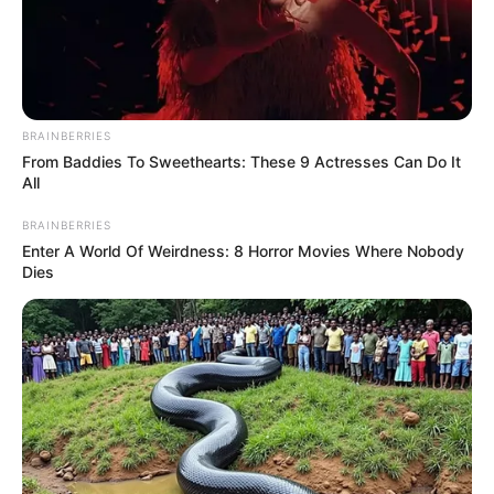
BRAINBERRIES
From Baddies To Sweethearts: These 9 Actresses Can Do It
All
BRAINBERRIES
Enter A World Of Weirdness: 8 Horror Movies Where Nobody
Dies