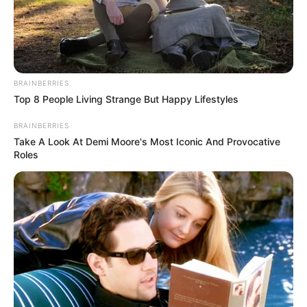
BRAINBERRIES
Top 8 People Living Strange But Happy Lifestyles
BRAINBERRIES
Take A Look At Demi Moore's Most Iconic And Provocative
Roles