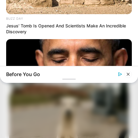
BUZZ DAY
Jesus' Tomb Is Opened And Scientists Make An Incredible
Discovery
Before You Go
BUZZ DAY
Barack Finally Reveals What's Going On With Michelle