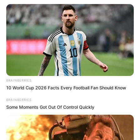
BRAINBERRIES
10 World Cup 2026 Facts Every Football Fan Should Know
BRAINBERRIES
Some Moments Got Out Of Control Quickly