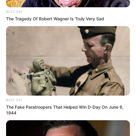
BUZZ DAY
The Tragedy Of Robert Wagner Is Truly Very Sad
BUZZ DAY
The Fake Paratroopers That Helped Win D-Day On June 6,
1944