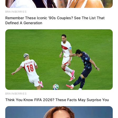
BRAINBERRIES
Remember These Iconic '90s Couples? See The List That
Defined A Generation
BRAINBERRIES
Think You Know FIFA 2026? These Facts May Surprise You