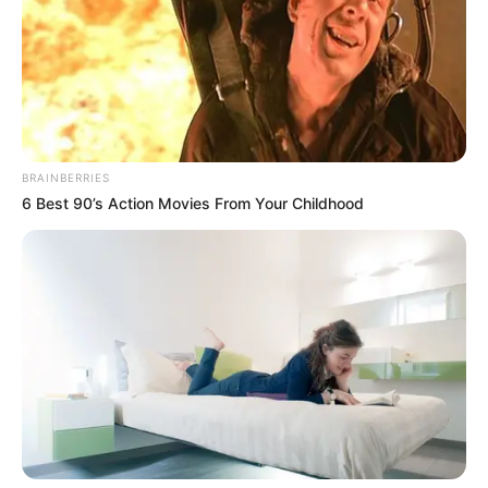
BRAINBERRIES
6 Best 90’s Action Movies From Your Childhood