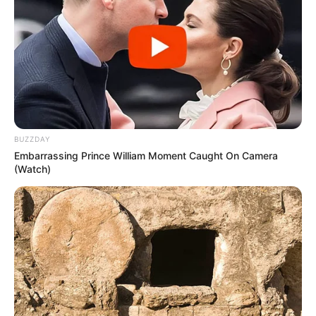
BUZZDAY
Embarrassing Prince William Moment Caught On Camera
(Watch)