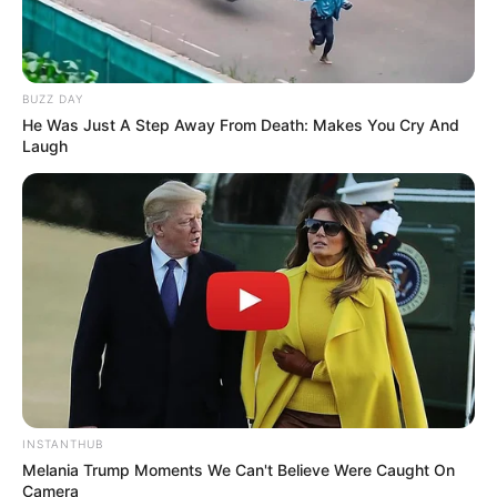
BUZZ DAY
He Was Just A Step Away From Death: Makes You Cry And
Laugh
INSTANTHUB
Melania Trump Moments We Can't Believe Were Caught On
Camera