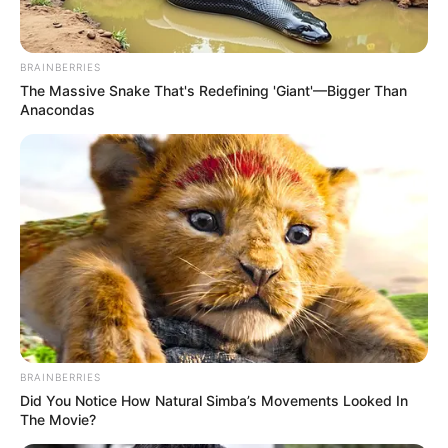
BRAINBERRIES
The Massive Snake That's Redefining 'Giant'—Bigger Than
Anacondas
BRAINBERRIES
Did You Notice How Natural Simba’s Movements Looked In
The Movie?