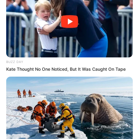
BUZZ DAY
Kate Thought No One Noticed, But It Was Caught On Tape