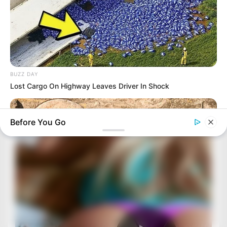
BUZZ DAY
Lost Cargo On Highway Leaves Driver In Shock
Before You Go
BUZZ DAY