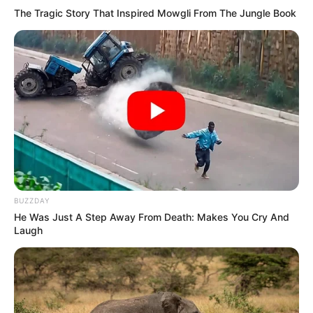
The Tragic Story That Inspired Mowgli From The Jungle Book
BUZZDAY
He Was Just A Step Away From Death: Makes You Cry And
Laugh