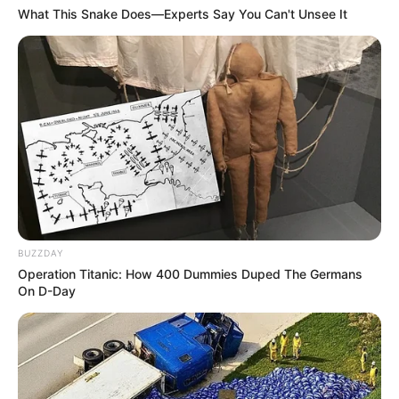
What This Snake Does—Experts Say You Can't Unsee It
BUZZDAY
Operation Titanic: How 400 Dummies Duped The Germans
On D-Day