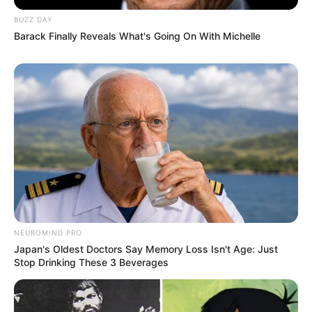
BUZZ DAY
Barack Finally Reveals What's Going On With Michelle
NEUROMIND PRO
Japan's Oldest Doctors Say Memory Loss Isn't Age: Just
Stop Drinking These 3 Beverages