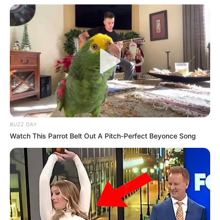
BUZZ DAY
Watch This Parrot Belt Out A Pitch-Perfect Beyonce Song