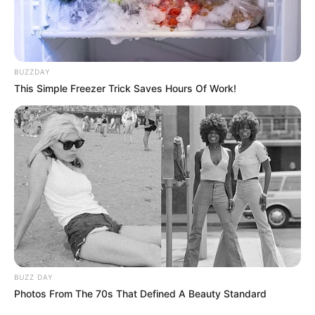
BUZZDAY
This Simple Freezer Trick Saves Hours Of Work!
BALLINA
BOTA STATIKE
FUTBOLL BOTA
ZYRTARE | FIFA zhduk Kupën e Konfederatave,
viti 2021 sjell turneun e ri
March 15, 2019
Sport Ekspres
Këshilli i FIFA-s ka votuar sot për të ndryshuar formulën
Botërorit të klubeve. Për të vënë…
BUZZ DAY
Photos From The 70s That Defined A Beauty Standard