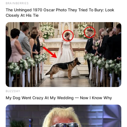
BRAINBERRIES
The Unhinged 1970 Oscar Photo They Tried To Bury: Look
Closely At His Tie
BUZZDAY
My Dog Went Crazy At My Wedding — Now I Know Why