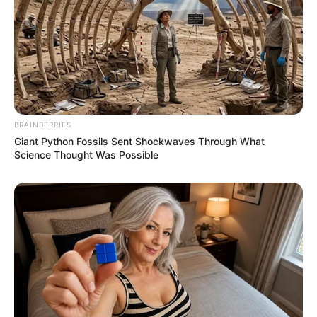
BRAINBERRIES
Giant Python Fossils Sent Shockwaves Through What
Science Thought Was Possible