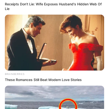
Receipts Don't Lie: Wife Exposes Husband's Hidden Web Of
Lie
BRAINBERRIES
These Romances Still Beat Modern Love Stories