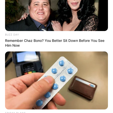
BUZZ DAY
Remember Chaz Bono? You Better Sit Down Before You See
Him Now
FRIDAY PLANS