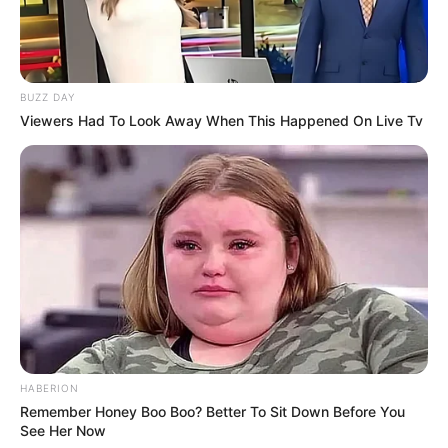
BUZZ DAY
Viewers Had To Look Away When This Happened On Live Tv
HABERION
Remember Honey Boo Boo? Better To Sit Down Before You
See Her Now