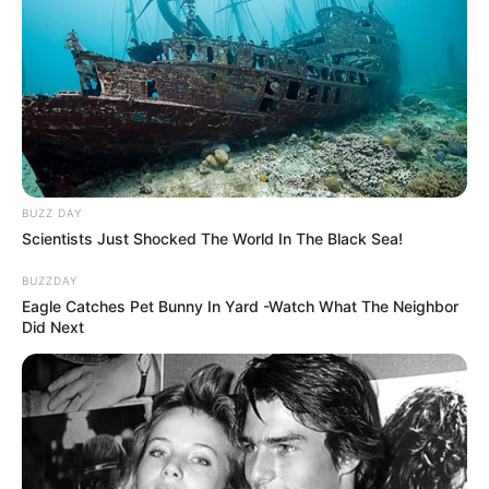
BUZZ DAY
Scientists Just Shocked The World In The Black Sea!
BUZZDAY
Eagle Catches Pet Bunny In Yard -Watch What The Neighbor
Did Next