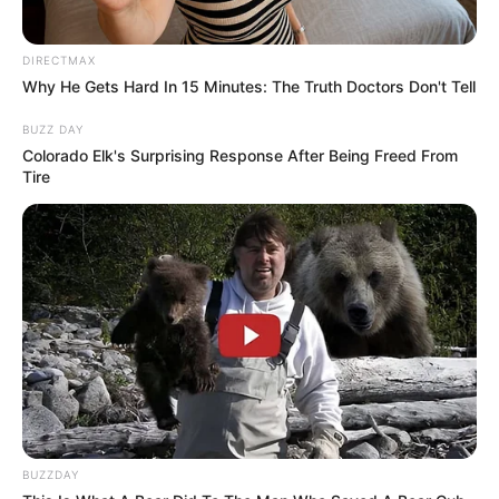
DIRECTMAX
Why He Gets Hard In 15 Minutes: The Truth Doctors Don't Tell
BUZZ DAY
Colorado Elk's Surprising Response After Being Freed From
Tire
BUZZDAY