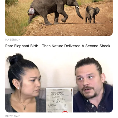
HABERION
Rare Elephant Birth—Then Nature Delivered A Second Shock
BUZZ DAY