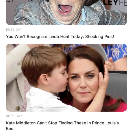
BUZZ DAY
You Won't Recognize Linda Hunt Today: Shocking Pics!
BUZZ DAY
Kate Middleton Can't Stop Finding These In Prince Louis's
Bed