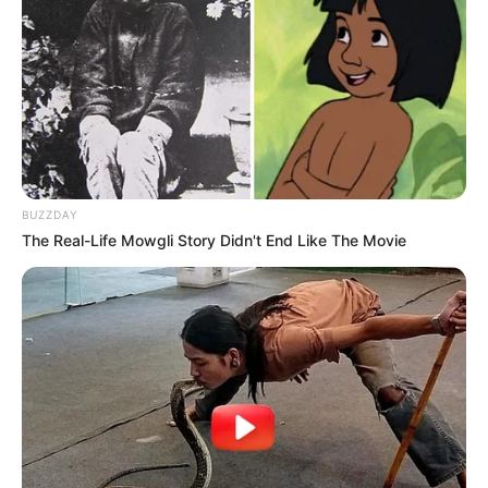
BUZZDAY
The Real-Life Mowgli Story Didn't End Like The Movie