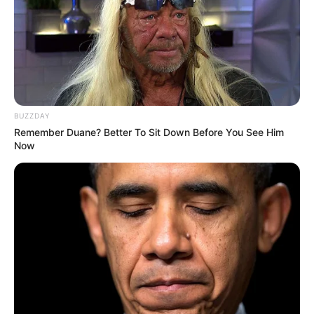
BUZZDAY
Remember Duane? Better To Sit Down Before You See Him
Now