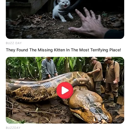
BUZZ DAY
They Found The Missing Kitten In The Most Terrifying Place!
BUZZDAY