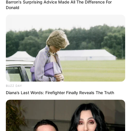
Barron's Surprising Advice Made All The Difference For
Donald
BUZZ DAY
Diana’s Last Words: Firefighter Finally Reveals The Truth