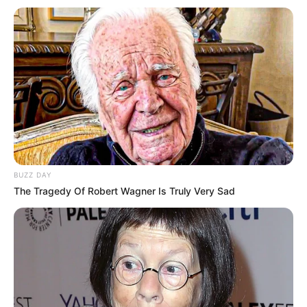
BUZZ DAY
The Tragedy Of Robert Wagner Is Truly Very Sad