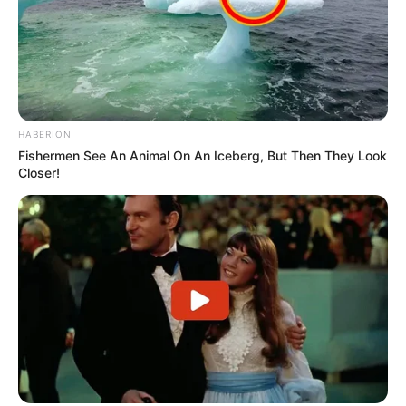
HABERION
Fishermen See An Animal On An Iceberg, But Then They Look
Closer!