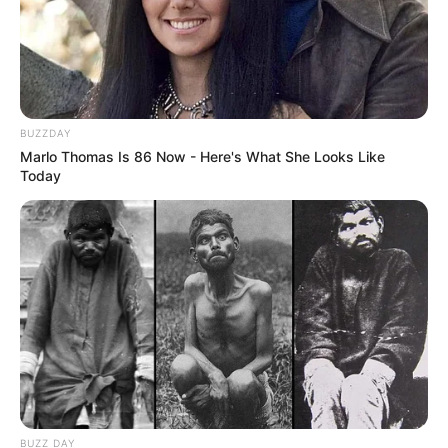
BUZZDAY
Marlo Thomas Is 86 Now - Here's What She Looks Like
Today
BUZZ DAY