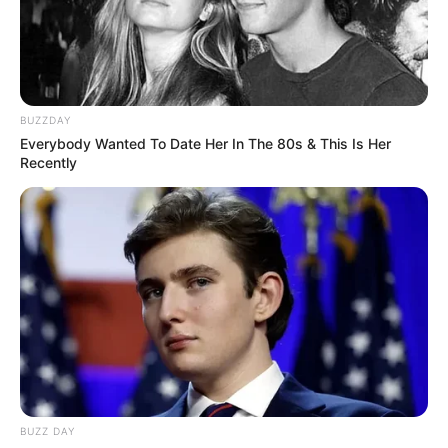
BUZZDAY
Everybody Wanted To Date Her In The 80s & This Is Her
Recently
BUZZ DAY