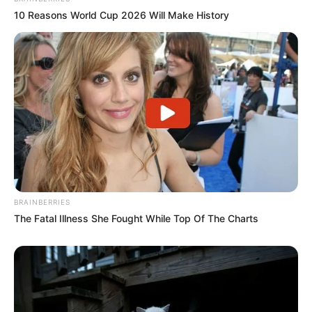
10 Reasons World Cup 2026 Will Make History
BRAINBERRIES
The Fatal Illness She Fought While Top Of The Charts