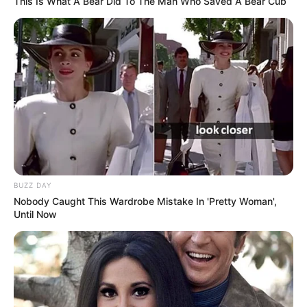
This Is What A Bear Did To The Man Who Saved A Bear Cub
BUZZ DAY
Nobody Caught This Wardrobe Mistake In 'Pretty Woman',
Until Now