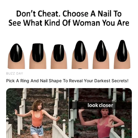
BUZZ DAY
Pick A Ring And Nail Shape To Reveal Your Darkest Secrets!