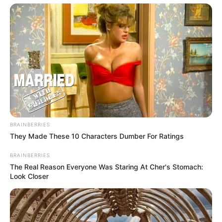
BRAINBERRIES
They Made These 10 Characters Dumber For Ratings
BRAINBERRIES
The Real Reason Everyone Was Staring At Cher's Stomach:
Look Closer