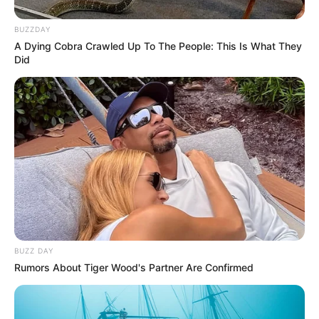
BUZZDAY
A Dying Cobra Crawled Up To The People: This Is What They
Did
BUZZ DAY
Rumors About Tiger Wood's Partner Are Confirmed