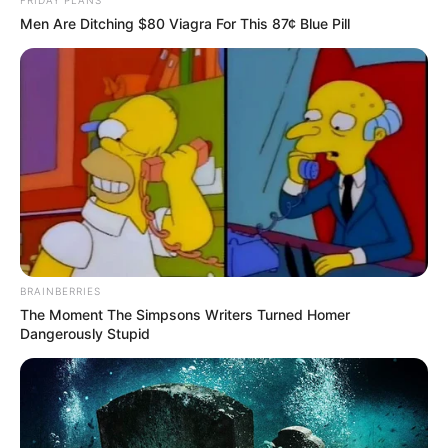
Men Are Ditching $80 Viagra For This 87¢ Blue Pill
BRAINBERRIES
The Moment The Simpsons Writers Turned Homer
Dangerously Stupid