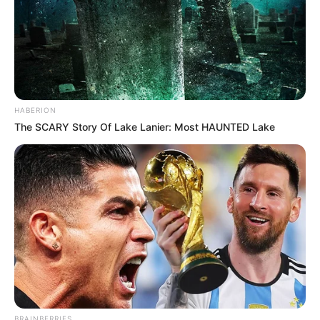
HABERION
The SCARY Story Of Lake Lanier: Most HAUNTED Lake
BRAINBERRIES