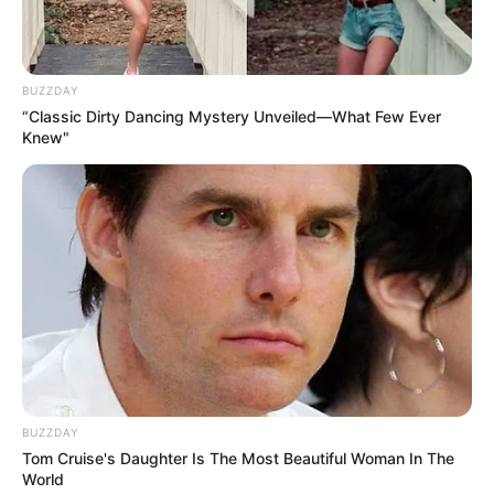
BUZZDAY
“Classic Dirty Dancing Mystery Unveiled—What Few Ever
Knew"
BUZZDAY
Tom Cruise's Daughter Is The Most Beautiful Woman In The
World