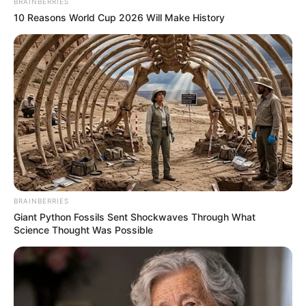
BRAINBERRIES
10 Reasons World Cup 2026 Will Make History
BRAINBERRIES
Giant Python Fossils Sent Shockwaves Through What
Science Thought Was Possible