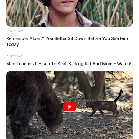
BUZZ DAY
Remember Albert? You Better Sit Down Before You See Him
Today
BUZZ DAY
Man Teaches Lesson To Seat-Kicking Kid And Mom – Watch!