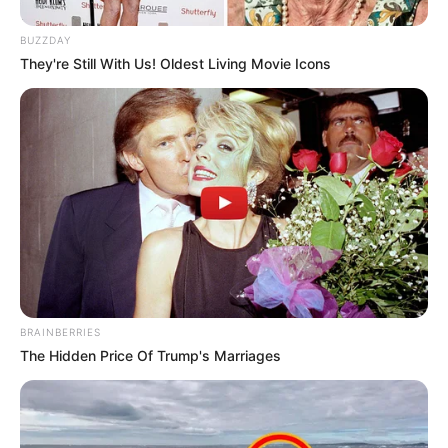
BUZZDAY
They're Still With Us! Oldest Living Movie Icons
BRAINBERRIES
The Hidden Price Of Trump's Marriages