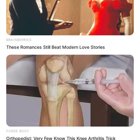
BRAINBERRIES
These Romances Still Beat Modern Love Stories
FORGE BODY
Orthopedist: Very Few Know This Knee Arthritis Trick