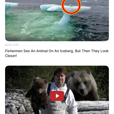
BUZZ DAY
Fishermen See An Animal On An Iceberg, But Then They Look
Closer!