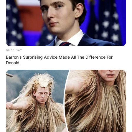
BUZZ DAY
Barron's Surprising Advice Made All The Difference For
Donald