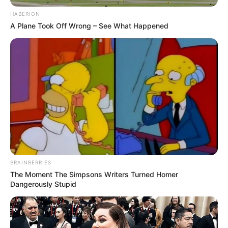
HABERION
A Plane Took Off Wrong – See What Happened
BRAINBERRIES
The Moment The Simpsons Writers Turned Homer
Dangerously Stupid