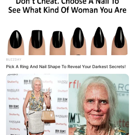
BUZZDAY
Pick A Ring And Nail Shape To Reveal Your Darkest Secrets!