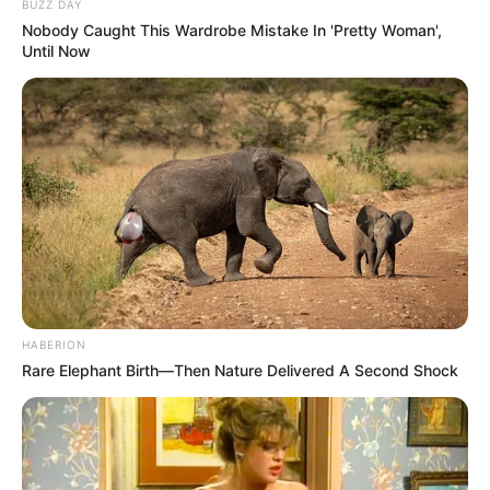
BUZZ DAY
Nobody Caught This Wardrobe Mistake In 'Pretty Woman',
Until Now
HABERION
Rare Elephant Birth—Then Nature Delivered A Second Shock