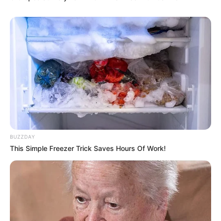
BUZZDAY
This Simple Freezer Trick Saves Hours Of Work!