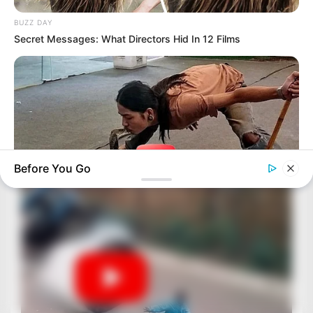
BUZZ DAY
Secret Messages: What Directors Hid In 12 Films
Before You Go
BUZZ DAY
A Dying Cobra Crawled Up To The People: This Is What They
Did