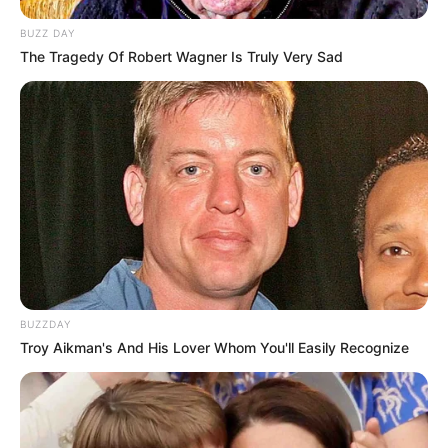
BUZZ DAY
The Tragedy Of Robert Wagner Is Truly Very Sad
BUZZDAY
Troy Aikman's And His Lover Whom You'll Easily Recognize