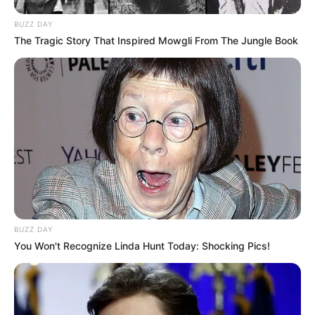
BUZZ DAY
The Tragic Story That Inspired Mowgli From The Jungle Book
BUZZ DAY
You Won't Recognize Linda Hunt Today: Shocking Pics!