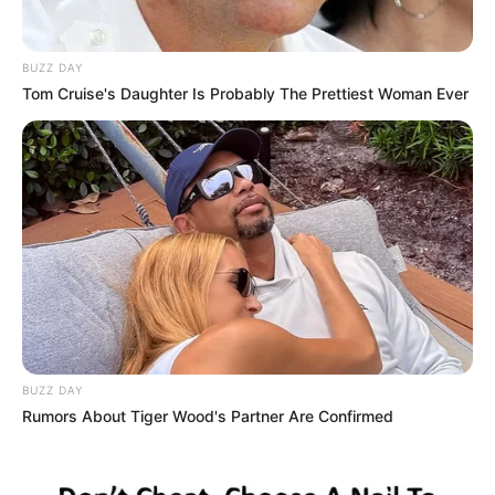
BUZZ DAY
Tom Cruise's Daughter Is Probably The Prettiest Woman Ever
BUZZ DAY
Rumors About Tiger Wood's Partner Are Confirmed