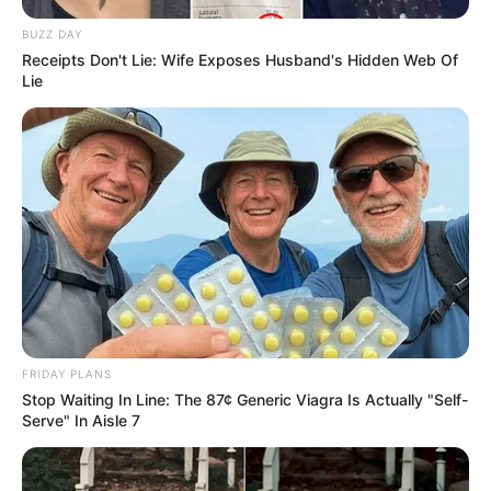
BUZZ DAY
Receipts Don't Lie: Wife Exposes Husband's Hidden Web Of
Lie
FRIDAY PLANS
Stop Waiting In Line: The 87¢ Generic Viagra Is Actually "Self-
Serve" In Aisle 7