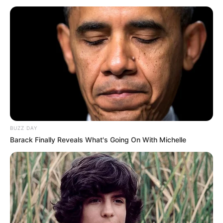
BUZZ DAY
Barack Finally Reveals What's Going On With Michelle