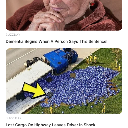
BUZZDAY
Dementia Begins When A Person Says This Sentence!
BUZZ DAY
Lost Cargo On Highway Leaves Driver In Shock