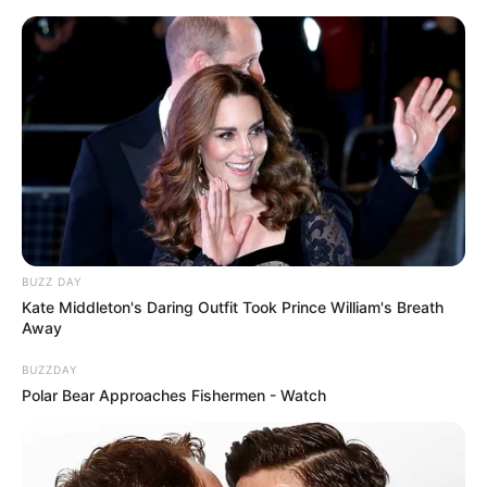
Skip
Saturday, August 8, 2026
to
content
Gazeta Sport Ekspres, gjithçka online
BUZZ DAY
Home
Blog
Altin Zhupa
Kate Middleton's Daring Outfit Took Prince William's Breath
Away
BUZZDAY
Tag:
Altin Zhupa
Polar Bear Approaches Fishermen - Watch