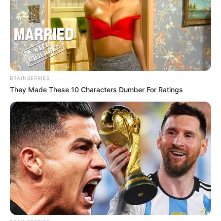
BRAINBERRIES
They Made These 10 Characters Dumber For Ratings