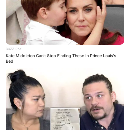
BUZZ DAY
Kate Middleton Can't Stop Finding These In Prince Louis's
Bed