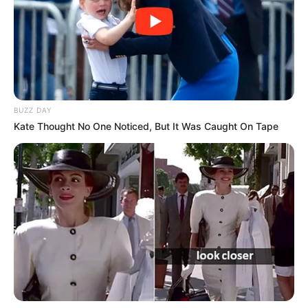
BUZZ DAY
Kate Thought No One Noticed, But It Was Caught On Tape