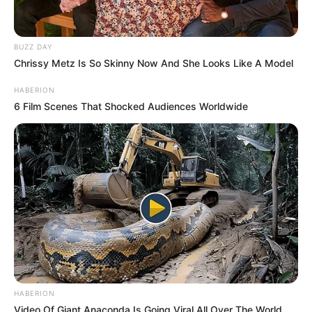
BUZZ DAY
Chrissy Metz Is So Skinny Now And She Looks Like A Model
HABERION
6 Film Scenes That Shocked Audiences Worldwide
HABERION
Video Of Giant Anaconda Is Going Viral All Over The World.