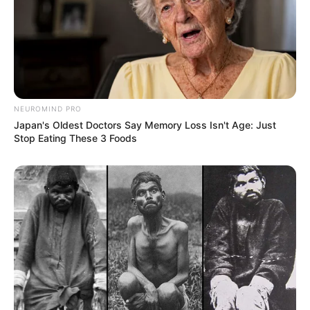
NEUROMIND PRO
Japan's Oldest Doctors Say Memory Loss Isn't Age: Just
Stop Eating These 3 Foods