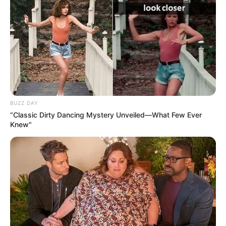
BUZZ DAY
“Classic Dirty Dancing Mystery Unveiled—What Few Ever
Knew"