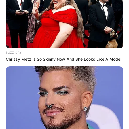
BUZZ DAY
Chrissy Metz Is So Skinny Now And She Looks Like A Model