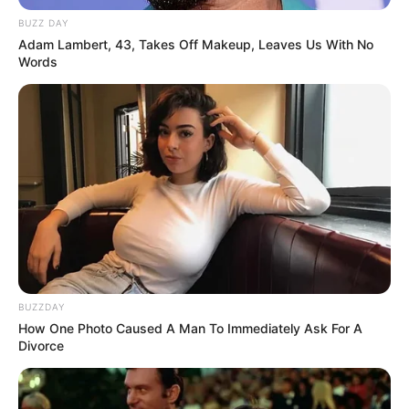
BUZZ DAY
Adam Lambert, 43, Takes Off Makeup, Leaves Us With No
Words
BUZZDAY
How One Photo Caused A Man To Immediately Ask For A
Divorce