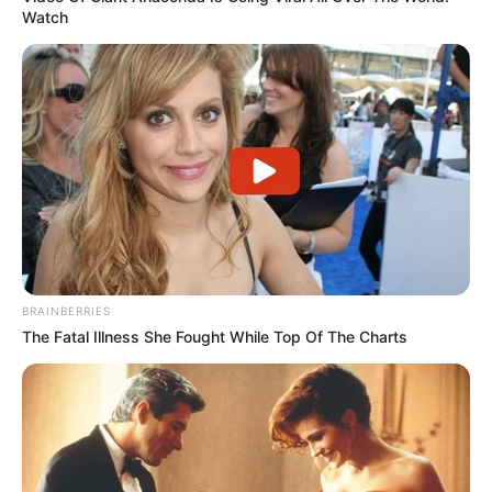
Watch
BRAINBERRIES
The Fatal Illness She Fought While Top Of The Charts