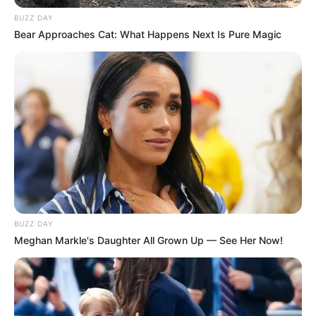
BUZZ DAY
Bear Approaches Cat: What Happens Next Is Pure Magic
BUZZ DAY
Meghan Markle's Daughter All Grown Up — See Her Now!