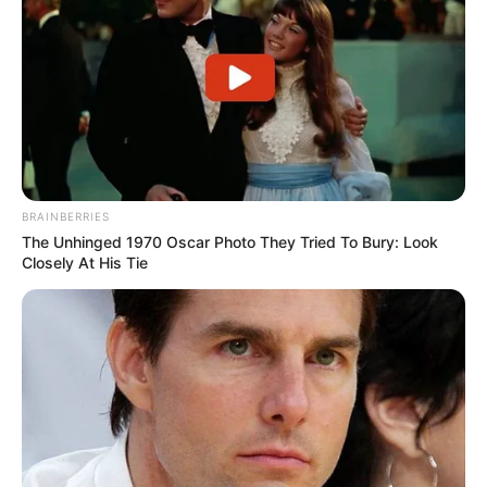
BRAINBERRIES
The Unhinged 1970 Oscar Photo They Tried To Bury: Look
Closely At His Tie