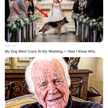
BUZZDAY
My Dog Went Crazy At My Wedding — Now I Know Why