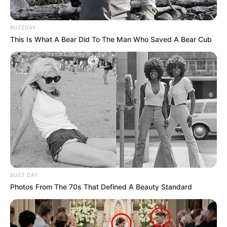
BUZZDAY
This Is What A Bear Did To The Man Who Saved A Bear Cub
BUZZ DAY
Photos From The 70s That Defined A Beauty Standard