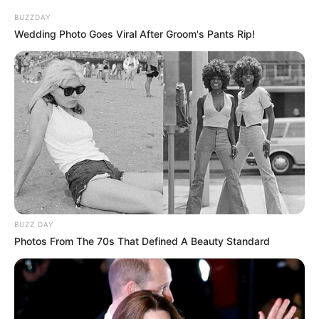
BUZZDAY
Wedding Photo Goes Viral After Groom's Pants Rip!
BUZZ DAY
Photos From The 70s That Defined A Beauty Standard