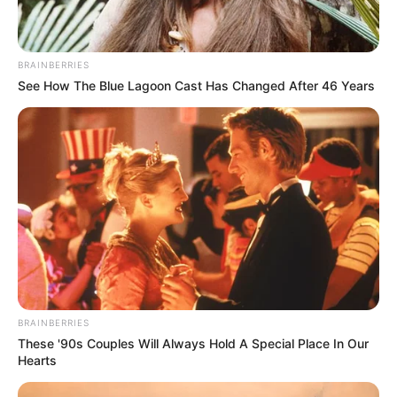
BRAINBERRIES
See How The Blue Lagoon Cast Has Changed After 46 Years
BRAINBERRIES
These '90s Couples Will Always Hold A Special Place In Our
Hearts