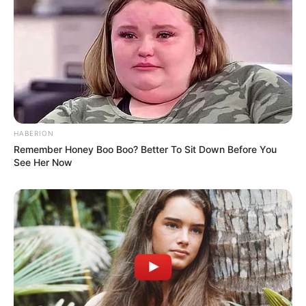
HABERION
Remember Honey Boo Boo? Better To Sit Down Before You
See Her Now