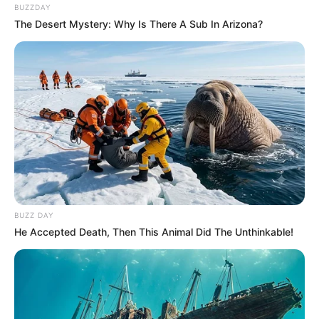
BUZZDAY
The Desert Mystery: Why Is There A Sub In Arizona?
BUZZ DAY
He Accepted Death, Then This Animal Did The Unthinkable!