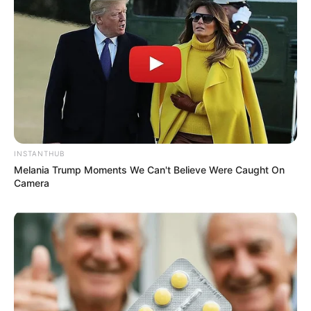
INSTANTHUB
Melania Trump Moments We Can't Believe Were Caught On
Camera