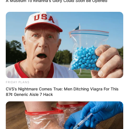
A Museum To Rihanna's Glory Could Soon Be Opened
FRIDAY PLANS
CVS’s Nightmare Comes True: Men Ditching Viagra For This
87¢ Generic Aisle 7 Hack