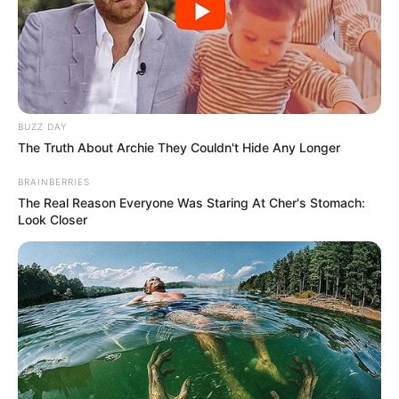
BUZZ DAY
The Truth About Archie They Couldn't Hide Any Longer
BRAINBERRIES
The Real Reason Everyone Was Staring At Cher's Stomach:
Look Closer