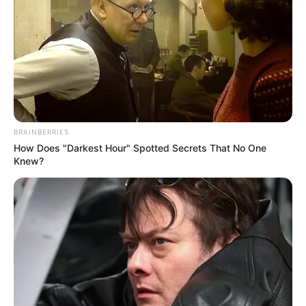
BRAINBERRIES
How Does "Darkest Hour" Spotted Secrets That No One
Knew?