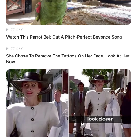
BUZZ DAY
Watch This Parrot Belt Out A Pitch-Perfect Beyonce Song
BUZZ DAY
She Chose To Remove The Tattoos On Her Face. Look At Her
Now