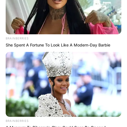
BRAINBERRIES
She Spent A Fortune To Look Like A Modern-Day Barbie
BRAINBERRIES