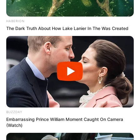
HABERION
The Dark Truth About How Lake Lanier In The Was Created
BUZZDAY
Embarrassing Prince William Moment Caught On Camera
(Watch)