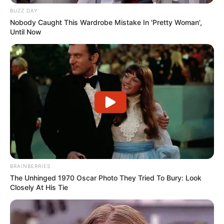
BUZZ DAY
Nobody Caught This Wardrobe Mistake In 'Pretty Woman',
Until Now
BRAINBERRIES
The Unhinged 1970 Oscar Photo They Tried To Bury: Look
Closely At His Tie