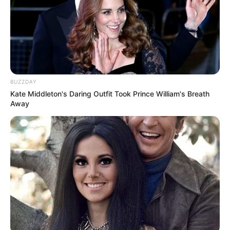
BUZZDAY
Kate Middleton's Daring Outfit Took Prince William's Breath
Away