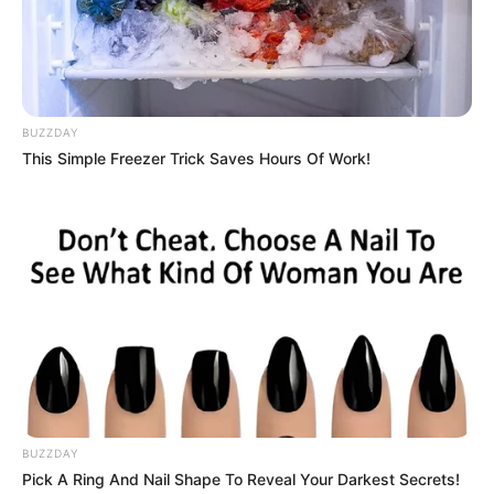
BUZZDAY
This Simple Freezer Trick Saves Hours Of Work!
BUZZDAY
Pick A Ring And Nail Shape To Reveal Your Darkest Secrets!