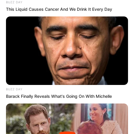
BUZZ DAY
This Liquid Causes Cancer And We Drink It Every Day
BUZZ DAY
Barack Finally Reveals What's Going On With Michelle