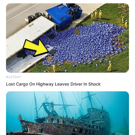
BUZZDAY
Lost Cargo On Highway Leaves Driver In Shock
Në pjesën mëposhtme mund të njiheni emrat e
kundërshtarëve të mundshëm të ekipeve shqiptare. Shorti i
raundit të parë eliminator të Europa League do të zhvillohet
të nesërmen në orën 15:30 në Nion të Zvicrës, ndërsa data