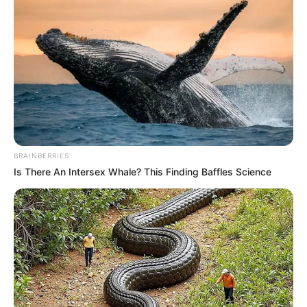
BRAINBERRIES
Is There An Intersex Whale? This Finding Baffles Science