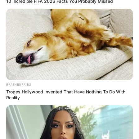
10 Incredible FIFA 2026 Facts You Probably Missed
BRAINBERRIES
Tropes Hollywood Invented That Have Nothing To Do With
Reality