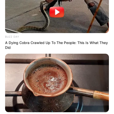
BUZZ DAY
A Dying Cobra Crawled Up To The People: This Is What They
Did