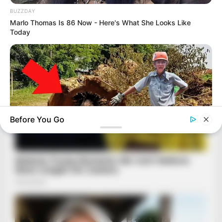
BUZZDAY
Marlo Thomas Is 86 Now - Here's What She Looks Like
Today
Before You Go
BUZZ DAY
Logger Cuts Down An Old Tree. What He Found Inside
Unbelievable!