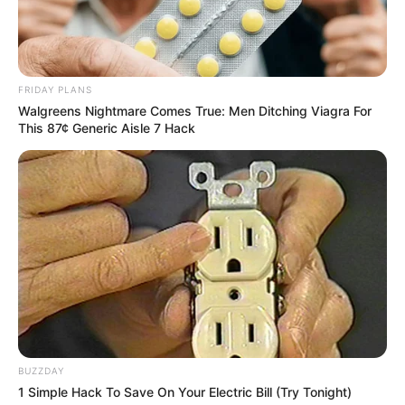
FRIDAY PLANS
Walgreens Nightmare Comes True: Men Ditching Viagra For
This 87¢ Generic Aisle 7 Hack
BUZZDAY
1 Simple Hack To Save On Your Electric Bill (Try Tonight)