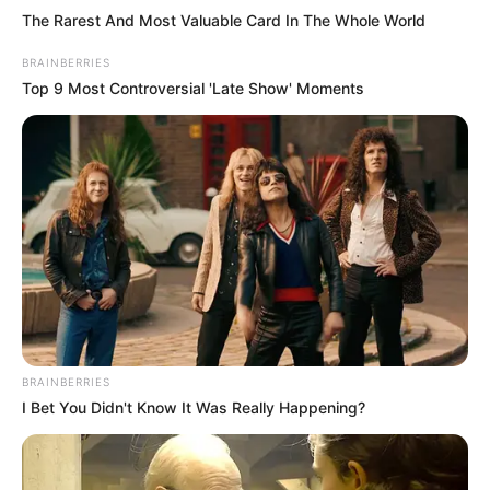
The Rarest And Most Valuable Card In The Whole World
BRAINBERRIES
Top 9 Most Controversial 'Late Show' Moments
BRAINBERRIES
I Bet You Didn't Know It Was Really Happening?