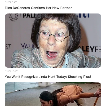
BUZZDAY
Ellen DeGeneres Confirms Her New Partner
BUZZ DAY
You Won't Recognize Linda Hunt Today: Shocking Pics!