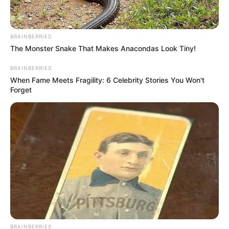
BRAINBERRIES
The Monster Snake That Makes Anacondas Look Tiny!
BRAINBERRIES
When Fame Meets Fragility: 6 Celebrity Stories You Won't
Forget
BRAINBERRIES