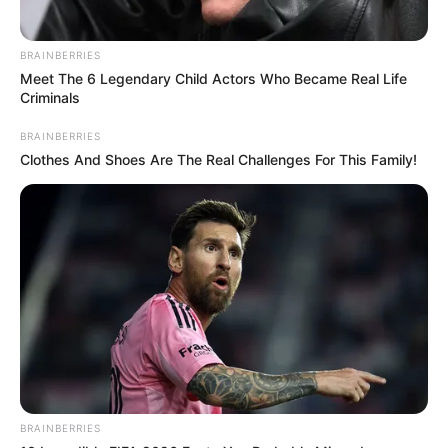
BRAINBERRIES
Meet The 6 Legendary Child Actors Who Became Real Life
Criminals
BRAINBERRIES
Clothes And Shoes Are The Real Challenges For This Family!
BRAINBERRIES