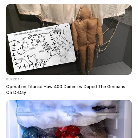
emrit të Skënderbeut. Mesa duket UEFA nuk ka ndërmend
të presë për përgjigjen përfundimtare të “CAS”, duke
konfirmuar Laçin si ekipin e tretë pjesëmarrës nga
kampionati shqiptar.
BUZZDAY
Operation Titanic: How 400 Dummies Duped The Germans
On D-Day