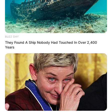
BUZZ DAY
They Found A Ship Nobody Had Touched In Over 2,400
Years