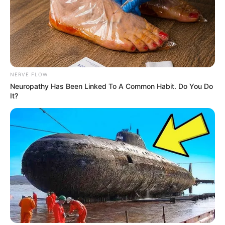
NERVE FLOW
Neuropathy Has Been Linked To A Common Habit. Do You Do
It?