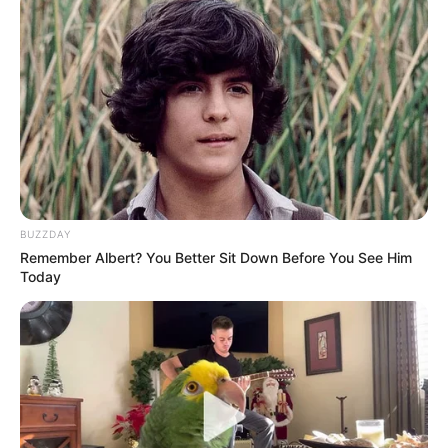
KUNDËRSHTARËT E MUNDSHËM TË LAÇIT
Hapoel Ber-Sheva (IZRAEL)
AEK Larnaka (QIPRO)
Domzhale (SLLOVENI)
Pyjunik (ARMENI)
Sabail (AZERBAIXHAN)
Buduçnost Podgorica (MAL I ZI)
BUZZDAY
Remember Albert? You Better Sit Down Before You See Him
Today