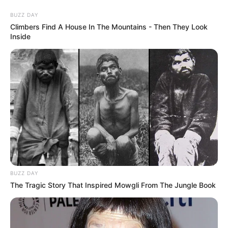
Skip
Thursday, August 6, 2026
to
BUZZ DAY
content
Climbers Find A House In The Mountains - Then They Look
Inside
Gazeta Sport Ekspres, gjithçka online
Home
Sporte të tjera
Paradoksi/ Rusëve iu ndalua pjesëmarrja, turneun madhor të
tenisit e fiton një… ruse
BUZZ DAY
The Tragic Story That Inspired Mowgli From The Jungle Book