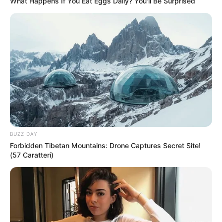
What Happens If You Eat Eggs Daily? You'll Be Surprised
BUZZ DAY
Forbidden Tibetan Mountains: Drone Captures Secret Site!
(57 Caratteri)