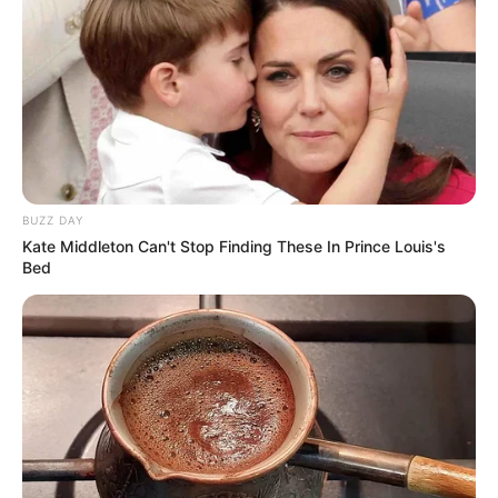
BUZZ DAY
Kate Middleton Can't Stop Finding These In Prince Louis's
Bed