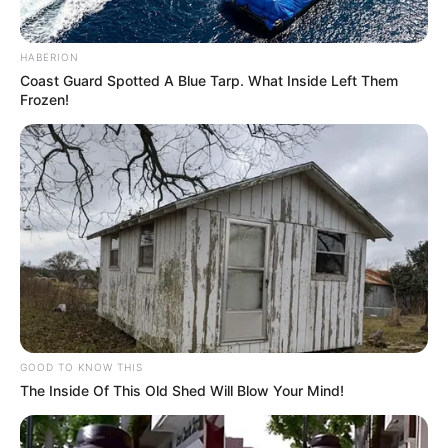
HABERION
Coast Guard Spotted A Blue Tarp. What Inside Left Them
Frozen!
GOOD TO KNOW THIS
The Inside Of This Old Shed Will Blow Your Mind!