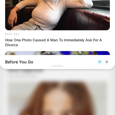
BUZZ DAY
How One Photo Caused A Man To Immediately Ask For A
Divorce
Before You Go
BUZZ DAY