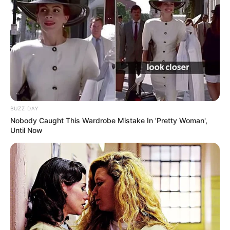
BUZZ DAY
Nobody Caught This Wardrobe Mistake In 'Pretty Woman',
Until Now