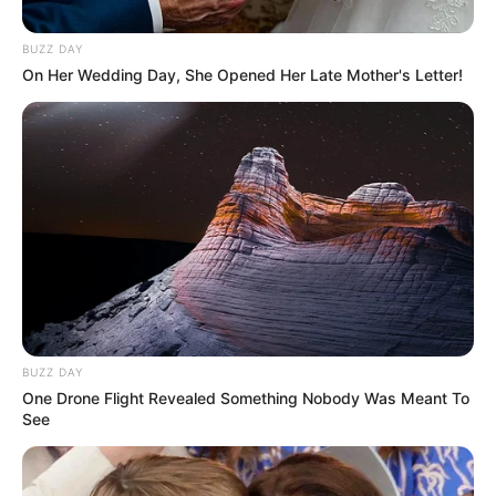
BUZZ DAY
On Her Wedding Day, She Opened Her Late Mother's Letter!
BUZZ DAY
One Drone Flight Revealed Something Nobody Was Meant To
See