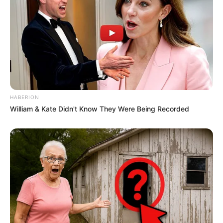
HABERION
William & Kate Didn't Know They Were Being Recorded