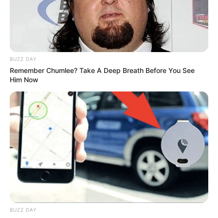
BUZZ DAY
Remember Chumlee? Take A Deep Breath Before You See
Him Now
BUZZ DAY