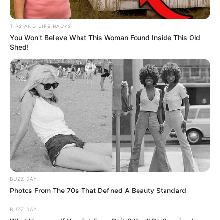
TIPS AND LIFE HACKS
You Won't Believe What This Woman Found Inside This Old
Shed!
BUZZ DAY
Photos From The 70s That Defined A Beauty Standard
BUZZ DAY