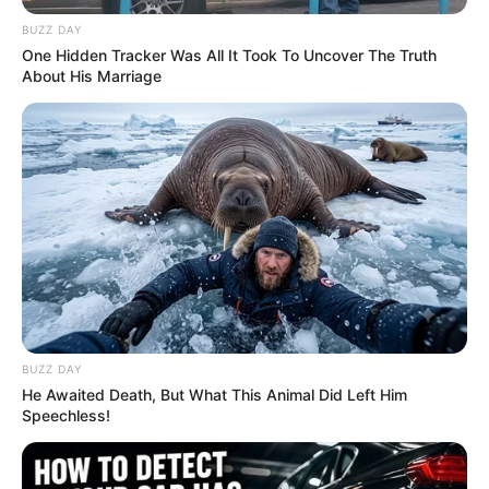
BUZZ DAY
One Hidden Tracker Was All It Took To Uncover The Truth
About His Marriage
BUZZ DAY
He Awaited Death, But What This Animal Did Left Him
Speechless!