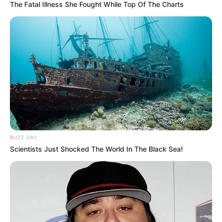
The Fatal Illness She Fought While Top Of The Charts
BUZZ DAY
Scientists Just Shocked The World In The Black Sea!