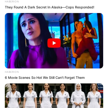
HABERION
They Found A Dark Secret In Alaska—Cops Responded!
Rybakina mbron flamurin e Kazakistanit që nga viti 2018
dhe kjo është arsyeja pse ka mundur të jetë pjesë e
Wimbledon-it. Tenistja 23-vjeçare ka mposhtur 2-1 me
sete tunizianen Jabeur, e cila shihej si favoritja në
finale./Halit Delibashi-Sport Ekspres/
HABERION
6 Movie Scenes So Hot We Still Can't Forget Them