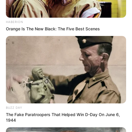
HABERION
Orange Is The New Black: The Five Best Scenes
BUZZ DAY
The Fake Paratroopers That Helped Win D-Day On June 6,
1944