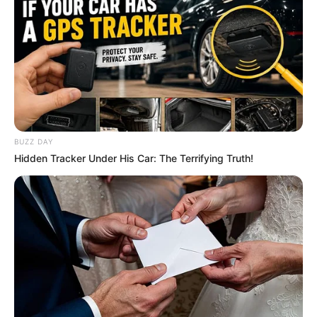
BUZZ DAY
Hidden Tracker Under His Car: The Terrifying Truth!