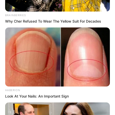
BRAINBERRIES
Why Cher Refused To Wear The Yellow Suit For Decades
HABERION
Look At Your Nails: An Important Sign