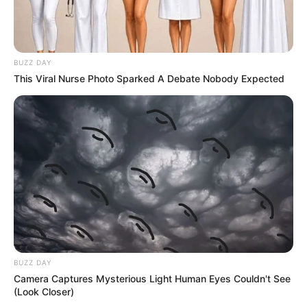
BUZZ DAY
This Viral Nurse Photo Sparked A Debate Nobody Expected
BUZZ DAY
Camera Captures Mysterious Light Human Eyes Couldn't See
(Look Closer)