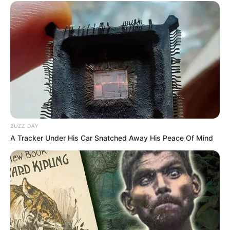
BUZZ DAY
A Tracker Under His Car Snatched Away His Peace Of Mind