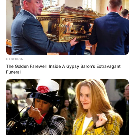
HABERION
The Golden Farewell: Inside A Gypsy Baron's Extravagant
Funeral