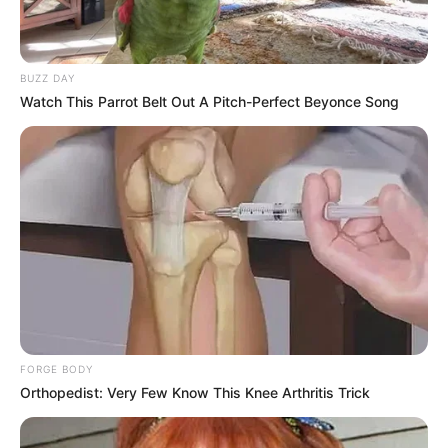
BUZZ DAY
Watch This Parrot Belt Out A Pitch-Perfect Beyonce Song
FORGE BODY
Orthopedist: Very Few Know This Knee Arthritis Trick