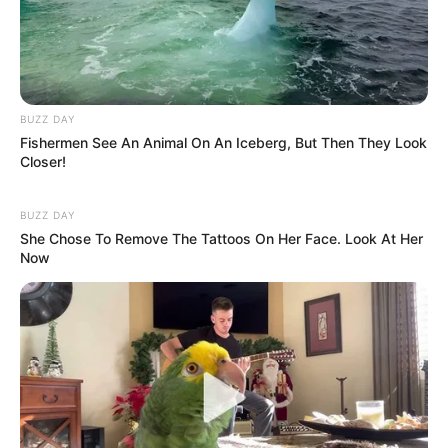
BUZZ DAY
Fishermen See An Animal On An Iceberg, But Then They Look
Closer!
BUZZ DAY
She Chose To Remove The Tattoos On Her Face. Look At Her
Now