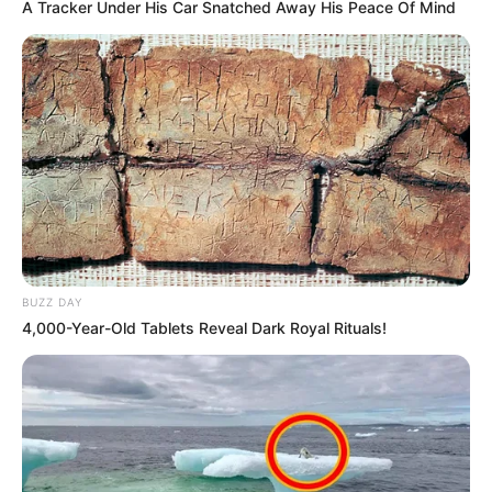
A Tracker Under His Car Snatched Away His Peace Of Mind
BUZZ DAY
4,000-Year-Old Tablets Reveal Dark Royal Rituals!