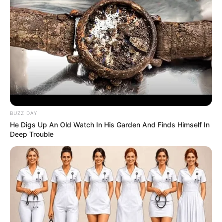
BUZZ DAY
He Digs Up An Old Watch In His Garden And Finds Himself In
Deep Trouble