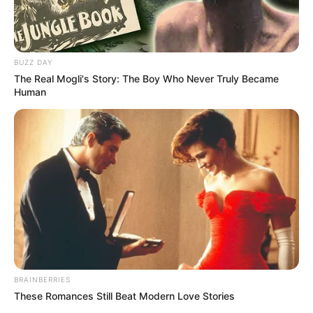
BUZZ DAY
The Real Mogli's Story: The Boy Who Never Truly Became
Human
BRAINBERRIES
These Romances Still Beat Modern Love Stories