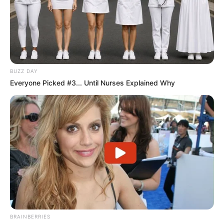
BUZZ DAY
Everyone Picked #3... Until Nurses Explained Why
BRAINBERRIES