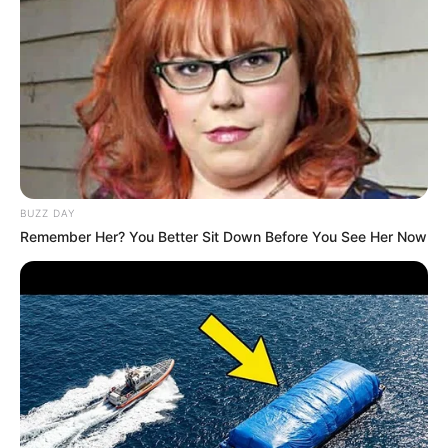
BUZZ DAY
Remember Her? You Better Sit Down Before You See Her Now