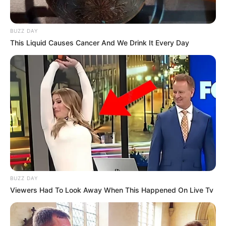
BUZZ DAY
This Liquid Causes Cancer And We Drink It Every Day
BUZZ DAY
Viewers Had To Look Away When This Happened On Live Tv