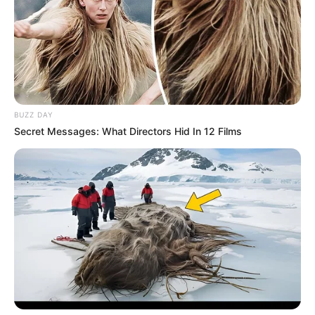
BUZZ DAY
Secret Messages: What Directors Hid In 12 Films