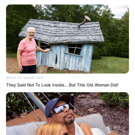
GOOD TO KNOW THIS
They Said Not To Look Inside... But This Old Woman Did!