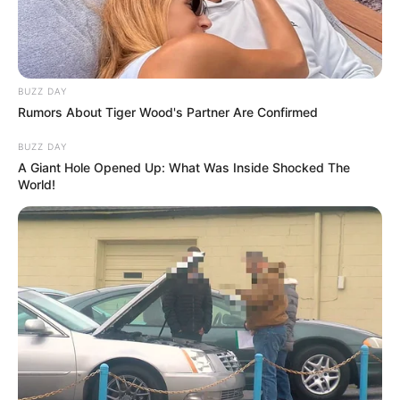
BUZZ DAY
Rumors About Tiger Wood's Partner Are Confirmed
BUZZ DAY
A Giant Hole Opened Up: What Was Inside Shocked The
World!