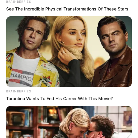
BRAINBERRIES
See The Incredible Physical Transformations Of These Stars
BRAINBERRIES
Tarantino Wants To End His Career With This Movie?