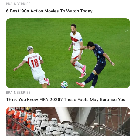
BRAINBERRIES
6 Best '90s Action Movies To Watch Today
BRAINBERRIES
Think You Know FIFA 2026? These Facts May Surprise You