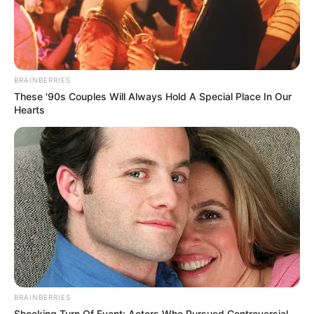
BRAINBERRIES
These '90s Couples Will Always Hold A Special Place In Our
Hearts
BRAINBERRIES
Shocking Turn Of Event: Actors Who Pursued Controversial