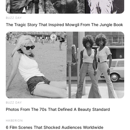
BUZZ DAY
The Tragic Story That Inspired Mowgli From The Jungle Book
BUZZ DAY
Photos From The 70s That Defined A Beauty Standard
HABERION
6 Film Scenes That Shocked Audiences Worldwide