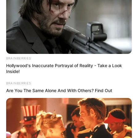
BRAINBERRIES
Hollywood's Inaccurate Portrayal of Reality - Take a Look
Inside!
BRAINBERRIES
Are You The Same Alone And With Others? Find Out