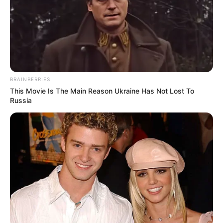
BRAINBERRIES
This Movie Is The Main Reason Ukraine Has Not Lost To
Russia