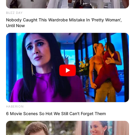
BUZZ DAY
Nobody Caught This Wardrobe Mistake In 'Pretty Woman',
Until Now
HABERION
6 Movie Scenes So Hot We Still Can't Forget Them