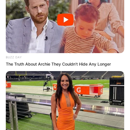
BUZZ DAY
The Truth About Archie They Couldn't Hide Any Longer