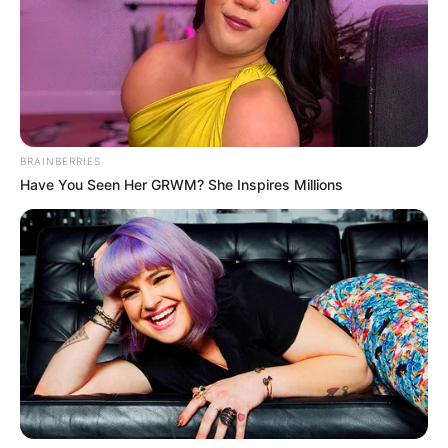
BRAINBERRIES
Have You Seen Her GRWM? She Inspires Millions