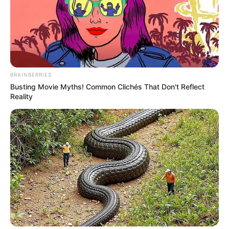
BRAINBERRIES
Busting Movie Myths! Common Clichés That Don't Reflect
Reality