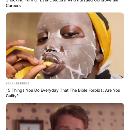
Careers
BRAINBERRIES
15 Things You Do Everyday That The Bible Forbids: Are You
Guilty?