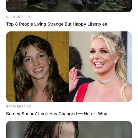
BRAINBERRIES
Top 8 People Living Strange But Happy Lifestyles
BRAINBERRIES
Britney Spears' Look Has Changed — Here's Why