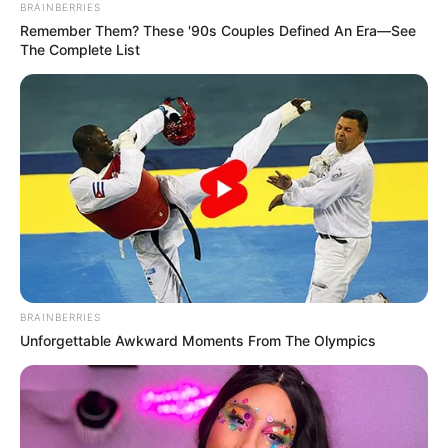
BRAINBERRIES
Remember Them? These '90s Couples Defined An Era—See
The Complete List
BRAINBERRIES
Unforgettable Awkward Moments From The Olympics