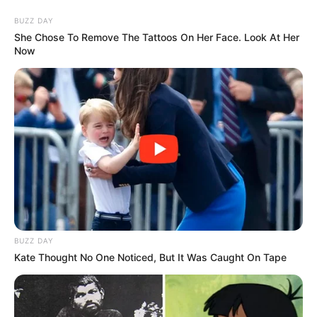
Skip
Saturday, August 8, 2026
to
BUZZ DAY
content
She Chose To Remove The Tattoos On Her Face. Look At Her
Now
Gazeta Sport Ekspres, gjithçka online
Home
Sporte të tjera
Nuk po zgjidhje as vaksinimi! Frikë nga Covid-19 në Japoni,
Lojërat Olimpike Tokyo 2021 mund të anullohen
BUZZ DAY
Kate Thought No One Noticed, But It Was Caught On Tape