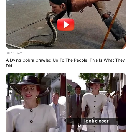
në pushtet në Japoni./Elio Hajdari-Sport Ekspres/
BUZZ DAY
A Dying Cobra Crawled Up To The People: This Is What They
Did