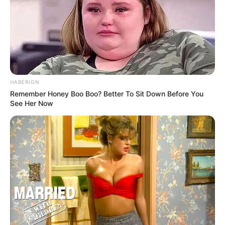
HABERION
Remember Honey Boo Boo? Better To Sit Down Before You
See Her Now