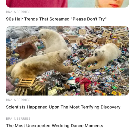
BRAINBERRIES
90s Hair Trends That Screamed "Please Don't Try"
BRAINBERRIES
Scientists Happened Upon The Most Terrifying Discovery
BRAINBERRIES
The Most Unexpected Wedding Dance Moments