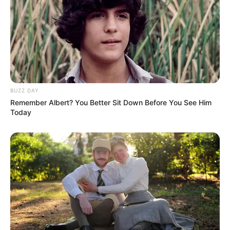
BUZZ DAY
Remember Albert? You Better Sit Down Before You See Him
Today