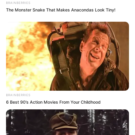
BRAINBERRIES
The Monster Snake That Makes Anacondas Look Tiny!
BRAINBERRIES
6 Best 90’s Action Movies From Your Childhood