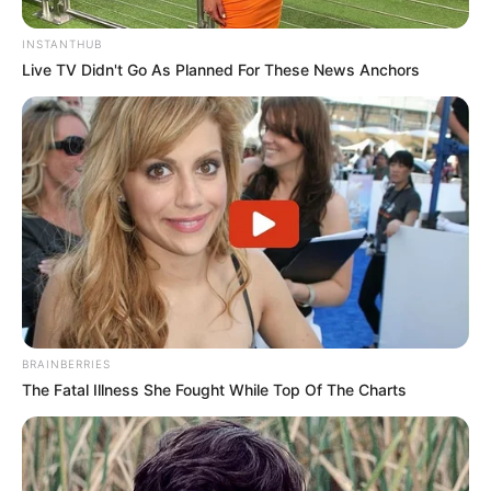
INSTANTHUB
Live TV Didn't Go As Planned For These News Anchors
BRAINBERRIES
The Fatal Illness She Fought While Top Of The Charts