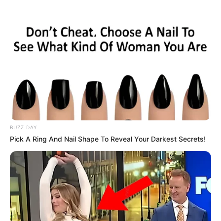
BUZZ DAY
Pick A Ring And Nail Shape To Reveal Your Darkest Secrets!