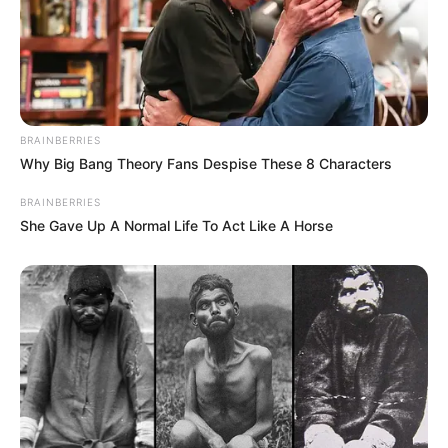
BRAINBERRIES
Why Big Bang Theory Fans Despise These 8 Characters
BRAINBERRIES
She Gave Up A Normal Life To Act Like A Horse