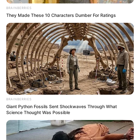
BRAINBERRIES
They Made These 10 Characters Dumber For Ratings
BRAINBERRIES
Giant Python Fossils Sent Shockwaves Through What
Science Thought Was Possible
“Ne do të vazhdojmë diskutimet nëse ka shpërthime”, ka
thënë Muto, ish-burokrat i lartë financiar, i afërt me partinë