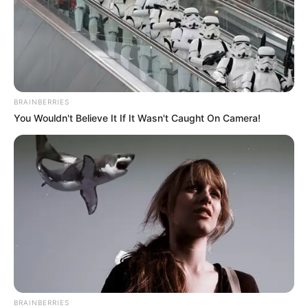
BRAINBERRIES
You Wouldn't Believe It If It Wasn't Caught On Camera!
BRAINBERRIES