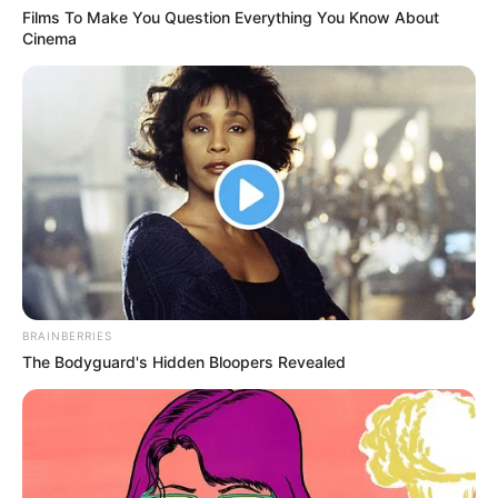
Films To Make You Question Everything You Know About
Cinema
BRAINBERRIES
The Bodyguard's Hidden Bloopers Revealed