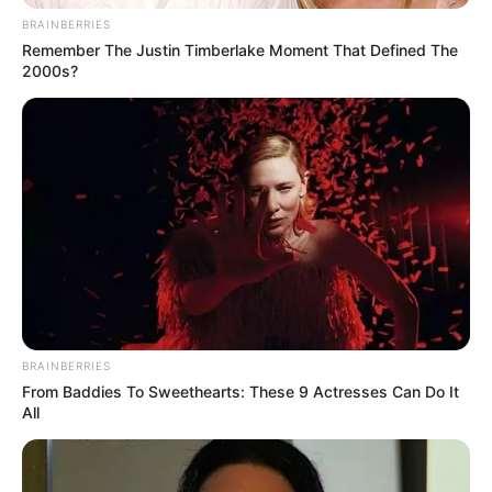
BRAINBERRIES
Remember The Justin Timberlake Moment That Defined The
2000s?
BRAINBERRIES
From Baddies To Sweethearts: These 9 Actresses Can Do It
All