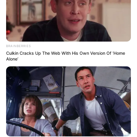
BRAINBERRIES
Culkin Cracks Up The Web With His Own Version Of ‘Home
Alone’