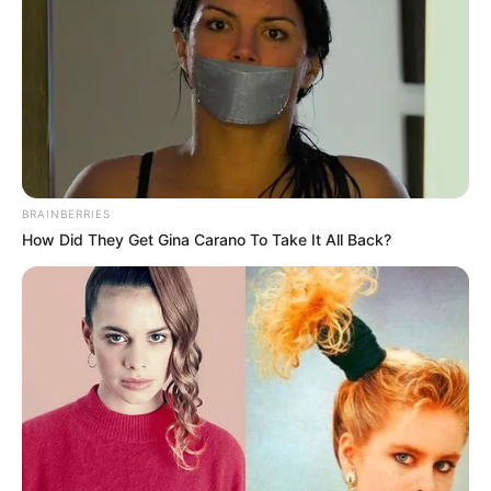
BRAINBERRIES
How Did They Get Gina Carano To Take It All Back?