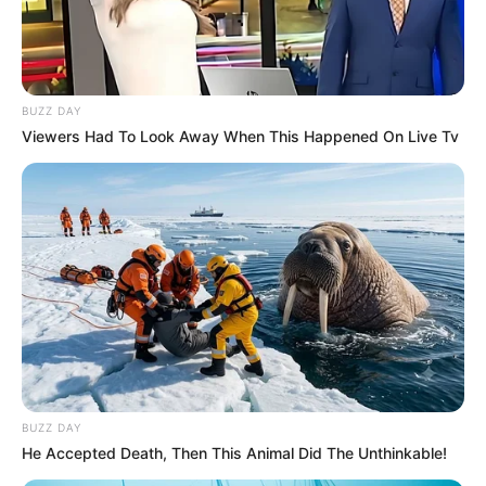
BUZZ DAY
Viewers Had To Look Away When This Happened On Live Tv
BUZZ DAY
He Accepted Death, Then This Animal Did The Unthinkable!