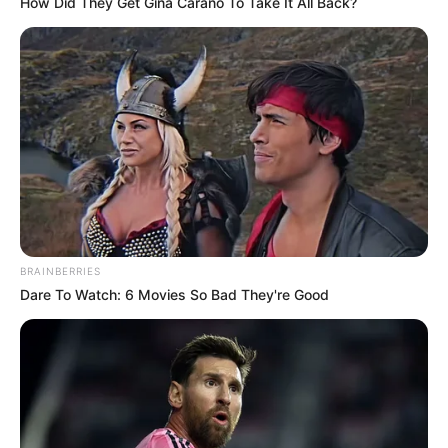
How Did They Get Gina Carano To Take It All Back?
BRAINBERRIES
Dare To Watch: 6 Movies So Bad They're Good