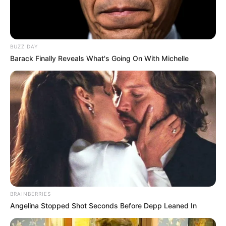
BUZZ DAY
Barack Finally Reveals What's Going On With Michelle
BRAINBERRIES
Angelina Stopped Shot Seconds Before Depp Leaned In