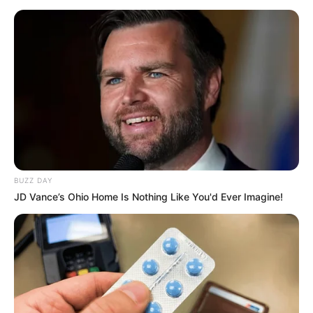
BUZZ DAY
JD Vance’s Ohio Home Is Nothing Like You'd Ever Imagine!