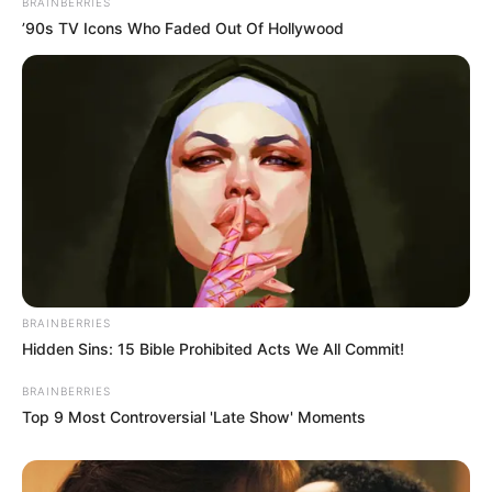
BRAINBERRIES
’90s TV Icons Who Faded Out Of Hollywood
BRAINBERRIES
Hidden Sins: 15 Bible Prohibited Acts We All Commit!
BRAINBERRIES
Top 9 Most Controversial 'Late Show' Moments