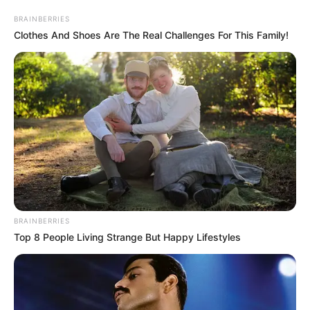
2020-2021 në Superiore. Gjatë ditës së sotme ka pasur
BRAINBERRIES
zgjedhje nga të gjithë të ftuarit sa i përket lojtarëve që i
Clothes And Shoes Are The Real Challenges For This Family!
kanë lënë përshtypjen më të mirë dhe që ishin më të
vlerësuarit duke nisur nga java e parë te e fundit e
kampionatit. Nevil Dede ka zgjedhur trajnerin Martini si më
të mirin, ndërsa vendosjen e formacionit e shihni më
poshtë. /Sport Ekspres/
BRAINBERRIES
Top 8 People Living Strange But Happy Lifestyles