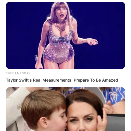
THEGAMESDAY
Taylor Swift's Real Measurements: Prepare To Be Amazed