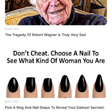
BUZZ DAY
The Tragedy Of Robert Wagner Is Truly Very Sad
BUZZ DAY
Pick A Ring And Nail Shape To Reveal Your Darkest Secrets!