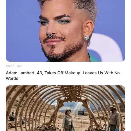
BUZZ DAY
Adam Lambert, 43, Takes Off Makeup, Leaves Us With No
Words