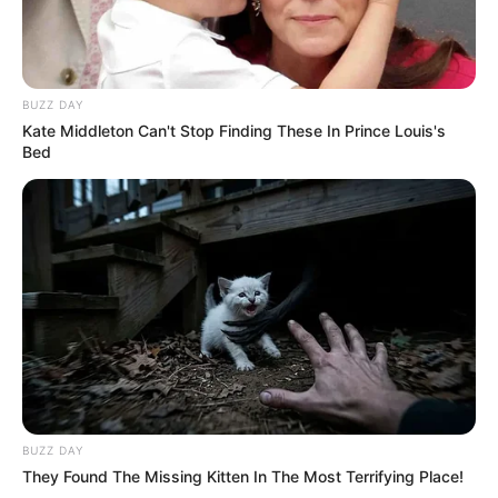
BUZZ DAY
Kate Middleton Can't Stop Finding These In Prince Louis's
Bed
BUZZ DAY
They Found The Missing Kitten In The Most Terrifying Place!