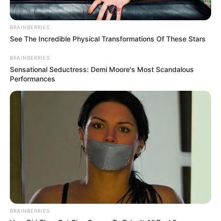
BRAINBERRIES
See The Incredible Physical Transformations Of These Stars
BRAINBERRIES
Sensational Seductress: Demi Moore's Most Scandalous
Performances
BRAINBERRIES