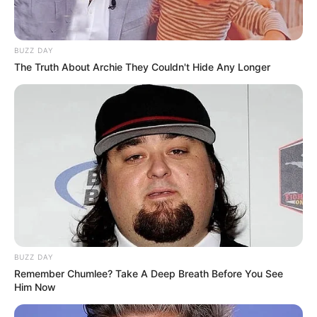
BUZZ DAY
The Truth About Archie They Couldn't Hide Any Longer
BUZZ DAY
Remember Chumlee? Take A Deep Breath Before You See
Him Now