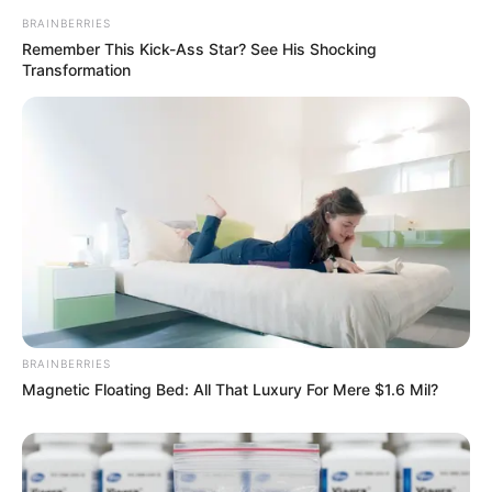
BRAINBERRIES
Remember This Kick-Ass Star? See His Shocking
Transformation
BRAINBERRIES
Magnetic Floating Bed: All That Luxury For Mere $1.6 Mil?