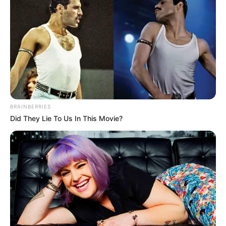
BRAINBERRIES
Did They Lie To Us In This Movie?