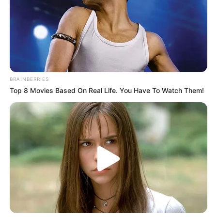
BRAINBERRIES
Top 8 Movies Based On Real Life. You Have To Watch Them!