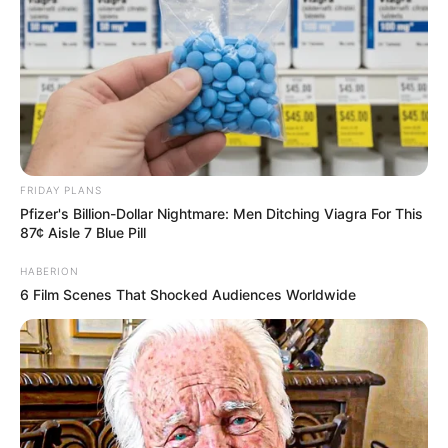
FRIDAY PLANS
Pfizer's Billion-Dollar Nightmare: Men Ditching Viagra For This
87¢ Aisle 7 Blue Pill
HABERION
6 Film Scenes That Shocked Audiences Worldwide