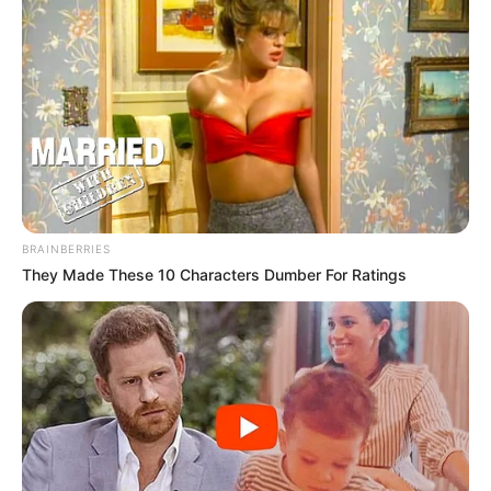
BRAINBERRIES
They Made These 10 Characters Dumber For Ratings