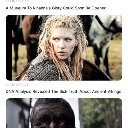
BRAINBERRIES
A Museum To Rihanna's Glory Could Soon Be Opened
BRAINBERRIES
DNA Analysis Revealed The Sick Truth About Ancient Vikings