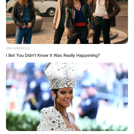
BRAINBERRIES
I Bet You Didn't Know It Was Really Happening?