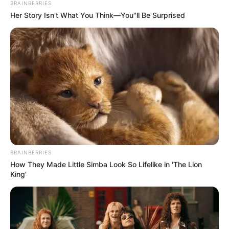
BRAINBERRIES
Her Story Isn't What You Think—You''ll Be Surprised
BRAINBERRIES
How They Made Little Simba Look So Lifelike in 'The Lion
King'