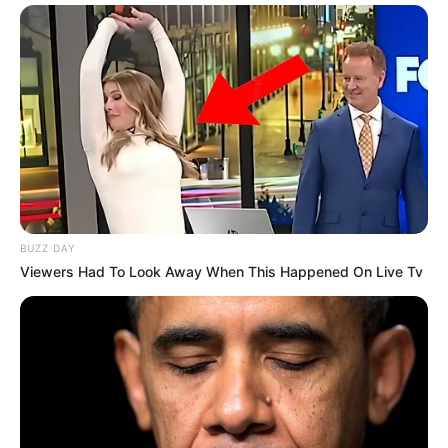
BUZZ DAY
Viewers Had To Look Away When This Happened On Live Tv