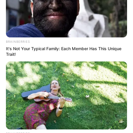
BRAINBERRIES
It's Not Your Typical Family: Each Member Has This Unique
Trait!