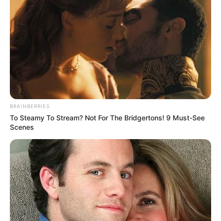
BRAINBERRIES
To Steamy To Stream? Not For The Bridgertons! 9 Must-See
Scenes