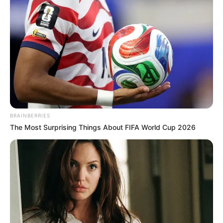
BRAINBERRIES
The Most Surprising Things About FIFA World Cup 2026