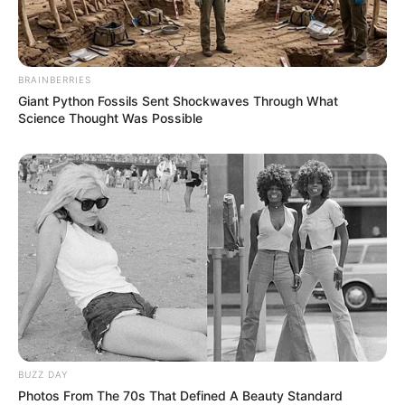
BRAINBERRIES
Giant Python Fossils Sent Shockwaves Through What
Science Thought Was Possible
BUZZ DAY
Photos From The 70s That Defined A Beauty Standard