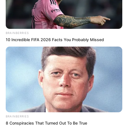
BRAINBERRIES
10 Incredible FIFA 2026 Facts You Probably Missed
BRAINBERRIES
8 Conspiracies That Turned Out To Be True