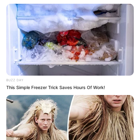
BUZZ DAY
This Simple Freezer Trick Saves Hours Of Work!