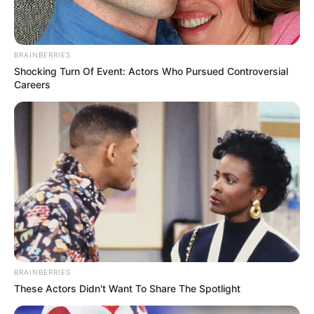
BRAINBERRIES
Shocking Turn Of Event: Actors Who Pursued Controversial
Careers
BRAINBERRIES
These Actors Didn't Want To Share The Spotlight