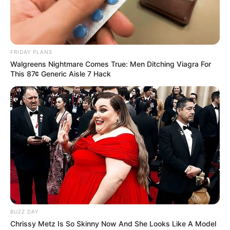
FRIDAY PLANS
Walgreens Nightmare Comes True: Men Ditching Viagra For
This 87¢ Generic Aisle 7 Hack
BUZZ DAY
Chrissy Metz Is So Skinny Now And She Looks Like A Model