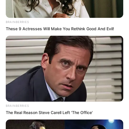
BRAINBERRIES
These 9 Actresses Will Make You Rethink Good And Evil!
BRAINBERRIES
The Real Reason Steve Carell Left 'The Office'