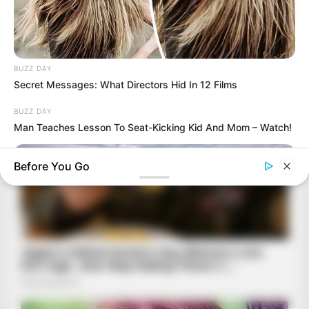
BUZZ DAY
Secret Messages: What Directors Hid In 12 Films
BUZZ DAY
Man Teaches Lesson To Seat-Kicking Kid And Mom – Watch!
Before You Go