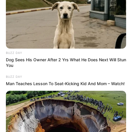
BUZZ DAY
Dog Sees His Owner After 2 Yrs What He Does Next Will Stun
You
BUZZ DAY
Man Teaches Lesson To Seat-Kicking Kid And Mom – Watch!