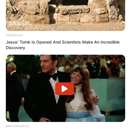
HABERION
Jesus' Tomb Is Opened And Scientists Make An Incredible
Discovery
BRAINBERRIES