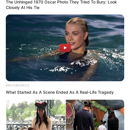
The Unhinged 1970 Oscar Photo They Tried To Bury: Look
Closely At His Tie
BRAINBERRIES
What Started As A Scene Ended As A Real-Life Tragedy