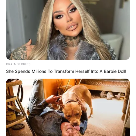
BRAINBERRIES
She Spends Millions To Transform Herself Into A Barbie Doll!