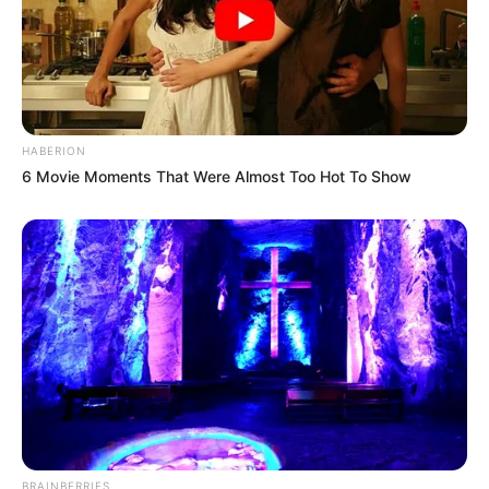
HABERION
6 Movie Moments That Were Almost Too Hot To Show
BRAINBERRIES