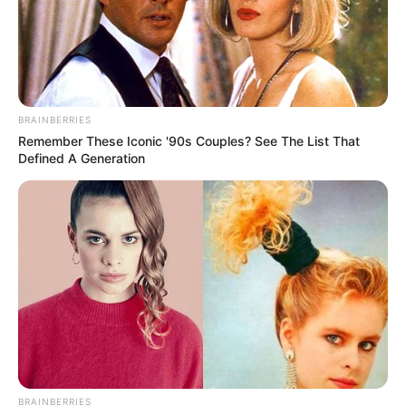
BRAINBERRIES
Remember These Iconic '90s Couples? See The List That
Defined A Generation
BRAINBERRIES