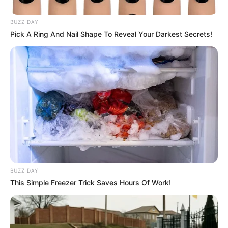
BUZZ DAY
Pick A Ring And Nail Shape To Reveal Your Darkest Secrets!
BUZZ DAY
This Simple Freezer Trick Saves Hours Of Work!