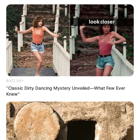
BUZZ DAY
“Classic Dirty Dancing Mystery Unveiled—What Few Ever
Knew"