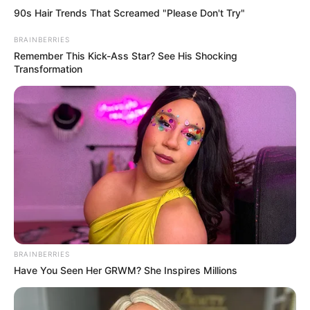
90s Hair Trends That Screamed "Please Don't Try"
BRAINBERRIES
Remember This Kick-Ass Star? See His Shocking
Transformation
BRAINBERRIES
Have You Seen Her GRWM? She Inspires Millions