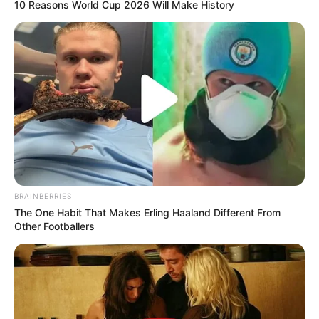
10 Reasons World Cup 2026 Will Make History
BRAINBERRIES
The One Habit That Makes Erling Haaland Different From
Other Footballers