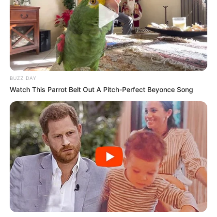
BUZZ DAY
Watch This Parrot Belt Out A Pitch-Perfect Beyonce Song