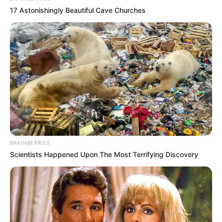
17 Astonishingly Beautiful Cave Churches
BRAINBERRIES
Scientists Happened Upon The Most Terrifying Discovery