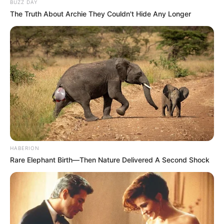
BUZZ DAY
The Truth About Archie They Couldn't Hide Any Longer
HABERION
Rare Elephant Birth—Then Nature Delivered A Second Shock