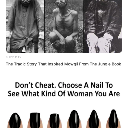
BUZZ DAY
The Tragic Story That Inspired Mowgli From The Jungle Book