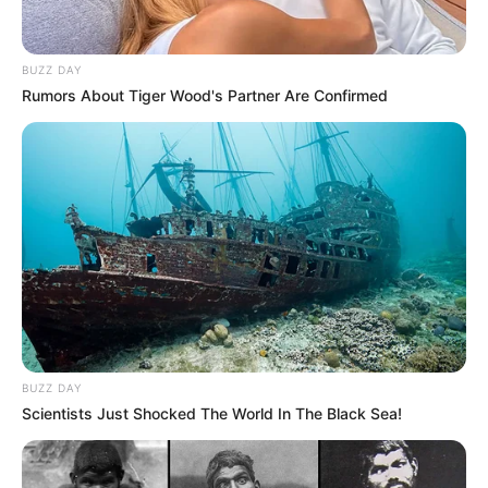
BUZZ DAY
Rumors About Tiger Wood's Partner Are Confirmed
BUZZ DAY
Scientists Just Shocked The World In The Black Sea!