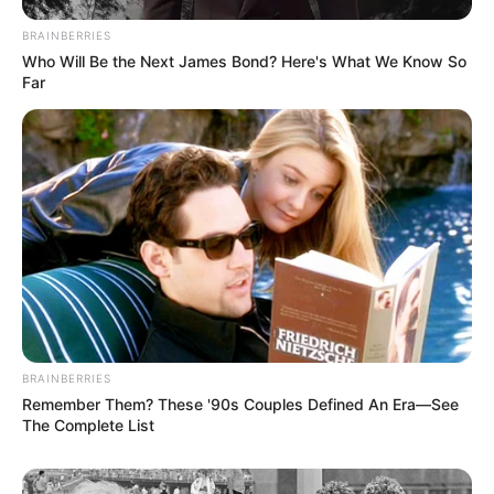
BRAINBERRIES
Who Will Be the Next James Bond? Here's What We Know So
Far
BRAINBERRIES
Remember Them? These '90s Couples Defined An Era—See
The Complete List