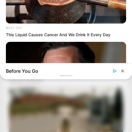
BUZZ DAY
This Liquid Causes Cancer And We Drink It Every Day
Before You Go
BUZZ DAY
JD Vance’s Ohio Home Is Nothing Like You'd Ever Imagine!