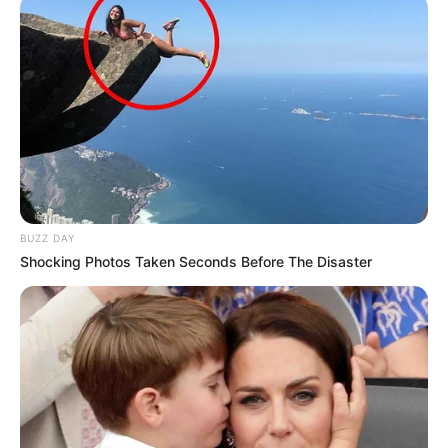
mjaftuan vetëm 3 minuta për të marrë fitoren në shtëpi.
BUZZ DAY
Shocking Photos Taken Seconds Before The Disaster