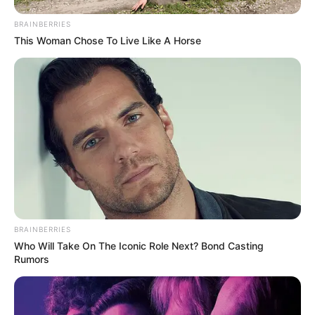
BRAINBERRIES
This Woman Chose To Live Like A Horse
BRAINBERRIES
Who Will Take On The Iconic Role Next? Bond Casting
Rumors