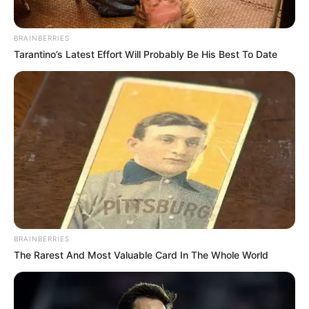
BRAINBERRIES
Tarantino’s Latest Effort Will Probably Be His Best To Date
BRAINBERRIES
The Rarest And Most Valuable Card In The Whole World