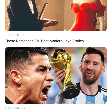
BRAINBERRIES
These Romances Still Beat Modern Love Stories
BRAINBERRIES