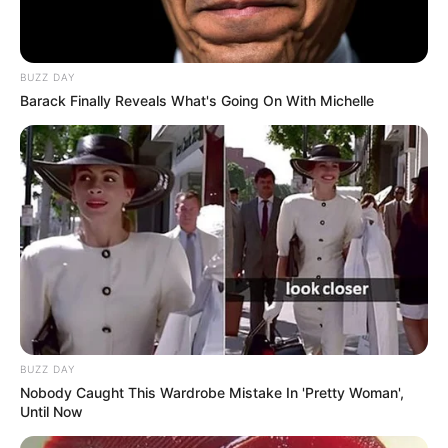
BUZZ DAY
Barack Finally Reveals What's Going On With Michelle
BUZZ DAY
Nobody Caught This Wardrobe Mistake In 'Pretty Woman',
Until Now