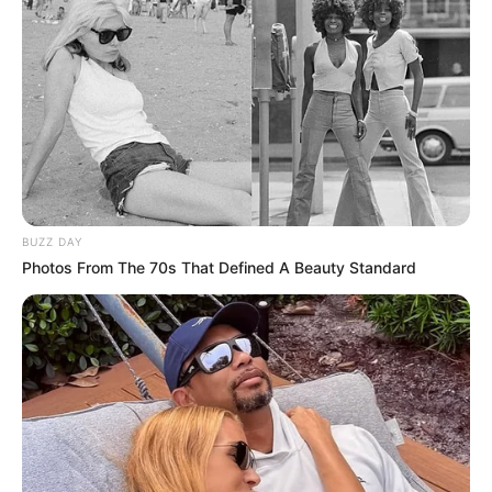
BUZZ DAY
Photos From The 70s That Defined A Beauty Standard