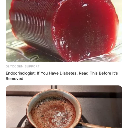
GLYCOGEN SUPPORT
Endocrinologist: If You Have Diabetes, Read This Before It's
Removed!