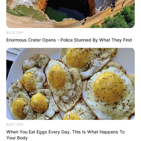
BUZZ DAY
Enormous Crater Opens - Police Stunned By What They Find
BUZZ DAY
When You Eat Eggs Every Day, This Is What Happens To
Your Body