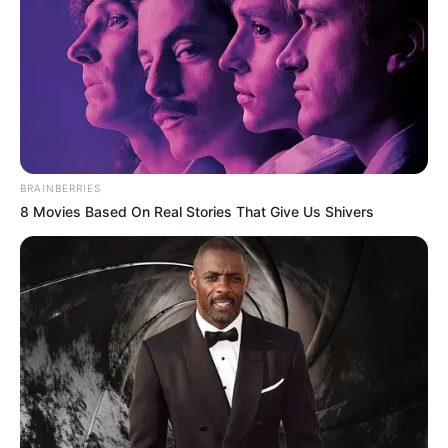
BRAINBERRIES
8 Movies Based On Real Stories That Give Us Shivers