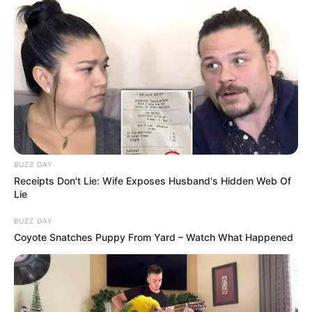
Paiksao tundi rrjetën e Menjosë që në minutën e 3-të të
ndeshjes. Goditja e tij mposhti me sukses portierin e
Milanit, duke i dhënë skuadrën epërsinë 1-0. Rezultati mbeti
i pandryshuar deri në vërshëllimën e trefishtë të arbitrit,
pavarësisht përpjekjeve të kuqezinjve për të dalë me një
rezultat pozitiv nga stadiumi. Ndeshja e kthimit do të luhet
një javë më vonë, më 18 shkurt./Sport Ekspres/
BUZZ DAY
Receipts Don't Lie: Wife Exposes Husband's Hidden Web Of
Lie
BUZZ DAY
Coyote Snatches Puppy From Yard – Watch What Happened