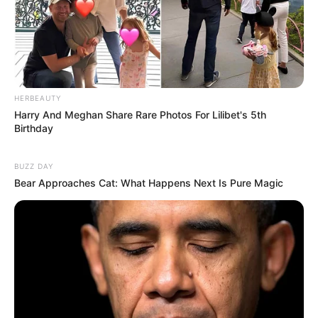
HERBEAUTY
Harry And Meghan Share Rare Photos For Lilibet's 5th
Birthday
BUZZ DAY
Bear Approaches Cat: What Happens Next Is Pure Magic