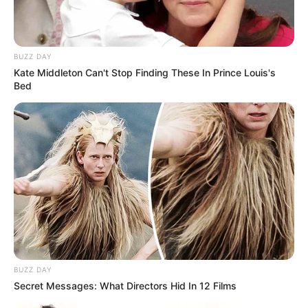
BUZZ DAY
Kate Middleton Can't Stop Finding These In Prince Louis's
Bed
BUZZ DAY
Secret Messages: What Directors Hid In 12 Films