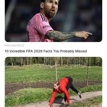
BRAINBERRIES
10 Incredible FIFA 2026 Facts You Probably Missed