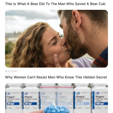
This Is What A Bear Did To The Man Who Saved A Bear Cub
BUZZDAY
Why Women Can't Resist Men Who Know This Hidden Secret