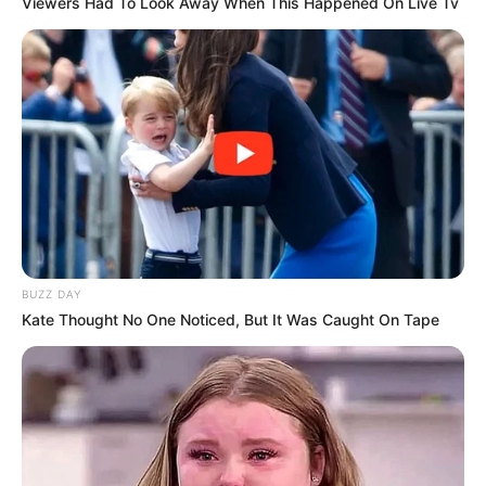
Viewers Had To Look Away When This Happened On Live Tv
BUZZ DAY
Kate Thought No One Noticed, But It Was Caught On Tape