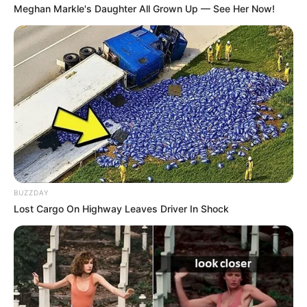
Meghan Markle's Daughter All Grown Up — See Her Now!
BUZZDAY
Lost Cargo On Highway Leaves Driver In Shock