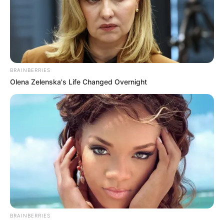
BRAINBERRIES
Olena Zelenska's Life Changed Overnight
BRAINBERRIES