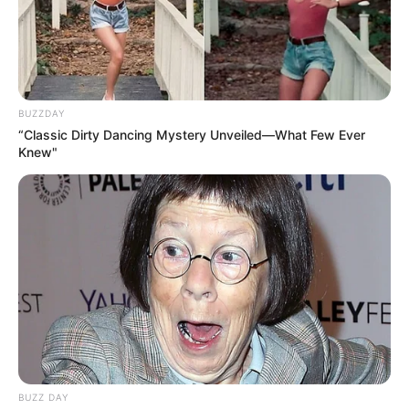
BUZZDAY
“Classic Dirty Dancing Mystery Unveiled—What Few Ever
Knew"
BUZZ DAY