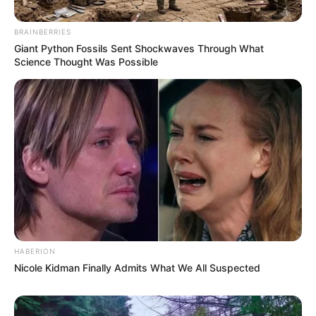
BRAINBERRIES
Giant Python Fossils Sent Shockwaves Through What
Science Thought Was Possible
HABERION
Nicole Kidman Finally Admits What We All Suspected