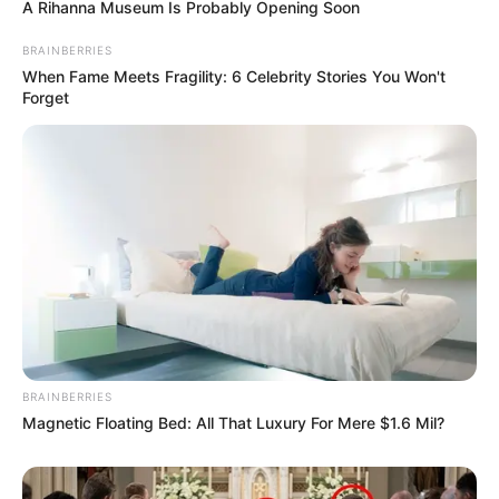
A Rihanna Museum Is Probably Opening Soon
BRAINBERRIES
When Fame Meets Fragility: 6 Celebrity Stories You Won't
Forget
BRAINBERRIES
Magnetic Floating Bed: All That Luxury For Mere $1.6 Mil?