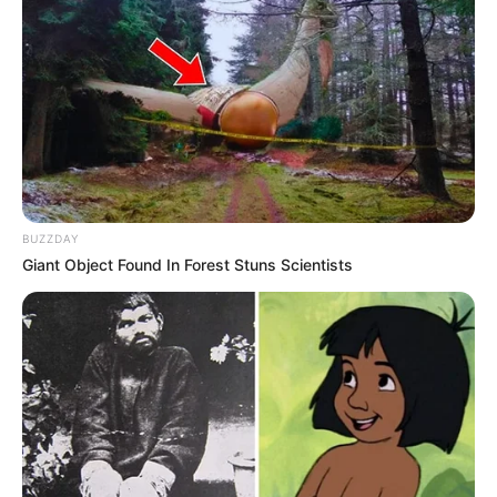
BUZZDAY
Giant Object Found In Forest Stuns Scientists