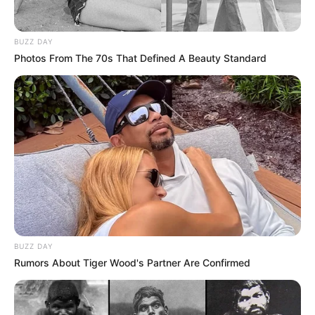
BUZZ DAY
Photos From The 70s That Defined A Beauty Standard
BUZZ DAY
Rumors About Tiger Wood's Partner Are Confirmed