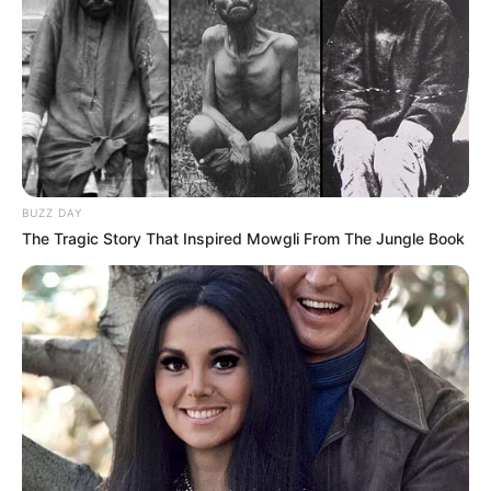
BUZZ DAY
The Tragic Story That Inspired Mowgli From The Jungle Book