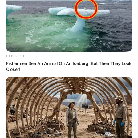
HABERION
Fishermen See An Animal On An Iceberg, But Then They Look
Closer!