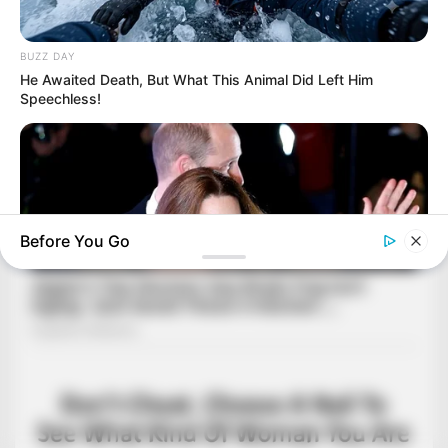
BUZZ DAY
He Awaited Death, But What This Animal Did Left Him
Speechless!
Before You Go
BUZZDAY
Kate Middleton's Daring Outfit Took Prince William's Breath
Away