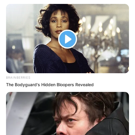
Atalanta u mposht mbrëmjen e sotme nga Klub Bryzhi me
rezultatin 2-1. Belgët triumfuan në minutën e 94-t falë një
penalltie që hapi plot polemika. Gasperini ka shfryrë pas
ndeshjes, duke thënë se tashmë futbolli po tjetërsohet. Ai
akuzon lojtarët se simulojnë sapo u jepet mundësia për të
vjedhur diçka nga arbitri. Një mënyrë loje të cilën nuk e
dëshiron aspak.
BRAINBERRIES
The Bodyguard's Hidden Bloopers Revealed