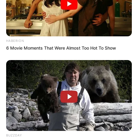
HABERION
6 Movie Moments That Were Almost Too Hot To Show
BUZZDAY