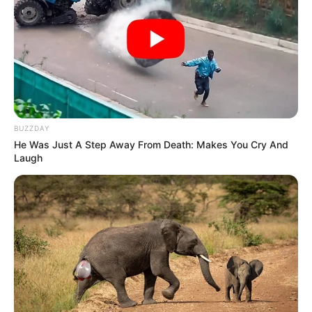
BUZZDAY
He Was Just A Step Away From Death: Makes You Cry And
Laugh