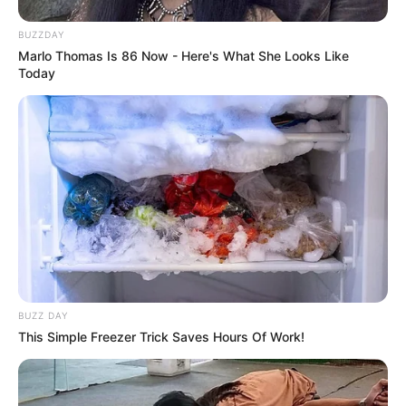
BUZZDAY
Marlo Thomas Is 86 Now - Here's What She Looks Like
Today
BUZZ DAY
This Simple Freezer Trick Saves Hours Of Work!