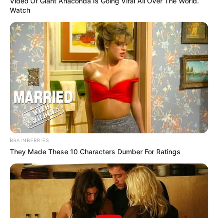
Video Of Giant Anaconda Is Going Viral All Over The World.
Watch
BRAINBERRIES
They Made These 10 Characters Dumber For Ratings