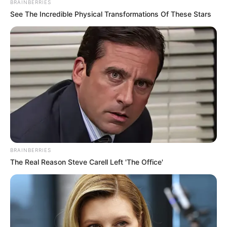
BRAINBERRIES
See The Incredible Physical Transformations Of These Stars
BRAINBERRIES
The Real Reason Steve Carell Left 'The Office'