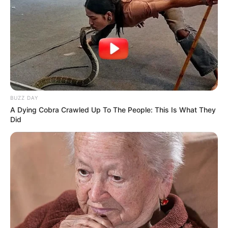
BUZZ DAY
A Dying Cobra Crawled Up To The People: This Is What They
Did