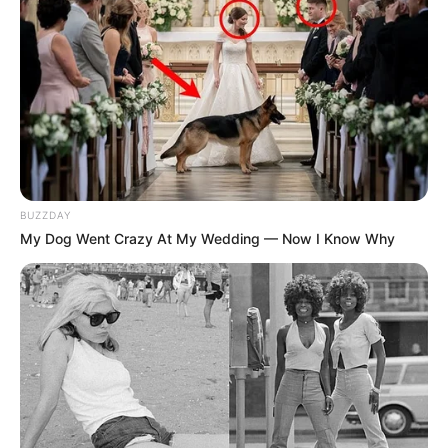
BUZZDAY
My Dog Went Crazy At My Wedding — Now I Know Why