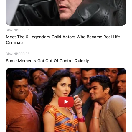
BRAINBERRIES
Meet The 6 Legendary Child Actors Who Became Real Life
Criminals
BRAINBERRIES
Some Moments Got Out Of Control Quickly