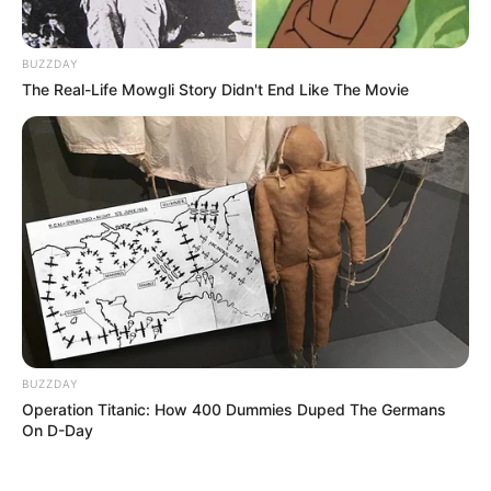
BUZZDAY
The Real-Life Mowgli Story Didn't End Like The Movie
BUZZDAY
Operation Titanic: How 400 Dummies Duped The Germans
On D-Day