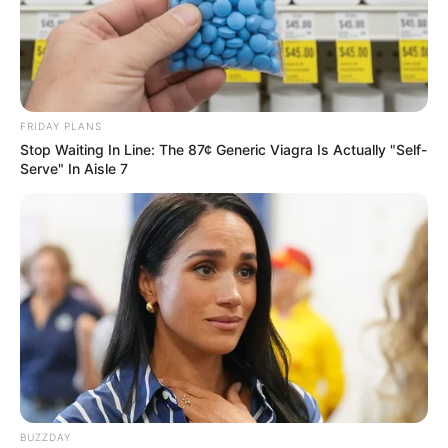
FRIDAY PLANS
Stop Waiting In Line: The 87¢ Generic Viagra Is Actually "Self-
Serve" In Aisle 7
BUZZDAY