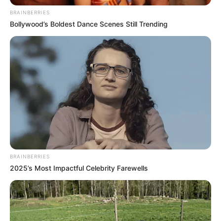
BRAINBERRIES
Bollywood’s Boldest Dance Scenes Still Trending
BRAINBERRIES
2025’s Most Impactful Celebrity Farewells