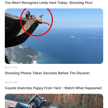
You Won't Recognize Linda Hunt Today: Shocking Pics!
BUZZ DAY
Shocking Photos Taken Seconds Before The Disaster
BUZZ DAY
Coyote Snatches Puppy From Yard – Watch What Happened