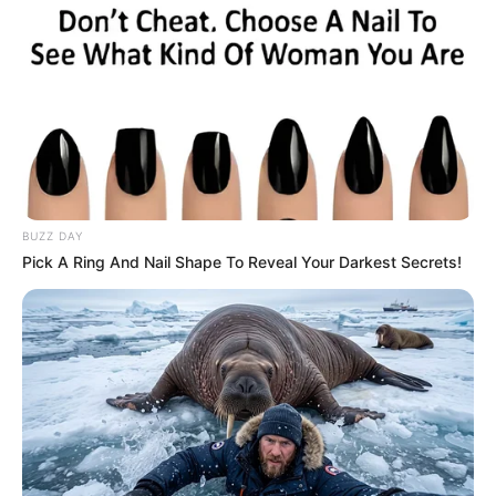
BUZZ DAY
Pick A Ring And Nail Shape To Reveal Your Darkest Secrets!