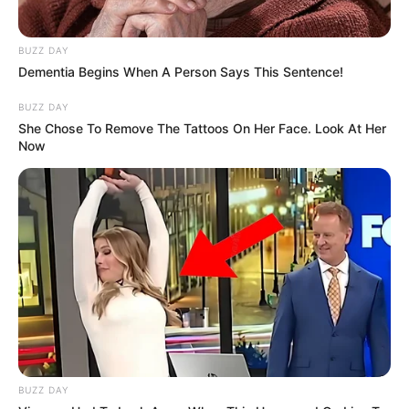
BUZZ DAY
Dementia Begins When A Person Says This Sentence!
BUZZ DAY
She Chose To Remove The Tattoos On Her Face. Look At Her
Now
BUZZ DAY