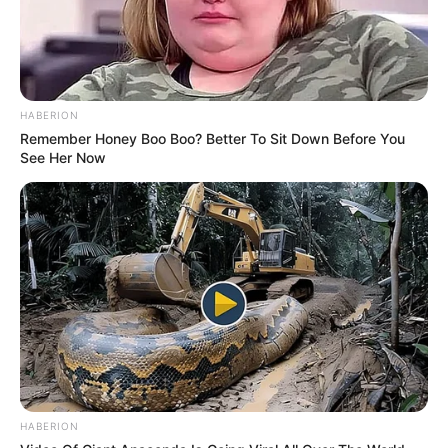
HABERION
Remember Honey Boo Boo? Better To Sit Down Before You
See Her Now
HABERION