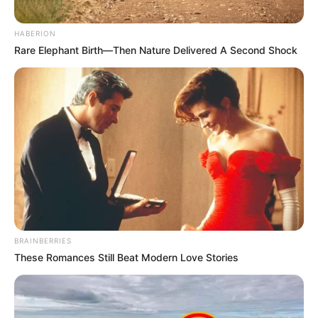
HABERION
Rare Elephant Birth—Then Nature Delivered A Second Shock
BRAINBERRIES
These Romances Still Beat Modern Love Stories