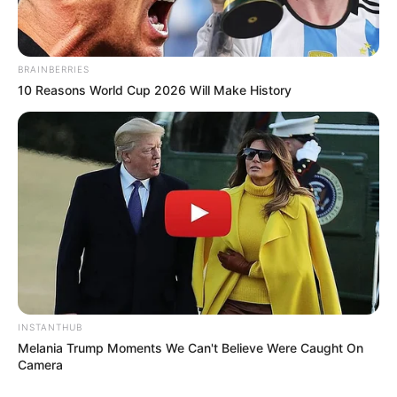
BRAINBERRIES
10 Reasons World Cup 2026 Will Make History
INSTANTHUB
Melania Trump Moments We Can't Believe Were Caught On
Camera