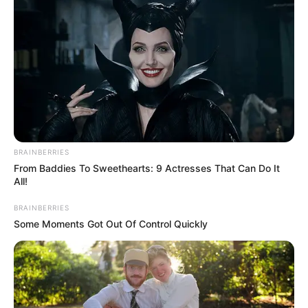
BRAINBERRIES
From Baddies To Sweethearts: 9 Actresses That Can Do It
All!
BRAINBERRIES
Some Moments Got Out Of Control Quickly