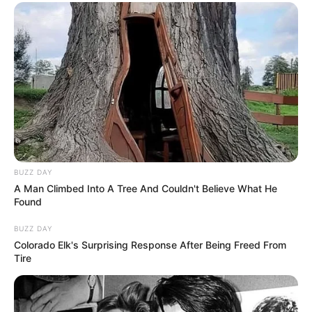
BUZZ DAY
A Man Climbed Into A Tree And Couldn't Believe What He
Found
BUZZ DAY
Colorado Elk's Surprising Response After Being Freed From
Tire