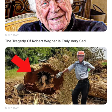
BUZZ DAY
The Tragedy Of Robert Wagner Is Truly Very Sad
BUZZ DAY