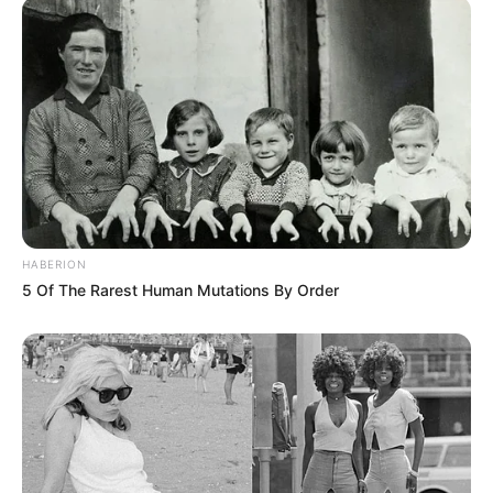
HABERION
5 Of The Rarest Human Mutations By Order