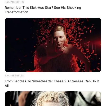
BRAINBERRIES
Remember This Kick-Ass Star? See His Shocking
Transformation
BRAINBERRIES
From Baddies To Sweethearts: These 9 Actresses Can Do It
All