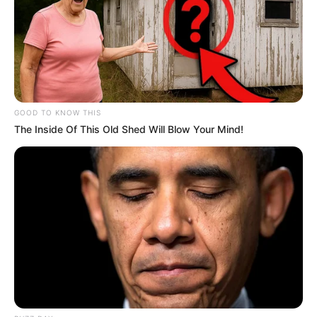
GOOD TO KNOW THIS
The Inside Of This Old Shed Will Blow Your Mind!