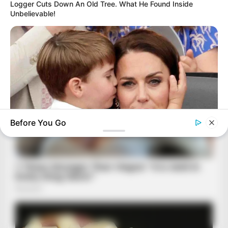
Logger Cuts Down An Old Tree. What He Found Inside
Unbelievable!
Before You Go
BUZZ DAY
Kate Middleton Can't Stop Finding These In Prince Louis's
Bed