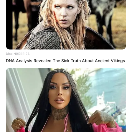
BRAINBERRIES
DNA Analysis Revealed The Sick Truth About Ancient Vikings