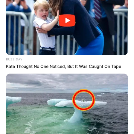
BUZZ DAY
Kate Thought No One Noticed, But It Was Caught On Tape