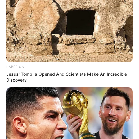
HABERION
Jesus' Tomb Is Opened And Scientists Make An Incredible
Discovery