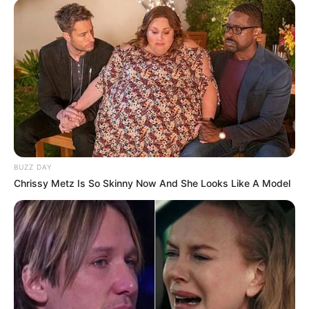
BUZZ DAY
Chrissy Metz Is So Skinny Now And She Looks Like A Model