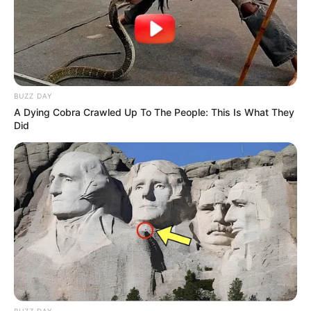
BUZZ DAY
A Dying Cobra Crawled Up To The People: This Is What They
Did