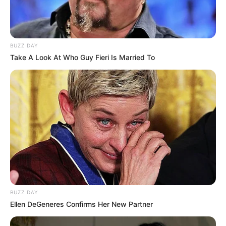
BUZZ DAY
Take A Look At Who Guy Fieri Is Married To
BUZZ DAY
Ellen DeGeneres Confirms Her New Partner