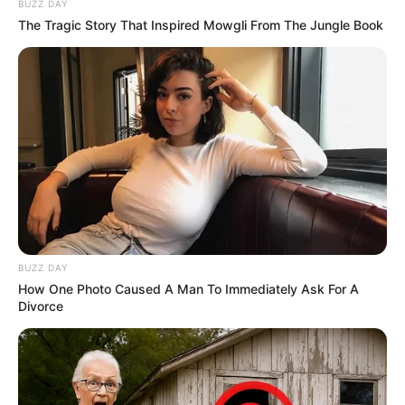
BUZZ DAY
The Tragic Story That Inspired Mowgli From The Jungle Book
BUZZ DAY
How One Photo Caused A Man To Immediately Ask For A
Divorce