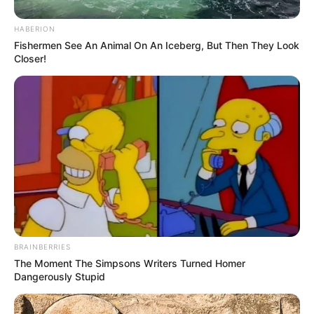
HABERION
Fishermen See An Animal On An Iceberg, But Then They Look
Closer!
BRAINBERRIES
The Moment The Simpsons Writers Turned Homer
Dangerously Stupid