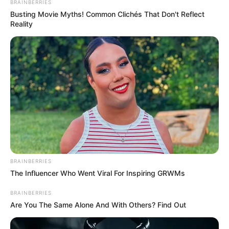
BRAINBERRIES
Busting Movie Myths! Common Clichés That Don't Reflect
Reality
BRAINBERRIES
The Influencer Who Went Viral For Inspiring GRWMs
BRAINBERRIES
Are You The Same Alone And With Others? Find Out