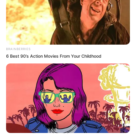
dielën nuk u aktivizuan sot”.
“Gjërat që flasim me trajnerin mbeten mes nesh. Nuk ka
lidhje me çfarë flet dhe për kë mbesin mes nesh. Nëse ai
nuk e tregon arsyen pse nuk flet për Supersport nuk kam
çfarë të them unë. Them se është një zgjedhje personale
dhe duhet të respektohet. Siç ne u respektojmë ju
mendimet edhe mediat duhet të respektojnë mendimin
BRAINBERRIES
tonë”.
6 Best 90’s Action Movies From Your Childhood
“Më mungon pak ritmi, por fizikisht jam mirë. Është diçka
normale. Këto ndeshje po më ndihmojnë”.