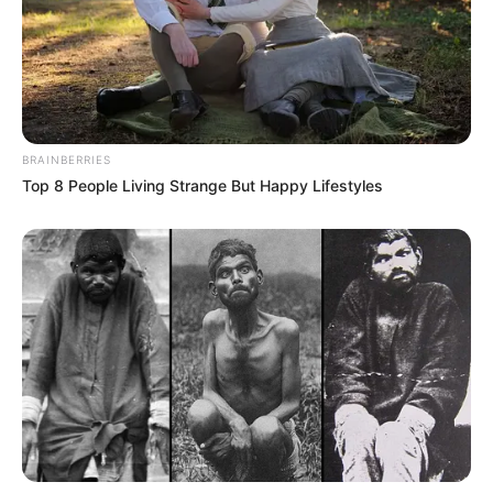
BRAINBERRIES
Top 8 People Living Strange But Happy Lifestyles