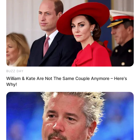
BUZZ DAY
William & Kate Are Not The Same Couple Anymore – Here's
Why!