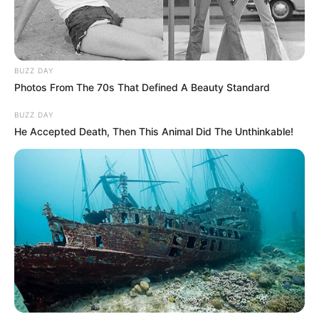
BUZZ DAY
Photos From The 70s That Defined A Beauty Standard
BUZZ DAY
He Accepted Death, Then This Animal Did The Unthinkable!