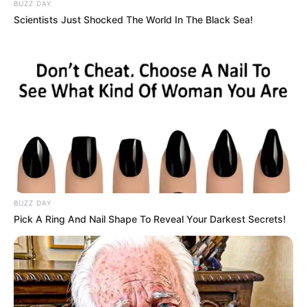
BUZZ DAY
Scientists Just Shocked The World In The Black Sea!
BUZZ DAY
Pick A Ring And Nail Shape To Reveal Your Darkest Secrets!