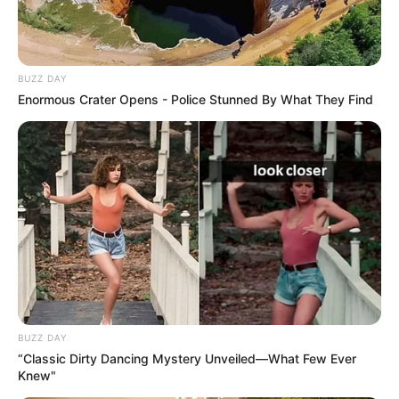
BUZZ DAY
Enormous Crater Opens - Police Stunned By What They Find
BUZZ DAY
“Classic Dirty Dancing Mystery Unveiled—What Few Ever
Knew"