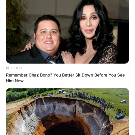
BUZZ DAY
Remember Chaz Bono? You Better Sit Down Before You See
Him Now