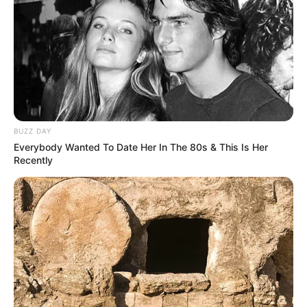
BUZZ DAY
Everybody Wanted To Date Her In The 80s & This Is Her
Recently