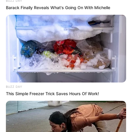
BUZZ DAY
Barack Finally Reveals What's Going On With Michelle
BUZZ DAY
This Simple Freezer Trick Saves Hours Of Work!