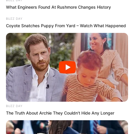
BUZZ DAY
What Engineers Found At Rushmore Changes History
BUZZ DAY
Coyote Snatches Puppy From Yard – Watch What Happened
BUZZ DAY
The Truth About Archie They Couldn't Hide Any Longer