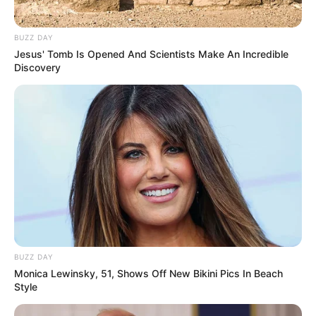
BUZZ DAY
Jesus' Tomb Is Opened And Scientists Make An Incredible
Discovery
BUZZ DAY
Monica Lewinsky, 51, Shows Off New Bikini Pics In Beach
Style