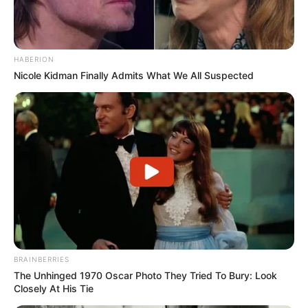
HABERION
Nicole Kidman Finally Admits What We All Suspected
BRAINBERRIES
The Unhinged 1970 Oscar Photo They Tried To Bury: Look
Closely At His Tie