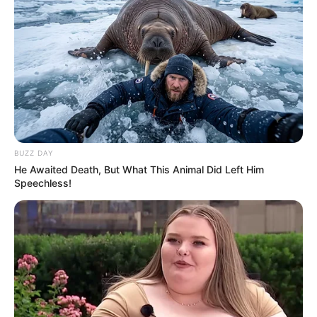
BUZZ DAY
He Awaited Death, But What This Animal Did Left Him
Speechless!