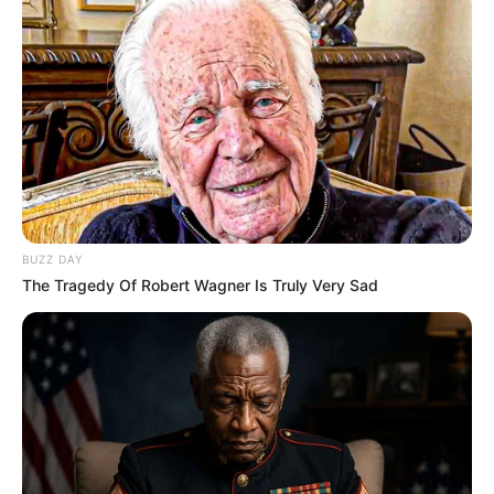
BUZZ DAY
The Tragedy Of Robert Wagner Is Truly Very Sad