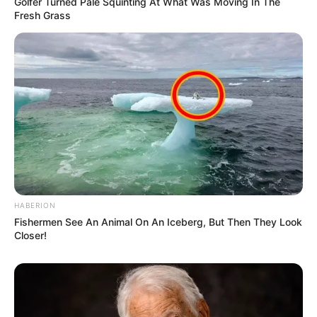
Golfer Turned Pale Squinting At What Was Moving In The
Fresh Grass
HABERION
Fishermen See An Animal On An Iceberg, But Then They Look
Closer!