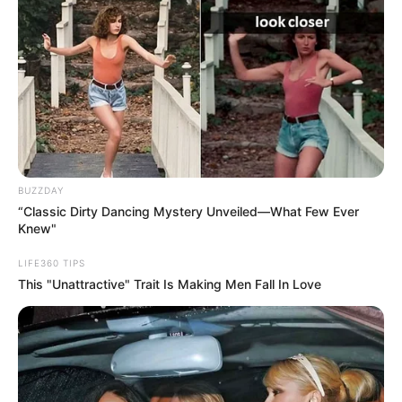
BUZZDAY
“Classic Dirty Dancing Mystery Unveiled—What Few Ever
Knew"
LIFE360 TIPS
This "Unattractive" Trait Is Making Men Fall In Love