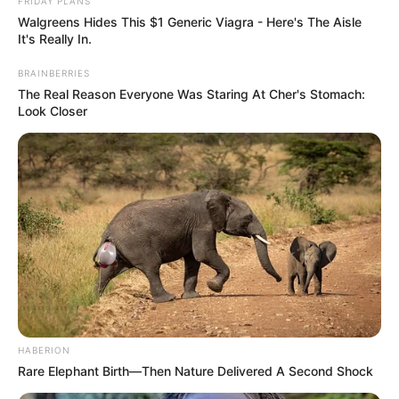
FRIDAY PLANS
Walgreens Hides This $1 Generic Viagra - Here's The Aisle
It's Really In.
BRAINBERRIES
The Real Reason Everyone Was Staring At Cher's Stomach:
Look Closer
Arsyeja ka bëjë me punimet që po kryhen për rinovimin e
stadiumit “ Via del Mare”. Të detyruar nga rrethanat
drejtuesit e Leçes po kërkojnë një “shtëpi me qera” dhe me
shumë gjasa ndeshjet e para të kampionatit Leçe do t’i
luajë në qytetin e Krotones.
Një udhëtim me makinë nga Leçe drejt Krotones zgjat më
shumë se tre orë me makinë. Në Itali nuk është e panjohur
HABERION
praktika e zhvillimit të ndeshjeve në qytete të tjera, rasti më
Rare Elephant Birth—Then Nature Delivered A Second Shock
i njohur është Sasuolo që i zhvillon ndeshjet 30 kilometra