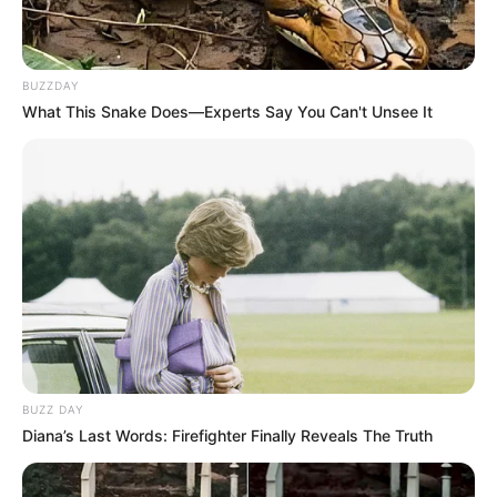
BUZZDAY
What This Snake Does—Experts Say You Can't Unsee It
BUZZ DAY
Diana’s Last Words: Firefighter Finally Reveals The Truth