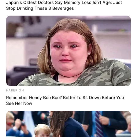
Japan's Oldest Doctors Say Memory Loss Isn't Age: Just
Stop Drinking These 3 Beverages
HABERION
Remember Honey Boo Boo? Better To Sit Down Before You
See Her Now