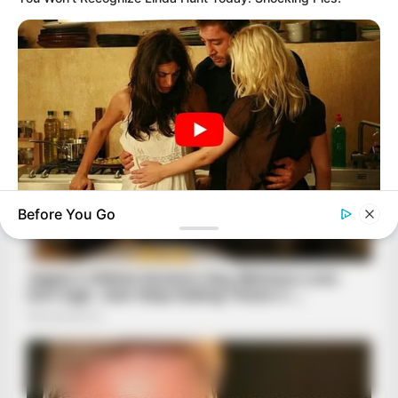
Before You Go
HABERION
6 Movie Moments That Were Almost Too Hot To Show