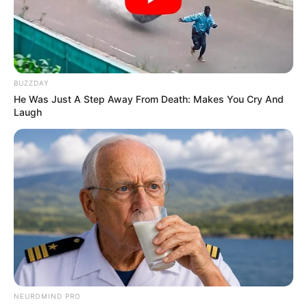
BUZZDAY
He Was Just A Step Away From Death: Makes You Cry And
Laugh
SERIE A
Leçe pa stadium, shpërngulet në
Kalabri
May 17, 2019
Sport Ekspres
Leçe rikthehet në Serie A sezonin tjetër pas shtatë
sezonesh në Serie B. Megjithatë, tifozët e klubit nga jugu i
Italisë duket se do duhet të presin disa muaj më shumë se
të tjerët për të shijuar spektaklin e elitës së futbollit italian.
NEUROMIND PRO