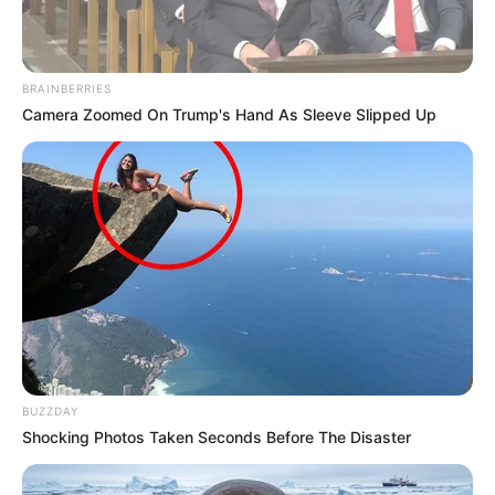
BRAINBERRIES
Camera Zoomed On Trump's Hand As Sleeve Slipped Up
BUZZDAY
Shocking Photos Taken Seconds Before The Disaster