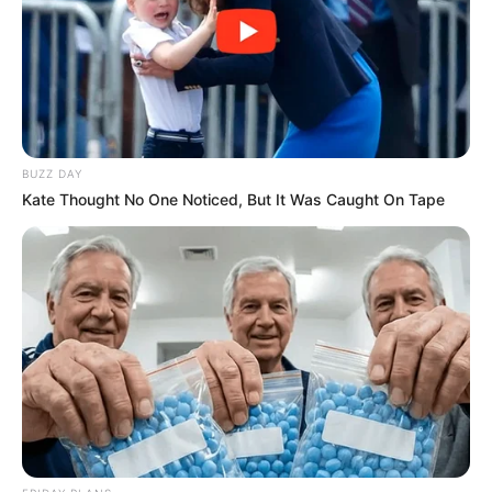
BUZZ DAY
Kate Thought No One Noticed, But It Was Caught On Tape