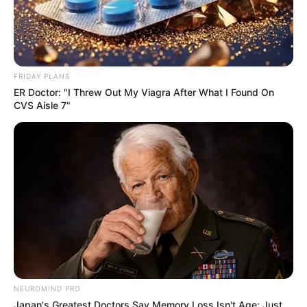
FRIDAY PLANS
ER Doctor: "I Threw Out My Viagra After What I Found On
CVS Aisle 7"
NEUROMIND PRO
Japan's Greatest Doctors Say Memory Loss Isn't Age: Just