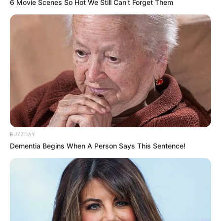
6 Movie Scenes So Hot We Still Can't Forget Them
BUZZDAY
Dementia Begins When A Person Says This Sentence!