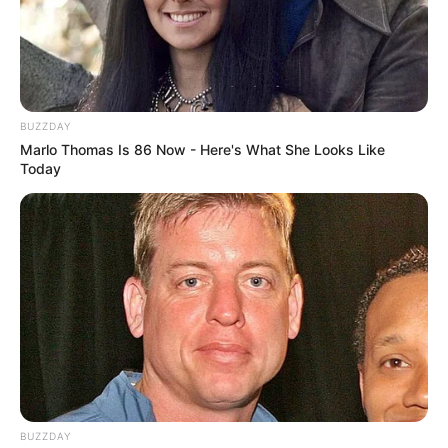
BUZZDAY
Marlo Thomas Is 86 Now - Here's What She Looks Like
Today
BUZZDAY