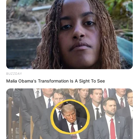
më në veri në Rexho Emilia.
BUZZDAY
Malia Obama's Transformation Is A Sight To See