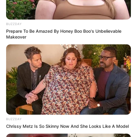
BUZZDAY
Prepare To Be Amazed By Honey Boo Boo's Unbelievable
Makeover
BUZZDAY
Chrissy Metz Is So Skinny Now And She Looks Like A Model