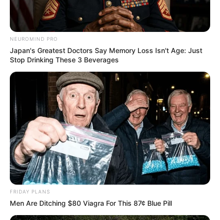
NEUROMIND PRO
Japan's Greatest Doctors Say Memory Loss Isn't Age: Just
Stop Drinking These 3 Beverages
FRIDAY PLANS
Men Are Ditching $80 Viagra For This 87¢ Blue Pill