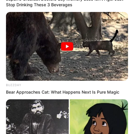
Stop Drinking These 3 Beverages
BUZZDAY
Bear Approaches Cat: What Happens Next Is Pure Magic