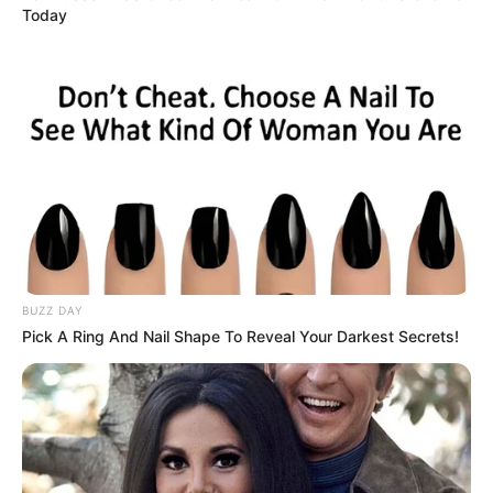
Today
BUZZ DAY
Pick A Ring And Nail Shape To Reveal Your Darkest Secrets!