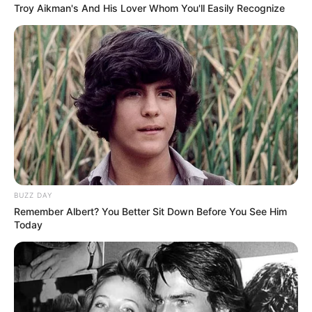
Troy Aikman's And His Lover Whom You'll Easily Recognize
BUZZ DAY
Remember Albert? You Better Sit Down Before You See Him
Today