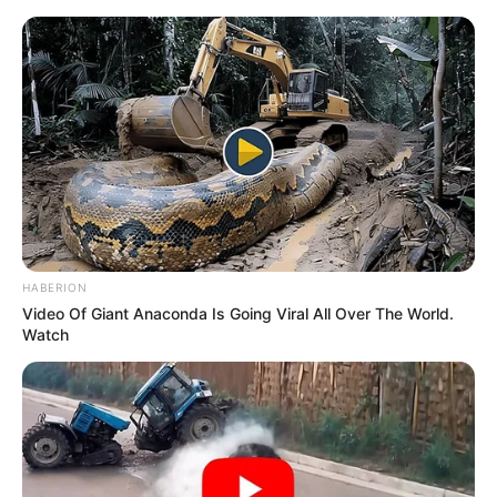
Skip
Sunday, August 9, 2026
to
content
Gazeta Sport Ekspres, gjithçka online
HABERION
Home
Futboll Bota
Serie A
Video Of Giant Anaconda Is Going Viral All Over The World.
Leçe pa stadium, shpërngulet në Kalabri
Watch