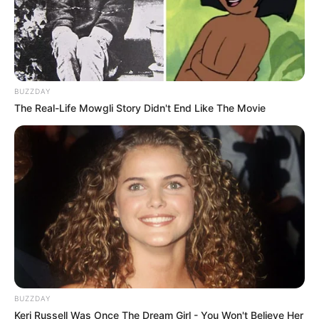
BUZZDAY
The Real-Life Mowgli Story Didn't End Like The Movie
BUZZDAY
Keri Russell Was Once The Dream Girl - You Won't Believe Her