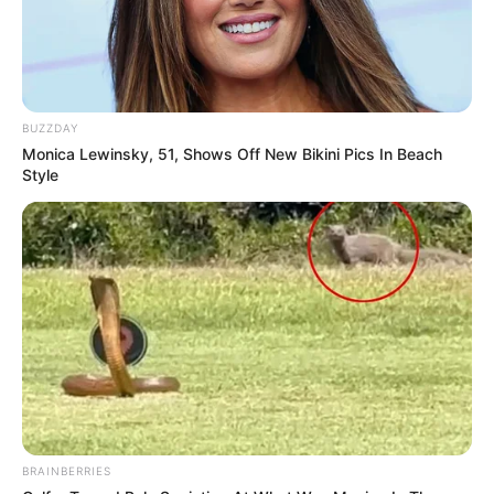
BUZZDAY
Monica Lewinsky, 51, Shows Off New Bikini Pics In Beach
Style
BRAINBERRIES