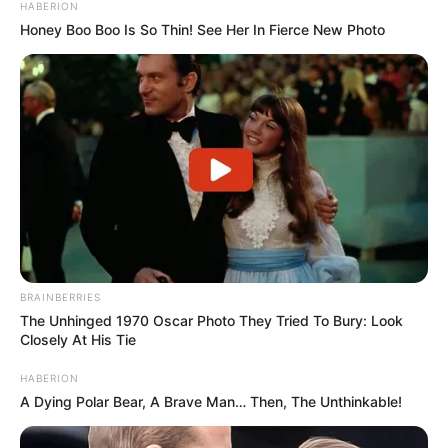
HABERION
Honey Boo Boo Is So Thin! See Her In Fierce New Photo
BRAINBERRIES
The Unhinged 1970 Oscar Photo They Tried To Bury: Look
Closely At His Tie
HABERION
A Dying Polar Bear, A Brave Man… Then, The Unthinkable!