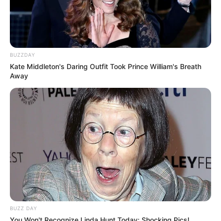
BUZZDAY
Kate Middleton's Daring Outfit Took Prince William's Breath
Away
BUZZ DAY
You Won't Recognize Linda Hunt Today: Shocking Pics!