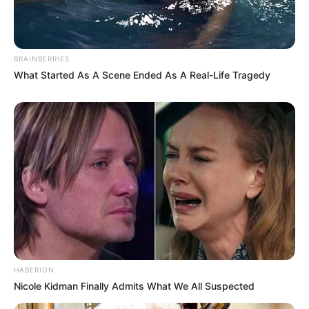
BRAINBERRIES
What Started As A Scene Ended As A Real-Life Tragedy
HABERION
Nicole Kidman Finally Admits What We All Suspected