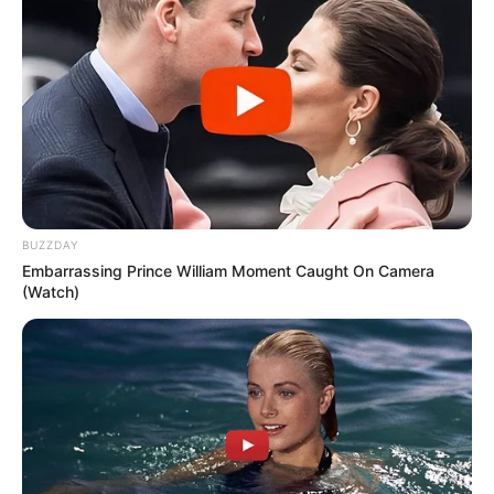
BUZZDAY
Embarrassing Prince William Moment Caught On Camera
(Watch)