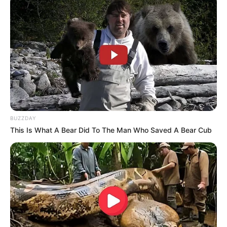
BUZZDAY
This Is What A Bear Did To The Man Who Saved A Bear Cub