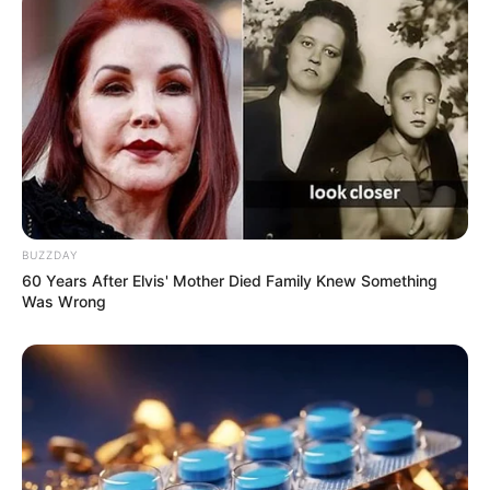
BUZZDAY
60 Years After Elvis' Mother Died Family Knew Something
Was Wrong