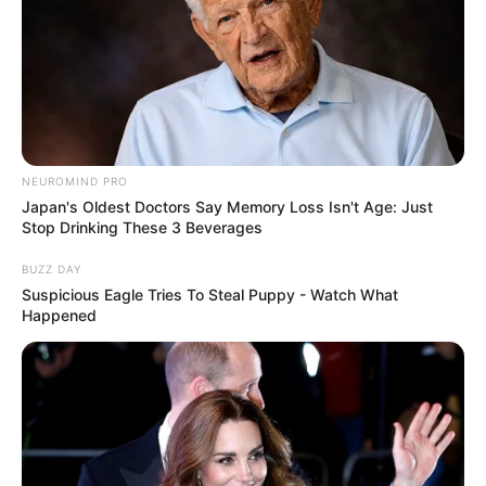
NEUROMIND PRO
Japan's Oldest Doctors Say Memory Loss Isn't Age: Just
Stop Drinking These 3 Beverages
BUZZ DAY
Suspicious Eagle Tries To Steal Puppy - Watch What
Happened