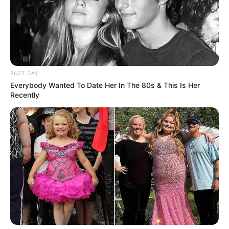
BUZZ DAY
Everybody Wanted To Date Her In The 80s & This Is Her
Recently