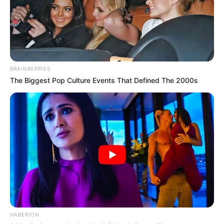
BRAINBERRIES
The Biggest Pop Culture Events That Defined The 2000s
HABERION