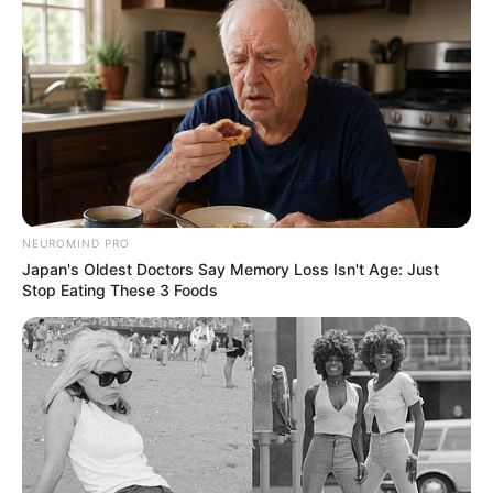
NEUROMIND PRO
Japan's Oldest Doctors Say Memory Loss Isn't Age: Just
Stop Eating These 3 Foods