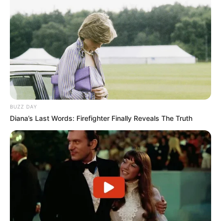
BUZZ DAY
Diana’s Last Words: Firefighter Finally Reveals The Truth
Laundry day
A post shared by
Emily Ratajkowski
(@emrata) on
Nov 5, 2018 at 11:03am PST