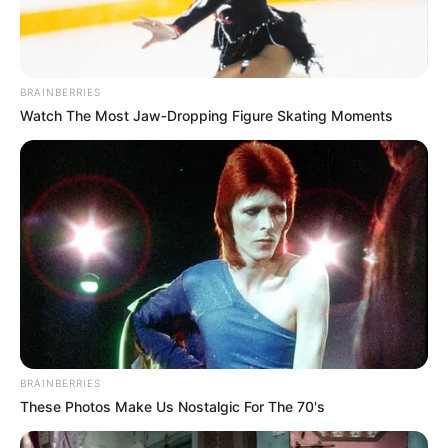
BRAINBERRIES
Watch The Most Jaw‑Dropping Figure Skating Moments
Milano
A post shared by
Emily Ratajkowski
(@emrata) on
Sep 22, 2018 at 2:10pm PDT
BRAINBERRIES
These Photos Make Us Nostalgic For The 70's