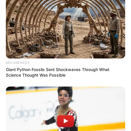
A post shared by
Emily Ratajkowski
(@emrata) on
Sep 30, 2018 at 3:32am PDT
BRAINBERRIES
Giant Python Fossils Sent Shockwaves Through What
Science Thought Was Possible