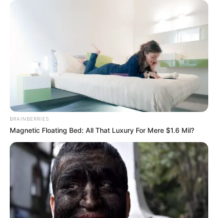
BRAINBERRIES
Magnetic Floating Bed: All That Luxury For Mere $1.6 Mil?