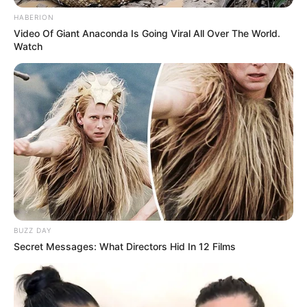
HABERION
Video Of Giant Anaconda Is Going Viral All Over The World.
Watch
Gjithë sytë te LeBron, edhe në ndeshjen e fundit kundër
Minesotas, derisa… u shfaq Emili Ratajkovski, e (zh)veshur
me një bluzë pa gjë poshtë.
BUZZ DAY
Secret Messages: What Directors Hid In 12 Films