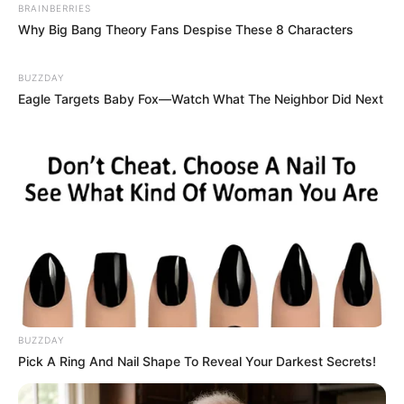
BRAINBERRIES
Why Big Bang Theory Fans Despise These 8 Characters
BUZZDAY
Eagle Targets Baby Fox—Watch What The Neighbor Did Next
BUZZDAY
Pick A Ring And Nail Shape To Reveal Your Darkest Secrets!