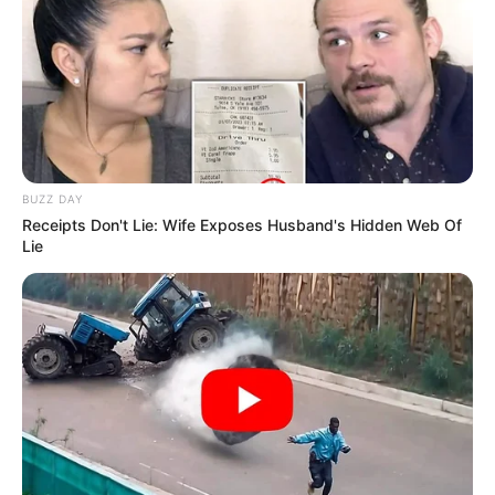
BUZZ DAY
Receipts Don't Lie: Wife Exposes Husband's Hidden Web Of
Lie
Checking in on boo @kingjames
A post shared by
Emily Ratajkowski
(@emrata) on
Nov 7, 2018 at 11:01pm PST