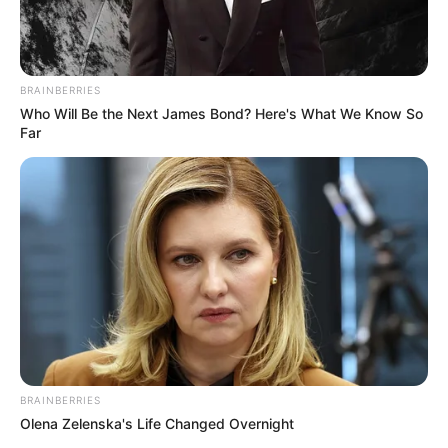
BRAINBERRIES
Who Will Be the Next James Bond? Here's What We Know So
Far
LA I ?? you
A post shared by
Emily Ratajkowski
(@emrata) on
Aug 22, 2018 at 1:24pm PDT
BRAINBERRIES
Olena Zelenska's Life Changed Overnight