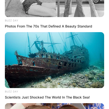
BUZZ DAY
Photos From The 70s That Defined A Beauty Standard
BUZZ DAY
Scientists Just Shocked The World In The Black Sea!