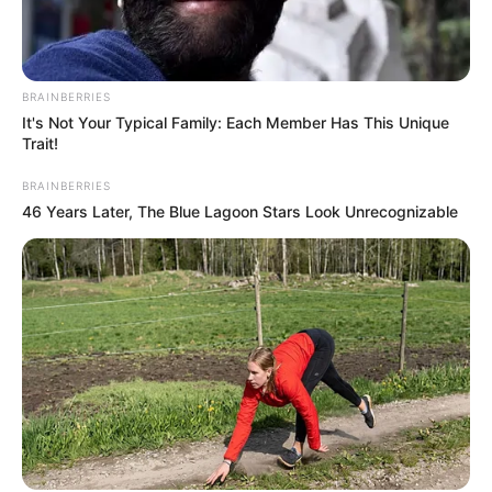
BRAINBERRIES
It's Not Your Typical Family: Each Member Has This Unique
Trait!
BRAINBERRIES
46 Years Later, The Blue Lagoon Stars Look Unrecognizable