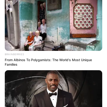
??
A post shared by
Emily Ratajkowski
(@emrata) on
Sep 16, 2018 at 8:25am PDT
BRAINBERRIES
From Albinos To Polygamists: The World's Most Unique
Families