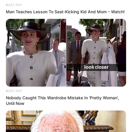
BUZZ DAY
Man Teaches Lesson To Seat-Kicking Kid And Mom – Watch!
BUZZ DAY
Nobody Caught This Wardrobe Mistake In 'Pretty Woman',
Until Now