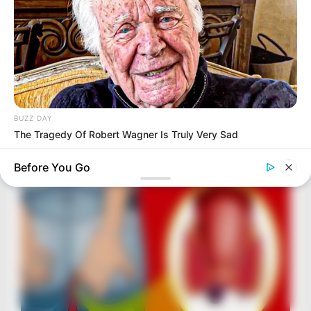
BUZZ DAY
The Tragedy Of Robert Wagner Is Truly Very Sad
Before You Go