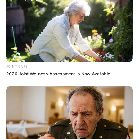
JOINT CARE
2026 Joint Wellness Assessment Is Now Available