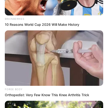
BRAINBERRIES
10 Reasons World Cup 2026 Will Make History
FORGE BODY
Orthopedist: Very Few Know This Knee Arthritis Trick