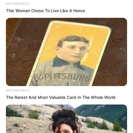
BRAINBERRIES
This Woman Chose To Live Like A Horse
BRAINBERRIES
The Rarest And Most Valuable Card In The Whole World