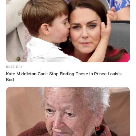
BUZZ DAY
Kate Middleton Can't Stop Finding These In Prince Louis's
Bed