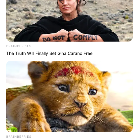
BRAINBERRIES
The Truth Will Finally Set Gina Carano Free
BRAINBERRIES