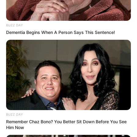
BUZZ DAY
Dementia Begins When A Person Says This Sentence!
BUZZ DAY
Remember Chaz Bono? You Better Sit Down Before You See
Him Now