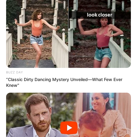
BUZZ DAY
“Classic Dirty Dancing Mystery Unveiled—What Few Ever
Knew"