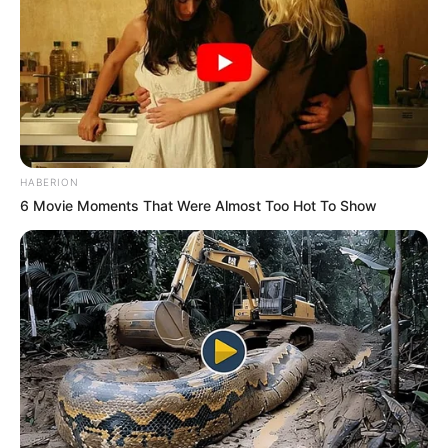
HABERION
6 Movie Moments That Were Almost Too Hot To Show