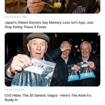
NEUROMIND PRO
Japan's Oldest Doctors Say Memory Loss Isn't Age: Just
Stop Eating These 3 Foods
FRIDAY PLANS
CVS Hides This $1 Generic Viagra - Here's The Aisle It's
Really In.