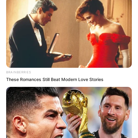
BRAINBERRIES
These Romances Still Beat Modern Love Stories