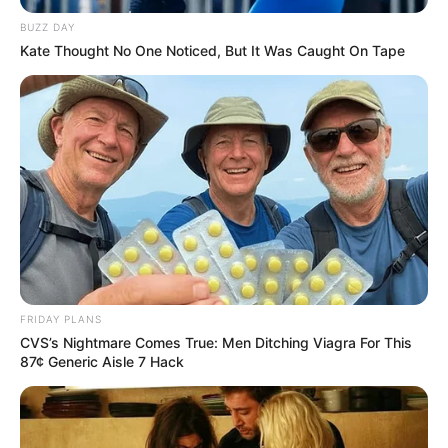
BUZZ DAY
Kate Thought No One Noticed, But It Was Caught On Tape
FRIDAY PLANS
CVS’s Nightmare Comes True: Men Ditching Viagra For This
87¢ Generic Aisle 7 Hack