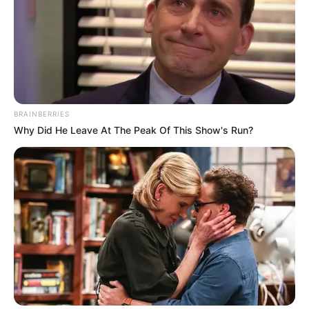
BRAINBERRIES
Why Did He Leave At The Peak Of This Show's Run?