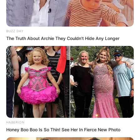
BUZZ DAY
The Truth About Archie They Couldn't Hide Any Longer
HABERION
Honey Boo Boo Is So Thin! See Her In Fierce New Photo