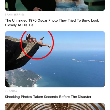
BRAINBERRIES
The Unhinged 1970 Oscar Photo They Tried To Bury: Look
Closely At His Tie
BUZZDAY
Shocking Photos Taken Seconds Before The Disaster
Feeling myself in the Parisian light ?