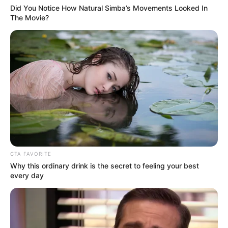
Did You Notice How Natural Simba’s Movements Looked In
The Movie?
CTA FAVORITE
Why this ordinary drink is the secret to feeling your best
every day