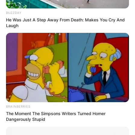
Aty ndeshja bëhet e zjarrtë, tifozët shohin LeBronin dhe
gjysmën e aksionit e humbasin sepse kthejnë kokën nga
BUZZDAY
modelja e famshme.
He Was Just A Step Away From Death: Makes You Cry And
Laugh
Emili nuk është se e kishte mendjen fort te ndeshja, por
ishte rast ideal për një paradë mode dhe ekspozim të
“pronave” të saj, ndërsa më vonë në Instagramin e saj u
shfaqën fotot, si rastësisht. Marketing, jo shaka!
BRAINBERRIES
The Moment The Simpsons Writers Turned Homer
Dangerously Stupid