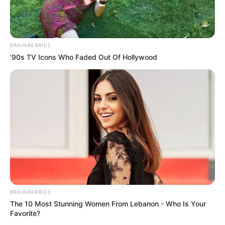
BRAINBERRIES
’90s TV Icons Who Faded Out Of Hollywood
BRAINBERRIES
The 10 Most Stunning Women From Lebanon - Who Is Your
Favorite?