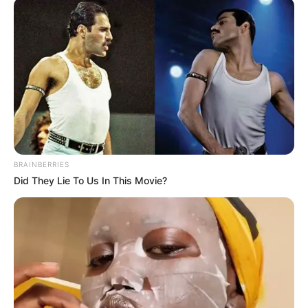
BRAINBERRIES
Did They Lie To Us In This Movie?