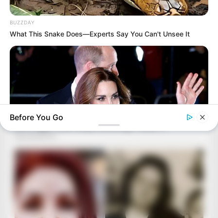
BUZZDAY
What This Snake Does—Experts Say You Can't Unsee It
Before You Go
BUZZDAY
Kate Middleton's Daring Outfit Took Prince William's Breath
Away