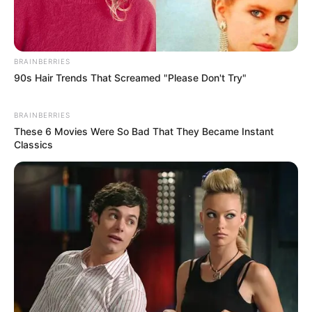
BRAINBERRIES
90s Hair Trends That Screamed "Please Don't Try"
BRAINBERRIES
These 6 Movies Were So Bad That They Became Instant
Classics