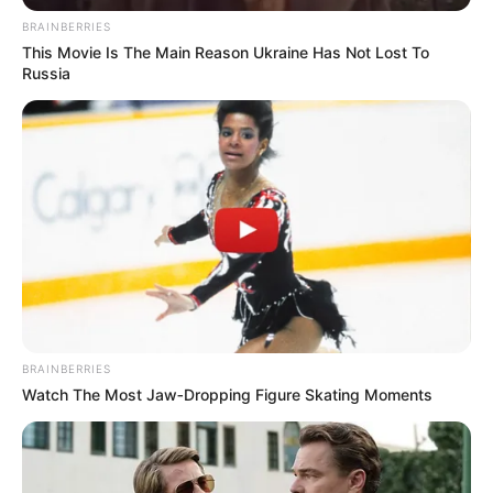
BRAINBERRIES
This Movie Is The Main Reason Ukraine Has Not Lost To
Russia
BRAINBERRIES
Watch The Most Jaw‑Dropping Figure Skating Moments