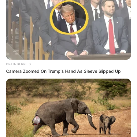
BRAINBERRIES
Camera Zoomed On Trump's Hand As Sleeve Slipped Up