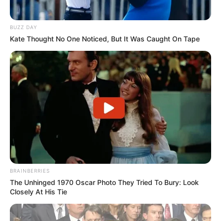
BUZZ DAY
Kate Thought No One Noticed, But It Was Caught On Tape
BRAINBERRIES
The Unhinged 1970 Oscar Photo They Tried To Bury: Look
Closely At His Tie