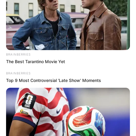
BRAINBERRIES
The Best Tarantino Movie Yet
BRAINBERRIES
Top 9 Most Controversial 'Late Show' Moments