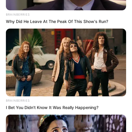
BRAINBERRIES
Why Did He Leave At The Peak Of This Show's Run?
BRAINBERRIES
I Bet You Didn't Know It Was Really Happening?
Këta të fundit do të derdhin 1 milionë euro në arkat e klubit
të Superiores dhe njëkohësisht Partizani ka të drejtë e 10