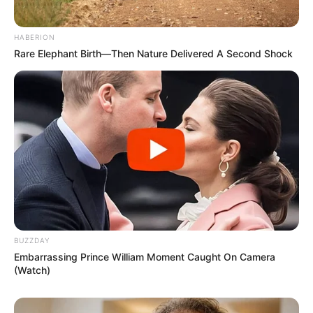
HABERION
Rare Elephant Birth—Then Nature Delivered A Second Shock
BUZZDAY
Embarrassing Prince William Moment Caught On Camera
(Watch)