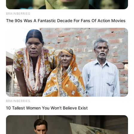
BRAINBERRIES
The 90s Was A Fantastic Decade For Fans Of Action Movies
BRAINBERRIES
10 Tallest Women You Won't Believe Exist