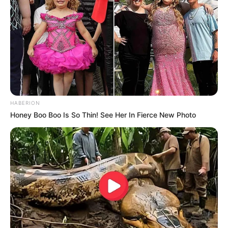
HABERION
Honey Boo Boo Is So Thin! See Her In Fierce New Photo