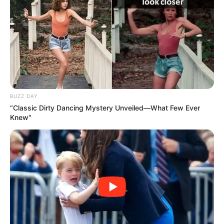
BUZZ DAY
“Classic Dirty Dancing Mystery Unveiled—What Few Ever
Knew"