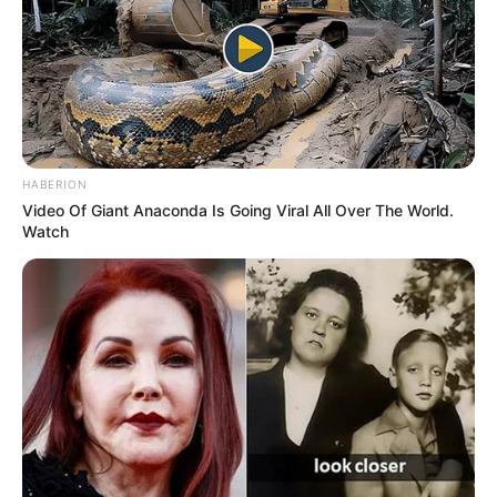
HABERION
Video Of Giant Anaconda Is Going Viral All Over The World.
Watch