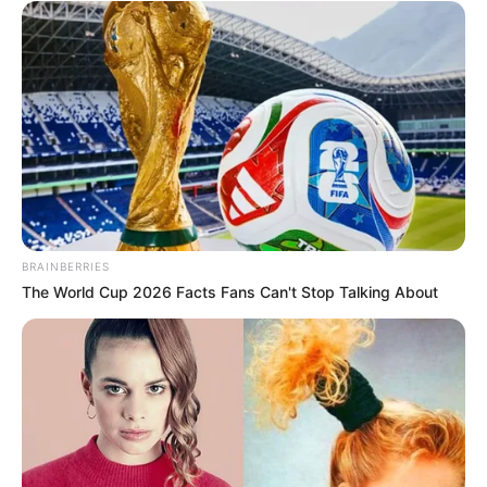
BRAINBERRIES
The World Cup 2026 Facts Fans Can't Stop Talking About