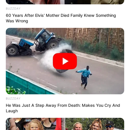
BUZZDAY
60 Years After Elvis' Mother Died Family Knew Something
Was Wrong
BUZZDAY
He Was Just A Step Away From Death: Makes You Cry And
Laugh