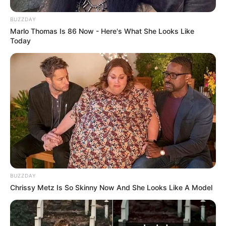
BUZZDAY
Marlo Thomas Is 86 Now - Here's What She Looks Like
Today
BUZZDAY
Chrissy Metz Is So Skinny Now And She Looks Like A Model