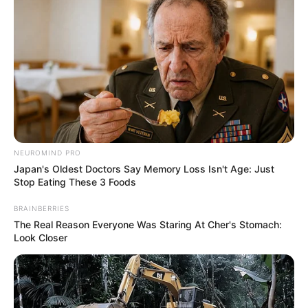
NEUROMIND PRO
Japan's Oldest Doctors Say Memory Loss Isn't Age: Just
Stop Eating These 3 Foods
BRAINBERRIES
The Real Reason Everyone Was Staring At Cher's Stomach:
Look Closer