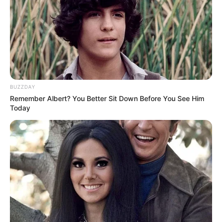
BUZZDAY
Remember Albert? You Better Sit Down Before You See Him
Today