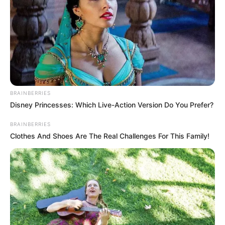
përqind të kartonit, një shumë kjo që do të përfitohet në
shitjen e radhës. “Me milionerin e Superiores”, shkruan Bitri
nga udhëtimi i tij me Skukën, ndërsa rrugët e tyre do të
ndahen mes Cekisë dhe Francës. /Elio Hajdari-Sport
Ekspres/
BRAINBERRIES
Disney Princesses: Which Live-Action Version Do You Prefer?
BRAINBERRIES
Clothes And Shoes Are The Real Challenges For This Family!