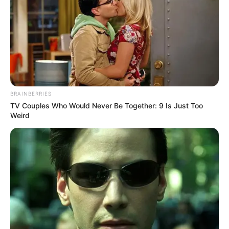
BRAINBERRIES
TV Couples Who Would Never Be Together: 9 Is Just Too
Weird