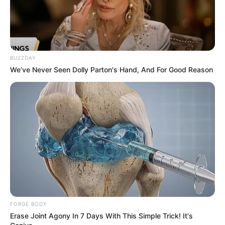
BUZZDAY
We’ve Never Seen Dolly Parton's Hand, And For Good Reason
FORGE BODY
Erase Joint Agony In 7 Days With This Simple Trick! It's