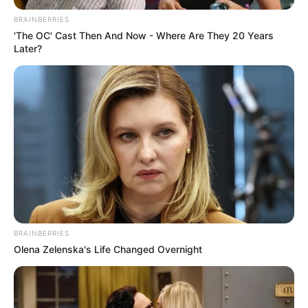
BRAINBERRIES
'The OC' Cast Then And Now - Where Are They 20 Years
Later?
BRAINBERRIES
Olena Zelenska's Life Changed Overnight