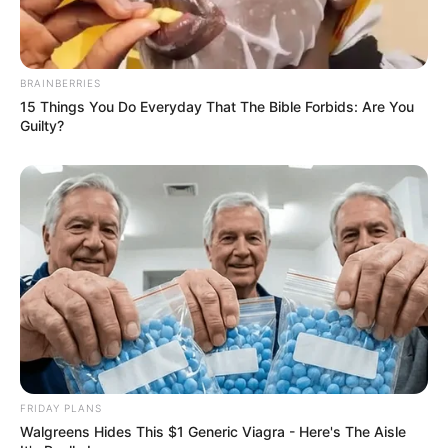
BRAINBERRIES
15 Things You Do Everyday That The Bible Forbids: Are You
Guilty?
FRIDAY PLANS
Walgreens Hides This $1 Generic Viagra - Here's The Aisle