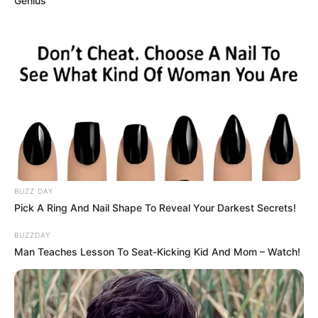
Genius
BUZZ DAY
Pick A Ring And Nail Shape To Reveal Your Darkest Secrets!
BUZZDAY
Man Teaches Lesson To Seat-Kicking Kid And Mom – Watch!