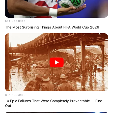
BRAINBERRIES
The Most Surprising Things About FIFA World Cup 2026
BRAINBERRIES
10 Epic Failures That Were Completely Preventable — Find
Out