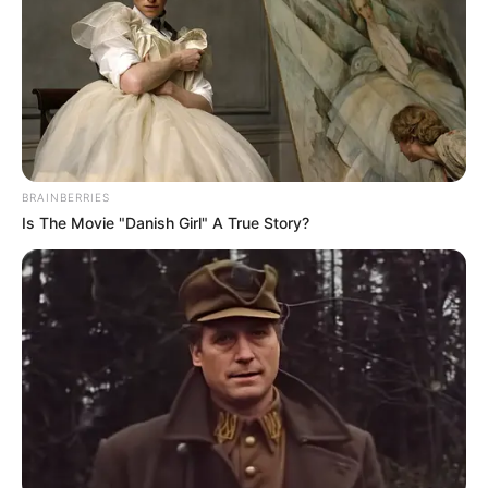
BRAINBERRIES
Is The Movie "Danish Girl" A True Story?