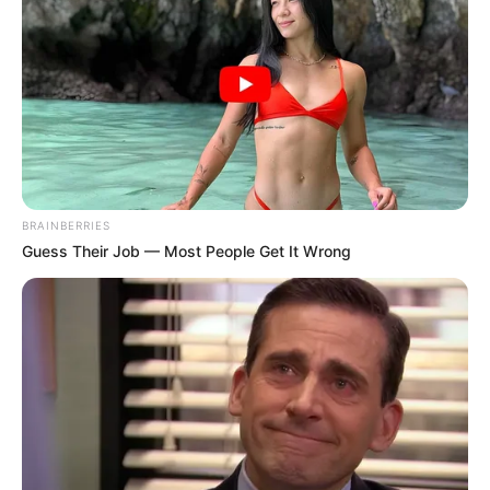
BRAINBERRIES
Guess Their Job — Most People Get It Wrong