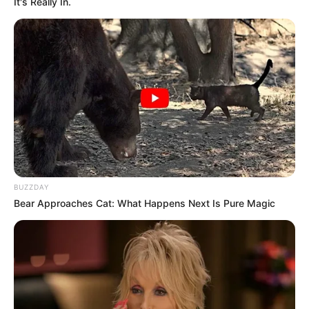
It's Really In.
BUZZDAY
Bear Approaches Cat: What Happens Next Is Pure Magic