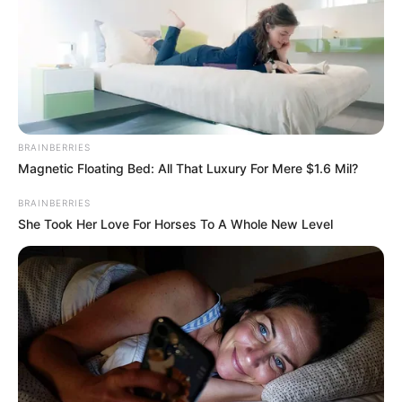
BRAINBERRIES
Magnetic Floating Bed: All That Luxury For Mere $1.6 Mil?
BALLINA
BALLINA STATIKE
FUTBOLL SHQIPTAR
BRAINBERRIES
KAT. SUPERIORE
SUPERIORE STATIKE
She Took Her Love For Horses To A Whole New Level
LAJM I FUNDIT/ Mirupafshim
Partizani! Eneo Bitri dhe Xhuliano
Skuka marrin avionin për t’u
larguar nga Shqipëria: Me
milionerin e Superiores
January 22, 2023
Sport Ekspres