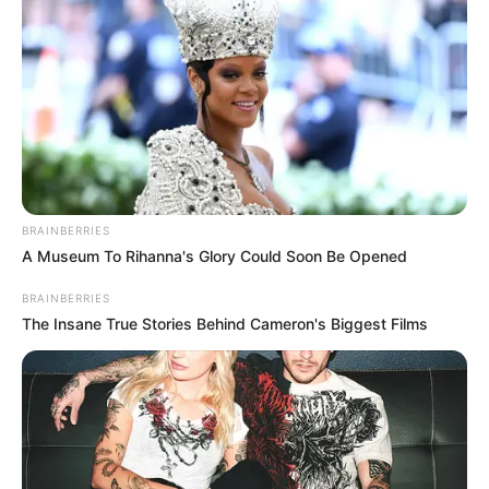
BRAINBERRIES
A Museum To Rihanna's Glory Could Soon Be Opened
BRAINBERRIES
The Insane True Stories Behind Cameron's Biggest Films