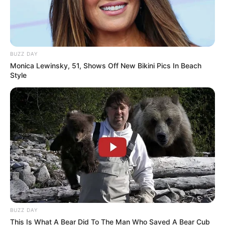
BUZZ DAY
Monica Lewinsky, 51, Shows Off New Bikini Pics In Beach
Style
BUZZ DAY
This Is What A Bear Did To The Man Who Saved A Bear Cub