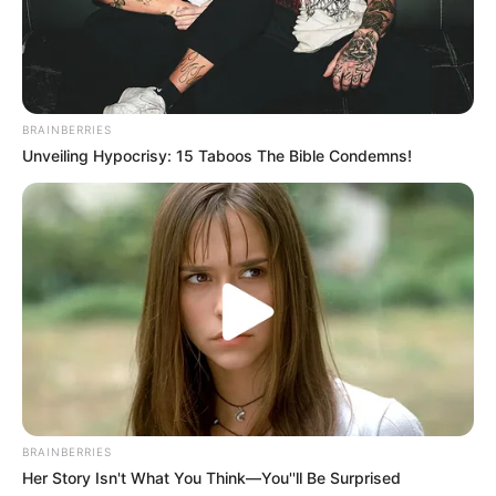
BRAINBERRIES
Unveiling Hypocrisy: 15 Taboos The Bible Condemns!
BRAINBERRIES
Her Story Isn't What You Think—You''ll Be Surprised