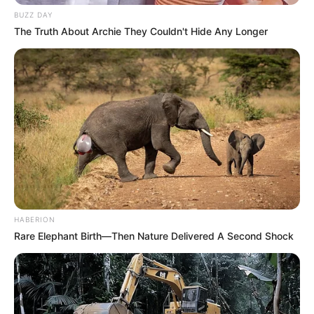
BUZZ DAY
The Truth About Archie They Couldn't Hide Any Longer
HABERION
Rare Elephant Birth—Then Nature Delivered A Second Shock