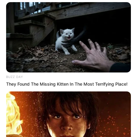
BUZZ DAY
They Found The Missing Kitten In The Most Terrifying Place!