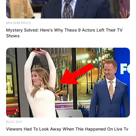
BRAINBERRIES
Mystery Solved: Here's Why These 9 Actors Left Their TV
Shows
BUZZ DAY
Viewers Had To Look Away When This Happened On Live Tv