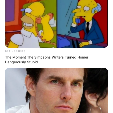
BRAINBERRIES
The Moment The Simpsons Writers Turned Homer
Dangerously Stupid