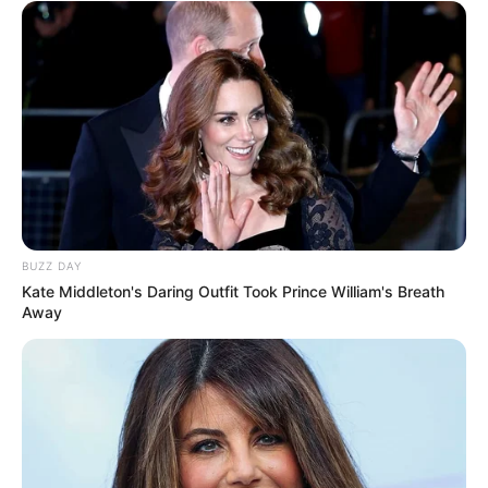
BUZZ DAY
Kate Middleton's Daring Outfit Took Prince William's Breath
Away