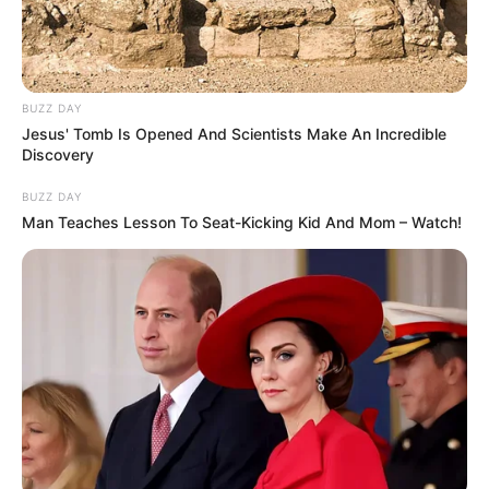
BUZZ DAY
Jesus' Tomb Is Opened And Scientists Make An Incredible
Discovery
BUZZ DAY
Man Teaches Lesson To Seat-Kicking Kid And Mom – Watch!