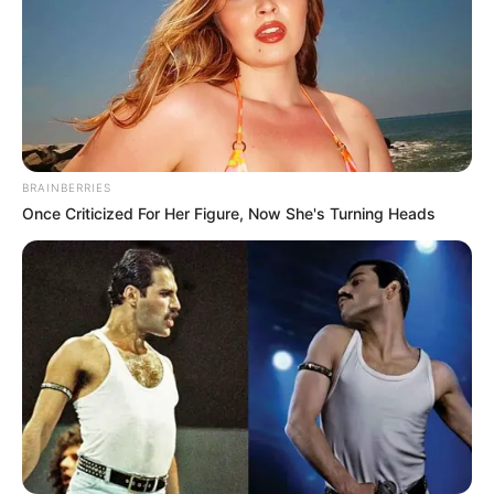
BRAINBERRIES
Once Criticized For Her Figure, Now She's Turning Heads