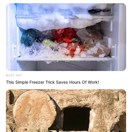
BUZZ DAY
This Simple Freezer Trick Saves Hours Of Work!