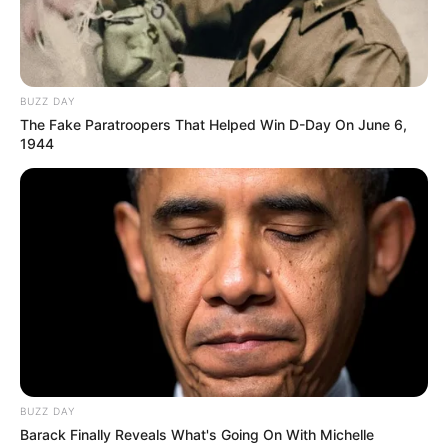
Korabi – Pogradeci 29.10.2025 14:00
Burreli – Lushnja 29.10.2025 14:00
BUZZ DAY
The Fake Paratroopers That Helped Win D-Day On June 6,
1944
BUZZ DAY
Barack Finally Reveals What's Going On With Michelle