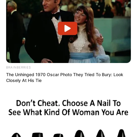
BRAINBERRIES
The Unhinged 1970 Oscar Photo They Tried To Bury: Look
Closely At His Tie