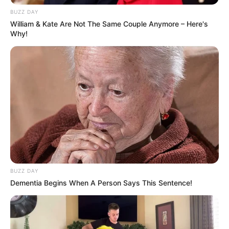
BUZZ DAY
William & Kate Are Not The Same Couple Anymore – Here's
Why!
BUZZ DAY
Dementia Begins When A Person Says This Sentence!