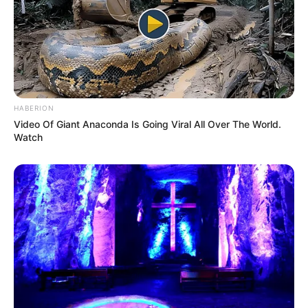
HABERION
Video Of Giant Anaconda Is Going Viral All Over The World.
Watch