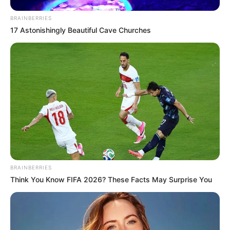
BRAINBERRIES
17 Astonishingly Beautiful Cave Churches
BRAINBERRIES
Think You Know FIFA 2026? These Facts May Surprise You