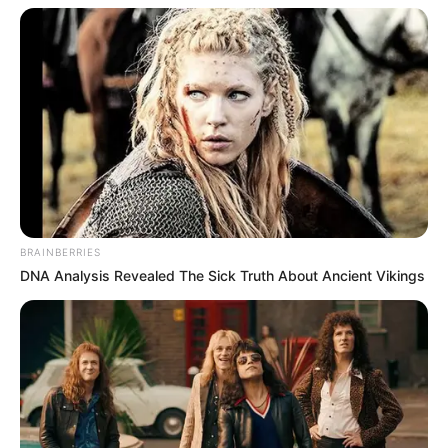
BRAINBERRIES
DNA Analysis Revealed The Sick Truth About Ancient Vikings