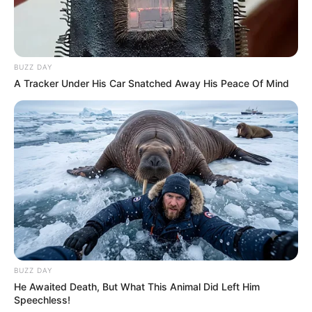
BUZZ DAY
A Tracker Under His Car Snatched Away His Peace Of Mind
BUZZ DAY
He Awaited Death, But What This Animal Did Left Him
Speechless!