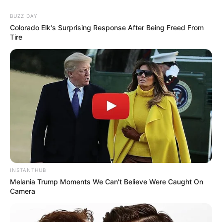
BUZZ DAY
Colorado Elk's Surprising Response After Being Freed From
Tire
INSTANTHUB
Melania Trump Moments We Can't Believe Were Caught On
Camera