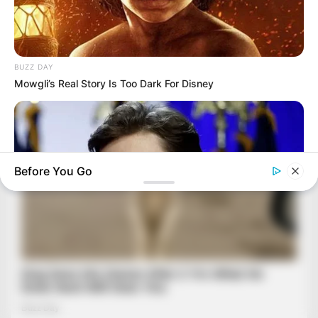
BUZZ DAY
Mowgli’s Real Story Is Too Dark For Disney
Before You Go
BUZZ DAY
Barron's Surprising Advice Made All The Difference For
Donald