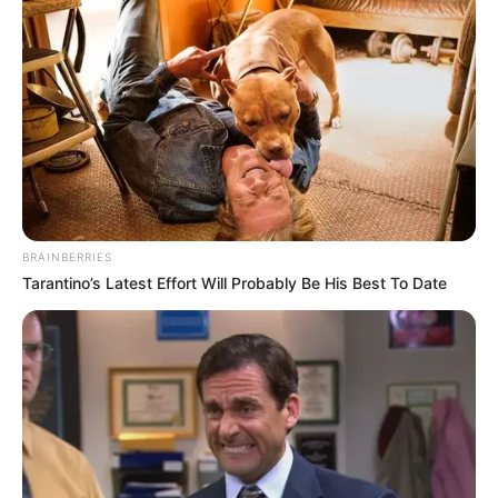
BRAINBERRIES
Tarantino’s Latest Effort Will Probably Be His Best To Date