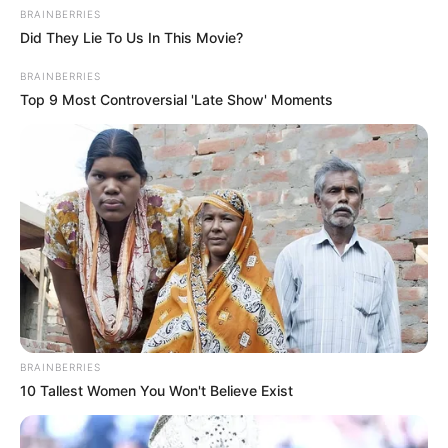
BRAINBERRIES
Did They Lie To Us In This Movie?
BRAINBERRIES
Top 9 Most Controversial 'Late Show' Moments
BRAINBERRIES
10 Tallest Women You Won't Believe Exist