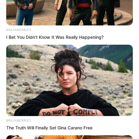
BRAINBERRIES
I Bet You Didn't Know It Was Really Happening?
BRAINBERRIES
The Truth Will Finally Set Gina Carano Free