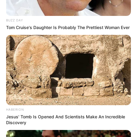
BUZZ DAY
Tom Cruise's Daughter Is Probably The Prettiest Woman Ever
HABERION
Jesus' Tomb Is Opened And Scientists Make An Incredible
Discovery