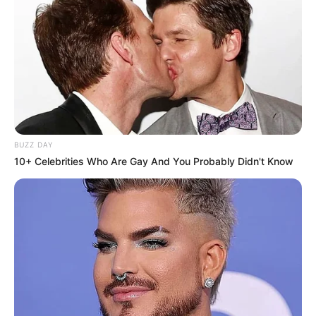
BUZZ DAY
10+ Celebrities Who Are Gay And You Probably Didn't Know