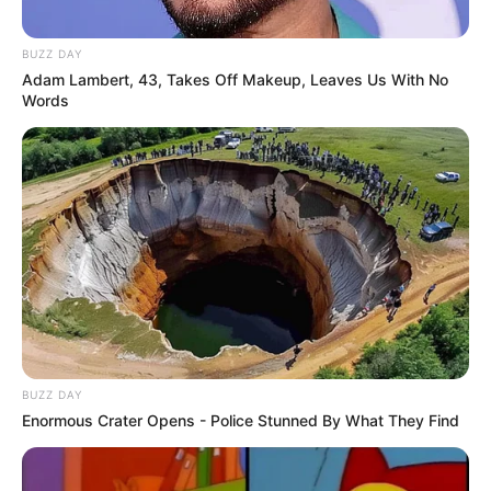
BUZZ DAY
Adam Lambert, 43, Takes Off Makeup, Leaves Us With No
Words
BUZZ DAY
Enormous Crater Opens - Police Stunned By What They Find