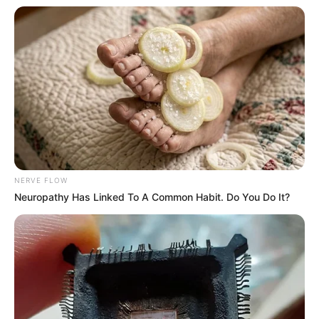
NERVE FLOW
Neuropathy Has Linked To A Common Habit. Do You Do It?