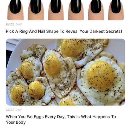
BUZZ DAY
Pick A Ring And Nail Shape To Reveal Your Darkest Secrets!
BUZZ DAY
When You Eat Eggs Every Day, This Is What Happens To
Your Body