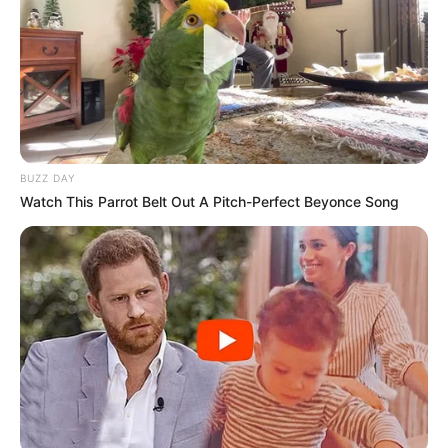
BUZZ DAY
Watch This Parrot Belt Out A Pitch-Perfect Beyonce Song