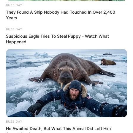
BUZZ DAY
They Found A Ship Nobody Had Touched In Over 2,400
Years
BUZZ DAY
Suspicious Eagle Tries To Steal Puppy - Watch What
Happened
BUZZ DAY
He Awaited Death, But What This Animal Did Left Him