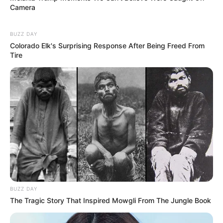
Camera
BUZZ DAY
Colorado Elk's Surprising Response After Being Freed From
Tire
BUZZ DAY
The Tragic Story That Inspired Mowgli From The Jungle Book