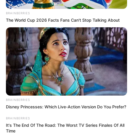
BRAINBERRIES
The World Cup 2026 Facts Fans Can't Stop Talking About
BRAINBERRIES
Disney Princesses: Which Live-Action Version Do You Prefer?
Megjithatë, së fundmi Marcelo ka bërë një veprim që i
shkon për shtat nofkës së tij” Epik Brozoviç”, teksa në një
BRAINBERRIES
postim në instagram ka ironizuar ndalimin e tij nga policia.
It's The End Of The Road: The Worst TV Series Finales Of All
Ai ka publikuar një foto “selfie” me mbishkrimin “U premtoj
Time
është vetëm ujë!”. Ky reagim ka marë mjaft të qeshura në