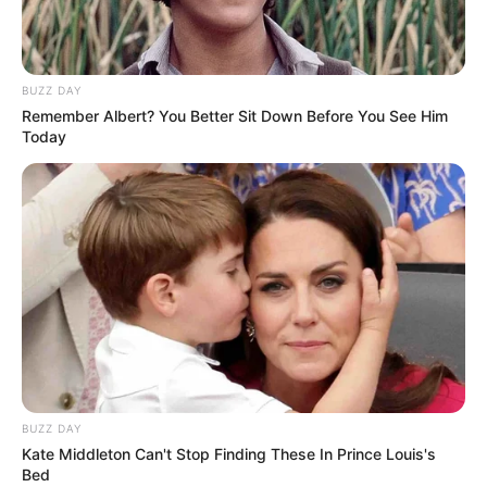
BUZZ DAY
Remember Albert? You Better Sit Down Before You See Him
Today
BUZZ DAY
Kate Middleton Can't Stop Finding These In Prince Louis's
Bed