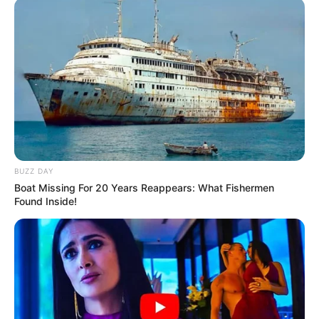
BUZZ DAY
Boat Missing For 20 Years Reappears: What Fishermen
Found Inside!