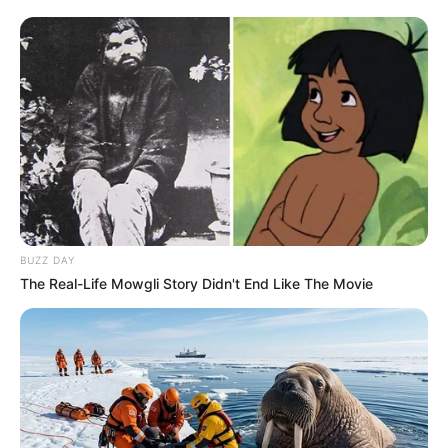
BUZZ DAY
The Real-Life Mowgli Story Didn't End Like The Movie