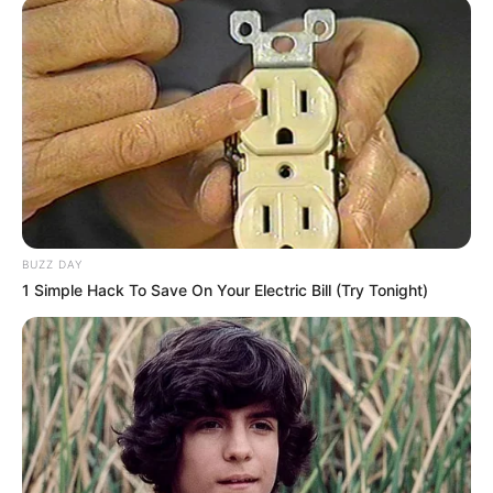
BUZZ DAY
1 Simple Hack To Save On Your Electric Bill (Try Tonight)