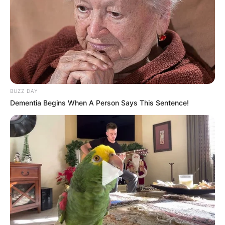
BUZZ DAY
Dementia Begins When A Person Says This Sentence!