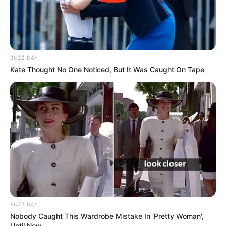
BUZZ DAY
Kate Thought No One Noticed, But It Was Caught On Tape
BUZZ DAY
Nobody Caught This Wardrobe Mistake In 'Pretty Woman',
Until Now