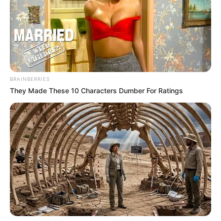
BRAINBERRIES
They Made These 10 Characters Dumber For Ratings