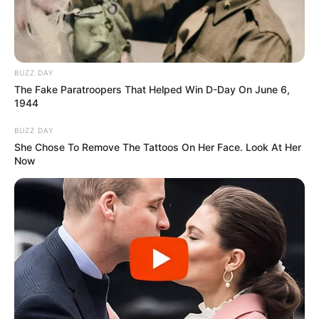
BUZZ DAY
The Fake Paratroopers That Helped Win D-Day On June 6,
1944
BUZZ DAY
BALLINA
BALLINA STATIKE
FUTBOLL SHQIPTAR
She Chose To Remove The Tattoos On Her Face. Look At Her
KAT. SUPERIORE
SUPERIORE STATIKE
Now
“I famshmi” arbitri rus i Vllaznisë!
Tjetër bëmë në Europë, në 10
faulle të ekipit moldav jep 3
kartonë të kuq dhe penallti
kundër
July 23, 2021
Sport Ekspres