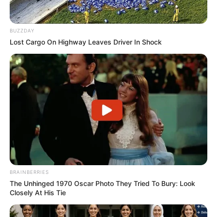
BUZZDAY
Lost Cargo On Highway Leaves Driver In Shock
BRAINBERRIES
The Unhinged 1970 Oscar Photo They Tried To Bury: Look
Closely At His Tie
Gjithashtu është akorduar edhe një penallti në favor të