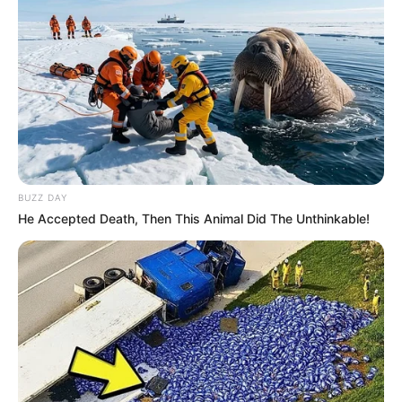
BUZZ DAY
He Accepted Death, Then This Animal Did The Unthinkable!