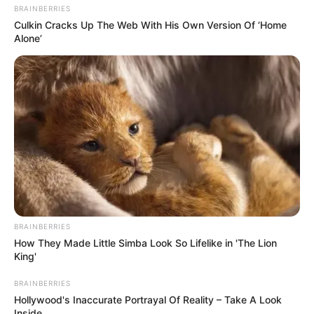
BRAINBERRIES
Culkin Cracks Up The Web With His Own Version Of ‘Home
Alone’
BRAINBERRIES
How They Made Little Simba Look So Lifelike in 'The Lion
King'
BRAINBERRIES
Hollywood's Inaccurate Portrayal Of Reality – Take A Look
Inside