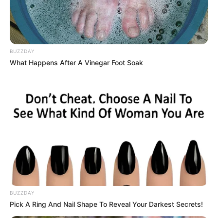
BUZZDAY
What Happens After A Vinegar Foot Soak
BUZZDAY
Pick A Ring And Nail Shape To Reveal Your Darkest Secrets!