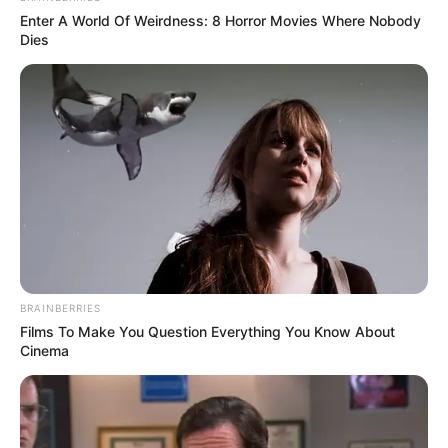
Enter A World Of Weirdness: 8 Horror Movies Where Nobody
Dies
BRAINBERRIES
Films To Make You Question Everything You Know About
Cinema