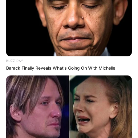
BUZZ DAY
Barack Finally Reveals What's Going On With Michelle