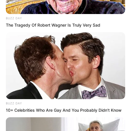
BUZZ DAY
The Tragedy Of Robert Wagner Is Truly Very Sad
BUZZ DAY
10+ Celebrities Who Are Gay And You Probably Didn't Know