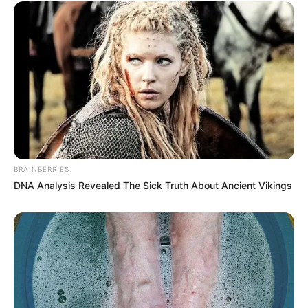
BRAINBERRIES
DNA Analysis Revealed The Sick Truth About Ancient Vikings