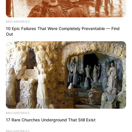
BRAINBERRIES
10 Epic Failures That Were Completely Preventable — Find
Out
BRAINBERRIES
17 Rare Churches Underground That Still Exist
BRAINBERRIES