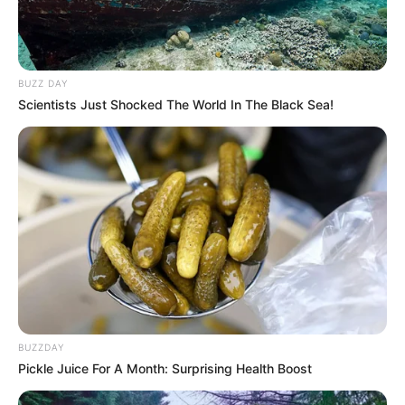
BUZZ DAY
Scientists Just Shocked The World In The Black Sea!
BUZZDAY
Pickle Juice For A Month: Surprising Health Boost