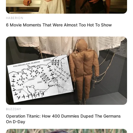
HABERION
6 Movie Moments That Were Almost Too Hot To Show
BUZZDAY
Operation Titanic: How 400 Dummies Duped The Germans
On D-Day