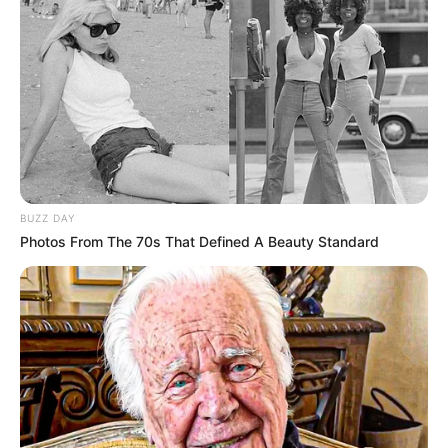
BUZZ DAY
Photos From The 70s That Defined A Beauty Standard