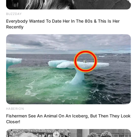
BUZZDAY
Everybody Wanted To Date Her In The 80s & This Is Her
Recently
HABERION
Fishermen See An Animal On An Iceberg, But Then They Look
Closer!