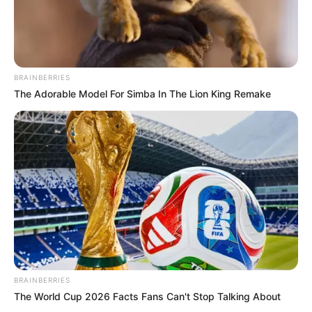
BRAINBERRIES
The Adorable Model For Simba In The Lion King Remake
BRAINBERRIES
The World Cup 2026 Facts Fans Can't Stop Talking About