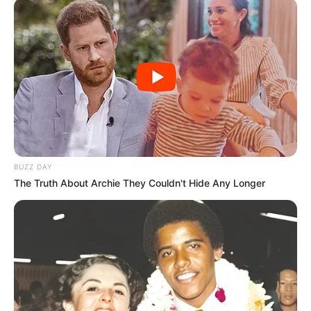
BUZZ DAY
The Truth About Archie They Couldn't Hide Any Longer