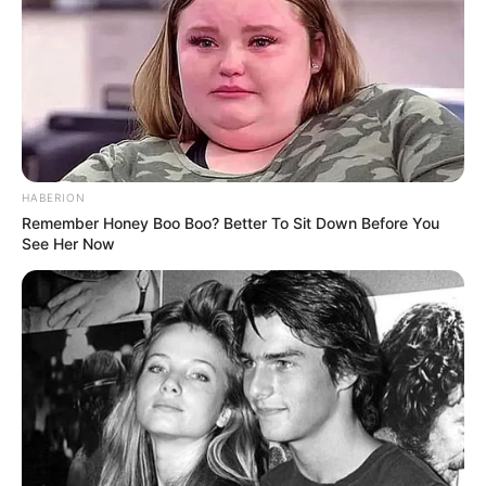
HABERION
Remember Honey Boo Boo? Better To Sit Down Before You
See Her Now