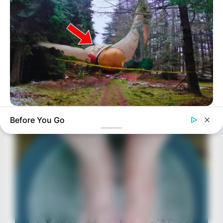
BUZZDAY
Before You Go
Giant Object Found In Forest Stuns Scientists