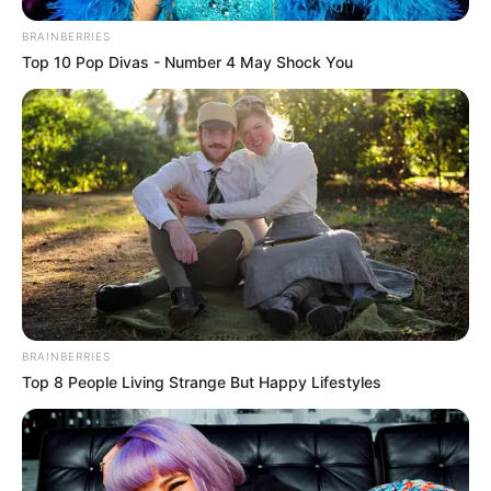
BRAINBERRIES
Top 10 Pop Divas - Number 4 May Shock You
BRAINBERRIES
Top 8 People Living Strange But Happy Lifestyles