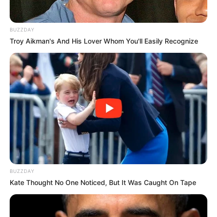
BUZZDAY
Troy Aikman's And His Lover Whom You'll Easily Recognize
BUZZDAY
Kate Thought No One Noticed, But It Was Caught On Tape