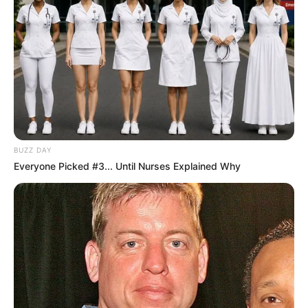
Elfsborg që nuk u shfrytëzua nga Ndione. Megjithatë
skuadra suedeze nuk e kishte të vështirë për të mbyllur
historinë e kualifikimit në shifrat 4-0 që në ndeshjen e parë,
ndërsa rusi Matyunin tregon se ka “dorë të rëndë” me
kartonët, por çuditërisht që vijnë për të dëmtuar vetëm një
krahë. /Sport Ekspres/
BUZZ DAY
Everyone Picked #3... Until Nurses Explained Why