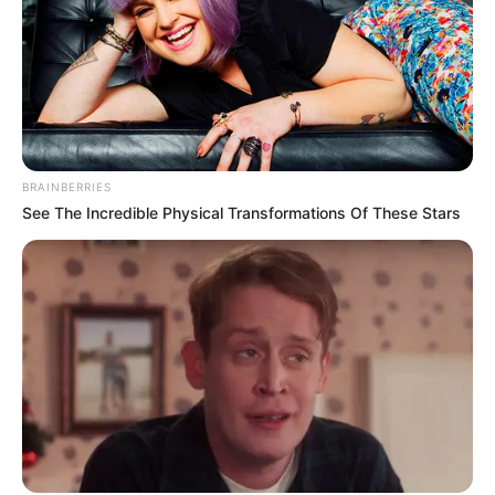
BRAINBERRIES
See The Incredible Physical Transformations Of These Stars