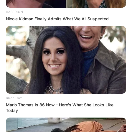
HABERION
Nicole Kidman Finally Admits What We All Suspected
BUZZ DAY
Marlo Thomas Is 86 Now - Here's What She Looks Like
Today