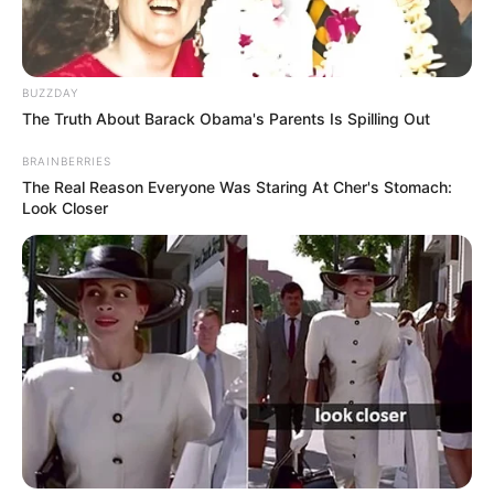
BUZZDAY
The Truth About Barack Obama's Parents Is Spilling Out
BRAINBERRIES
The Real Reason Everyone Was Staring At Cher's Stomach:
Look Closer