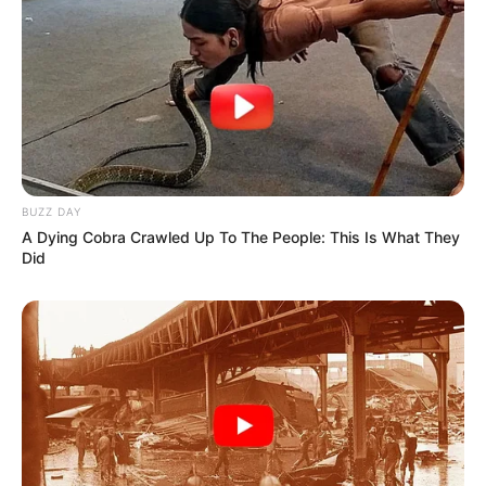
BUZZ DAY
A Dying Cobra Crawled Up To The People: This Is What They
Did