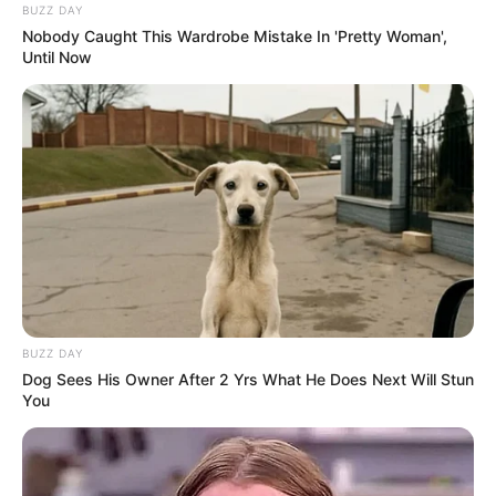
BUZZ DAY
Nobody Caught This Wardrobe Mistake In 'Pretty Woman',
Until Now
BUZZ DAY
Dog Sees His Owner After 2 Yrs What He Does Next Will Stun
You