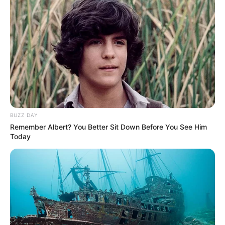
BUZZ DAY
Remember Albert? You Better Sit Down Before You See Him
Today