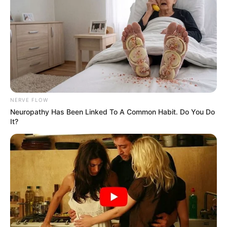
NERVE FLOW
Neuropathy Has Been Linked To A Common Habit. Do You Do
It?