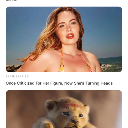
BRAINBERRIES
Once Criticized For Her Figure, Now She's Turning Heads