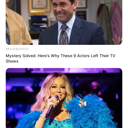
BRAINBERRIES
Mystery Solved: Here's Why These 9 Actors Left Their TV
Shows