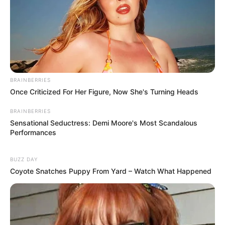
BRAINBERRIES
Once Criticized For Her Figure, Now She's Turning Heads
BRAINBERRIES
Sensational Seductress: Demi Moore's Most Scandalous
Performances
BUZZ DAY
Coyote Snatches Puppy From Yard – Watch What Happened