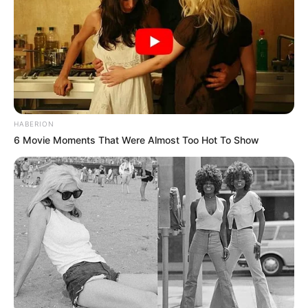
është Shqipëria renditet e para si “rivali i hidhur” për
Kristiano Ronaldon që nuk na ka shënuar në 4 ndeshjet e
luajtura kundër nesh. Nëse statistika do të vazhdojë e tillë
deri në mbylljen e karrierës së portugezit, kur të flitet për
statistikat e tij, herë pas here njerëzit do të bëhen kurioz
edhe për rivalët që i kanë rezistuar këtij ylli. Në një listë
kryeson edhe Shqipëria…. /Sport Ekspres/
HABERION
6 Movie Moments That Were Almost Too Hot To Show