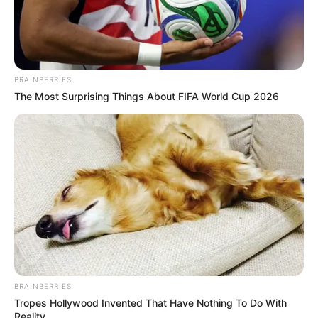
BRAINBERRIES
The Most Surprising Things About FIFA World Cup 2026
BRAINBERRIES
Tropes Hollywood Invented That Have Nothing To Do With
Reality