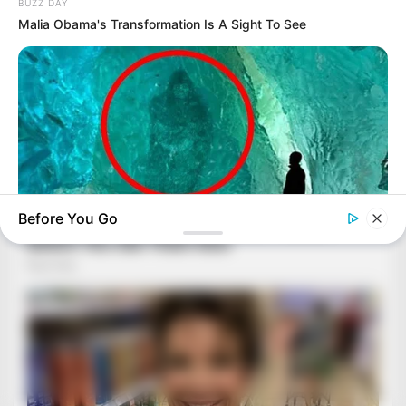
BUZZ DAY
Malia Obama's Transformation Is A Sight To See
Before You Go
HABERION
Scientist Finds Object In Ice—And Freezes In Fear!