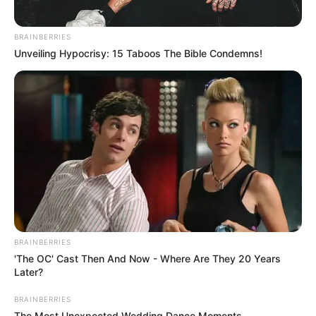
BRAINBERRIES
Unveiling Hypocrisy: 15 Taboos The Bible Condemns!
BRAINBERRIES
'The OC' Cast Then And Now - Where Are They 20 Years
Later?
BRAINBERRIES
The Most Unexpected Wedding Dance Moments