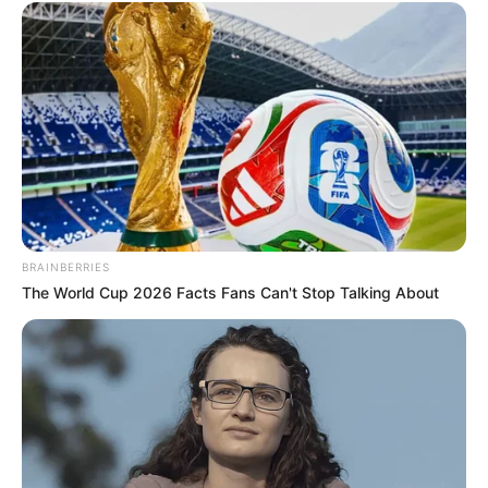
BRAINBERRIES
The World Cup 2026 Facts Fans Can't Stop Talking About