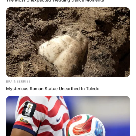
BRAINBERRIES
Mysterious Roman Statue Unearthed In Toledo