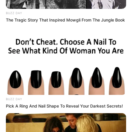
BUZZ DAY
The Tragic Story That Inspired Mowgli From The Jungle Book
BUZZ DAY
Pick A Ring And Nail Shape To Reveal Your Darkest Secrets!
Flitet gjithmonë për Kombëtaret, ndërsa Ronaldo nuk kishte
shënuar asnjë gol të vetëm kundër Francës me 6 përballjet
e zhvilluara. Atëherë, nga kush kryesohet kjo listë? Tashmë