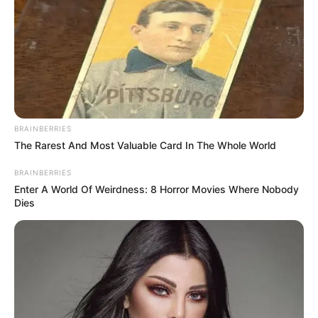
BRAINBERRIES
The Rarest And Most Valuable Card In The Whole World
BRAINBERRIES
Enter A World Of Weirdness: 8 Horror Movies Where Nobody
Dies