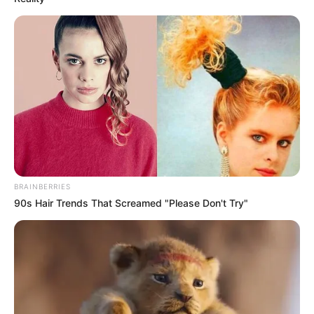
BRAINBERRIES
90s Hair Trends That Screamed "Please Don't Try"