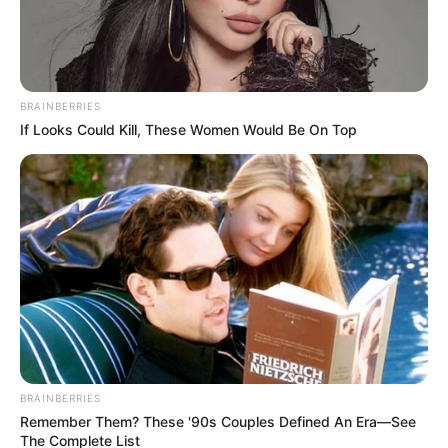
BRAINBERRIES
If Looks Could Kill, These Women Would Be On Top
BRAINBERRIES
Remember Them? These '90s Couples Defined An Era—See
The Complete List