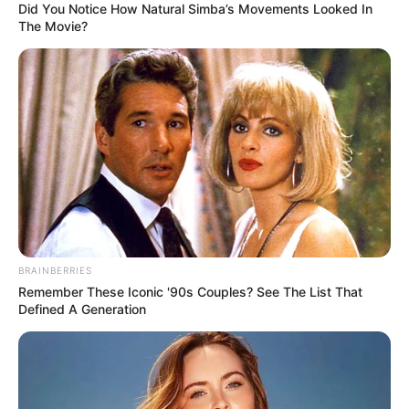
Did You Notice How Natural Simba’s Movements Looked In
The Movie?
BRAINBERRIES
Remember These Iconic '90s Couples? See The List That
Defined A Generation