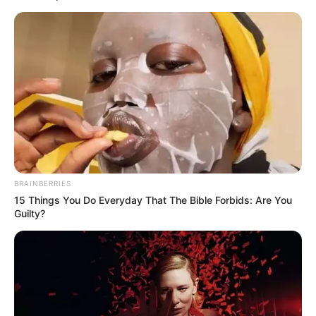
BRAINBERRIES
15 Things You Do Everyday That The Bible Forbids: Are You
Guilty?