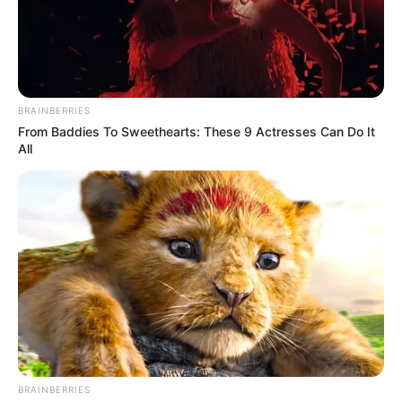
BRAINBERRIES
From Baddies To Sweethearts: These 9 Actresses Can Do It
All
BRAINBERRIES