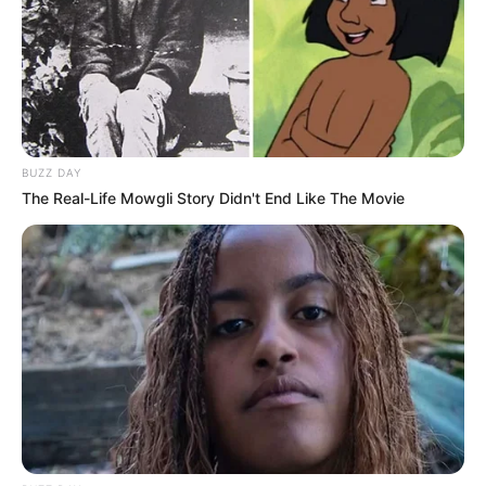
BUZZ DAY
The Real-Life Mowgli Story Didn't End Like The Movie