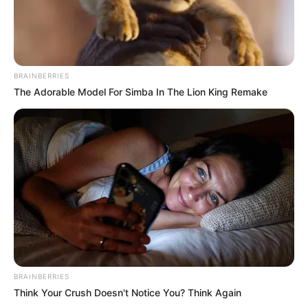
BRAINBERRIES
The Adorable Model For Simba In The Lion King Remake
BRAINBERRIES
Think Your Crush Doesn't Notice You? Think Again