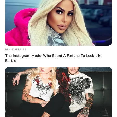
BRAINBERRIES
The Instagram Model Who Spent A Fortune To Look Like
Barbie