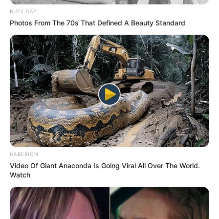
BUZZ DAY
Photos From The 70s That Defined A Beauty Standard
HABERION
Video Of Giant Anaconda Is Going Viral All Over The World.
Watch