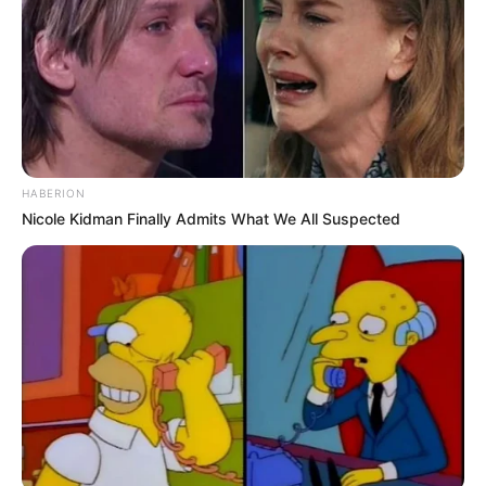
HABERION
Nicole Kidman Finally Admits What We All Suspected