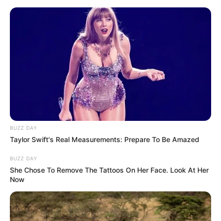
Skip
Friday, August 7, 2026
to
content
Gazeta Sport Ekspres, gjithçka online
BUZZ DAY
Home
Kombëtaret
Taylor Swift's Real Measurements: Prepare To Be Amazed
Falë golave kundër Francës! Shqipëria do të mbahet mend në
histori, “kundërshtari i hidhur” i Ronaldos
BUZZ DAY
She Chose To Remove The Tattoos On Her Face. Look At Her
Now