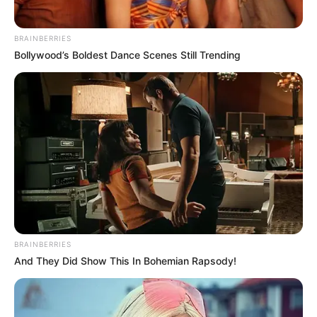
BRAINBERRIES
Bollywood’s Boldest Dance Scenes Still Trending
BRAINBERRIES
And They Did Show This In Bohemian Rapsody!