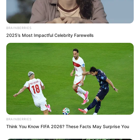
BRAINBERRIES
2025’s Most Impactful Celebrity Farewells
BRAINBERRIES
Think You Know FIFA 2026? These Facts May Surprise You