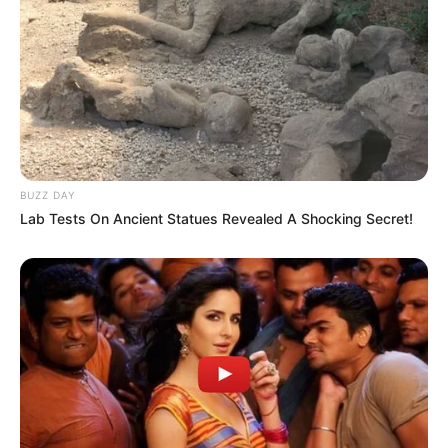
BUZZ DAY
Lab Tests On Ancient Statues Revealed A Shocking Secret!