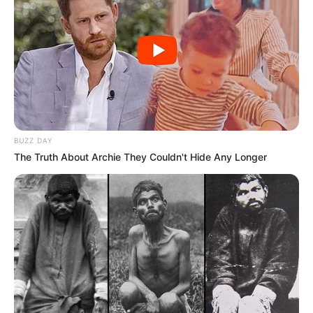
BUZZ DAY
The Truth About Archie They Couldn't Hide Any Longer