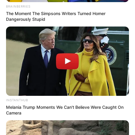
BRAINBERRIES
The Moment The Simpsons Writers Turned Homer
Dangerously Stupid
INSTANTHUB
Melania Trump Moments We Can't Believe Were Caught On
Camera