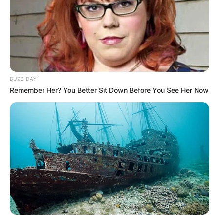
BUZZ DAY
Remember Her? You Better Sit Down Before You See Her Now