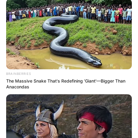
BRAINBERRIES
The Massive Snake That's Redefining 'Giant'—Bigger Than
Anacondas