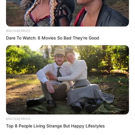
BRAINBERRIES
Dare To Watch: 6 Movies So Bad They're Good
BRAINBERRIES
Top 8 People Living Strange But Happy Lifestyles