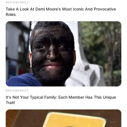
BRAINBERRIES
Take A Look At Demi Moore's Most Iconic And Provocative
Roles
BRAINBERRIES
It's Not Your Typical Family: Each Member Has This Unique
Trait!