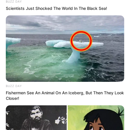
BUZZ DAY
Scientists Just Shocked The World In The Black Sea!
BUZZ DAY
Fishermen See An Animal On An Iceberg, But Then They Look
Closer!