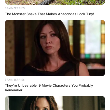
BRAINBERRIES
The Monster Snake That Makes Anacondas Look Tiny!
BRAINBERRIES
They're Unbearable! 9 Movie Characters You Probably
Remember