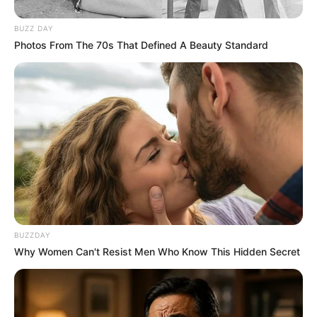
BUZZ DAY
Photos From The 70s That Defined A Beauty Standard
BUZZDAY
Why Women Can't Resist Men Who Know This Hidden Secret