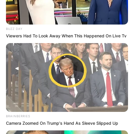
BUZZ DAY
Viewers Had To Look Away When This Happened On Live Tv
BRAINBERRIES
Camera Zoomed On Trump's Hand As Sleeve Slipped Up