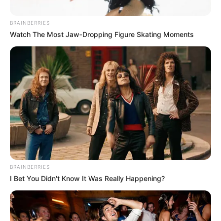
BRAINBERRIES
Watch The Most Jaw‑Dropping Figure Skating Moments
BRAINBERRIES
I Bet You Didn't Know It Was Really Happening?