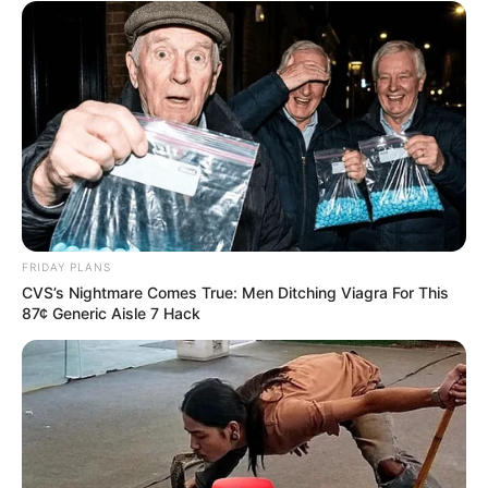
FRIDAY PLANS
CVS’s Nightmare Comes True: Men Ditching Viagra For This
87¢ Generic Aisle 7 Hack