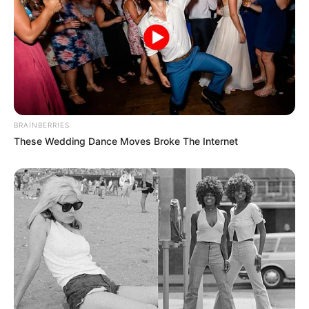
BRAINBERRIES
These Wedding Dance Moves Broke The Internet