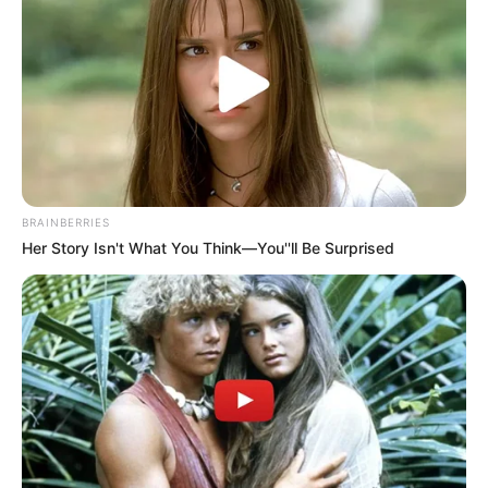
BRAINBERRIES
Her Story Isn't What You Think—You''ll Be Surprised