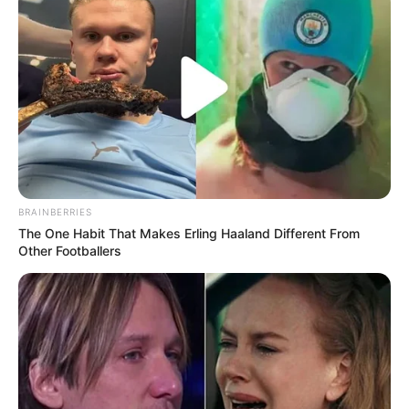
BRAINBERRIES
The One Habit That Makes Erling Haaland Different From
Other Footballers