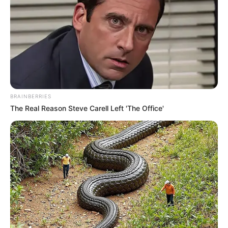
BRAINBERRIES
The Real Reason Steve Carell Left 'The Office'