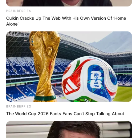
BRAINBERRIES
Culkin Cracks Up The Web With His Own Version Of ‘Home
Alone’
BRAINBERRIES
The World Cup 2026 Facts Fans Can't Stop Talking About