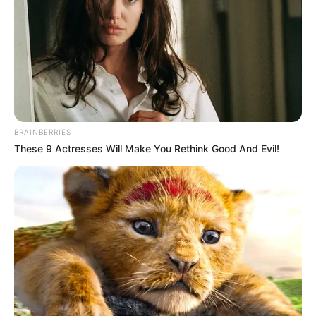
BRAINBERRIES
These 9 Actresses Will Make You Rethink Good And Evil!