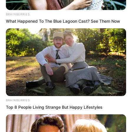
BRAINBERRIES
What Happened To The Blue Lagoon Cast? See Them Now
BRAINBERRIES
Top 8 People Living Strange But Happy Lifestyles