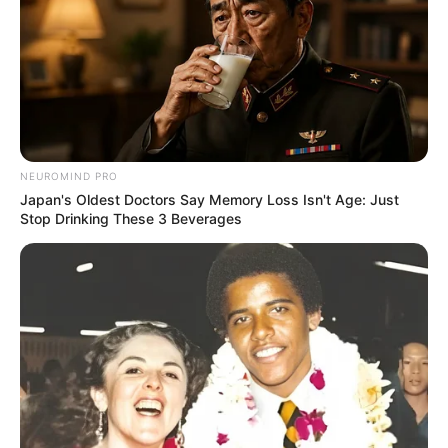
NEUROMIND PRO
Japan's Oldest Doctors Say Memory Loss Isn't Age: Just
Stop Drinking These 3 Beverages