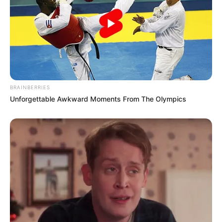
BRAINBERRIES
Unforgettable Awkward Moments From The Olympics