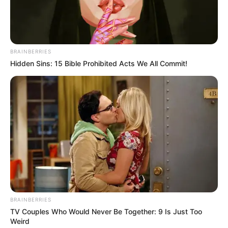
BRAINBERRIES
Hidden Sins: 15 Bible Prohibited Acts We All Commit!
BRAINBERRIES
TV Couples Who Would Never Be Together: 9 Is Just Too
Weird