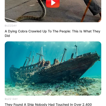
BUZZDAY
A Dying Cobra Crawled Up To The People: This Is What They
Did
BUZZ DAY
They Found A Ship Nobody Had Touched In Over 2,400