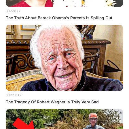
BUZZDAY
The Truth About Barack Obama's Parents Is Spilling Out
BUZZ DAY
The Tragedy Of Robert Wagner Is Truly Very Sad