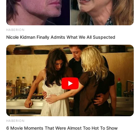
HABERION
Nicole Kidman Finally Admits What We All Suspected
HABERION
6 Movie Moments That Were Almost Too Hot To Show