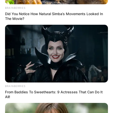
BRAINBERRIES
Did You Notice How Natural Simba’s Movements Looked In
The Movie?
BRAINBERRIES
From Baddies To Sweethearts: 9 Actresses That Can Do It
All!