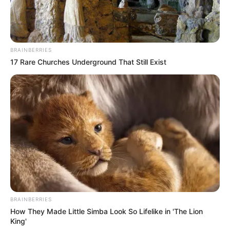
BRAINBERRIES
17 Rare Churches Underground That Still Exist
BRAINBERRIES
How They Made Little Simba Look So Lifelike in 'The Lion
King'