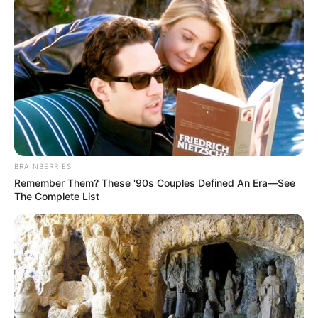
BRAINBERRIES
Remember Them? These '90s Couples Defined An Era—See
The Complete List