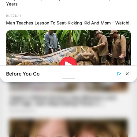
Years
BUZZDAY
Man Teaches Lesson To Seat-Kicking Kid And Mom – Watch!
Before You Go
BUZZDAY
What This Snake Does—Experts Say You Can't Unsee It