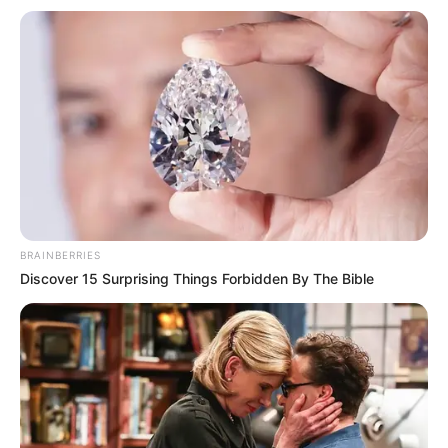
BRAINBERRIES
Discover 15 Surprising Things Forbidden By The Bible