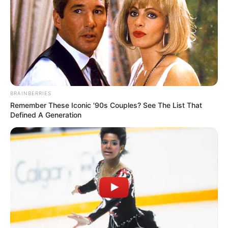
BRAINBERRIES
Remember These Iconic '90s Couples? See The List That
Defined A Generation