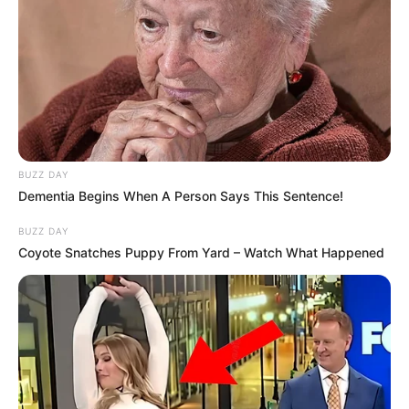
BUZZ DAY
Dementia Begins When A Person Says This Sentence!
BUZZ DAY
Coyote Snatches Puppy From Yard – Watch What Happened