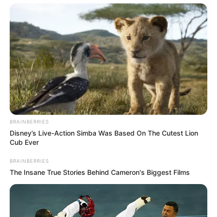
BRAINBERRIES
Disney’s Live-Action Simba Was Based On The Cutest Lion
Cub Ever
BRAINBERRIES
The Insane True Stories Behind Cameron's Biggest Films