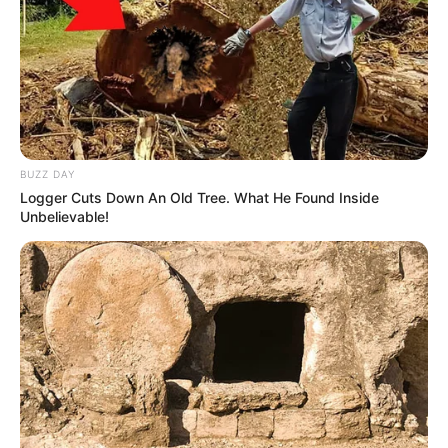
BUZZ DAY
Logger Cuts Down An Old Tree. What He Found Inside
Unbelievable!