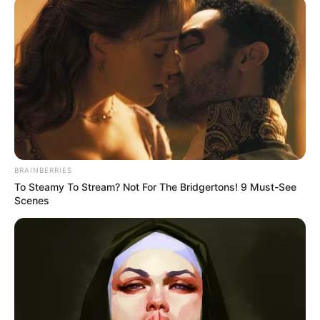
Mantova 1911. Klubi italian ka njoftuar ditën e sotme
ndërprerjen e bashkëpunimit me drejtorin sportiv Rinaduo
dhe me ndihmësin e tij, Bogdanin. Përmes një postimi në
llogarinë zyrtare në “Facebook”, klubi Mantova 1911 ka
falenderuar dyshenë në fjalë për kontributin e dhënë. Një
kontribut, që siç e cilëson në komunikatën zyrtare për
publikun, ishte përcaktues në arritjen e objektivit.
Theksojmë se Mantova e përfundoi kampionatin në vendin
e 8 në tabelën e renditjes së Serisë B.
BRAINBERRIES
To Steamy To Stream? Not For The Bridgertons! 9 Must-See
Scenes