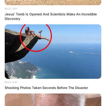
BUZZ DAY
Jesus' Tomb Is Opened And Scientists Make An Incredible
Discovery
BUZZ DAY
Shocking Photos Taken Seconds Before The Disaster