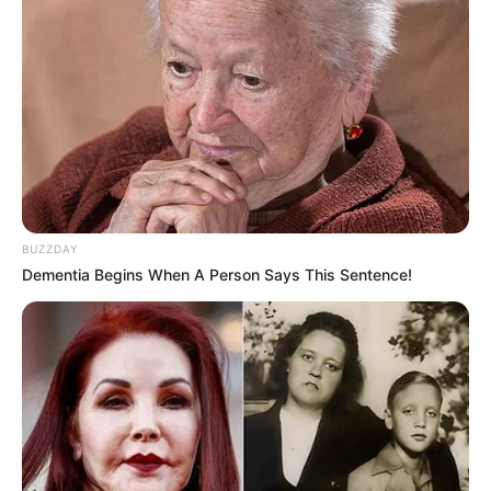
BUZZDAY
Dementia Begins When A Person Says This Sentence!