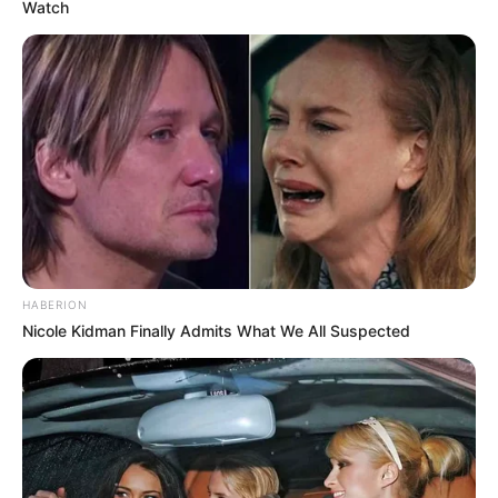
Watch
HABERION
Nicole Kidman Finally Admits What We All Suspected