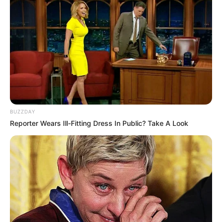
BUZZDAY
Reporter Wears Ill-Fitting Dress In Public? Take A Look