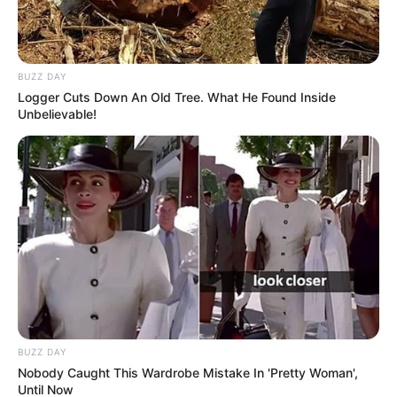
BUZZ DAY
Logger Cuts Down An Old Tree. What He Found Inside
Unbelievable!
BUZZ DAY
Nobody Caught This Wardrobe Mistake In 'Pretty Woman',
Until Now