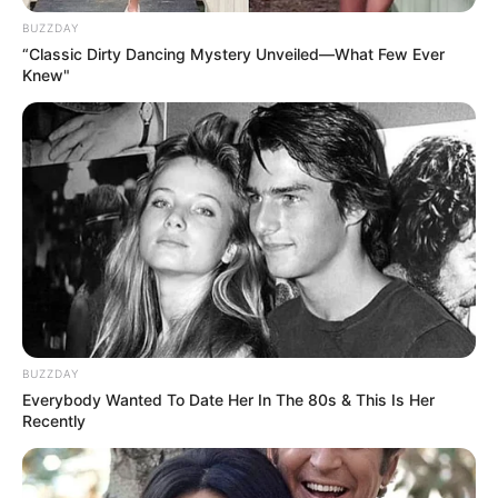
BUZZDAY
“Classic Dirty Dancing Mystery Unveiled—What Few Ever
Knew"
BUZZDAY
Everybody Wanted To Date Her In The 80s & This Is Her
Recently
Në mediat italiane raportohet se Milani po tërhiqet vetëm