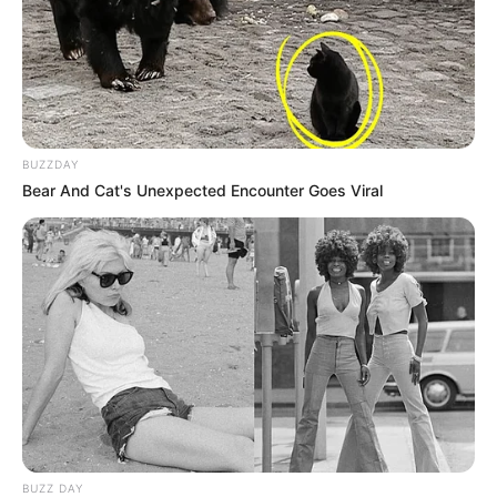
BUZZDAY
Bear And Cat's Unexpected Encounter Goes Viral
BUZZ DAY