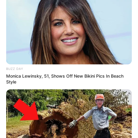
BUZZ DAY
Monica Lewinsky, 51, Shows Off New Bikini Pics In Beach
Style