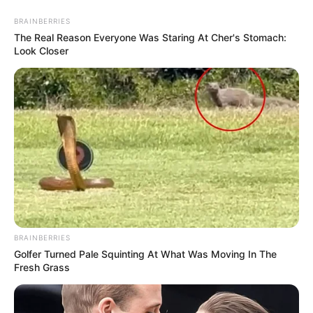
BRAINBERRIES
The Real Reason Everyone Was Staring At Cher's Stomach:
Look Closer
BRAINBERRIES
Golfer Turned Pale Squinting At What Was Moving In The
Fresh Grass