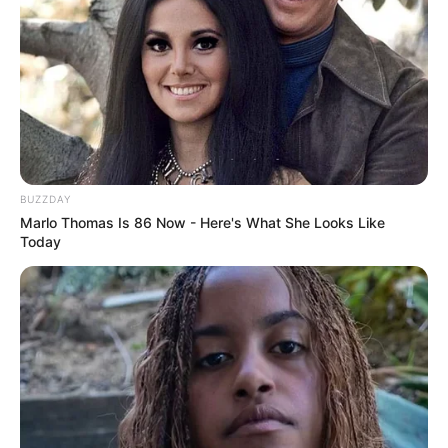
nga çmimi prej 10 milionë eurosh, duke kërkuar uljen e
kartonit. Por lajmi i bujshëm është raportuar nga Alfredo
Pedulla. Sipas këtij të fundit, Manchester City është hyrja e
re në garën për Asllanin dhe në ndeshjet e ardhshme do të
dërgojë skautë për të parë më afër 19-vjeçarin që është
mbreslënës në Serinë A. /Sport Ekspres/
BUZZDAY
Marlo Thomas Is 86 Now - Here's What She Looks Like
Today