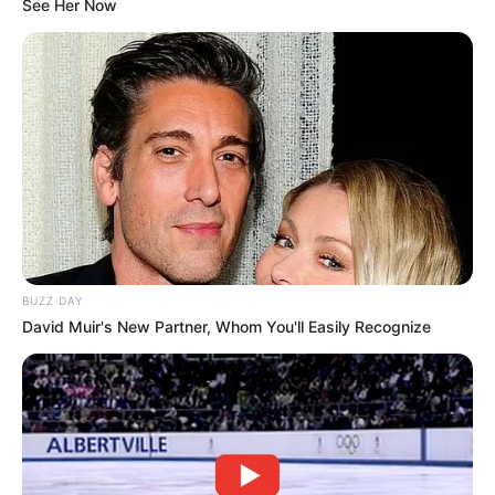
See Her Now
BUZZ DAY
David Muir's New Partner, Whom You'll Easily Recognize