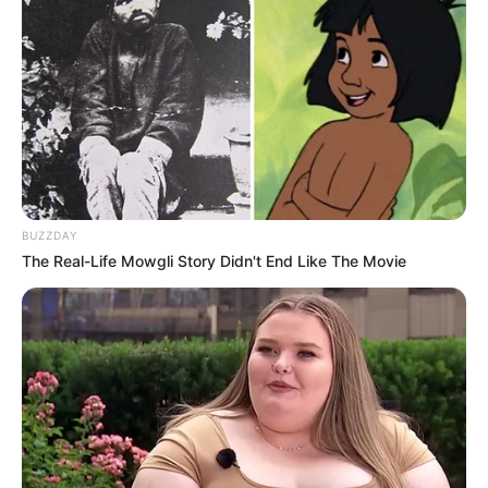
BUZZDAY
The Real-Life Mowgli Story Didn't End Like The Movie