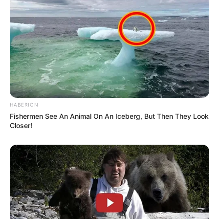
HABERION
Fishermen See An Animal On An Iceberg, But Then They Look
Closer!