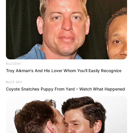
BUZZDAY
Troy Aikman's And His Lover Whom You'll Easily Recognize
BUZZ DAY
Coyote Snatches Puppy From Yard – Watch What Happened