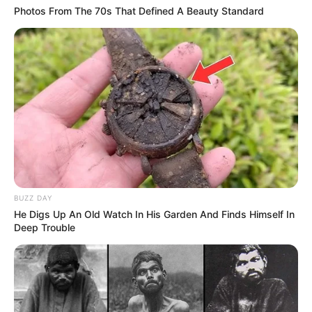
Photos From The 70s That Defined A Beauty Standard
BUZZ DAY
He Digs Up An Old Watch In His Garden And Finds Himself In
Deep Trouble