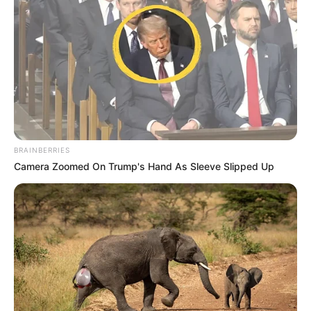
BRAINBERRIES
Camera Zoomed On Trump's Hand As Sleeve Slipped Up