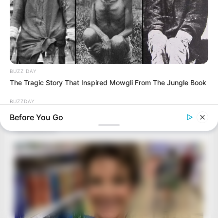
BUZZ DAY
The Tragic Story That Inspired Mowgli From The Jungle Book
BUZZDAY
Man Teaches Lesson To Seat-Kicking Kid And Mom – Watch!
Before You Go