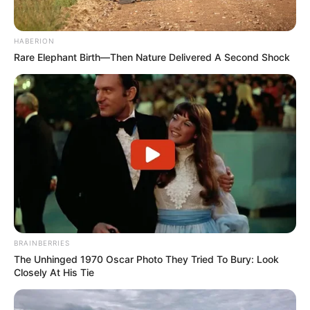
HABERION
Rare Elephant Birth—Then Nature Delivered A Second Shock
BRAINBERRIES
The Unhinged 1970 Oscar Photo They Tried To Bury: Look
Closely At His Tie