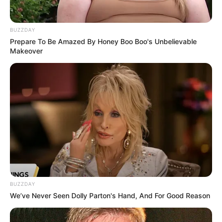
BUZZDAY
Prepare To Be Amazed By Honey Boo Boo's Unbelievable
Makeover
BUZZDAY
We’ve Never Seen Dolly Parton's Hand, And For Good Reason