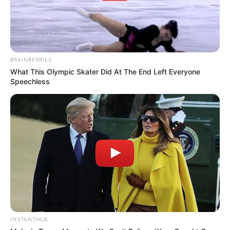
BRAINBERRIES
What This Olympic Skater Did At The End Left Everyone
Speechless
INSTANTHUB