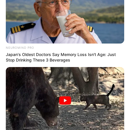
NEUROMIND PRO
Japan's Oldest Doctors Say Memory Loss Isn't Age: Just
Stop Drinking These 3 Beverages
BALLINA
BALLINA STATIKE
BOTA STATIKE
FUTBOLL BOTA
KOMBËTARJA
LEGJIONARËT
PREMIER LEAGUE
E bujshme/ Interesimi “më i
çmendur” për debutuesin e ri të
Shqipërisë, Manchester City i
Guardiolës do të dërgojë skautë
për Asllanin