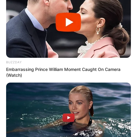
BUZZDAY
Embarrassing Prince William Moment Caught On Camera
(Watch)