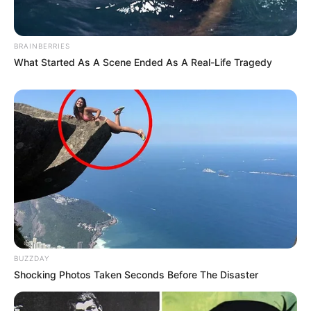
BRAINBERRIES
What Started As A Scene Ended As A Real-Life Tragedy
BUZZDAY
Shocking Photos Taken Seconds Before The Disaster