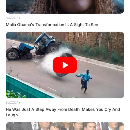
BUZZDAY
Malia Obama's Transformation Is A Sight To See
BUZZDAY
He Was Just A Step Away From Death: Makes You Cry And
Laugh