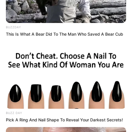
BUZZDAY
This Is What A Bear Did To The Man Who Saved A Bear Cub
BUZZ DAY
Pick A Ring And Nail Shape To Reveal Your Darkest Secrets!