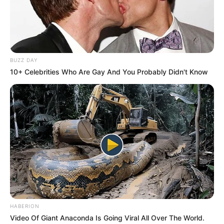
BUZZ DAY
10+ Celebrities Who Are Gay And You Probably Didn't Know
HABERION
Video Of Giant Anaconda Is Going Viral All Over The World.