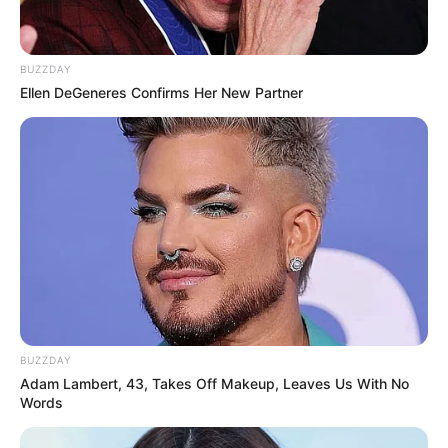
BUZZDAY
Ellen DeGeneres Confirms Her New Partner
BUZZDAY
Adam Lambert, 43, Takes Off Makeup, Leaves Us With No
Words