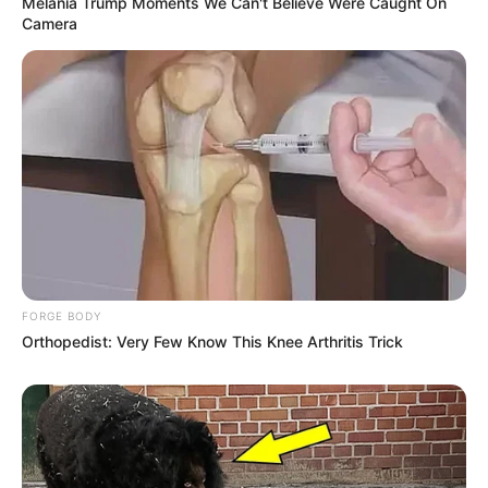
Melania Trump Moments We Can't Believe Were Caught On
Camera
FORGE BODY
Orthopedist: Very Few Know This Knee Arthritis Trick