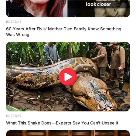
BUZZDAY
60 Years After Elvis' Mother Died Family Knew Something
Was Wrong
BUZZDAY
What This Snake Does—Experts Say You Can't Unsee It