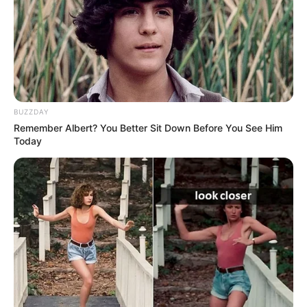
BUZZDAY
Remember Albert? You Better Sit Down Before You See Him
Today