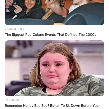
BRAINBERRIES
The Biggest Pop Culture Events That Defined The 2000s
HABERION
Remember Honey Boo Boo? Better To Sit Down Before You