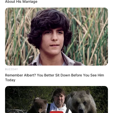
About His Marriage
BUZZDAY
Remember Albert? You Better Sit Down Before You See Him
Today
Por një reagim pas dorëheqjes së McGreor ka ardhur edhe