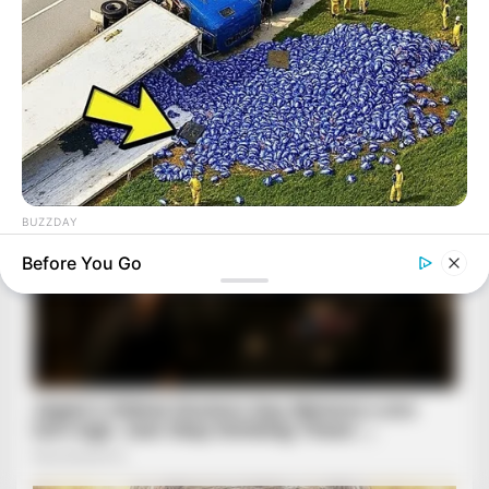
BUZZDAY
Lost Cargo On Highway Leaves Driver In Shock
Before You Go
BUZZ DAY
A Giant Hole Opened Up: What Was Inside Shocked The
World!