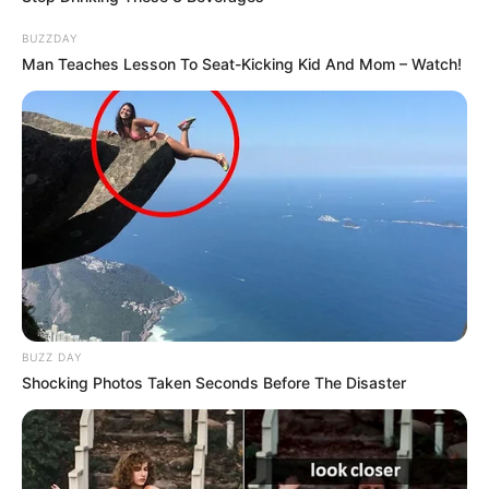
BUZZDAY
Man Teaches Lesson To Seat-Kicking Kid And Mom – Watch!
BUZZ DAY
Shocking Photos Taken Seconds Before The Disaster