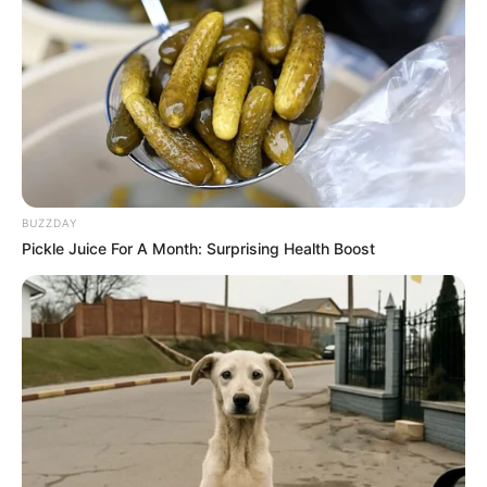
BUZZDAY
Pickle Juice For A Month: Surprising Health Boost