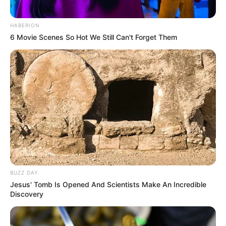
HABERION
6 Movie Scenes So Hot We Still Can't Forget Them
BUZZ DAY
Jesus' Tomb Is Opened And Scientists Make An Incredible
Discovery