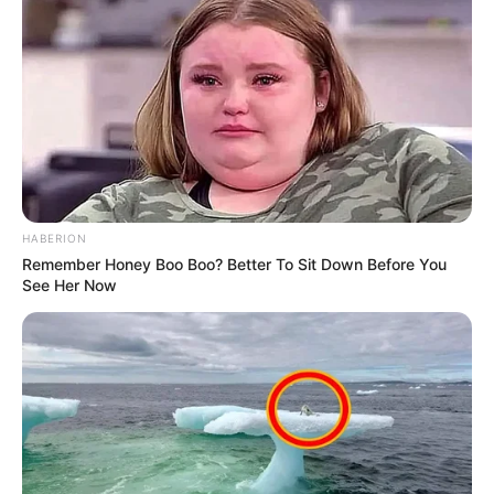
HABERION
Remember Honey Boo Boo? Better To Sit Down Before You
See Her Now