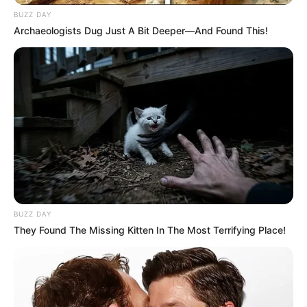
BUZZ DAY
Archaeologists Dug Just A Bit Deeper—And Found This!
BUZZ DAY
They Found The Missing Kitten In The Most Terrifying Place!