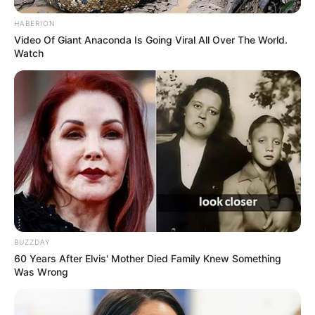
HABERION
Video Of Giant Anaconda Is Going Viral All Over The World.
Watch
BUZZDAY
60 Years After Elvis' Mother Died Family Knew Something
Was Wrong