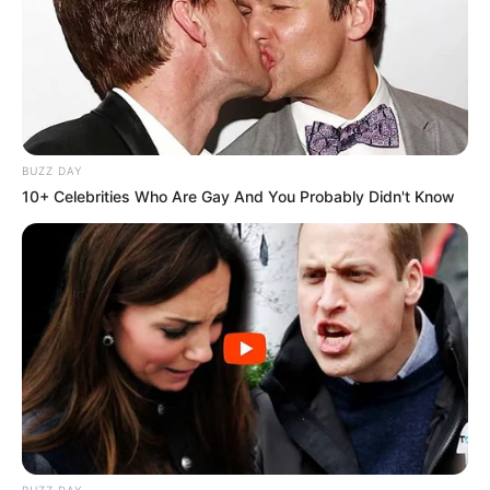
BUZZ DAY
10+ Celebrities Who Are Gay And You Probably Didn't Know
BUZZ DAY