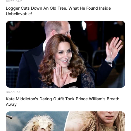
BUZZ DAY
Logger Cuts Down An Old Tree. What He Found Inside
Unbelievable!
BUZZDAY
Kate Middleton's Daring Outfit Took Prince William's Breath
Away