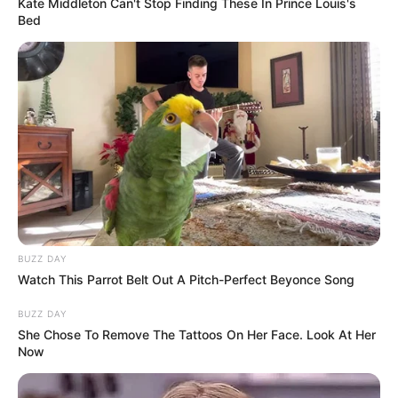
Kate Middleton Can't Stop Finding These In Prince Louis's
Bed
BUZZ DAY
Watch This Parrot Belt Out A Pitch-Perfect Beyonce Song
BUZZ DAY
She Chose To Remove The Tattoos On Her Face. Look At Her
Now