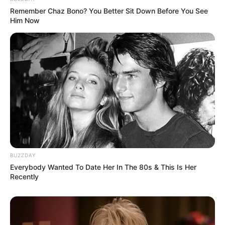
Remember Chaz Bono? You Better Sit Down Before You See
Him Now
BUZZDAY
Everybody Wanted To Date Her In The 80s & This Is Her
Recently