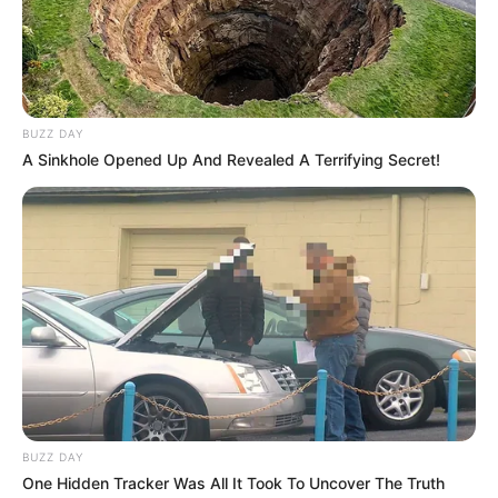
BUZZ DAY
A Sinkhole Opened Up And Revealed A Terrifying Secret!
BUZZ DAY
One Hidden Tracker Was All It Took To Uncover The Truth