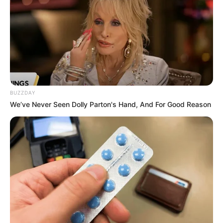
BUZZDAY
We’ve Never Seen Dolly Parton's Hand, And For Good Reason