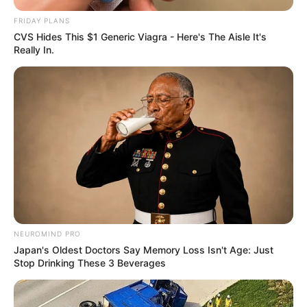
FRIDAY PLANS
CVS Hides This $1 Generic Viagra - Here's The Aisle It's
Really In.
NEUROMIND PRO
Japan's Oldest Doctors Say Memory Loss Isn't Age: Just
Stop Drinking These 3 Beverages