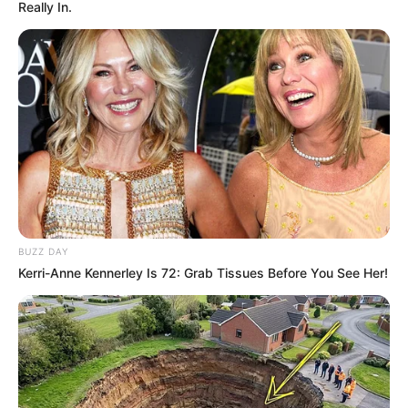
Really In.
për të luftuar me kundërshtarët e tij, ndërsa kritika të
mëdha lëshoi edhe kundër UFC-së. Sipas tij kundërshtarët
që i sillnin përballë nuk e motivonin, duke bërë që të mos
fitonte më emocione nga ky sport, ku ka bërë një karrierë
për t’u admiruar dhe ku ka rrëmbyer dashurinë e shumë
fansave.
BUZZ DAY
Kerri-Anne Kennerley Is 72: Grab Tissues Before You See Her!