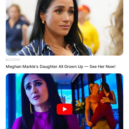
BUZZDAY
Meghan Markle's Daughter All Grown Up — See Her Now!