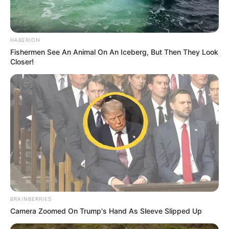
HABERION
Fishermen See An Animal On An Iceberg, But Then They Look
Closer!
BRAINBERRIES
Camera Zoomed On Trump's Hand As Sleeve Slipped Up