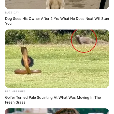
BUZZ DAY
Dog Sees His Owner After 2 Yrs What He Does Next Will Stun
You
BRAINBERRIES
Golfer Turned Pale Squinting At What Was Moving In The
Fresh Grass