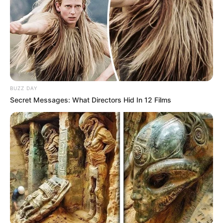
BUZZ DAY
Secret Messages: What Directors Hid In 12 Films