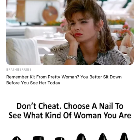
BRAINBERRIES
Remember Kit From Pretty Woman? You Better Sit Down
Before You See Her Today