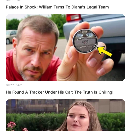
Palace In Shock: William Turns To Diana's Legal Team
BUZZ DAY
He Found A Tracker Under His Car: The Truth Is Chilling!