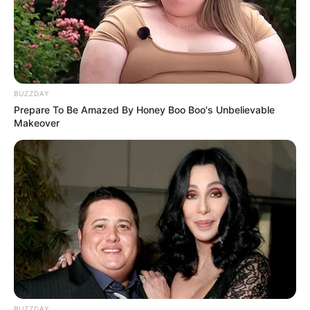
BUZZDAY
Prepare To Be Amazed By Honey Boo Boo's Unbelievable
Makeover
BUZZDAY