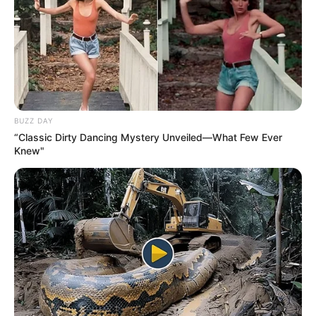
BUZZ DAY
“Classic Dirty Dancing Mystery Unveiled—What Few Ever
Knew"