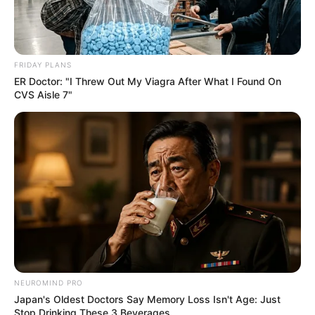
FRIDAY PLANS
ER Doctor: "I Threw Out My Viagra After What I Found On
CVS Aisle 7"
NEUROMIND PRO
Japan's Oldest Doctors Say Memory Loss Isn't Age: Just
Stop Drinking These 3 Beverages