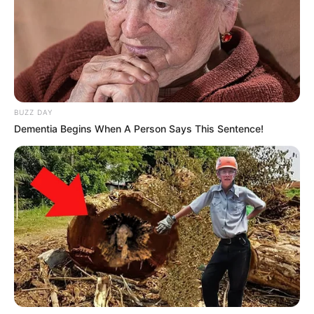
BUZZ DAY
Dementia Begins When A Person Says This Sentence!