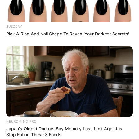
BUZZDAY
Pick A Ring And Nail Shape To Reveal Your Darkest Secrets!
NEUROMIND PRO
Japan's Oldest Doctors Say Memory Loss Isn't Age: Just
Stop Eating These 3 Foods