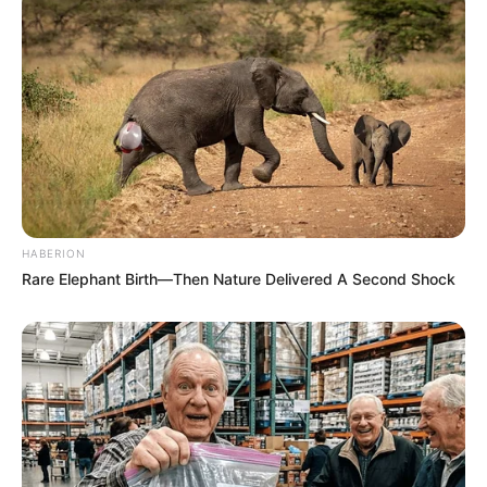
HABERION
Rare Elephant Birth—Then Nature Delivered A Second Shock