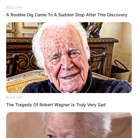
BUZZ DAY
A Routine Dig Came To A Sudden Stop After This Discovery
BUZZ DAY
The Tragedy Of Robert Wagner Is Truly Very Sad