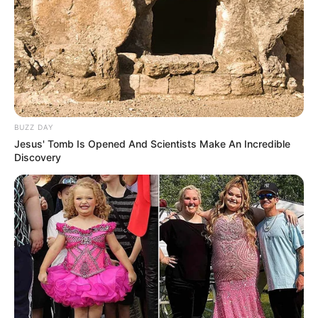
BUZZ DAY
Jesus' Tomb Is Opened And Scientists Make An Incredible
Discovery