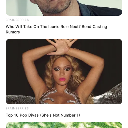
BRAINBERRIES
Who Will Take On The Iconic Role Next? Bond Casting
Rumors
BRAINBERRIES
Top 10 Pop Divas (She's Not Number 1)