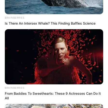
BRAINBERRIES
Is There An Intersex Whale? This Finding Baffles Science
BRAINBERRIES
From Baddies To Sweethearts: These 9 Actresses Can Do It
All