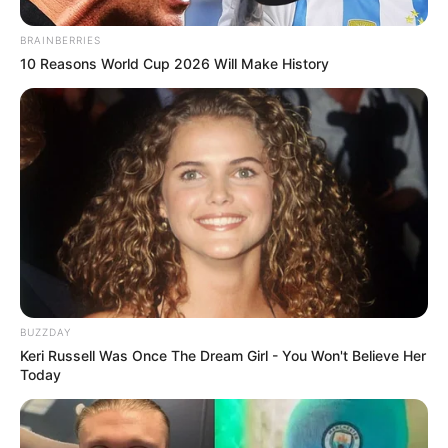
BRAINBERRIES
10 Reasons World Cup 2026 Will Make History
BUZZDAY
Keri Russell Was Once The Dream Girl - You Won't Believe Her
Today