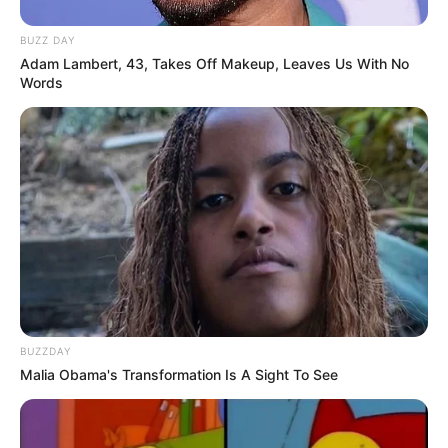
BUZZ DAY
Adam Lambert, 43, Takes Off Makeup, Leaves Us With No
Words
BUZZDAY
Malia Obama's Transformation Is A Sight To See