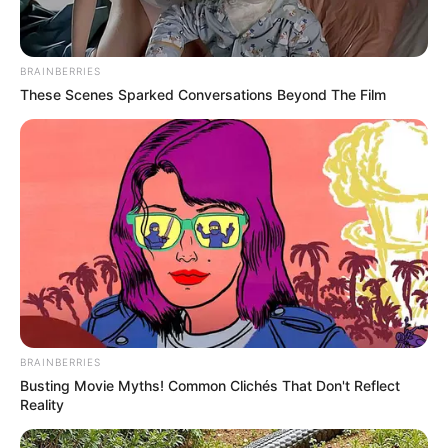
BRAINBERRIES
These Scenes Sparked Conversations Beyond The Film
BRAINBERRIES
Busting Movie Myths! Common Clichés That Don't Reflect
Reality