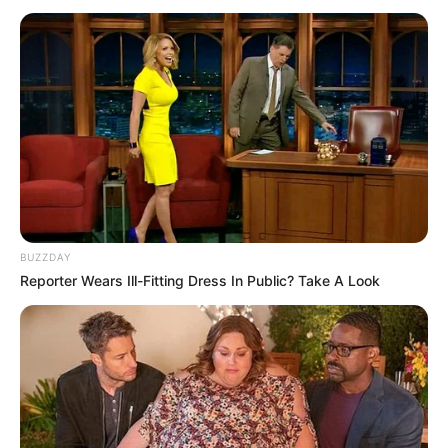
BUZZDAY
Reporter Wears Ill-Fitting Dress In Public? Take A Look