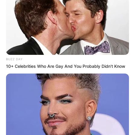
BUZZ DAY
10+ Celebrities Who Are Gay And You Probably Didn't Know