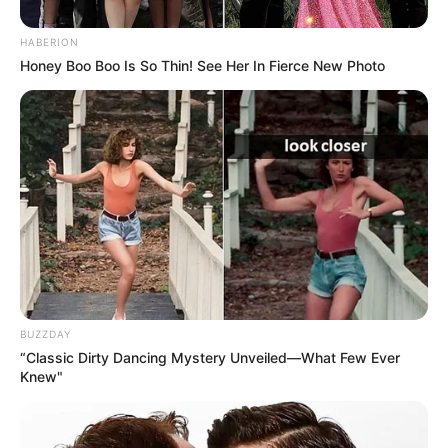
HABERION
Honey Boo Boo Is So Thin! See Her In Fierce New Photo
BUZZDAY
“Classic Dirty Dancing Mystery Unveiled—What Few Ever
Knew"