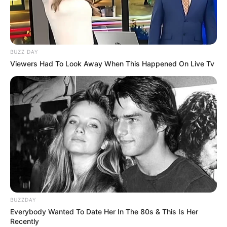
BUZZ DAY
Viewers Had To Look Away When This Happened On Live Tv
BUZZDAY
Everybody Wanted To Date Her In The 80s & This Is Her
Recently