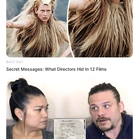
BUZZ DAY
Secret Messages: What Directors Hid In 12 Films