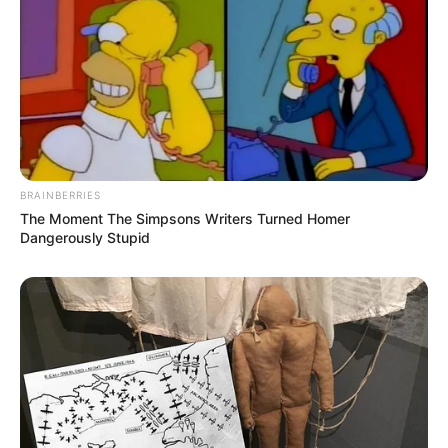
BRAINBERRIES
The Moment The Simpsons Writers Turned Homer
Dangerously Stupid