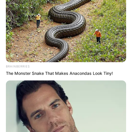
BRAINBERRIES
The Monster Snake That Makes Anacondas Look Tiny!