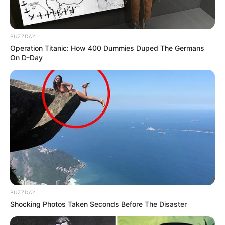
BUZZDAY
Operation Titanic: How 400 Dummies Duped The Germans
On D-Day
BUZZDAY
Shocking Photos Taken Seconds Before The Disaster