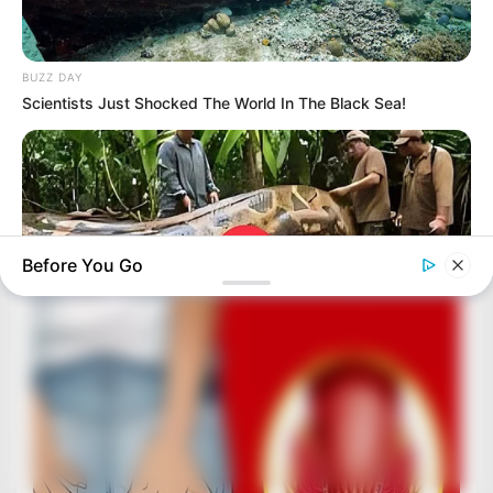
BUZZ DAY
Scientists Just Shocked The World In The Black Sea!
Before You Go
BUZZDAY
What This Snake Does—Experts Say You Can't Unsee It