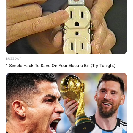
BUZZDAY
1 Simple Hack To Save On Your Electric Bill (Try Tonight)