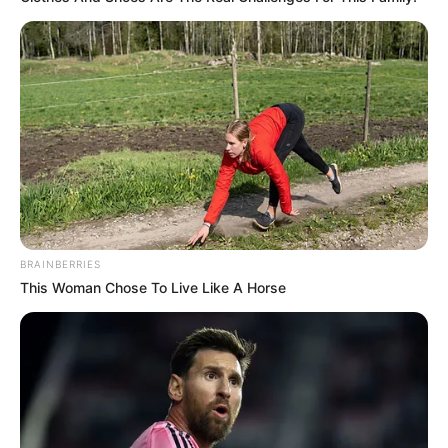
BRAINBERRIES
This Woman Chose To Live Like A Horse