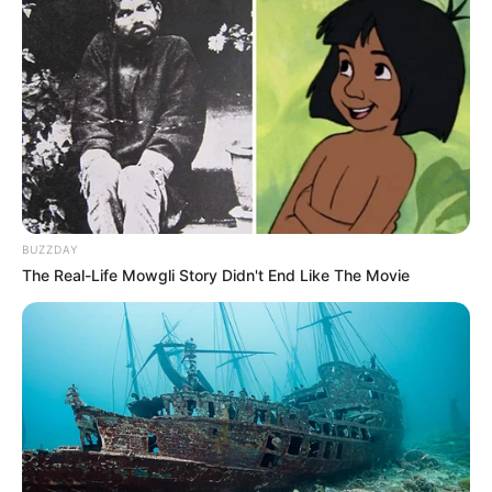
BUZZDAY
The Real-Life Mowgli Story Didn't End Like The Movie