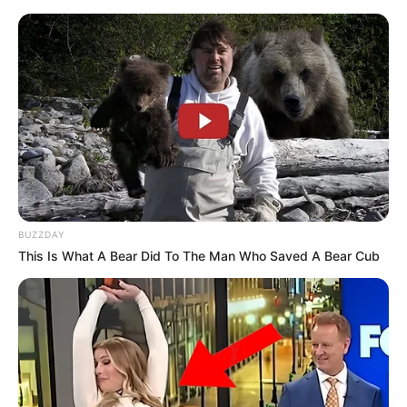
BUZZDAY
This Is What A Bear Did To The Man Who Saved A Bear Cub