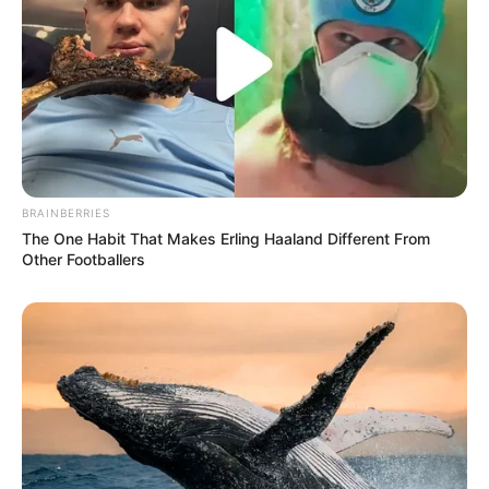
BRAINBERRIES
The One Habit That Makes Erling Haaland Different From
Other Footballers