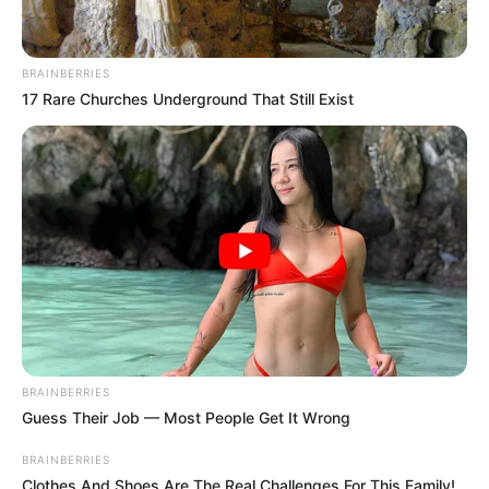
BRAINBERRIES
17 Rare Churches Underground That Still Exist
BRAINBERRIES
Guess Their Job — Most People Get It Wrong
BRAINBERRIES
Clothes And Shoes Are The Real Challenges For This Family!