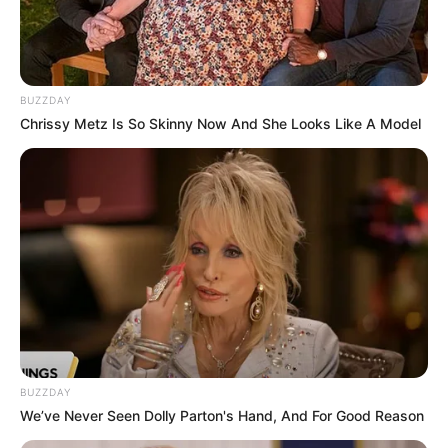
BUZZDAY
Chrissy Metz Is So Skinny Now And She Looks Like A Model
BUZZDAY
We’ve Never Seen Dolly Parton's Hand, And For Good Reason