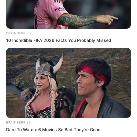
BRAINBERRIES
10 Incredible FIFA 2026 Facts You Probably Missed
BRAINBERRIES
Dare To Watch: 6 Movies So Bad They're Good