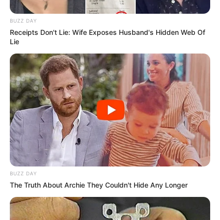
BUZZ DAY
Receipts Don't Lie: Wife Exposes Husband's Hidden Web Of
Lie
BUZZ DAY
The Truth About Archie They Couldn't Hide Any Longer