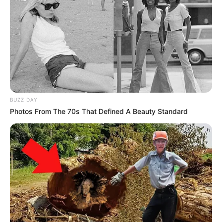
BUZZ DAY
Photos From The 70s That Defined A Beauty Standard