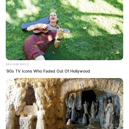
BRAINBERRIES
’90s TV Icons Who Faded Out Of Hollywood