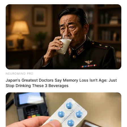
Skip
Friday, August 7, 2026
to
content
Gazeta Sport Ekspres, gjithçka online
NEUROMIND PRO
Home
Futboll Shqiptar
Japan's Greatest Doctors Say Memory Loss Isn't Age: Just
Ahmataj: Rezultati pa rëndësi, por ndeshje me shumë vlerë
Stop Drinking These 3 Beverages