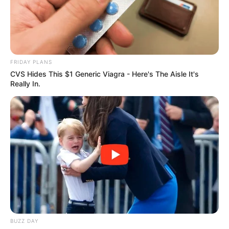
FRIDAY PLANS
CVS Hides This $1 Generic Viagra - Here's The Aisle It's
Really In.
FUTBOLL SHQIPTAR
KATEGORIA 1
Ahmataj: Rezultati pa rëndësi, por
ndeshje me shumë vlerë
November 12, 2017
Sport Ekspres
Edhe pse skuadra e tij fitoi përballë Kukësit, trajneri Korabit
Julian Ahmataj, nuk e merr parasysh rezultatin, por
performancën e skuadrës, duke e vënë në dukje faktin se
pret që kjo ndeshje të shërbejë për të ardhmen: “Ne na
shërben shumë, pasi kemi një ndeshje me shumë rëndësi
në kampionat. Rezultati nuk ka shumë rëndësi. E
BUZZ DAY
rëndësishme është që të imponojmë lojën tonë, diçka që e