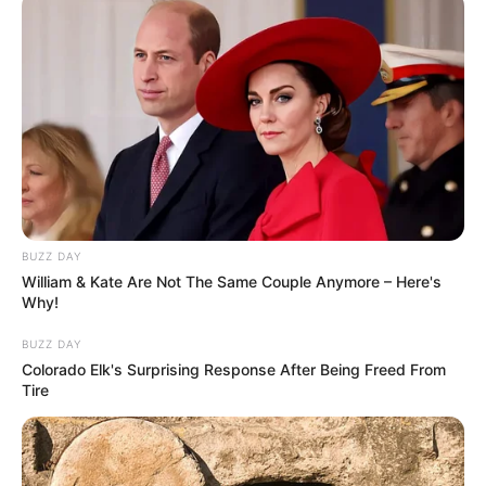
BUZZ DAY
William & Kate Are Not The Same Couple Anymore – Here's
Why!
BUZZ DAY
Colorado Elk's Surprising Response After Being Freed From
Tire