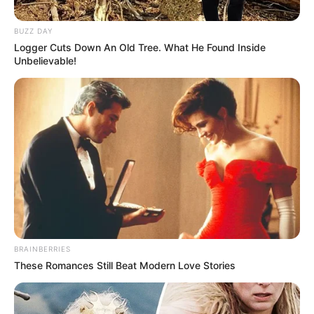
BUZZ DAY
Logger Cuts Down An Old Tree. What He Found Inside
Unbelievable!
BRAINBERRIES
These Romances Still Beat Modern Love Stories