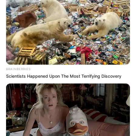
BRAINBERRIES
Scientists Happened Upon The Most Terrifying Discovery