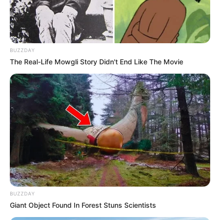
BUZZDAY
The Real-Life Mowgli Story Didn't End Like The Movie
BALLINA
BALLINA STATIKE
FUTBOLL SHQIPTAR
KAT. SUPERIORE
“Abissnet Superiore” në
statistika/ Dinamo City ekipi me
sulmin më të mirë, Egnatia & AF
Elbasani skuadrat që kanë pësuar
BUZZDAY
më pak gola
Giant Object Found In Forest Stuns Scientists
January 7, 2026
Sport Ekspres