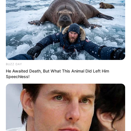
BUZZ DAY
He Awaited Death, But What This Animal Did Left Him
Speechless!