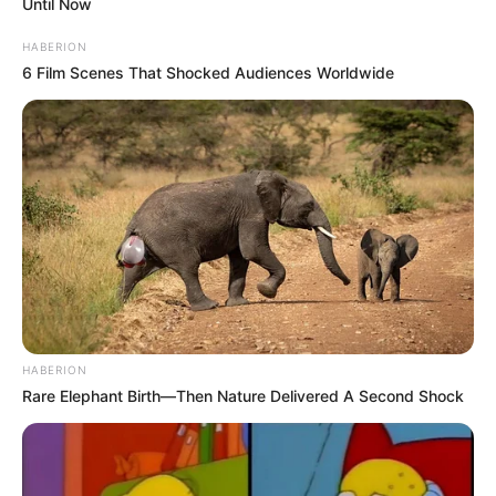
Until Now
HABERION
6 Film Scenes That Shocked Audiences Worldwide
HABERION
Rare Elephant Birth—Then Nature Delivered A Second Shock