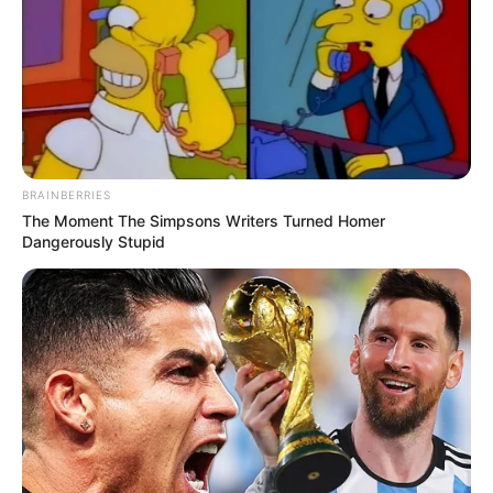
BRAINBERRIES
The Moment The Simpsons Writers Turned Homer
Dangerously Stupid