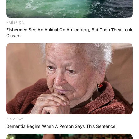
HABERION
Fishermen See An Animal On An Iceberg, But Then They Look
Closer!
BUZZ DAY
Dementia Begins When A Person Says This Sentence!