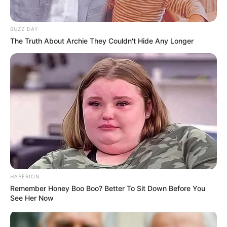
BUZZ DAY
The Truth About Archie They Couldn't Hide Any Longer
HABERION
Remember Honey Boo Boo? Better To Sit Down Before You
See Her Now