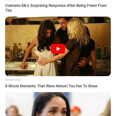
Colorado Elk's Surprising Response After Being Freed From
Tire
HABERION
6 Movie Moments That Were Almost Too Hot To Show