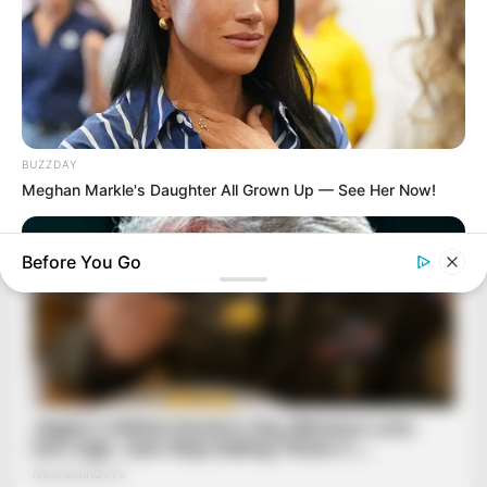
BUZZDAY
Meghan Markle's Daughter All Grown Up — See Her Now!
Before You Go
HEALTHYREHABCARE