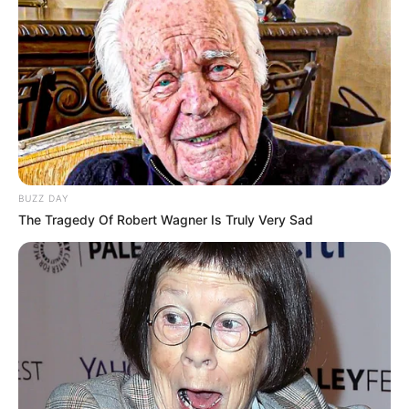
BUZZ DAY
The Tragedy Of Robert Wagner Is Truly Very Sad
Kampionatin e kryeson Egnatia me 37 pikë, por skuadra me
sulmin më të mirë deri në këtë fazë është Dinamo City, e
cila ka realizuar 27 gola, tre më shumë se Vllaznia dhe
katër më shumë se Egnatia.