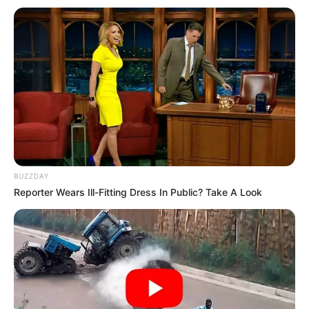
BUZZDAY
Reporter Wears Ill-Fitting Dress In Public? Take A Look