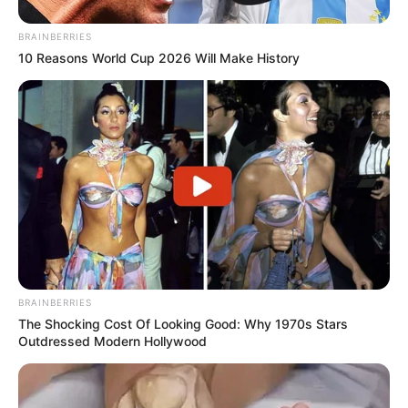
BRAINBERRIES
10 Reasons World Cup 2026 Will Make History
BRAINBERRIES
The Shocking Cost Of Looking Good: Why 1970s Stars
Outdressed Modern Hollywood