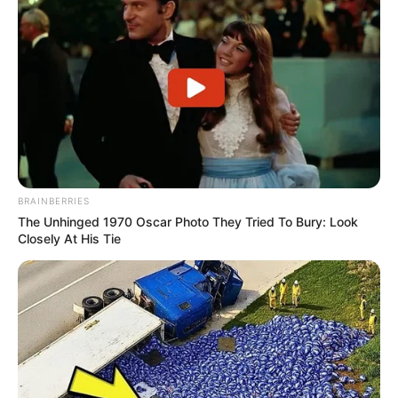
BRAINBERRIES
The Unhinged 1970 Oscar Photo They Tried To Bury: Look
Closely At His Tie