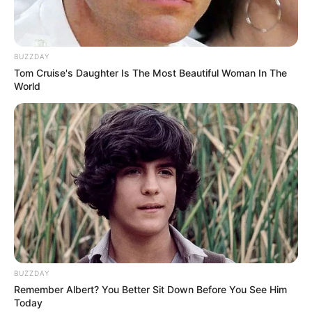
BUZZDAY
Tom Cruise's Daughter Is The Most Beautiful Woman In The
World
BUZZDAY
Remember Albert? You Better Sit Down Before You See Him
Today