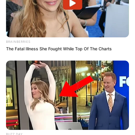
BRAINBERRIES
The Fatal Illness She Fought While Top Of The Charts
BUZZ DAY