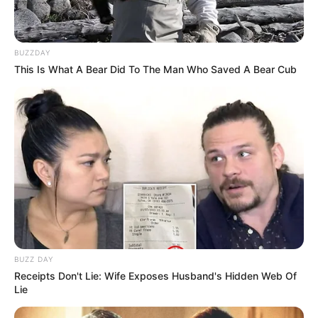
BUZZDAY
This Is What A Bear Did To The Man Who Saved A Bear Cub
BUZZ DAY
Receipts Don't Lie: Wife Exposes Husband's Hidden Web Of
Lie