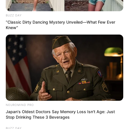
BUZZ DAY
“Classic Dirty Dancing Mystery Unveiled—What Few Ever
Knew"
NEUROMIND PRO
Japan's Oldest Doctors Say Memory Loss Isn't Age: Just
Stop Drinking These 3 Beverages
BUZZ DAY