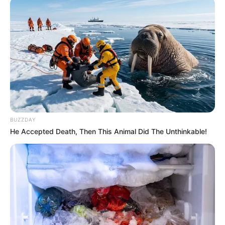
Java e 18-të e “Abissnet Superiore” ishte e fundit për vitin
2025, ndërsa kampionati do të rikthehet të mërkurën, më
14 janar, me ndeshjet e javës së 19-të.
BUZZDAY
He Accepted Death, Then This Animal Did The Unthinkable!