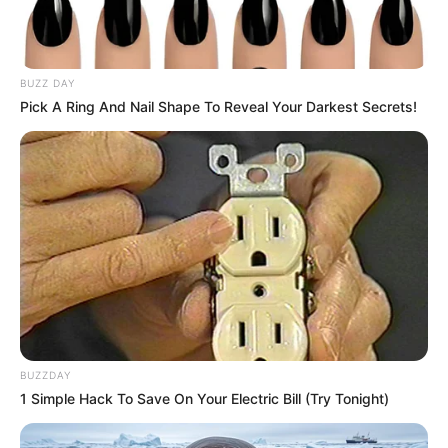
BUZZ DAY
Pick A Ring And Nail Shape To Reveal Your Darkest Secrets!
BUZZDAY
1 Simple Hack To Save On Your Electric Bill (Try Tonight)