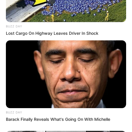
BUZZ DAY
Lost Cargo On Highway Leaves Driver In Shock
BUZZ DAY
Barack Finally Reveals What's Going On With Michelle