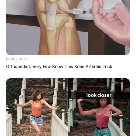
FORGE BODY
Orthopedist: Very Few Know This Knee Arthritis Trick