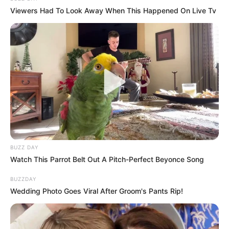
Viewers Had To Look Away When This Happened On Live Tv
BUZZ DAY
Watch This Parrot Belt Out A Pitch-Perfect Beyonce Song
BUZZDAY
Wedding Photo Goes Viral After Groom's Pants Rip!