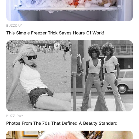
BUZZDAY
This Simple Freezer Trick Saves Hours Of Work!
BUZZ DAY
Photos From The 70s That Defined A Beauty Standard