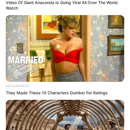
Video Of Giant Anaconda Is Going Viral All Over The World.
Watch
BRAINBERRIES
They Made These 10 Characters Dumber For Ratings