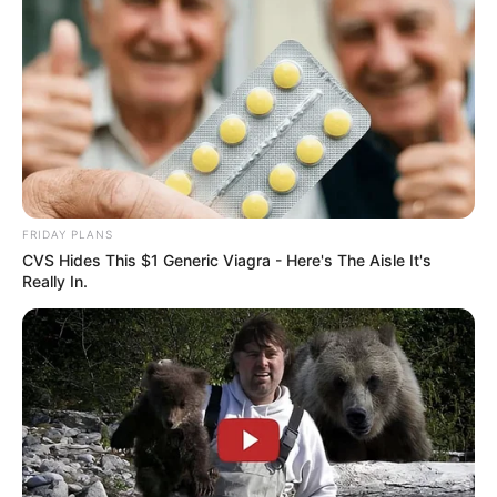
FRIDAY PLANS
CVS Hides This $1 Generic Viagra - Here's The Aisle It's
Really In.