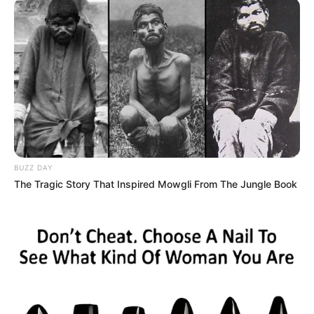
BUZZ DAY
The Tragic Story That Inspired Mowgli From The Jungle Book