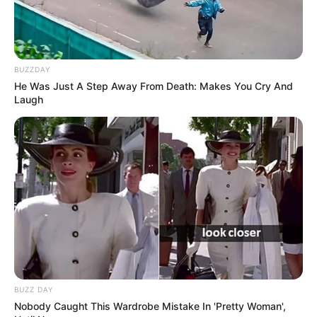
BUZZDAY
He Was Just A Step Away From Death: Makes You Cry And
Laugh
BUZZ DAY
Nobody Caught This Wardrobe Mistake In 'Pretty Woman',