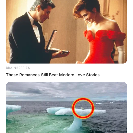
BRAINBERRIES
These Romances Still Beat Modern Love Stories