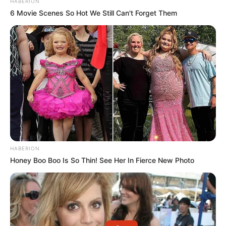
HABERION
6 Movie Scenes So Hot We Still Can't Forget Them
HABERION
Honey Boo Boo Is So Thin! See Her In Fierce New Photo