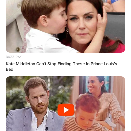
BUZZ DAY
Kate Middleton Can't Stop Finding These In Prince Louis's
Bed