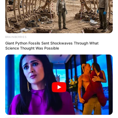
BRAINBERRIES
Giant Python Fossils Sent Shockwaves Through What
Science Thought Was Possible