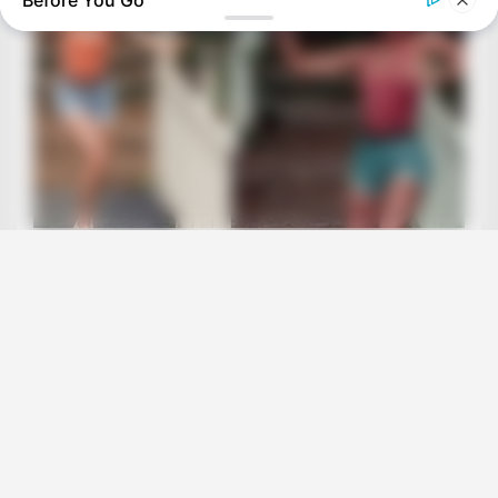
Before You Go
BRAINBERRIES
It's The End Of The Road: The Worst TV Series Finales Of All
Time
BRAINBERRIES
8 Movies Based On Real Stories That Give Us Shivers