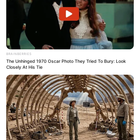
BRAINBERRIES
The Unhinged 1970 Oscar Photo They Tried To Bury: Look
Closely At His Tie