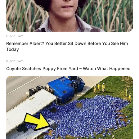
BUZZ DAY
Remember Albert? You Better Sit Down Before You See Him
Today
BUZZ DAY
Coyote Snatches Puppy From Yard – Watch What Happened