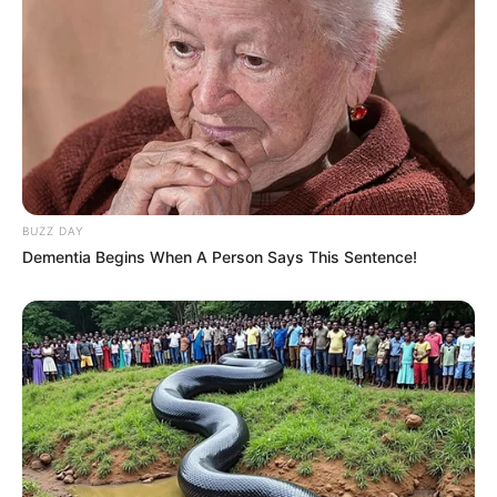
BUZZ DAY
Dementia Begins When A Person Says This Sentence!