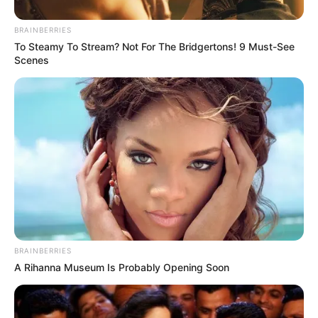
BRAINBERRIES
To Steamy To Stream? Not For The Bridgertons! 9 Must-See
Scenes
BRAINBERRIES
A Rihanna Museum Is Probably Opening Soon