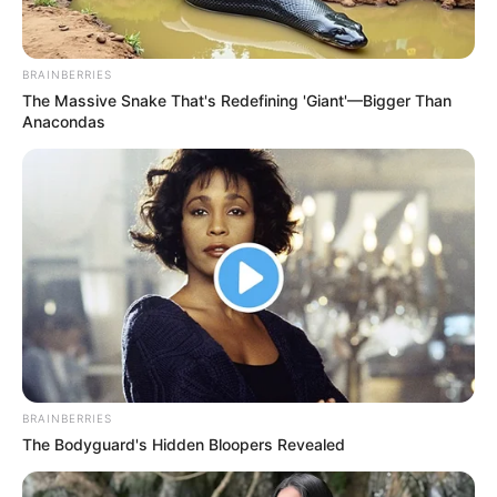
BRAINBERRIES
The Massive Snake That's Redefining 'Giant'—Bigger Than
Anacondas
BRAINBERRIES
The Bodyguard's Hidden Bloopers Revealed