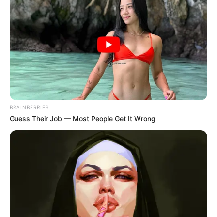
BRAINBERRIES
Guess Their Job — Most People Get It Wrong