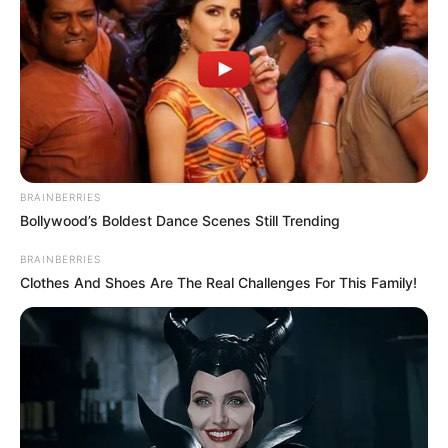
BRAINBERRIES
Bollywood’s Boldest Dance Scenes Still Trending
BRAINBERRIES
Clothes And Shoes Are The Real Challenges For This Family!