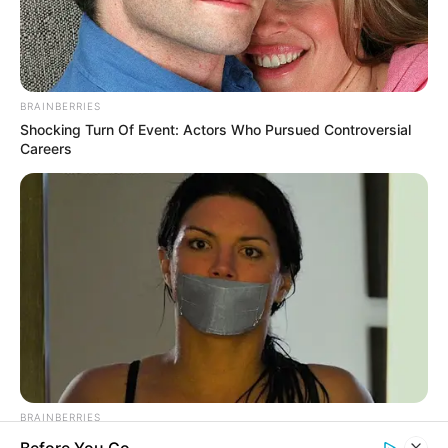
BRAINBERRIES
Shocking Turn Of Event: Actors Who Pursued Controversial
Careers
BRAINBERRIES
How Did They Get Gina Carano To Take It All Back?