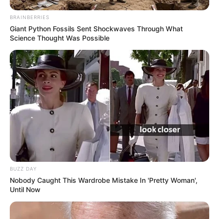
BRAINBERRIES
Giant Python Fossils Sent Shockwaves Through What
Science Thought Was Possible
BUZZ DAY
Nobody Caught This Wardrobe Mistake In 'Pretty Woman',
Until Now