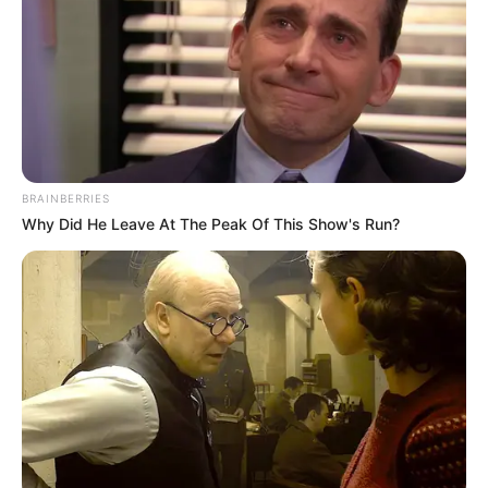
BRAINBERRIES
Why Did He Leave At The Peak Of This Show's Run?