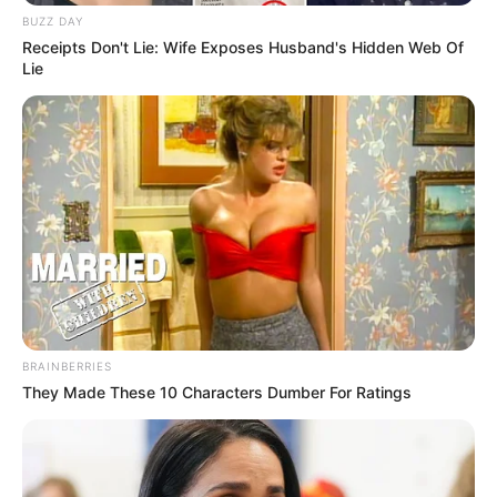
BUZZ DAY
Receipts Don't Lie: Wife Exposes Husband's Hidden Web Of
Lie
BRAINBERRIES
They Made These 10 Characters Dumber For Ratings