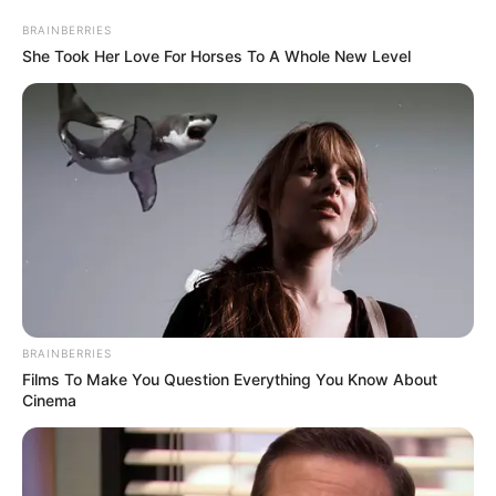
BRAINBERRIES
She Took Her Love For Horses To A Whole New Level
BRAINBERRIES
Films To Make You Question Everything You Know About
Cinema