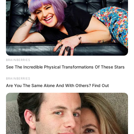
BRAINBERRIES
See The Incredible Physical Transformations Of These Stars
BRAINBERRIES
Are You The Same Alone And With Others? Find Out