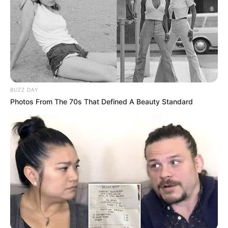
BUZZ DAY
Photos From The 70s That Defined A Beauty Standard