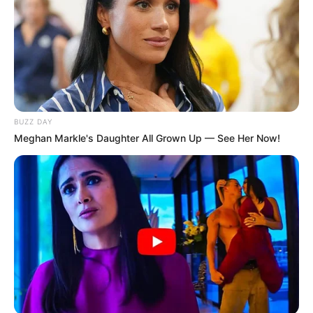
BUZZ DAY
Meghan Markle's Daughter All Grown Up — See Her Now!