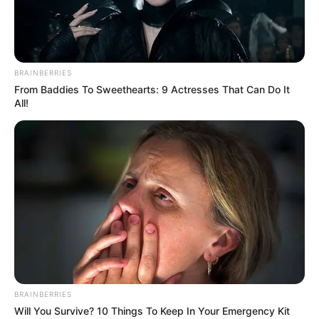
BRAINBERRIES
From Baddies To Sweethearts: 9 Actresses That Can Do It
All!
BRAINBERRIES
Will You Survive? 10 Things To Keep In Your Emergency Kit