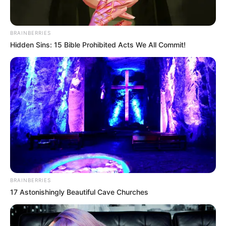
BRAINBERRIES
Hidden Sins: 15 Bible Prohibited Acts We All Commit!
BRAINBERRIES
17 Astonishingly Beautiful Cave Churches