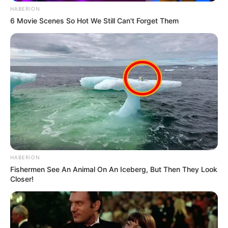
HABERION
6 Movie Scenes So Hot We Still Can't Forget Them
HABERION
Fishermen See An Animal On An Iceberg, But Then They Look
Closer!