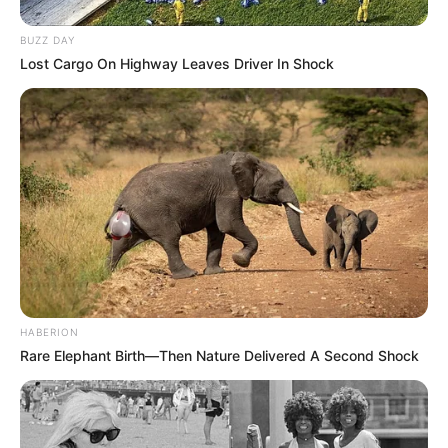
BUZZ DAY
Lost Cargo On Highway Leaves Driver In Shock
HABERION
Rare Elephant Birth—Then Nature Delivered A Second Shock