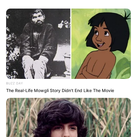
BUZZ DAY
The Real-Life Mowgli Story Didn't End Like The Movie