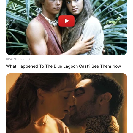
se si erdhi goli. Pas një dalje nga krahu i majtë, Gureler
hedh një top pa pretendime në zonë dhe në mënyrë të
pabesueshme portieri i Gallatas, Ismail Cipe i shpëton topi
nga duart dhe i jep vendasve golin, që çoi shifrat në 4-2.
BRAINBERRIES
What Happened To The Blue Lagoon Cast? See Them Now
Gjithsesi, Gallatasaraj arriti të rezistonte deri në fund dhe
siguroi kualifikimin. Ndërkohë, në këtë ndeshje luajti dhe
Bakari Nimaga, ish-lojtari i Skënderbeut, i cili u aktivizua në
minutën e 61-të.