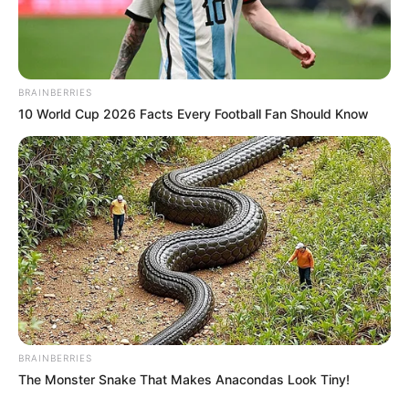
BRAINBERRIES
10 World Cup 2026 Facts Every Football Fan Should Know
BRAINBERRIES
The Monster Snake That Makes Anacondas Look Tiny!