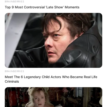
BRAINBERRIES
Top 9 Most Controversial 'Late Show' Moments
BRAINBERRIES
Meet The 6 Legendary Child Actors Who Became Real Life
Criminals
“Gazeta Blic Sport” raporton se është arritur dakortësia me
Franc Veliun. Ky i fundit është pjesë e Gjilanit dhe nuk ka
marrë hapësira të mjaftueshme, teksa i intereson një
rikthim në Shqipëri në këtë moment. Nga ana tjetër Teuta