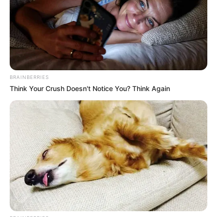
BRAINBERRIES
Think Your Crush Doesn't Notice You? Think Again