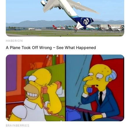
HABERION
A Plane Took Off Wrong – See What Happened
BRAINBERRIES