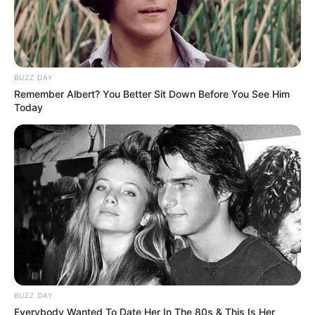
BUZZ DAY
Remember Albert? You Better Sit Down Before You See Him
Today
BUZZ DAY
Everybody Wanted To Date Her In The 80s & This Is Her