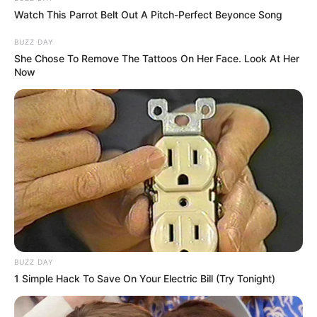
Watch This Parrot Belt Out A Pitch-Perfect Beyonce Song
BUZZ DAY
She Chose To Remove The Tattoos On Her Face. Look At Her
Now
BUZZ DAY
1 Simple Hack To Save On Your Electric Bill (Try Tonight)