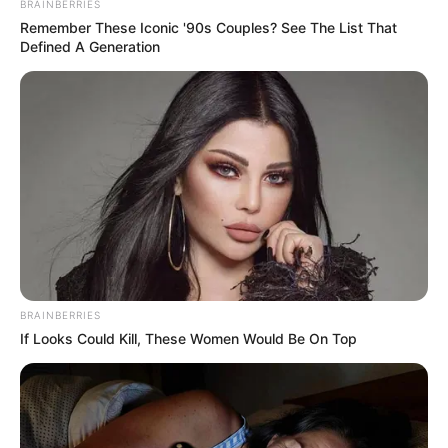
BRAINBERRIES
Remember These Iconic '90s Couples? See The List That
Defined A Generation
BRAINBERRIES
If Looks Could Kill, These Women Would Be On Top