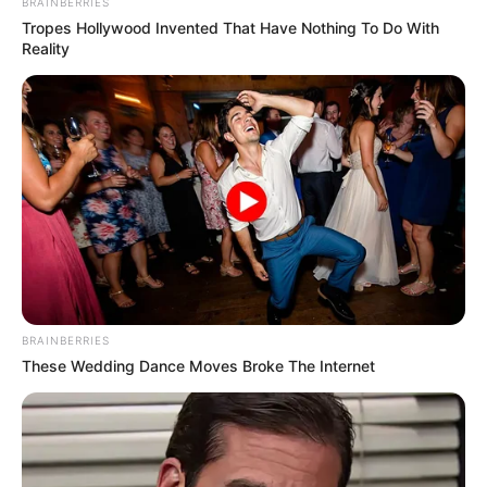
BRAINBERRIES
Tropes Hollywood Invented That Have Nothing To Do With
Reality
BRAINBERRIES
These Wedding Dance Moves Broke The Internet