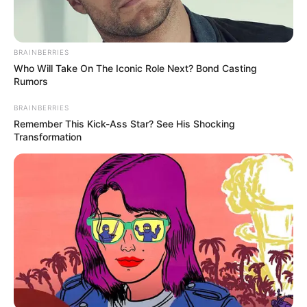
BRAINBERRIES
Who Will Take On The Iconic Role Next? Bond Casting
Rumors
BRAINBERRIES
Remember This Kick-Ass Star? See His Shocking
Transformation