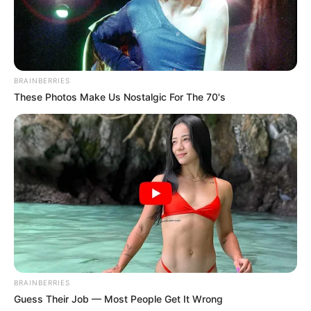
BRAINBERRIES
These Photos Make Us Nostalgic For The 70's
BRAINBERRIES
Guess Their Job — Most People Get It Wrong