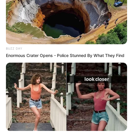
BUZZ DAY
Enormous Crater Opens - Police Stunned By What They Find