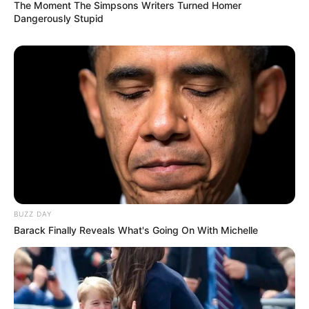
The Moment The Simpsons Writers Turned Homer
Dangerously Stupid
BUZZ DAY
Barack Finally Reveals What's Going On With Michelle