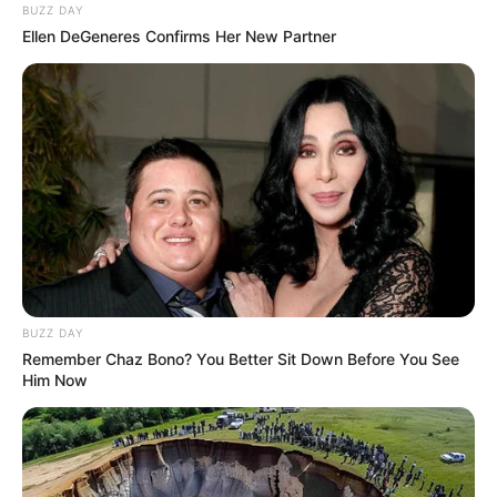
BUZZ DAY
Ellen DeGeneres Confirms Her New Partner
BUZZ DAY
Remember Chaz Bono? You Better Sit Down Before You See
Him Now