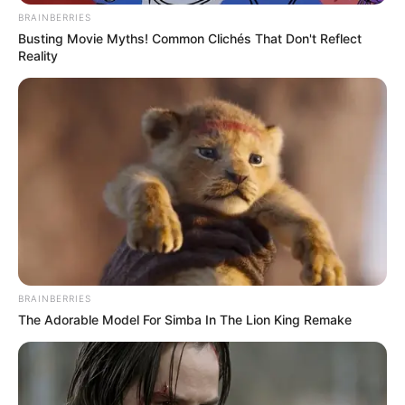
BRAINBERRIES
Busting Movie Myths! Common Clichés That Don't Reflect
Reality
BRAINBERRIES
The Adorable Model For Simba In The Lion King Remake