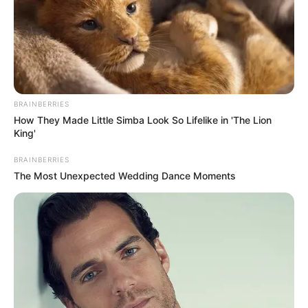
BRAINBERRIES
How They Made Little Simba Look So Lifelike in 'The Lion
King'
BRAINBERRIES
The Most Unexpected Wedding Dance Moments