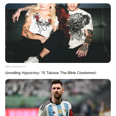
mangësinë e durrsakëve në fazën e prapavijës. Kampionët
e Shqipërisë kanë shkuar në Kosovë për të gjetur
mbrojtësin, një tjetër emër.
BRAINBERRIES
Unveiling Hypocrisy: 15 Taboos The Bible Condemns!