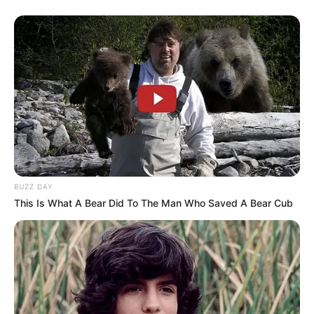
BUZZ DAY
This Is What A Bear Did To The Man Who Saved A Bear Cub