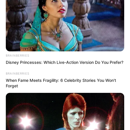
BRAINBERRIES
Disney Princesses: Which Live-Action Version Do You Prefer?
BRAINBERRIES
When Fame Meets Fragility: 6 Celebrity Stories You Won't
Forget