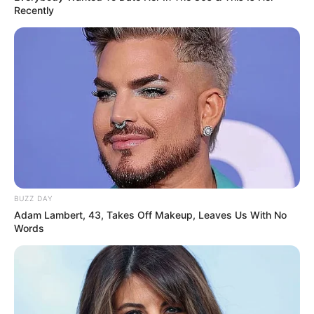
Recently
BUZZ DAY
Adam Lambert, 43, Takes Off Makeup, Leaves Us With No
Words