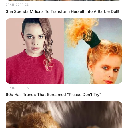
BRAINBERRIES
She Spends Millions To Transform Herself Into A Barbie Doll!
BRAINBERRIES
90s Hair Trends That Screamed "Please Don't Try"