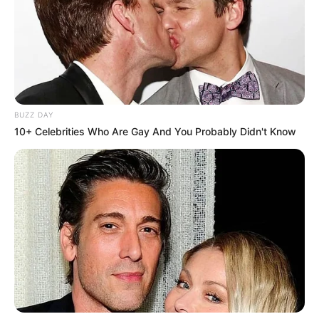
BUZZ DAY
10+ Celebrities Who Are Gay And You Probably Didn't Know