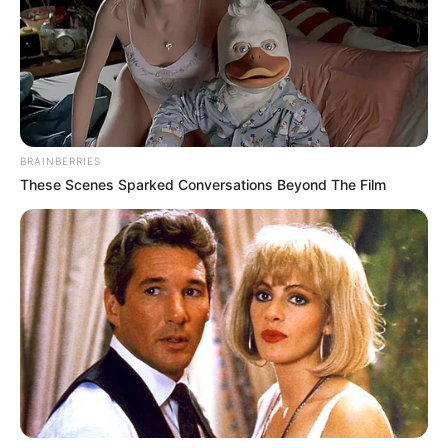
merr një mbrojtës me eksperiencë që mund të jetë garanci
e shtuar. /Sport Ekspres/
BRAINBERRIES
These Scenes Sparked Conversations Beyond The Film