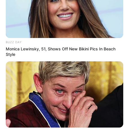
BUZZ DAY
Monica Lewinsky, 51, Shows Off New Bikini Pics In Beach
Style