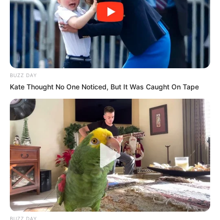
BUZZ DAY
Kate Thought No One Noticed, But It Was Caught On Tape
BUZZ DAY