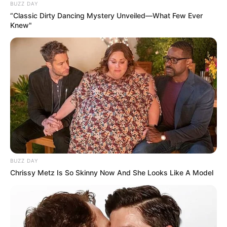
BUZZ DAY
“Classic Dirty Dancing Mystery Unveiled—What Few Ever
Knew"
BUZZ DAY
Chrissy Metz Is So Skinny Now And She Looks Like A Model