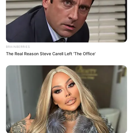
BRAINBERRIES
The Real Reason Steve Carell Left 'The Office'