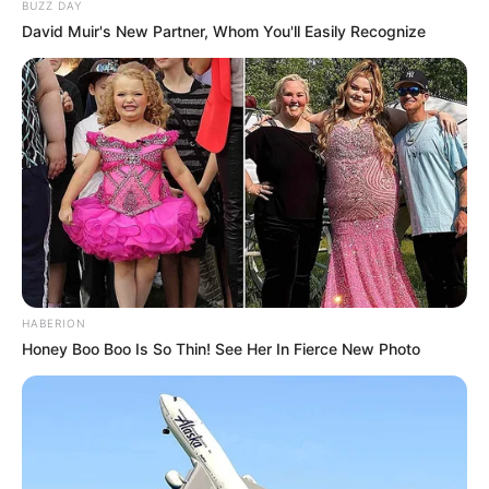
BUZZ DAY
David Muir's New Partner, Whom You'll Easily Recognize
HABERION
Honey Boo Boo Is So Thin! See Her In Fierce New Photo