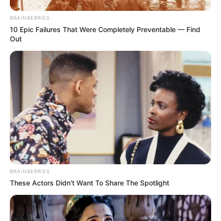
BRAINBERRIES
10 Epic Failures That Were Completely Preventable — Find
Out
BRAINBERRIES
These Actors Didn't Want To Share The Spotlight