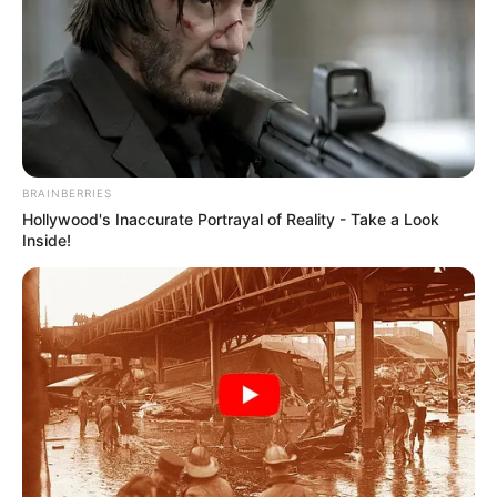
BRAINBERRIES
Hollywood's Inaccurate Portrayal of Reality - Take a Look
Inside!