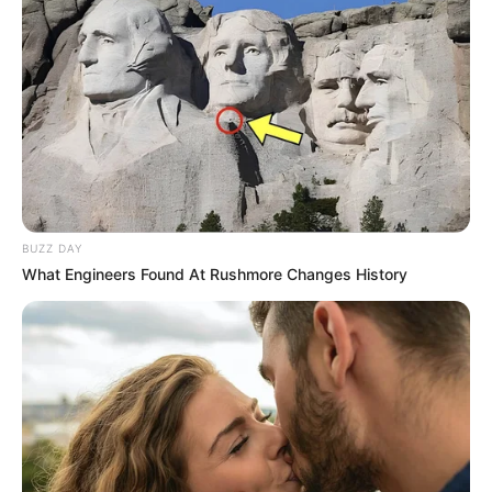
BUZZ DAY
What Engineers Found At Rushmore Changes History