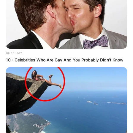
BUZZ DAY
10+ Celebrities Who Are Gay And You Probably Didn't Know