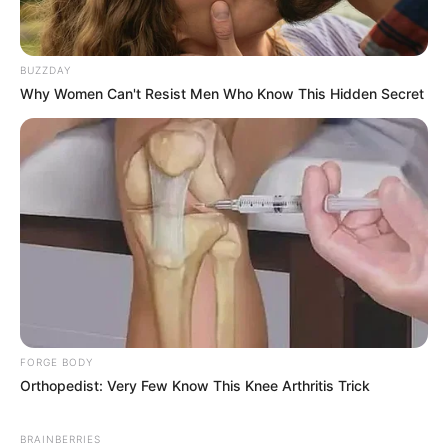
BUZZDAY
Why Women Can't Resist Men Who Know This Hidden Secret
FORGE BODY
Orthopedist: Very Few Know This Knee Arthritis Trick
BRAINBERRIES