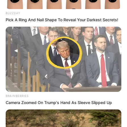
Europianin që lamë pas Polonia dështoi që të kalonte
grupin dhe u eliminua menjëherë nga grupet, pavarësisht
përfshirjes së një ylli si Robert Leëandoëski në organikë.
BUZZDAY
Pick A Ring And Nail Shape To Reveal Your Darkest Secrets!
BRAINBERRIES
Camera Zoomed On Trump's Hand As Sleeve Slipped Up