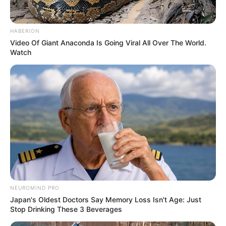
HABERION
Video Of Giant Anaconda Is Going Viral All Over The World.
Watch
NEUROMIND PRO
Japan's Oldest Doctors Say Memory Loss Isn't Age: Just
Stop Drinking These 3 Beverages