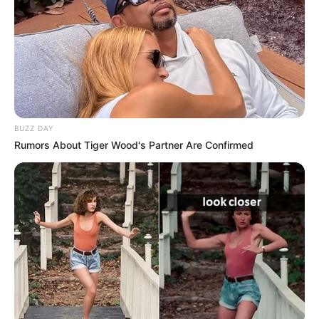
Europian, Stanislav Crerzvesov, që ka shprehur dëshirën
për të drejtuar polakët. Kjo klimë tensioni dhe ndjenjë
pasigurie e trajnerit Sousa i bën mirë edhe Shqipërisë që
gjendet në të njëjtin grup me të, me dëshirën e madhe për
t’u renditur në vendin dhe për të lënë pas Poloninë me
Hungarinë. /Sport Ekspres/
BUZZ DAY
Rumors About Tiger Wood's Partner Are Confirmed