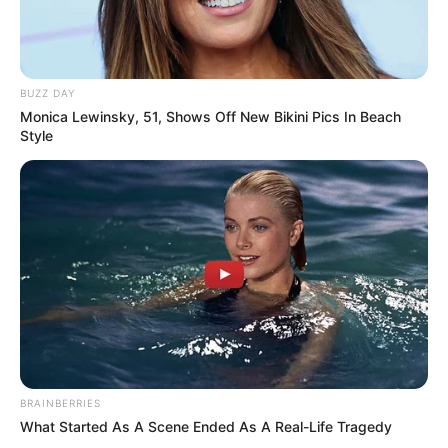
BUZZ DAY
Monica Lewinsky, 51, Shows Off New Bikini Pics In Beach
Style
BRAINBERRIES
What Started As A Scene Ended As A Real-Life Tragedy