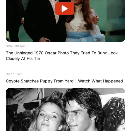
BRAINBERRIES
The Unhinged 1970 Oscar Photo They Tried To Bury: Look
Closely At His Tie
BUZZ DAY
Coyote Snatches Puppy From Yard – Watch What Happened