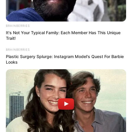
BRAINBERRIES
It's Not Your Typical Family: Each Member Has This Unique
Trait!
BRAINBERRIES
Plastic Surgery Splurge: Instagram Model's Quest For Barbie
Looks