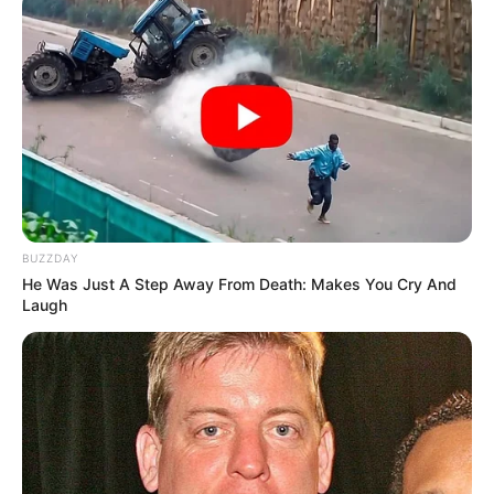
BUZZDAY
He Was Just A Step Away From Death: Makes You Cry And
Laugh