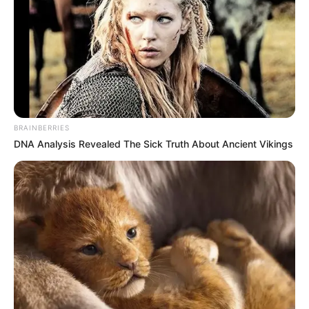
BRAINBERRIES
DNA Analysis Revealed The Sick Truth About Ancient Vikings