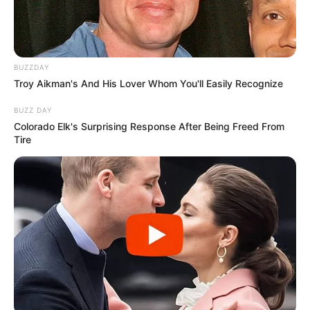
BUZZDAY
Troy Aikman's And His Lover Whom You'll Easily Recognize
BUZZ DAY
Colorado Elk's Surprising Response After Being Freed From
Tire