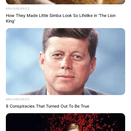
BRAINBERRIES
How They Made Little Simba Look So Lifelike in 'The Lion
King'
BRAINBERRIES
8 Conspiracies That Turned Out To Be True