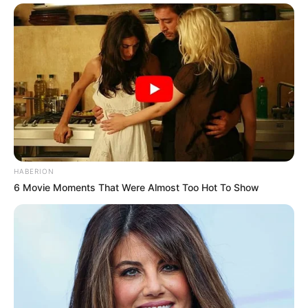
HABERION
6 Movie Moments That Were Almost Too Hot To Show