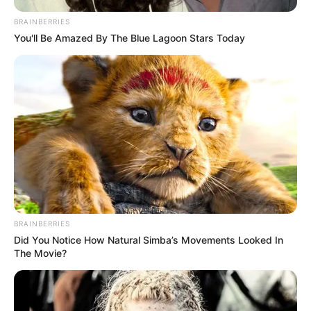
BRAINBERRIES
You'll Be Amazed By The Blue Lagoon Stars Today
BRAINBERRIES
Did You Notice How Natural Simba’s Movements Looked In
The Movie?