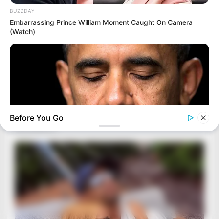
BUZZDAY
Embarrassing Prince William Moment Caught On Camera
(Watch)
Before You Go
BUZZ DAY
Barack Finally Reveals What's Going On With Michelle