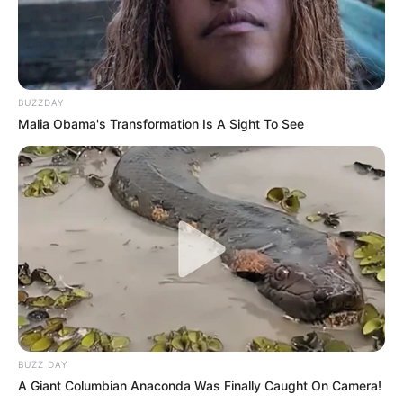
BUZZDAY
Malia Obama's Transformation Is A Sight To See
BUZZ DAY
A Giant Columbian Anaconda Was Finally Caught On Camera!