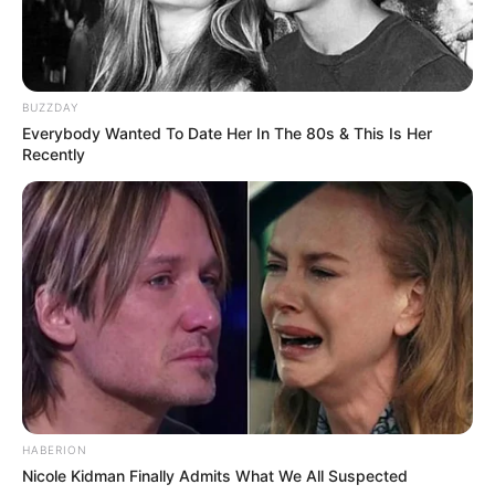
BUZZDAY
Everybody Wanted To Date Her In The 80s & This Is Her
Recently
HABERION
Nicole Kidman Finally Admits What We All Suspected