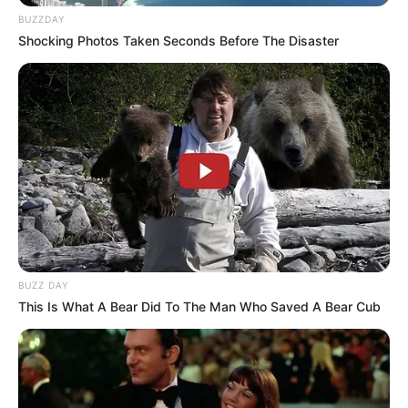
BUZZDAY
Shocking Photos Taken Seconds Before The Disaster
BUZZ DAY
This Is What A Bear Did To The Man Who Saved A Bear Cub