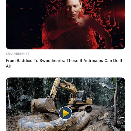
BRAINBERRIES
From Baddies To Sweethearts: These 9 Actresses Can Do It
All