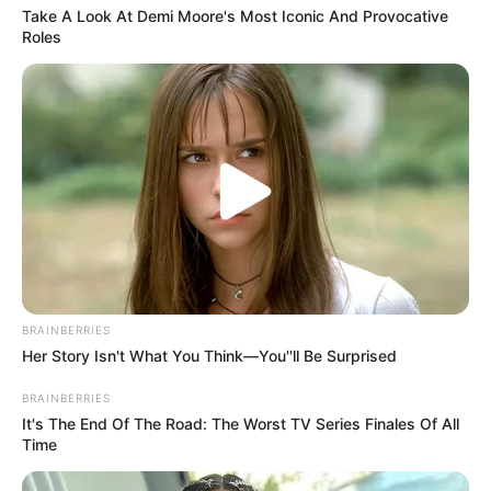
Take A Look At Demi Moore's Most Iconic And Provocative
Roles
BRAINBERRIES
Her Story Isn't What You Think—You''ll Be Surprised
BRAINBERRIES
It's The End Of The Road: The Worst TV Series Finales Of All
Time