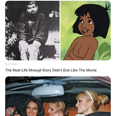
BUZZDAY
The Real-Life Mowgli Story Didn't End Like The Movie