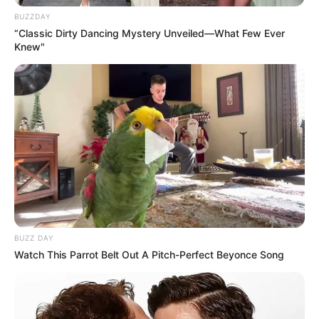
BUZZDAY
“Classic Dirty Dancing Mystery Unveiled—What Few Ever
Knew"
BUZZ DAY
Watch This Parrot Belt Out A Pitch-Perfect Beyonce Song