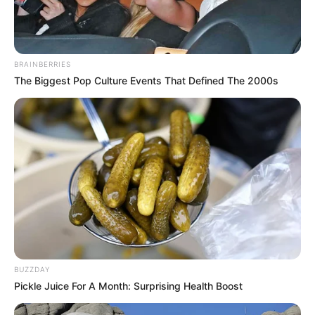
BRAINBERRIES
The Biggest Pop Culture Events That Defined The 2000s
BUZZDAY
Pickle Juice For A Month: Surprising Health Boost