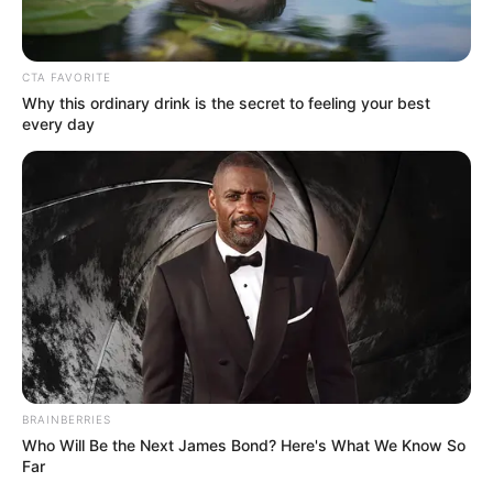
CTA FAVORITE
Why this ordinary drink is the secret to feeling your best
every day
BRAINBERRIES
Who Will Be the Next James Bond? Here's What We Know So
Far