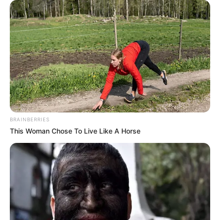
BRAINBERRIES
This Woman Chose To Live Like A Horse