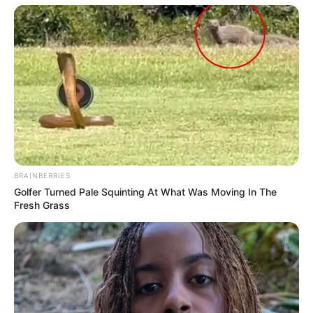
BRAINBERRIES
Golfer Turned Pale Squinting At What Was Moving In The
Fresh Grass