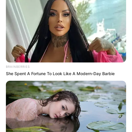
BRAINBERRIES
She Spent A Fortune To Look Like A Modern-Day Barbie