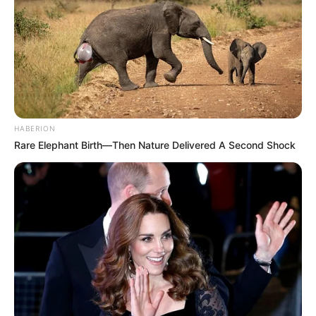
HABERION
Rare Elephant Birth—Then Nature Delivered A Second Shock