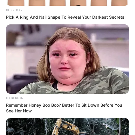
BUZZ DAY
Pick A Ring And Nail Shape To Reveal Your Darkest Secrets!
HABERION
Remember Honey Boo Boo? Better To Sit Down Before You
See Her Now