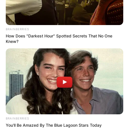
BRAINBERRIES
How Does "Darkest Hour" Spotted Secrets That No One
Knew?
BRAINBERRIES
You'll Be Amazed By The Blue Lagoon Stars Today