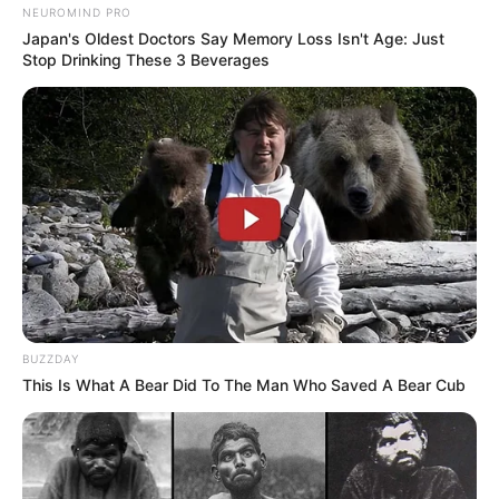
NEUROMIND PRO
Japan's Oldest Doctors Say Memory Loss Isn't Age: Just
Stop Drinking These 3 Beverages
BUZZDAY
This Is What A Bear Did To The Man Who Saved A Bear Cub