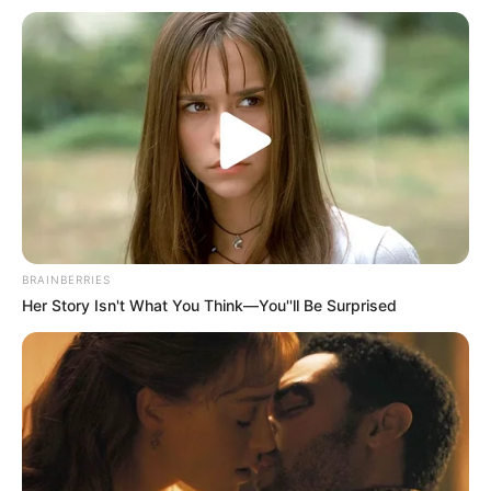
BRAINBERRIES
Her Story Isn't What You Think—You''ll Be Surprised
Munir Nasraui është në gjendje të rëndë shëndetësore dhe
po merr trajtimin e duhur mjekësor. Babai i Jamalit është
përfshirë në një sherr me tre afrikano-veriorë, të cilët e
kanë sulmuar me thikë. Nasraui ka njoftuae se gjendet
jashtë rrezikut për jetën, por vazhdon të mbetet në një
gjendje të rënduar shëndetësore./Halit Delibashi-Sport
Ekspres/