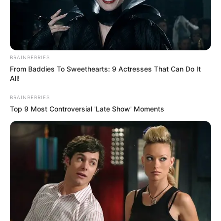
BRAINBERRIES
From Baddies To Sweethearts: 9 Actresses That Can Do It
All!
BRAINBERRIES
Top 9 Most Controversial 'Late Show' Moments