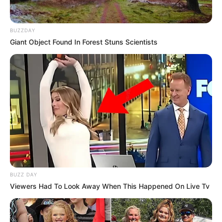
BUZZDAY
Giant Object Found In Forest Stuns Scientists
BUZZ DAY
Viewers Had To Look Away When This Happened On Live Tv