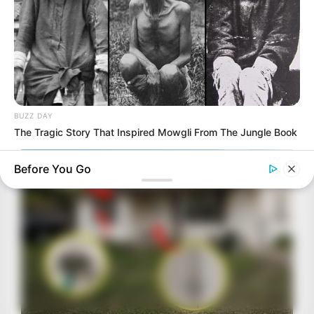
BUZZ DAY
The Tragic Story That Inspired Mowgli From The Jungle Book
Before You Go