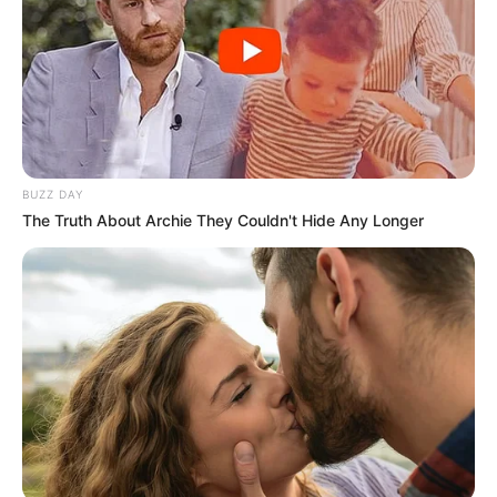
BUZZ DAY
The Truth About Archie They Couldn't Hide Any Longer