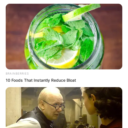
herë për shkak të babait të tij.
BRAINBERRIES
10 Foods That Instantly Reduce Bloat