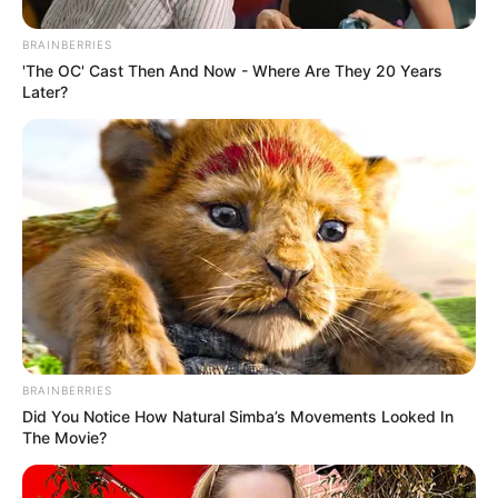
BRAINBERRIES
'The OC' Cast Then And Now - Where Are They 20 Years
Later?
BRAINBERRIES
Did You Notice How Natural Simba’s Movements Looked In
The Movie?