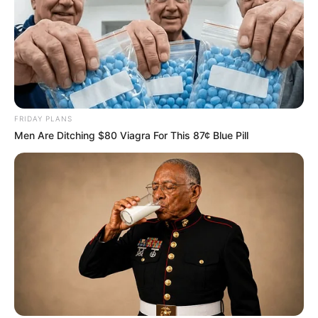
FRIDAY PLANS
Men Are Ditching $80 Viagra For This 87¢ Blue Pill