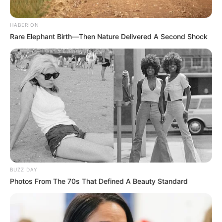
HABERION
Rare Elephant Birth—Then Nature Delivered A Second Shock
BUZZ DAY
Photos From The 70s That Defined A Beauty Standard