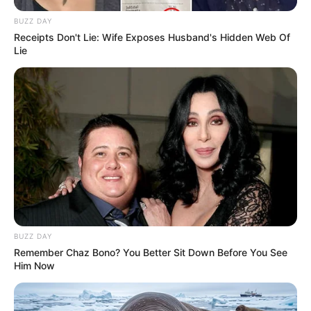
BUZZ DAY
Receipts Don't Lie: Wife Exposes Husband's Hidden Web Of
Lie
BUZZ DAY
Remember Chaz Bono? You Better Sit Down Before You See
Him Now