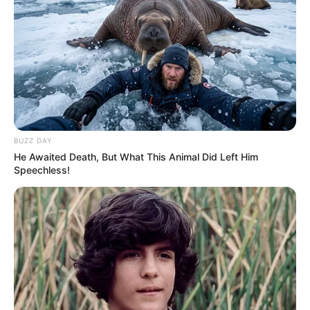
BUZZ DAY
He Awaited Death, But What This Animal Did Left Him
Speechless!