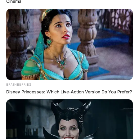
Cinema
BRAINBERRIES
Disney Princesses: Which Live-Action Version Do You Prefer?