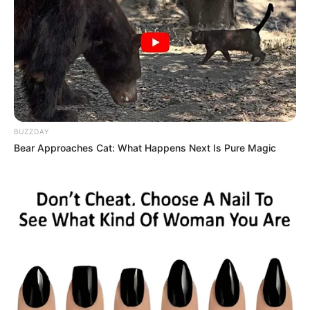
BUZZDAY
Bear Approaches Cat: What Happens Next Is Pure Magic