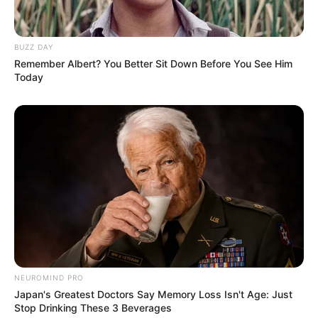
BUZZ DAY
Remember Albert? You Better Sit Down Before You See Him
Today
NEUROMIND PRO
Japan's Greatest Doctors Say Memory Loss Isn't Age: Just
Stop Drinking These 3 Beverages