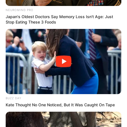
NEUROMIND PRO
Japan's Oldest Doctors Say Memory Loss Isn't Age: Just
Stop Eating These 3 Foods
BUZZ DAY
Kate Thought No One Noticed, But It Was Caught On Tape