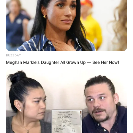
BUZZDAY
Meghan Markle's Daughter All Grown Up — See Her Now!