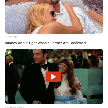
BUZZ DAY
Rumors About Tiger Wood's Partner Are Confirmed
BRAINBERRIES