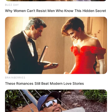
BUZZ DAY
Why Women Can't Resist Men Who Know This Hidden Secret
BRAINBERRIES
These Romances Still Beat Modern Love Stories