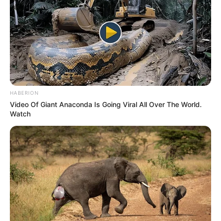
HABERION
Video Of Giant Anaconda Is Going Viral All Over The World.
Watch