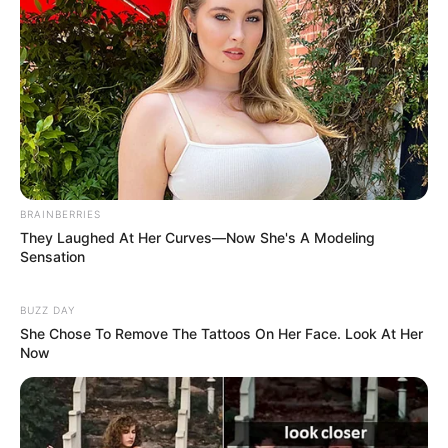
BRAINBERRIES
They Laughed At Her Curves—Now She's A Modeling
Sensation
BUZZ DAY
She Chose To Remove The Tattoos On Her Face. Look At Her
Now