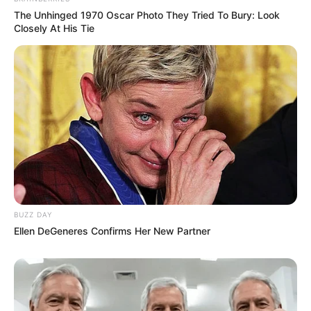
The Unhinged 1970 Oscar Photo They Tried To Bury: Look
Closely At His Tie
BUZZ DAY
Ellen DeGeneres Confirms Her New Partner