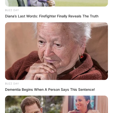
BUZZ DAY
Diana’s Last Words: Firefighter Finally Reveals The Truth
BUZZ DAY
Dementia Begins When A Person Says This Sentence!