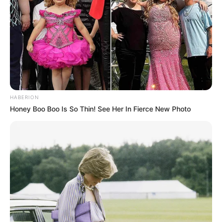
HABERION
Honey Boo Boo Is So Thin! See Her In Fierce New Photo