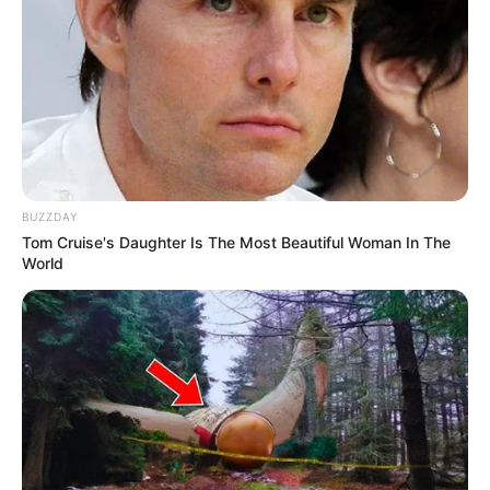
BUZZDAY
Tom Cruise's Daughter Is The Most Beautiful Woman In The
World