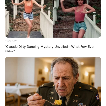
BUZZDAY
“Classic Dirty Dancing Mystery Unveiled—What Few Ever
Knew"