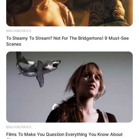
BRAINBERRIES
To Steamy To Stream? Not For The Bridgertons! 9 Must-See
Scenes
BRAINBERRIES
Films To Make You Question Everything You Know About