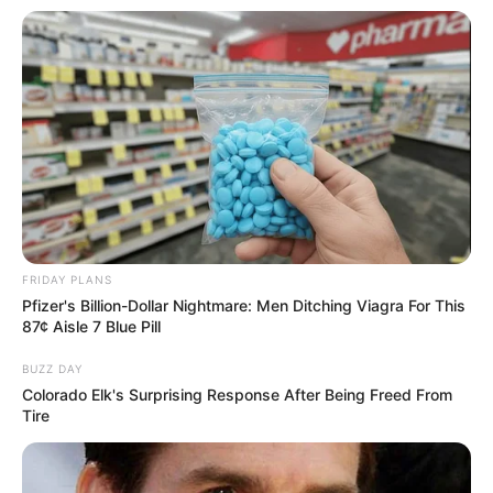
FRIDAY PLANS
Pfizer's Billion-Dollar Nightmare: Men Ditching Viagra For This
87¢ Aisle 7 Blue Pill
BUZZ DAY
Colorado Elk's Surprising Response After Being Freed From
Tire