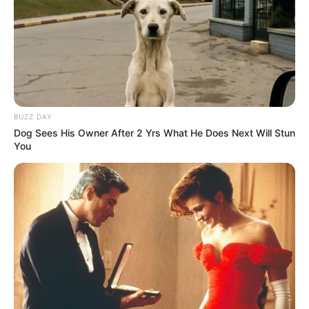
BUZZ DAY
Dog Sees His Owner After 2 Yrs What He Does Next Will Stun
You