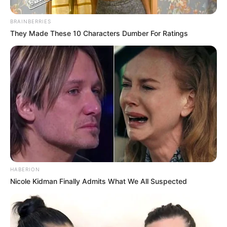
BRAINBERRIES
They Made These 10 Characters Dumber For Ratings
HABERION
Nicole Kidman Finally Admits What We All Suspected