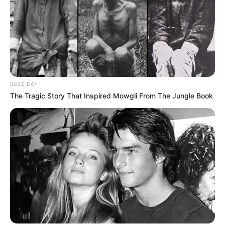
BUZZ DAY
The Tragic Story That Inspired Mowgli From The Jungle Book