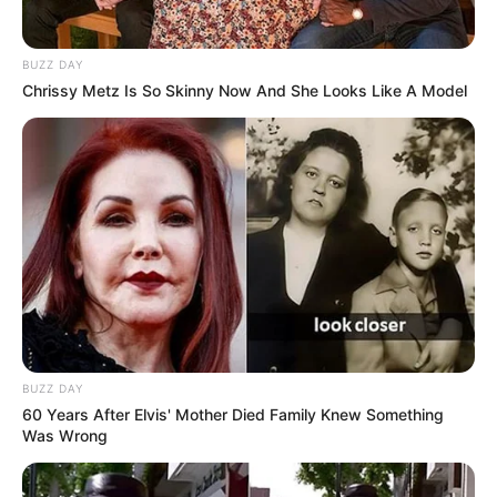
BUZZ DAY
Chrissy Metz Is So Skinny Now And She Looks Like A Model
BUZZ DAY
60 Years After Elvis' Mother Died Family Knew Something
Was Wrong