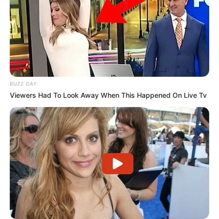
BUZZ DAY
Viewers Had To Look Away When This Happened On Live Tv