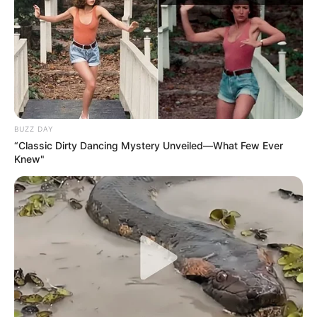
BUZZ DAY
“Classic Dirty Dancing Mystery Unveiled—What Few Ever
Knew"