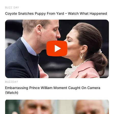
Skip
Sunday, August 9, 2026
to
BUZZ DAY
content
Coyote Snatches Puppy From Yard – Watch What Happened
Gazeta Sport Ekspres, gjithçka online
Home
Blog
Palacios
BUZZDAY
Tag:
Palacios
Embarrassing Prince William Moment Caught On Camera
(Watch)