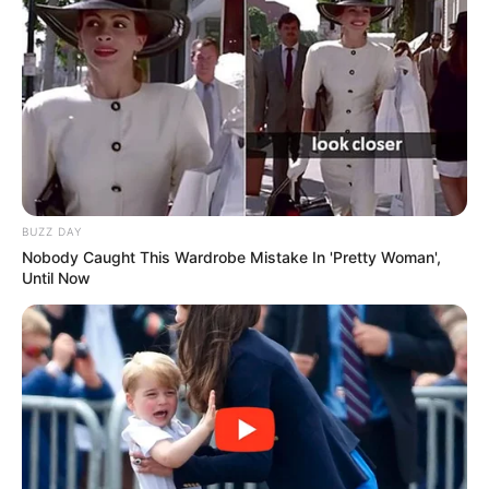
BUZZ DAY
Nobody Caught This Wardrobe Mistake In 'Pretty Woman',
Until Now