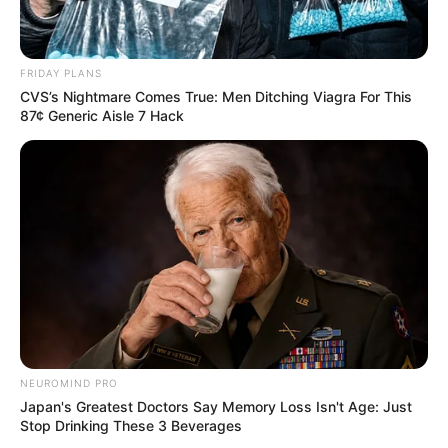
FRIDAY PLANS
CVS’s Nightmare Comes True: Men Ditching Viagra For This
87¢ Generic Aisle 7 Hack
NEUROMIND PRO
Japan's Greatest Doctors Say Memory Loss Isn't Age: Just
Stop Drinking These 3 Beverages