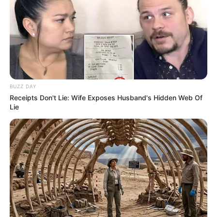
BUZZ DAY
Receipts Don't Lie: Wife Exposes Husband's Hidden Web Of
Lie