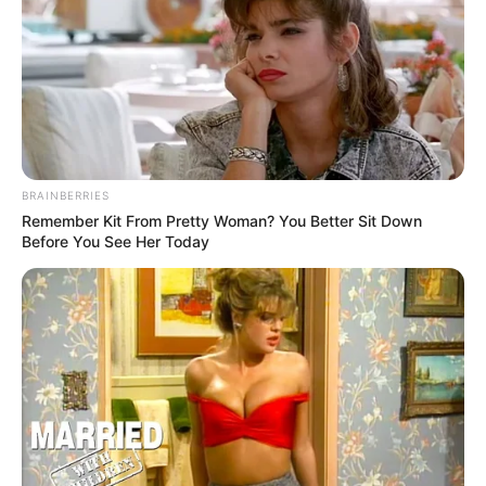
BRAINBERRIES
Remember Kit From Pretty Woman? You Better Sit Down
Before You See Her Today