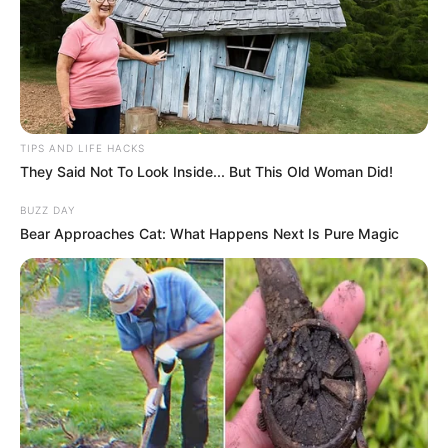
TIPS AND LIFE HACKS
They Said Not To Look Inside... But This Old Woman Did!
BUZZ DAY
Bear Approaches Cat: What Happens Next Is Pure Magic