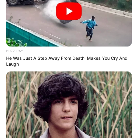
BUZZ DAY
He Was Just A Step Away From Death: Makes You Cry And
Laugh