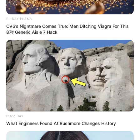
FRIDAY PLANS
CVS’s Nightmare Comes True: Men Ditching Viagra For This
87¢ Generic Aisle 7 Hack
BUZZ DAY
What Engineers Found At Rushmore Changes History