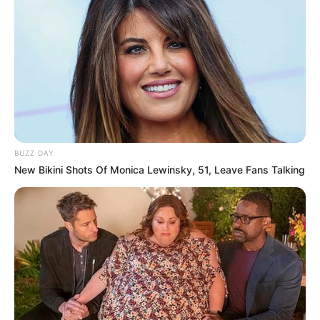
BUZZ DAY
New Bikini Shots Of Monica Lewinsky, 51, Leave Fans Talking