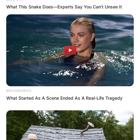
What This Snake Does—Experts Say You Can't Unsee It
BRAINBERRIES
What Started As A Scene Ended As A Real-Life Tragedy