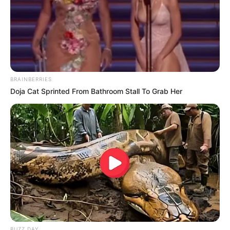
BRAINBERRIES
Doja Cat Sprinted From Bathroom Stall To Grab Her
BUZZ DAY