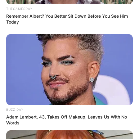
THEGAMESDAY
Remember Albert? You Better Sit Down Before You See Him
Today
BUZZ DAY
Adam Lambert, 43, Takes Off Makeup, Leaves Us With No
Words