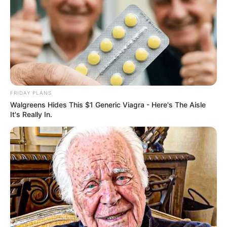
BOTA STATIKE
FUTBOLL BOTA
ITALI/SPANJË/ANGLI/GJERMANI
LA LIGA
FRIDAY PLANS
Walgreens Hides This $1 Generic Viagra - Here's The Aisle
Reali “prenoton” talentin argjentinas, në
It's Really In.
Buenos Aires janë të xhindosur
November 3, 2018
Sport Ekspres
Blerja e parë e Real Madrid në muajin janar pritet të jetë
talenti argjentinas Eksekuiel Palasios.…