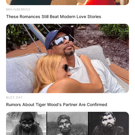
BRAINBERRIES
These Romances Still Beat Modern Love Stories
BUZZ DAY
Rumors About Tiger Wood's Partner Are Confirmed