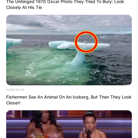
The Unhinged 1970 Oscar Photo They Tried To Bury: Look
Closely At His Tie
HABERION
Fishermen See An Animal On An Iceberg, But Then They Look
Closer!