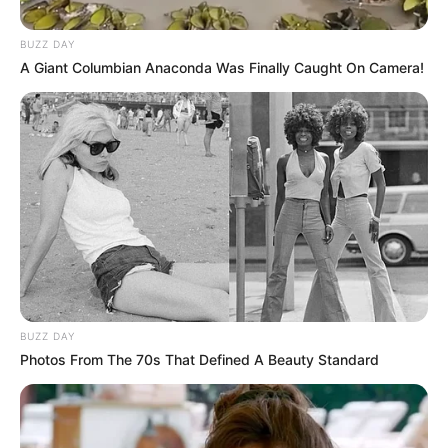
BUZZ DAY
A Giant Columbian Anaconda Was Finally Caught On Camera!
BUZZ DAY
Photos From The 70s That Defined A Beauty Standard