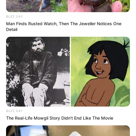
BUZZ DAY
Man Finds Rusted Watch, Then The Jeweller Notices One
Detail
BUZZ DAY
The Real-Life Mowgli Story Didn't End Like The Movie