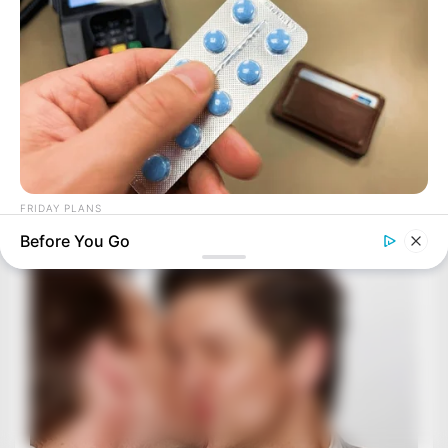
FRIDAY PLANS
Stop Waiting In Line: The 87¢ Generic Viagra Is Actually "Self-
Before You Go
Serve" In Aisle 7