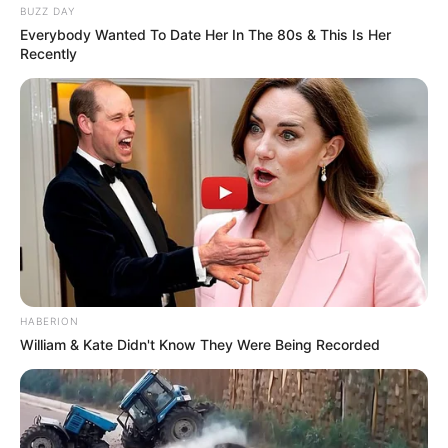
BUZZ DAY
Everybody Wanted To Date Her In The 80s & This Is Her
Recently
HABERION
William & Kate Didn't Know They Were Being Recorded