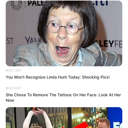
BUZZ DAY
You Won't Recognize Linda Hunt Today: Shocking Pics!
BUZZ DAY
She Chose To Remove The Tattoos On Her Face. Look At Her
Now