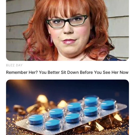
BUZZ DAY
Remember Her? You Better Sit Down Before You See Her Now