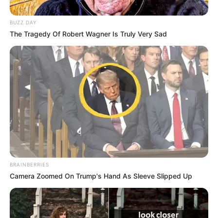
BUZZ DAY
The Tragedy Of Robert Wagner Is Truly Very Sad
BRAINBERRIES
Camera Zoomed On Trump's Hand As Sleeve Slipped Up