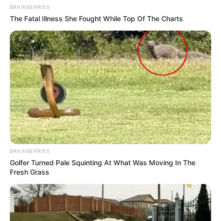
BRAINBERRIES
The Fatal Illness She Fought While Top Of The Charts
BRAINBERRIES
Golfer Turned Pale Squinting At What Was Moving In The
Fresh Grass