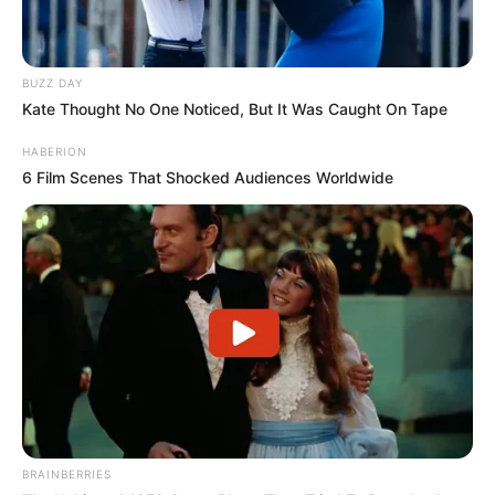
BUZZ DAY
Kate Thought No One Noticed, But It Was Caught On Tape
HABERION
6 Film Scenes That Shocked Audiences Worldwide
BRAINBERRIES