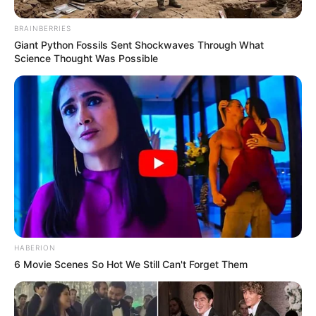
BRAINBERRIES
Giant Python Fossils Sent Shockwaves Through What
Science Thought Was Possible
HABERION
6 Movie Scenes So Hot We Still Can't Forget Them