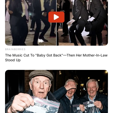
BRAINBERRIES
The Music Cut To "Baby Got Back"—Then Her Mother-In-Law
Stood Up