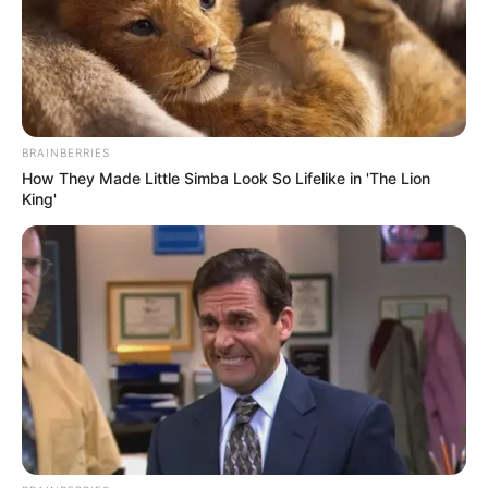
BRAINBERRIES
How They Made Little Simba Look So Lifelike in 'The Lion
King'