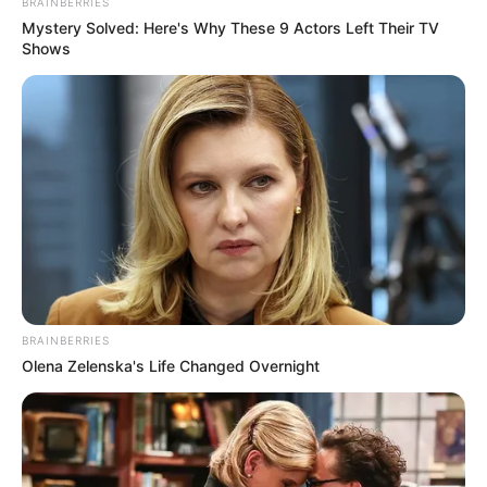
BRAINBERRIES
Mystery Solved: Here's Why These 9 Actors Left Their TV
Shows
BRAINBERRIES
Olena Zelenska's Life Changed Overnight