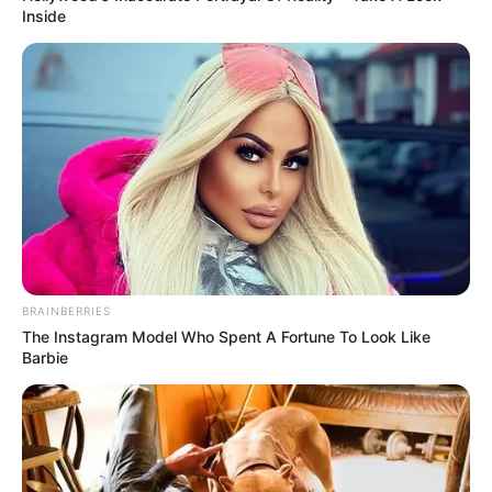
Inside
BRAINBERRIES
The Instagram Model Who Spent A Fortune To Look Like
Barbie