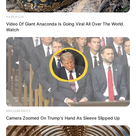
HABERION
Video Of Giant Anaconda Is Going Viral All Over The World.
Watch
BRAINBERRIES
Camera Zoomed On Trump's Hand As Sleeve Slipped Up