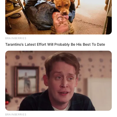
BRAINBERRIES
Tarantino’s Latest Effort Will Probably Be His Best To Date
BRAINBERRIES