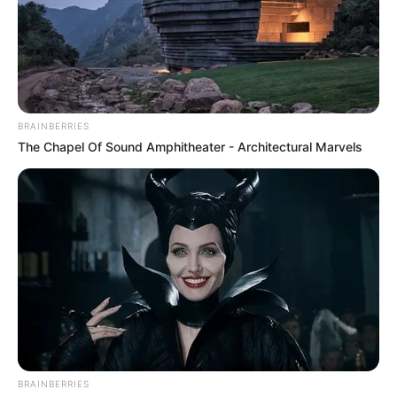
BRAINBERRIES
The Chapel Of Sound Amphitheater - Architectural Marvels
BRAINBERRIES