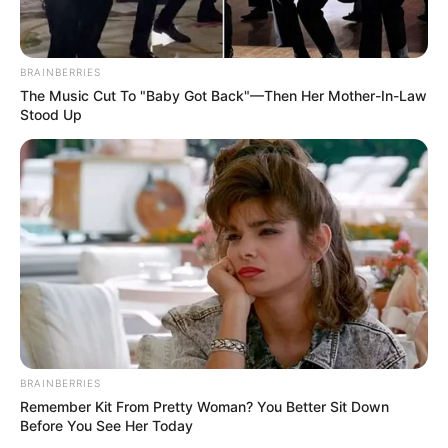
BRAINBERRIES
The Music Cut To "Baby Got Back"—Then Her Mother-In-Law
Stood Up
BRAINBERRIES
Remember Kit From Pretty Woman? You Better Sit Down
Before You See Her Today