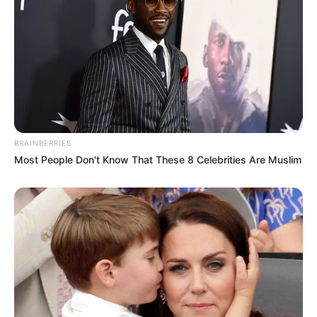
BRAINBERRIES
Most People Don't Know That These 8 Celebrities Are Muslim