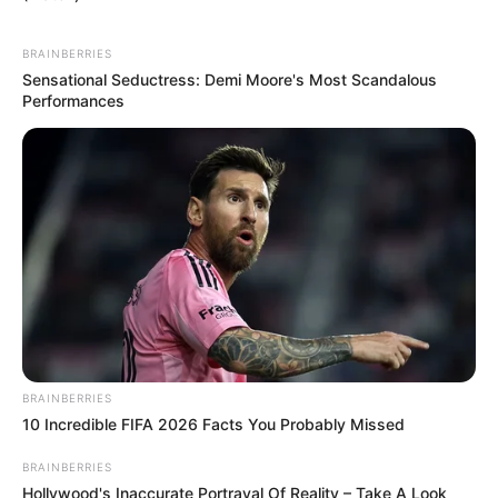
BRAINBERRIES
Sensational Seductress: Demi Moore's Most Scandalous
Performances
BRAINBERRIES
10 Incredible FIFA 2026 Facts You Probably Missed
BRAINBERRIES
Hollywood's Inaccurate Portrayal Of Reality – Take A Look