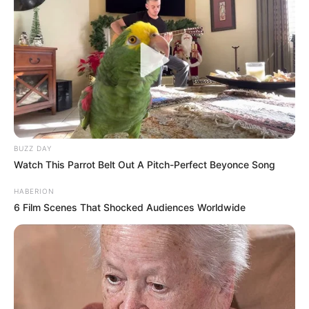
BUZZ DAY
Watch This Parrot Belt Out A Pitch-Perfect Beyonce Song
HABERION
6 Film Scenes That Shocked Audiences Worldwide