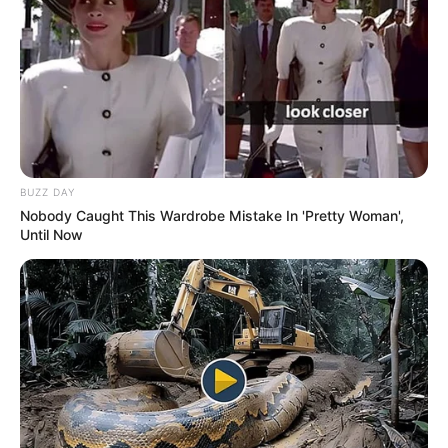
BUZZ DAY
Nobody Caught This Wardrobe Mistake In 'Pretty Woman',
Until Now