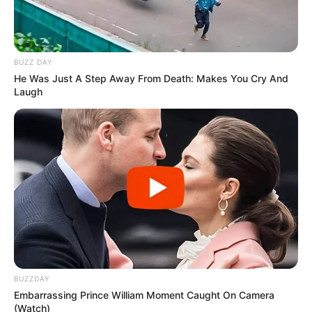
BUZZ DAY
He Was Just A Step Away From Death: Makes You Cry And
Laugh
BUZZDAY
Embarrassing Prince William Moment Caught On Camera
(Watch)