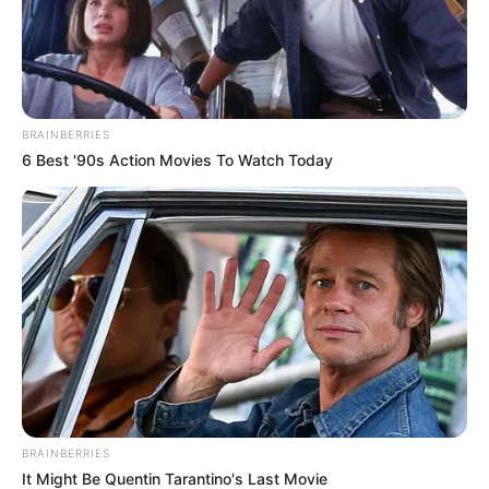
BRAINBERRIES
6 Best '90s Action Movies To Watch Today
BRAINBERRIES
It Might Be Quentin Tarantino's Last Movie