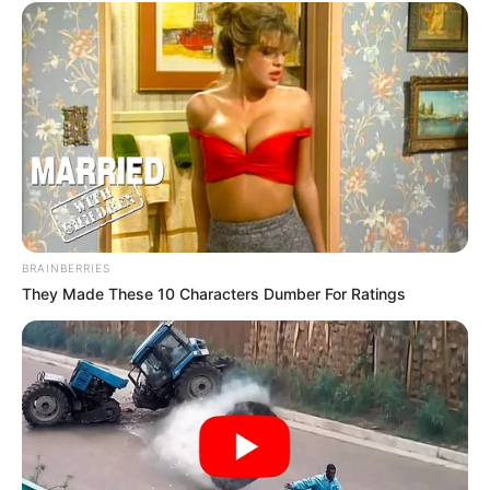
BRAINBERRIES
They Made These 10 Characters Dumber For Ratings