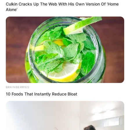
Culkin Cracks Up The Web With His Own Version Of ‘Home
Alone’
BRAINBERRIES
10 Foods That Instantly Reduce Bloat