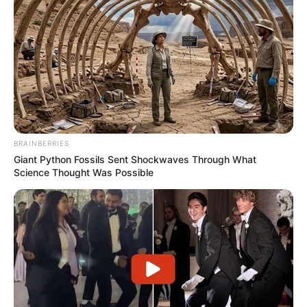
BRAINBERRIES
Giant Python Fossils Sent Shockwaves Through What
Science Thought Was Possible