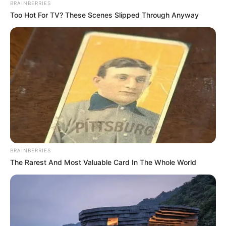
BRAINBERRIES
Too Hot For TV? These Scenes Slipped Through Anyway
BRAINBERRIES
The Rarest And Most Valuable Card In The Whole World