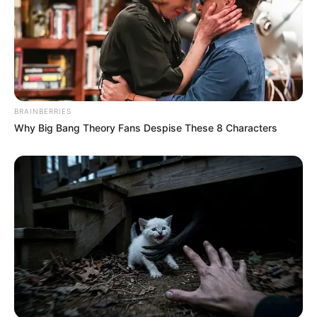
BRAINBERRIES
Why Big Bang Theory Fans Despise These 8 Characters