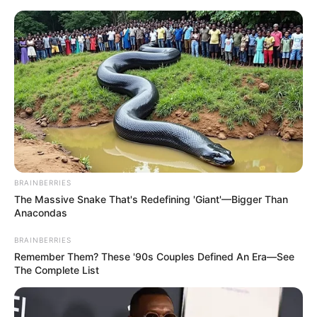
BRAINBERRIES
The Massive Snake That's Redefining 'Giant'—Bigger Than
Anacondas
BRAINBERRIES
Remember Them? These '90s Couples Defined An Era—See
The Complete List