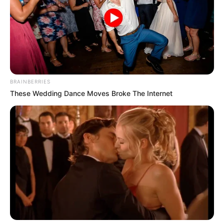
BRAINBERRIES
These Wedding Dance Moves Broke The Internet