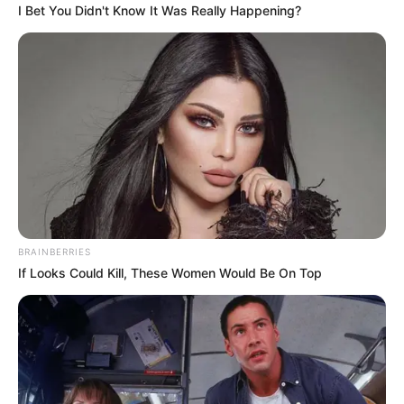
I Bet You Didn't Know It Was Really Happening?
BRAINBERRIES
If Looks Could Kill, These Women Would Be On Top