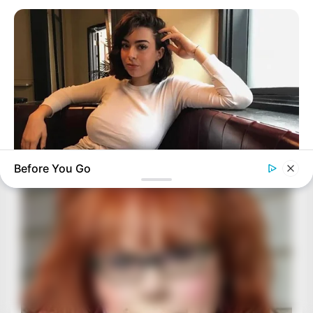
Before You Go
BUZZ DAY
How One Photo Caused A Man To Immediately Ask For A
Divorce