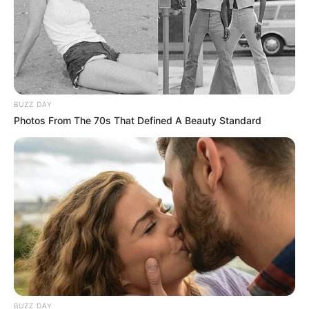
BUZZ DAY
Photos From The 70s That Defined A Beauty Standard
BUZZ DAY