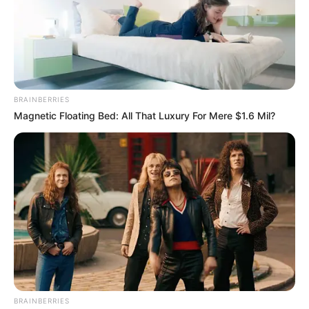
BRAINBERRIES
Magnetic Floating Bed: All That Luxury For Mere $1.6 Mil?
BRAINBERRIES