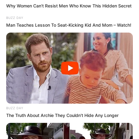
Why Women Can't Resist Men Who Know This Hidden Secret
BUZZ DAY
Man Teaches Lesson To Seat-Kicking Kid And Mom – Watch!
BUZZ DAY
The Truth About Archie They Couldn't Hide Any Longer