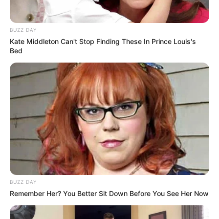
BUZZ DAY
Kate Middleton Can't Stop Finding These In Prince Louis's
Bed
BUZZ DAY
Remember Her? You Better Sit Down Before You See Her Now