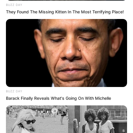
BUZZ DAY
They Found The Missing Kitten In The Most Terrifying Place!
BUZZ DAY
Barack Finally Reveals What's Going On With Michelle