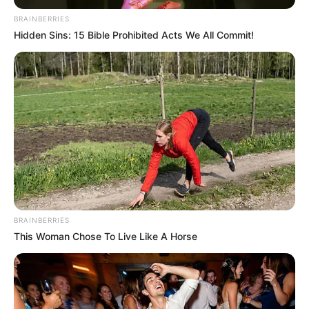
BRAINBERRIES
Hidden Sins: 15 Bible Prohibited Acts We All Commit!
BRAINBERRIES
This Woman Chose To Live Like A Horse