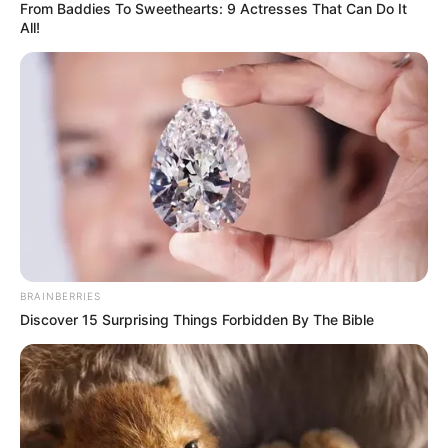
From Baddies To Sweethearts: 9 Actresses That Can Do It
All!
BRAINBERRIES
Discover 15 Surprising Things Forbidden By The Bible