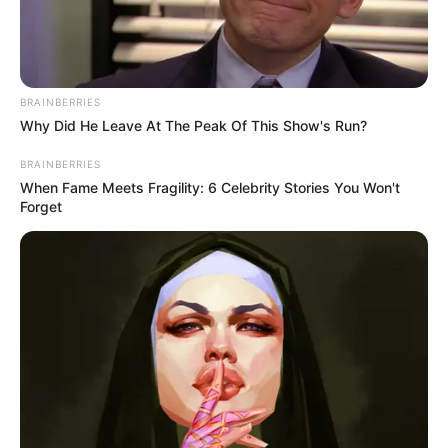
BRAINBERRIES
Why Did He Leave At The Peak Of This Show's Run?
BRAINBERRIES
BALLINA STATIKE
When Fame Meets Fragility: 6 Celebrity Stories You Won't
Forget
VIDEO | Ndeshja e dytë, Merveil shijon golin e
parë si blaugrana
February 17, 2019
Sport Ekspres
Ish-futbollisti i Tiranës Merveil Ndokyt u transferua në
formë huazimi me të drejtë blerje nga Getafe…