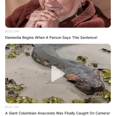
BUZZ DAY
Dementia Begins When A Person Says This Sentence!
BUZZ DAY
A Giant Columbian Anaconda Was Finally Caught On Camera!