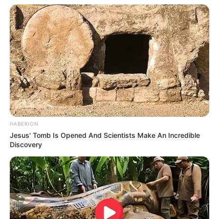
HABERION
Jesus' Tomb Is Opened And Scientists Make An Incredible
Discovery