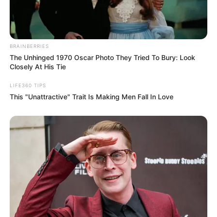
BRAINBERRIES
The Unhinged 1970 Oscar Photo They Tried To Bury: Look
Closely At His Tie
LIFE360 TIPS
This "Unattractive" Trait Is Making Men Fall In Love