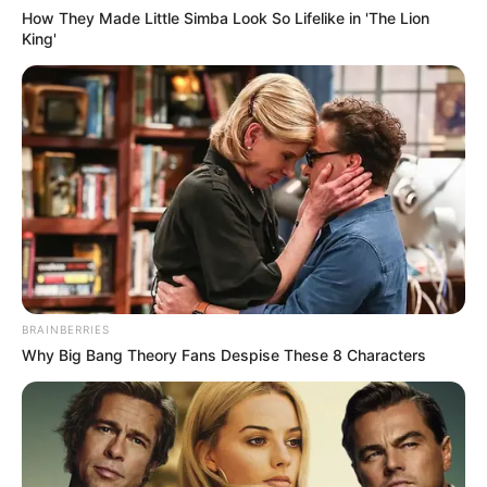
How They Made Little Simba Look So Lifelike in 'The Lion
King'
BRAINBERRIES
Why Big Bang Theory Fans Despise These 8 Characters