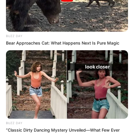
BUZZ DAY
Bear Approaches Cat: What Happens Next Is Pure Magic
BUZZ DAY
“Classic Dirty Dancing Mystery Unveiled—What Few Ever