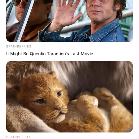
BRAINBERRIES
It Might Be Quentin Tarantino's Last Movie
BRAINBERRIES