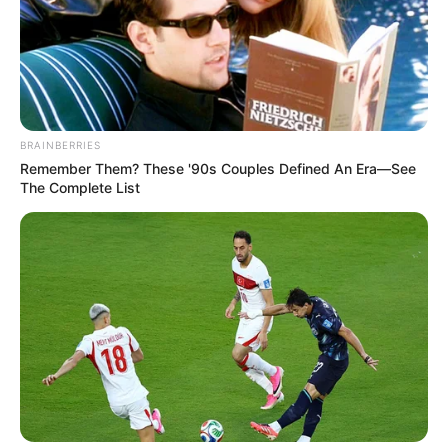
BRAINBERRIES
Remember Them? These '90s Couples Defined An Era—See
The Complete List