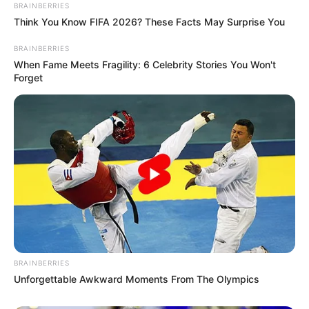
BRAINBERRIES
Think You Know FIFA 2026? These Facts May Surprise You
BRAINBERRIES
When Fame Meets Fragility: 6 Celebrity Stories You Won't
Forget
BRAINBERRIES
Unforgettable Awkward Moments From The Olympics