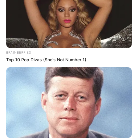
BRAINBERRIES
Top 10 Pop Divas (She's Not Number 1)