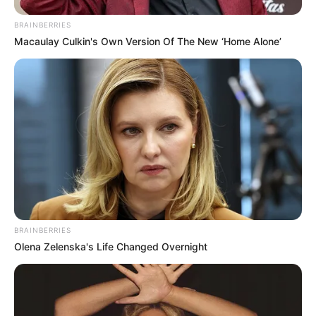
BRAINBERRIES
Macaulay Culkin's Own Version Of The New ‘Home Alone’
BRAINBERRIES
Olena Zelenska's Life Changed Overnight