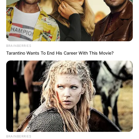
BRAINBERRIES
Tarantino Wants To End His Career With This Movie?
BRAINBERRIES