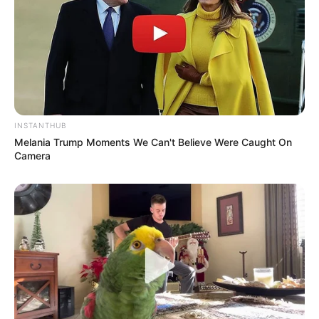
INSTANTHUB
Melania Trump Moments We Can't Believe Were Caught On
Camera