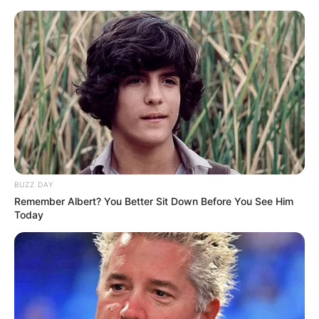
Skip
Saturday, August 8, 2026
to
content
Gazeta Sport Ekspres, gjithçka online
BUZZ DAY
Home
Blog
Leotrim Kryeziu
Remember Albert? You Better Sit Down Before You See Him
Today
Tag:
Leotrim Kryeziu