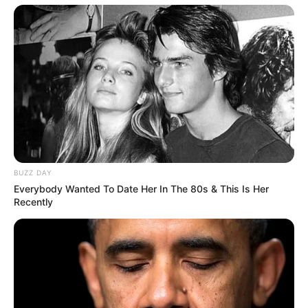
BUZZ DAY
Everybody Wanted To Date Her In The 80s & This Is Her
Recently