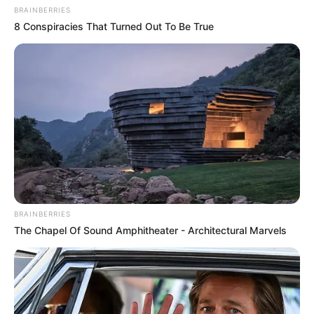
BRAINBERRIES
8 Conspiracies That Turned Out To Be True
BRAINBERRIES
The Chapel Of Sound Amphitheater - Architectural Marvels