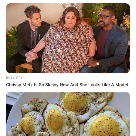
BUZZ DAY
Chrissy Metz Is So Skinny Now And She Looks Like A Model