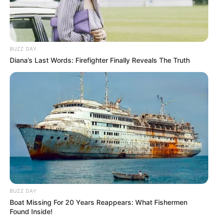
BUZZ DAY
Diana’s Last Words: Firefighter Finally Reveals The Truth
BUZZ DAY
Boat Missing For 20 Years Reappears: What Fishermen
Found Inside!