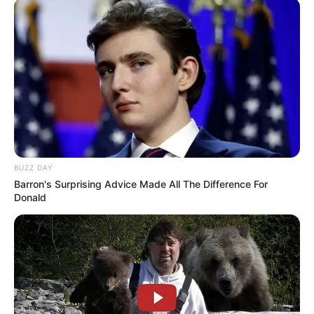
BUZZ DAY
Barron's Surprising Advice Made All The Difference For
Donald