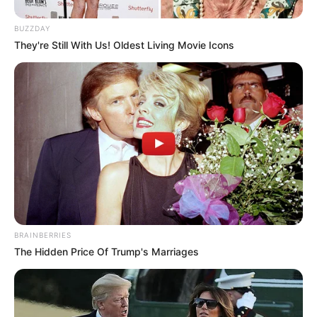
BUZZDAY
They're Still With Us! Oldest Living Movie Icons
BRAINBERRIES
The Hidden Price Of Trump's Marriages