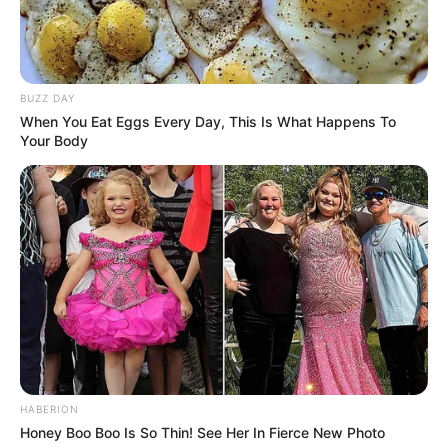
BUZZ DAY
When You Eat Eggs Every Day, This Is What Happens To
Your Body
HABERION
Honey Boo Boo Is So Thin! See Her In Fierce New Photo