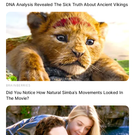
DNA Analysis Revealed The Sick Truth About Ancient Vikings
BRAINBERRIES
Did You Notice How Natural Simba’s Movements Looked In
The Movie?