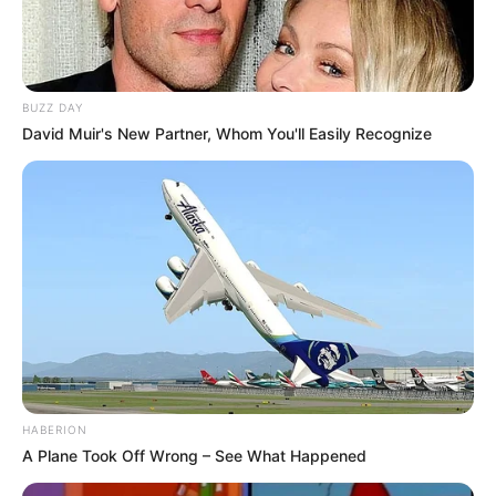
BUZZ DAY
David Muir's New Partner, Whom You'll Easily Recognize
HABERION
A Plane Took Off Wrong – See What Happened