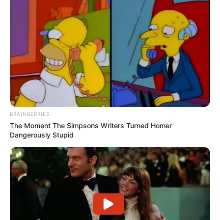
BRAINBERRIES
The Moment The Simpsons Writers Turned Homer
Dangerously Stupid