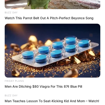
BUZZ DAY
Watch This Parrot Belt Out A Pitch-Perfect Beyonce Song
FRIDAY PLANS
Men Are Ditching $80 Viagra For This 87¢ Blue Pill
BUZZ DAY
Man Teaches Lesson To Seat-Kicking Kid And Mom – Watch!