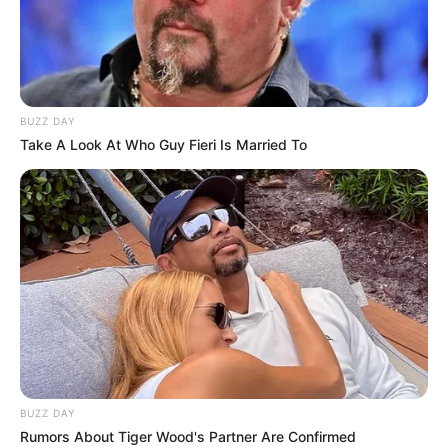
BUZZ DAY
Take A Look At Who Guy Fieri Is Married To
BALLINA
BOTA STATIKE
FUTBOLL BOTA
ITALI/SPANJË/ANGLI/GJERMANI
SERIE A
VIDEO | Një talent shqiptar “ndëshkon” Interin,
nis epoka Konte
July 14, 2019
Sport Ekspres
Interi ka mbyllur ndeshjen e parë të epokës Konte. Zikaltrit
zhvilluan një miqësore në Zvicër ndaj…
BUZZ DAY
Rumors About Tiger Wood's Partner Are Confirmed