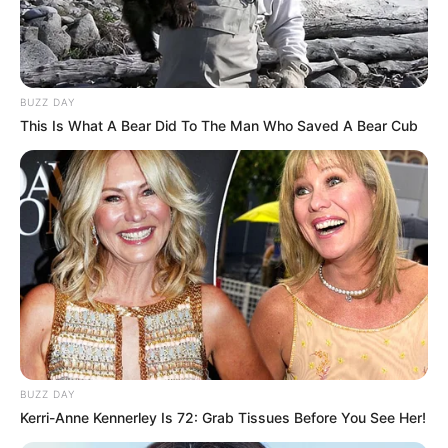
BUZZ DAY
This Is What A Bear Did To The Man Who Saved A Bear Cub
BUZZ DAY
Kerri-Anne Kennerley Is 72: Grab Tissues Before You See Her!