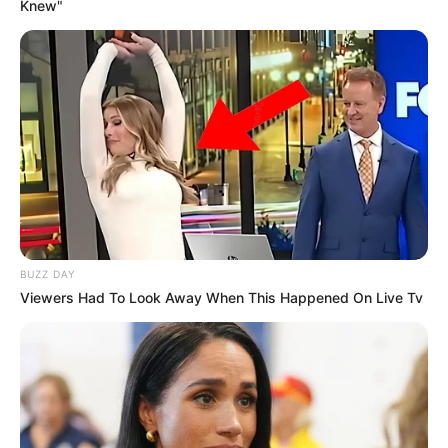
Knew"
BUZZ DAY
Viewers Had To Look Away When This Happened On Live Tv