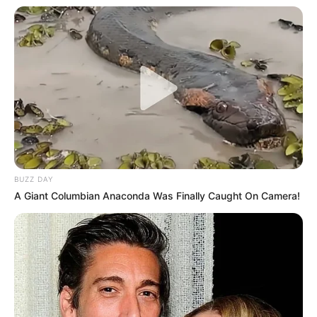
BUZZ DAY
A Giant Columbian Anaconda Was Finally Caught On Camera!