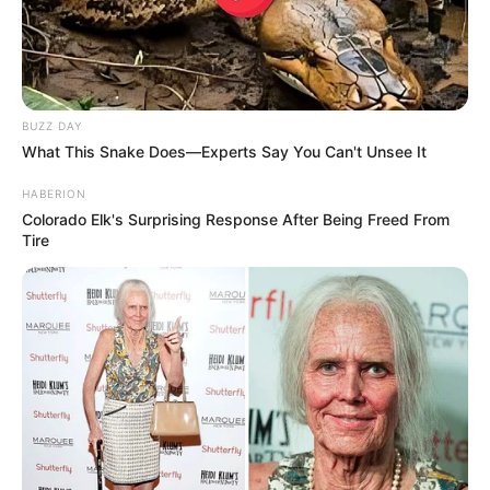
BUZZ DAY
What This Snake Does—Experts Say You Can't Unsee It
HABERION
Colorado Elk's Surprising Response After Being Freed From
Tire