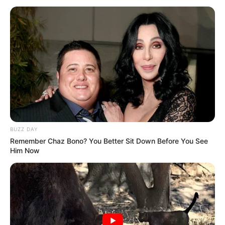
BUZZ DAY
Remember Chaz Bono? You Better Sit Down Before You See
Him Now