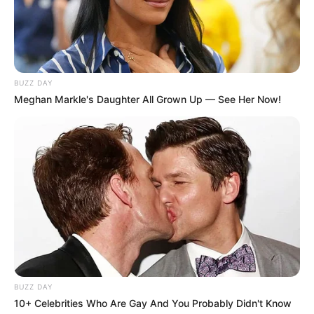
BUZZ DAY
Meghan Markle's Daughter All Grown Up — See Her Now!
BUZZ DAY
10+ Celebrities Who Are Gay And You Probably Didn't Know