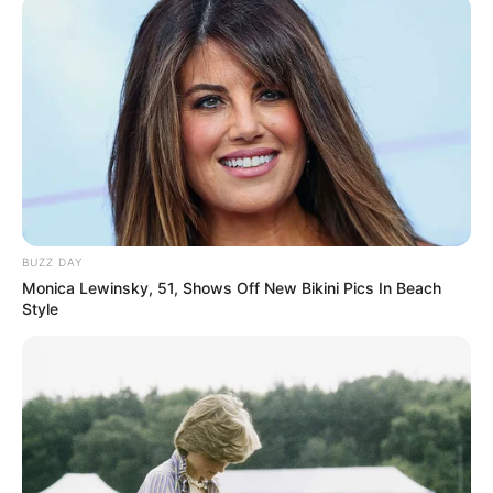
BUZZ DAY
Monica Lewinsky, 51, Shows Off New Bikini Pics In Beach
Style