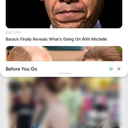
BUZZ DAY
Barack Finally Reveals What's Going On With Michelle
Before You Go
HABERION
William And Kate Let Their Guard Down, But The Cameras
Were On