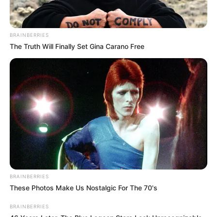
BRAINBERRIES
The Truth Will Finally Set Gina Carano Free
BRAINBERRIES
These Photos Make Us Nostalgic For The 70's
BRAINBERRIES