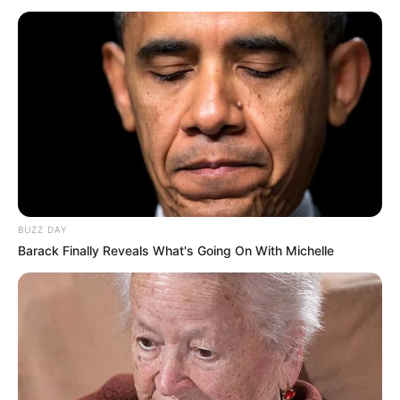
BUZZ DAY
Barack Finally Reveals What's Going On With Michelle