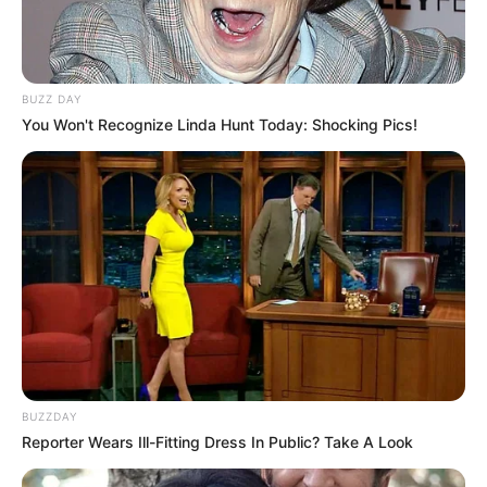
BUZZ DAY
You Won't Recognize Linda Hunt Today: Shocking Pics!
BUZZDAY
Reporter Wears Ill-Fitting Dress In Public? Take A Look