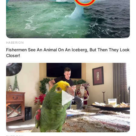
HABERION
Fishermen See An Animal On An Iceberg, But Then They Look
Closer!