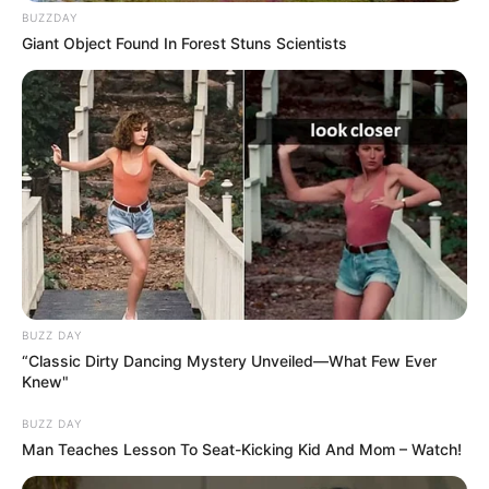
BUZZDAY
Giant Object Found In Forest Stuns Scientists
BUZZ DAY
“Classic Dirty Dancing Mystery Unveiled—What Few Ever
Knew"
BUZZ DAY
Man Teaches Lesson To Seat-Kicking Kid And Mom – Watch!