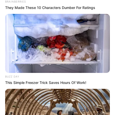
BRAINBERRIES
They Made These 10 Characters Dumber For Ratings
BUZZ DAY
This Simple Freezer Trick Saves Hours Of Work!