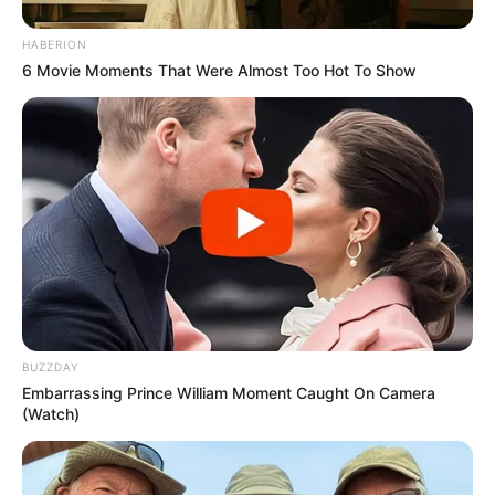
HABERION
6 Movie Moments That Were Almost Too Hot To Show
BUZZDAY
Embarrassing Prince William Moment Caught On Camera
(Watch)