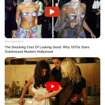
BRAINBERRIES
The Shocking Cost Of Looking Good: Why 1970s Stars
Outdressed Modern Hollywood