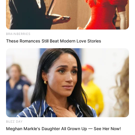
BRAINBERRIES
These Romances Still Beat Modern Love Stories
BUZZ DAY
Meghan Markle's Daughter All Grown Up — See Her Now!