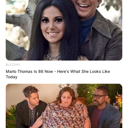
BUZZDAY
Marlo Thomas Is 86 Now - Here's What She Looks Like
Today