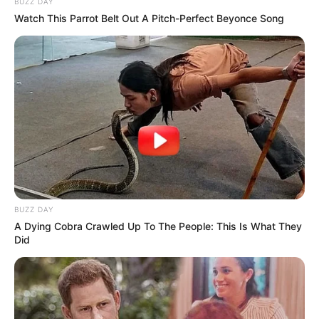
BUZZ DAY
Watch This Parrot Belt Out A Pitch-Perfect Beyonce Song
BUZZ DAY
A Dying Cobra Crawled Up To The People: This Is What They
Did