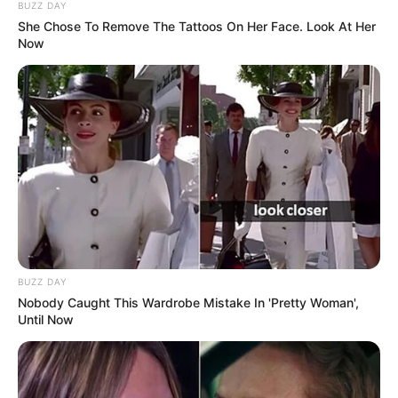
BUZZ DAY
She Chose To Remove The Tattoos On Her Face. Look At Her
Now
BUZZ DAY
Nobody Caught This Wardrobe Mistake In 'Pretty Woman',
Until Now