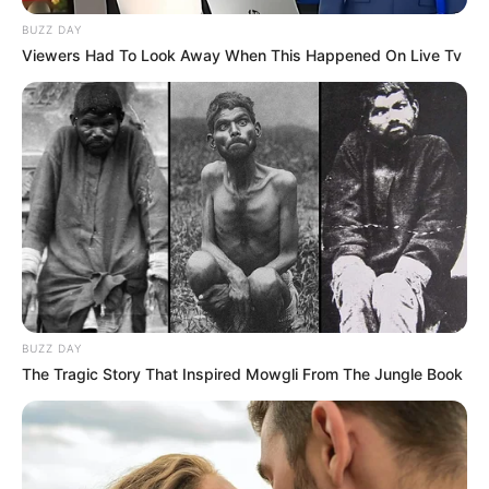
BUZZ DAY
Viewers Had To Look Away When This Happened On Live Tv
BUZZ DAY
The Tragic Story That Inspired Mowgli From The Jungle Book