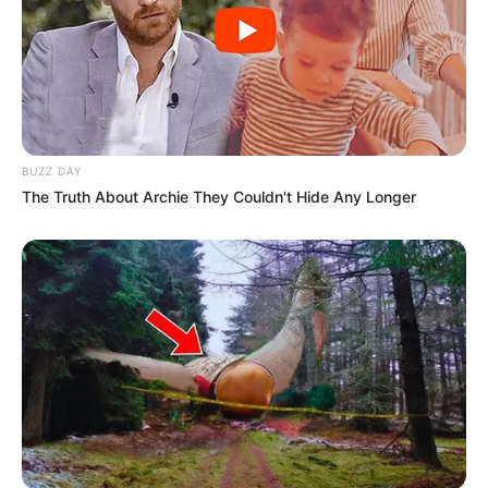
BUZZ DAY
The Truth About Archie They Couldn't Hide Any Longer