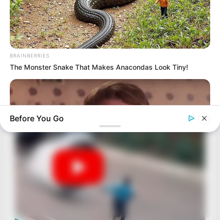
BRAINBERRIES
The Monster Snake That Makes Anacondas Look Tiny!
Before You Go
BRAINBERRIES
Culkin Cracks Up The Web With His Own Version Of ‘Home
Alone’