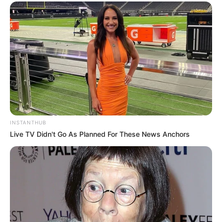
INSTANTHUB
Live TV Didn't Go As Planned For These News Anchors