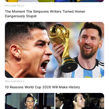
BRAINBERRIES
The Moment The Simpsons Writers Turned Homer
Dangerously Stupid
BRAINBERRIES
10 Reasons World Cup 2026 Will Make History