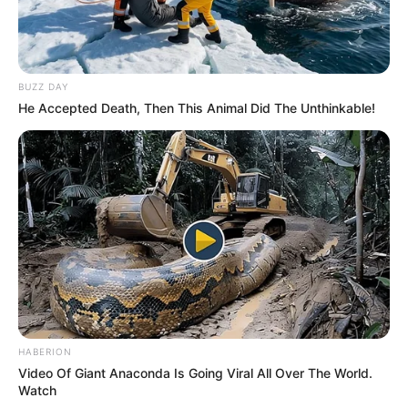
BUZZ DAY
He Accepted Death, Then This Animal Did The Unthinkable!
HABERION
Video Of Giant Anaconda Is Going Viral All Over The World.
Watch