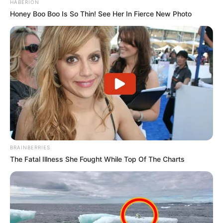
HABERION
Honey Boo Boo Is So Thin! See Her In Fierce New Photo
BRAINBERRIES
The Fatal Illness She Fought While Top Of The Charts