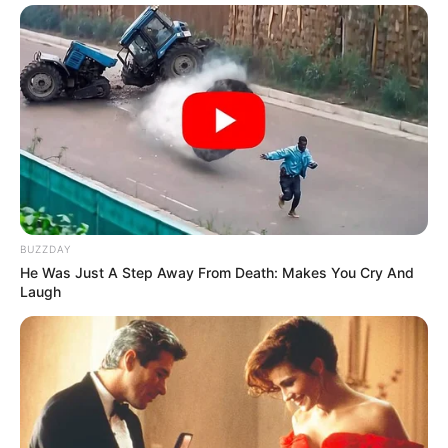
BUZZDAY
He Was Just A Step Away From Death: Makes You Cry And
Laugh