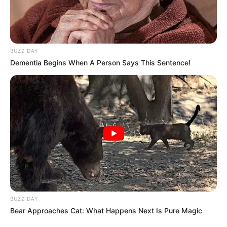
BUZZ DAY
Dementia Begins When A Person Says This Sentence!
BUZZ DAY
Bear Approaches Cat: What Happens Next Is Pure Magic