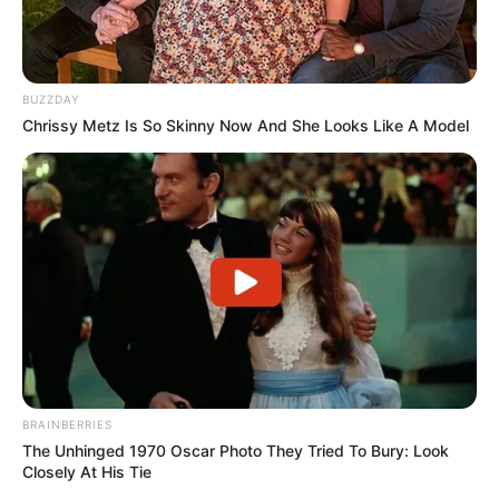
BUZZDAY
Chrissy Metz Is So Skinny Now And She Looks Like A Model
BRAINBERRIES
The Unhinged 1970 Oscar Photo They Tried To Bury: Look
Closely At His Tie