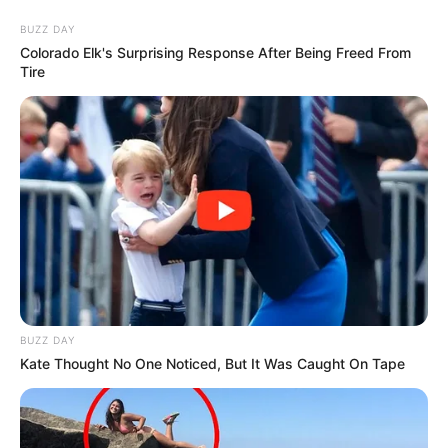
Skip
Saturday, August 8, 2026
to
BUZZ DAY
content
Colorado Elk's Surprising Response After Being Freed From
Tire
Gazeta Sport Ekspres, gjithçka online
Home
Blog
Jeferson Collazos
BUZZ DAY
Tag:
Jeferson Collazos
Kate Thought No One Noticed, But It Was Caught On Tape