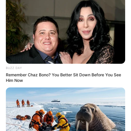
BUZZ DAY
Remember Chaz Bono? You Better Sit Down Before You See
Him Now