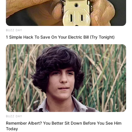
BUZZ DAY
1 Simple Hack To Save On Your Electric Bill (Try Tonight)
BUZZ DAY
Remember Albert? You Better Sit Down Before You See Him
Today