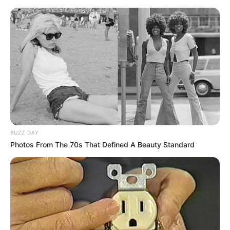
BUZZ DAY
Photos From The 70s That Defined A Beauty Standard