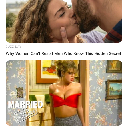
BUZZ DAY
Why Women Can't Resist Men Who Know This Hidden Secret