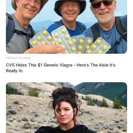
FRIDAY PLANS
CVS Hides This $1 Generic Viagra - Here's The Aisle It's
Really In.