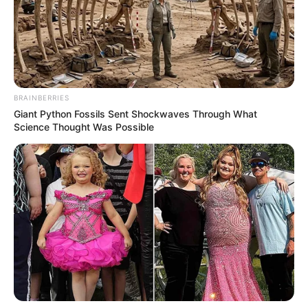
BRAINBERRIES
Giant Python Fossils Sent Shockwaves Through What
Science Thought Was Possible