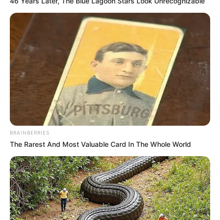
46 Years Later, The Blue Lagoon Stars Look Unrecognizable
BRAINBERRIES
The Rarest And Most Valuable Card In The Whole World