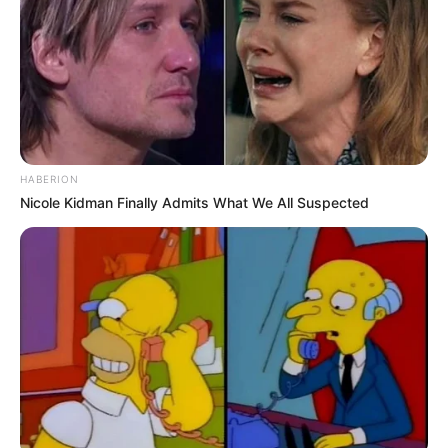
HABERION
Nicole Kidman Finally Admits What We All Suspected