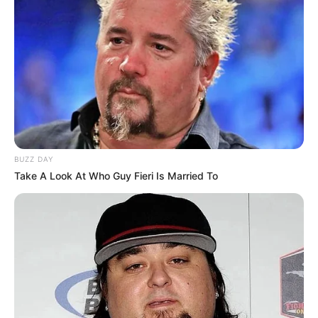
BUZZ DAY
Take A Look At Who Guy Fieri Is Married To