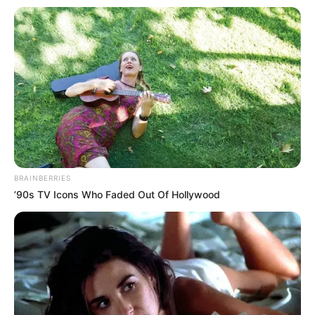
BRAINBERRIES
’90s TV Icons Who Faded Out Of Hollywood