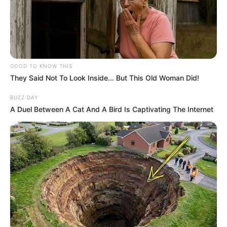
GOOD TO KNOW THIS
They Said Not To Look Inside... But This Old Woman Did!
BUZZ DAY
A Duel Between A Cat And A Bird Is Captivating The Internet