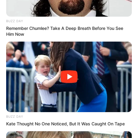
BUZZ DAY
Remember Chumlee? Take A Deep Breath Before You See
Him Now
BUZZ DAY
Kate Thought No One Noticed, But It Was Caught On Tape