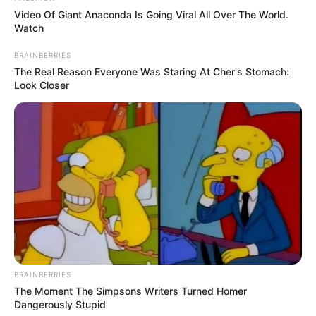
Video Of Giant Anaconda Is Going Viral All Over The World.
Watch
BRAINBERRIES
The Real Reason Everyone Was Staring At Cher's Stomach:
Look Closer
BRAINBERRIES
The Moment The Simpsons Writers Turned Homer
Dangerously Stupid