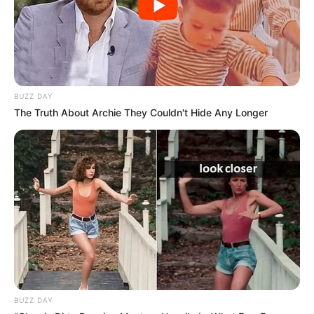
BUZZ DAY
The Truth About Archie They Couldn't Hide Any Longer
BUZZ DAY