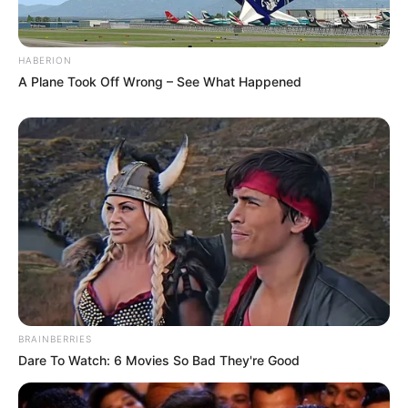
HABERION
A Plane Took Off Wrong – See What Happened
BRAINBERRIES
Dare To Watch: 6 Movies So Bad They're Good