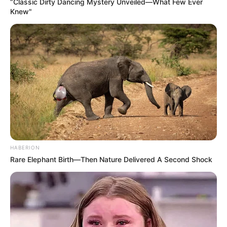
“Classic Dirty Dancing Mystery Unveiled—What Few Ever
Knew"
HABERION
Rare Elephant Birth—Then Nature Delivered A Second Shock