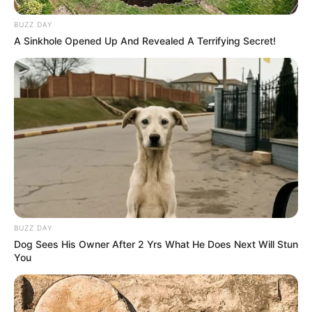
BUZZ DAY
A Sinkhole Opened Up And Revealed A Terrifying Secret!
BUZZ DAY
Dog Sees His Owner After 2 Yrs What He Does Next Will Stun
You