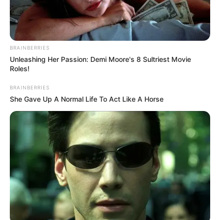
BRAINBERRIES
Unleashing Her Passion: Demi Moore's 8 Sultriest Movie
Roles!
BRAINBERRIES
She Gave Up A Normal Life To Act Like A Horse