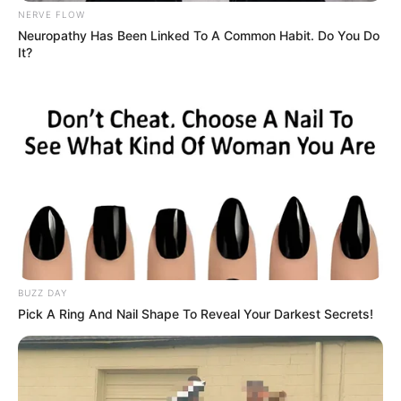
NERVE FLOW
Neuropathy Has Been Linked To A Common Habit. Do You Do
It?
BUZZ DAY
Pick A Ring And Nail Shape To Reveal Your Darkest Secrets!