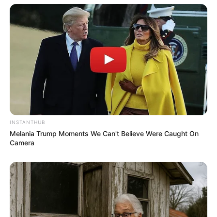
INSTANTHUB
Melania Trump Moments We Can't Believe Were Caught On
Camera