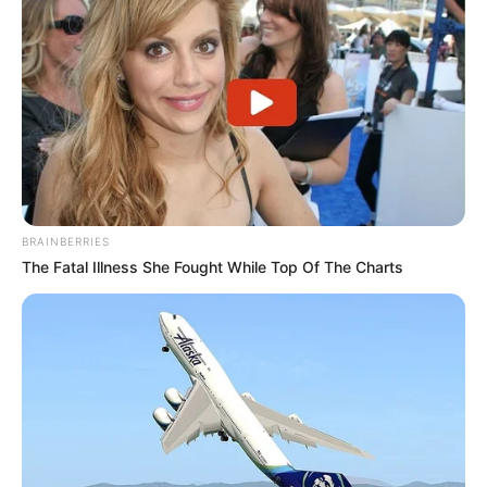
BRAINBERRIES
The Fatal Illness She Fought While Top Of The Charts