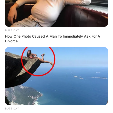
BUZZ DAY
How One Photo Caused A Man To Immediately Ask For A
Divorce
BUZZ DAY