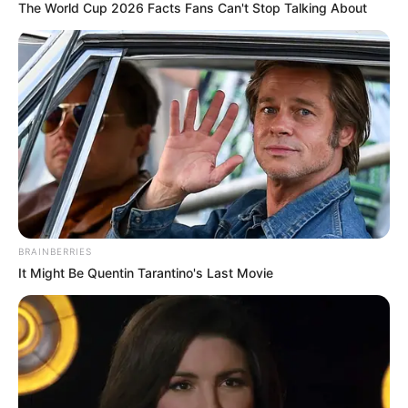
The World Cup 2026 Facts Fans Can't Stop Talking About
BRAINBERRIES
It Might Be Quentin Tarantino's Last Movie