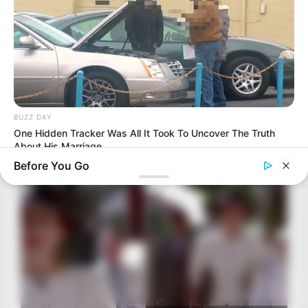
BUZZ DAY
One Hidden Tracker Was All It Took To Uncover The Truth
About His Marriage
Before You Go