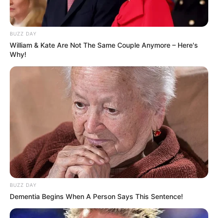
BUZZ DAY
William & Kate Are Not The Same Couple Anymore – Here's
Why!
BUZZ DAY
Dementia Begins When A Person Says This Sentence!