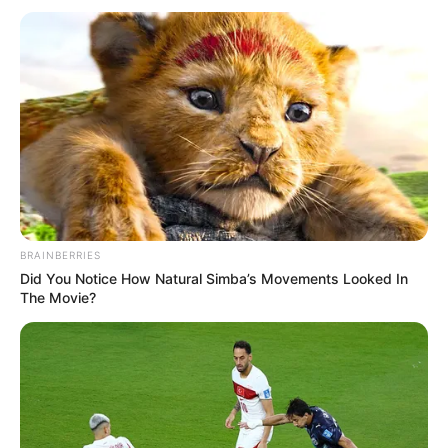
BRAINBERRIES
Did You Notice How Natural Simba’s Movements Looked In
The Movie?