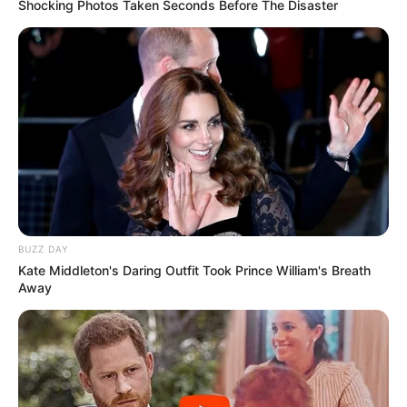
Shocking Photos Taken Seconds Before The Disaster
BUZZ DAY
Kate Middleton's Daring Outfit Took Prince William's Breath
Away