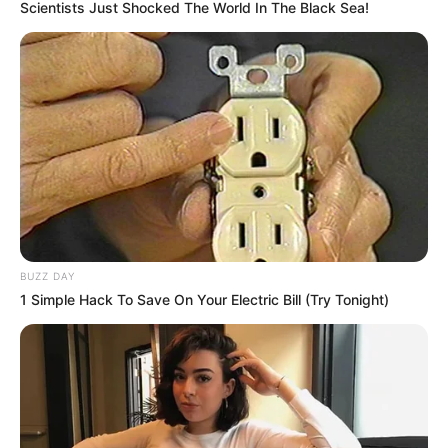
Scientists Just Shocked The World In The Black Sea!
BUZZ DAY
1 Simple Hack To Save On Your Electric Bill (Try Tonight)