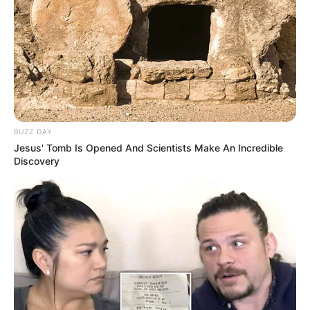
BUZZ DAY
Jesus' Tomb Is Opened And Scientists Make An Incredible
Discovery