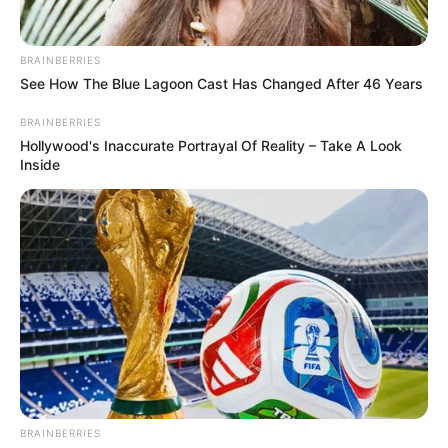
BRAINBERRIES
See How The Blue Lagoon Cast Has Changed After 46 Years
BRAINBERRIES
Hollywood's Inaccurate Portrayal Of Reality – Take A Look
Inside
BRAINBERRIES