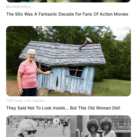
BRAINBERRIES
The 90s Was A Fantastic Decade For Fans Of Action Movies
TIPS AND LIFE HACKS
They Said Not To Look Inside... But This Old Woman Did!