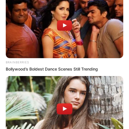
BRAINBERRIES
Bollywood’s Boldest Dance Scenes Still Trending