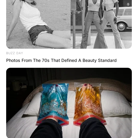
BUZZ DAY
Photos From The 70s That Defined A Beauty Standard