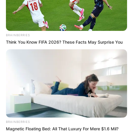
BRAINBERRIES
Think You Know FIFA 2026? These Facts May Surprise You
BRAINBERRIES
Magnetic Floating Bed: All That Luxury For Mere $1.6 Mil?