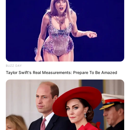
BUZZ DAY
Taylor Swift's Real Measurements: Prepare To Be Amazed