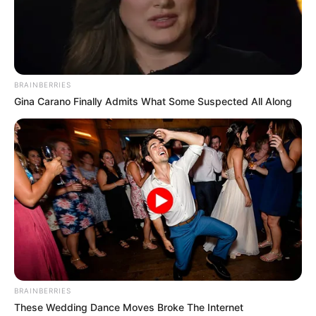
BRAINBERRIES
Gina Carano Finally Admits What Some Suspected All Along
BRAINBERRIES
These Wedding Dance Moves Broke The Internet