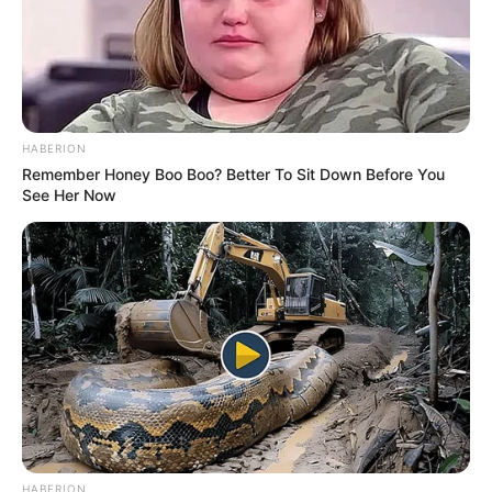
HABERION
Remember Honey Boo Boo? Better To Sit Down Before You
See Her Now
HABERION