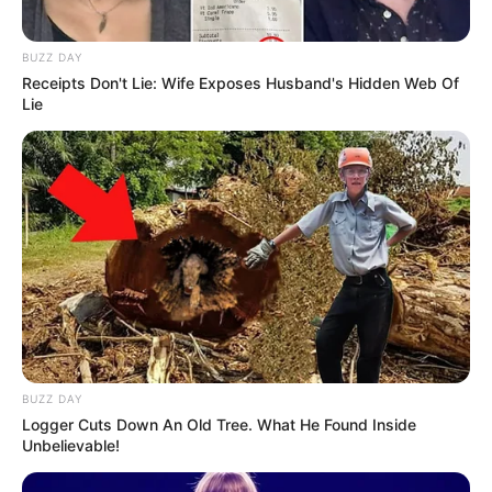
BUZZ DAY
Receipts Don't Lie: Wife Exposes Husband's Hidden Web Of
Lie
BUZZ DAY
Logger Cuts Down An Old Tree. What He Found Inside
Unbelievable!