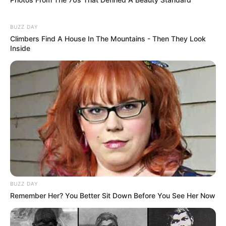
BUZZ DAY
Climbers Find A House In The Mountains - Then They Look
Inside
BUZZ DAY
Remember Her? You Better Sit Down Before You See Her Now