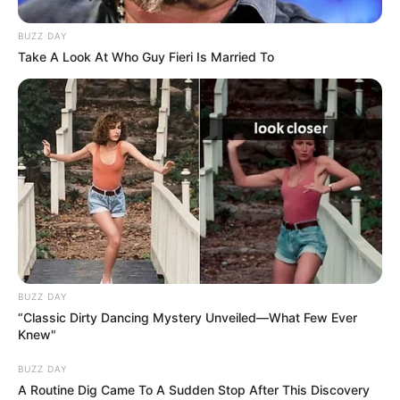
BUZZ DAY
Take A Look At Who Guy Fieri Is Married To
BUZZ DAY
“Classic Dirty Dancing Mystery Unveiled—What Few Ever
Knew"
BUZZ DAY
A Routine Dig Came To A Sudden Stop After This Discovery