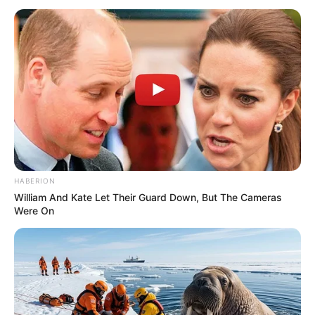
HABERION
William And Kate Let Their Guard Down, But The Cameras
Were On