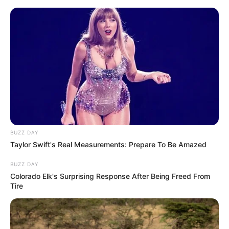
Skip
Friday, August 7, 2026
to
content
Gazeta Sport Ekspres, gjithçka online
BUZZ DAY
Home
Blog
Bubeqi
Taylor Swift's Real Measurements: Prepare To Be Amazed
BUZZ DAY
Tag:
Bubeqi
Colorado Elk's Surprising Response After Being Freed From
Tire