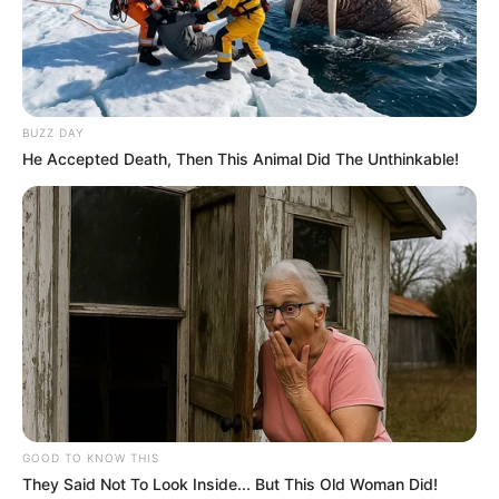
BUZZ DAY
He Accepted Death, Then This Animal Did The Unthinkable!
GOOD TO KNOW THIS
They Said Not To Look Inside... But This Old Woman Did!