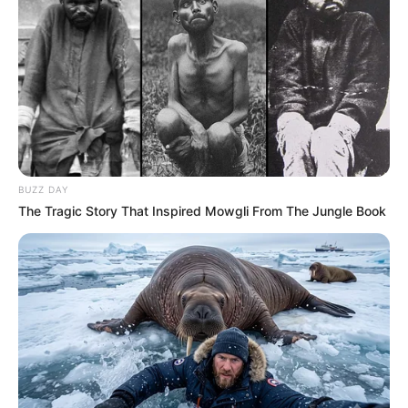
BUZZ DAY
The Tragic Story That Inspired Mowgli From The Jungle Book