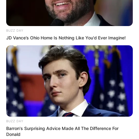
BUZZ DAY
JD Vance’s Ohio Home Is Nothing Like You'd Ever Imagine!
BUZZ DAY
Barron's Surprising Advice Made All The Difference For
Donald