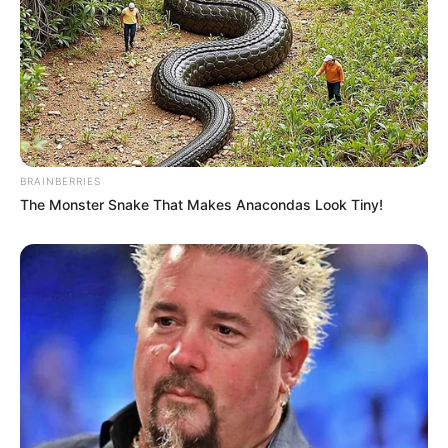
BRAINBERRIES
The Monster Snake That Makes Anacondas Look Tiny!