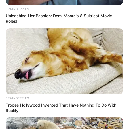
BRAINBERRIES
Unleashing Her Passion: Demi Moore's 8 Sultriest Movie
Roles!
BRAINBERRIES
Tropes Hollywood Invented That Have Nothing To Do With
Reality