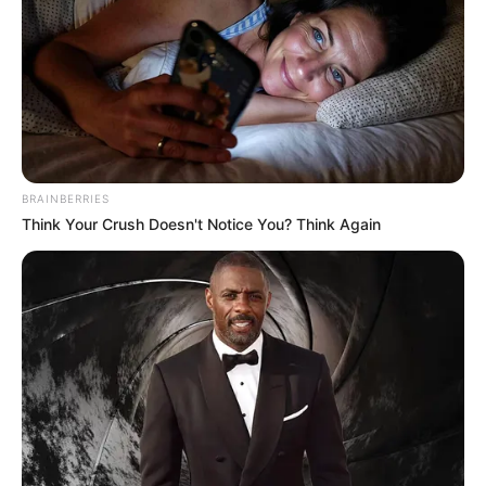
BRAINBERRIES
Think Your Crush Doesn't Notice You? Think Again