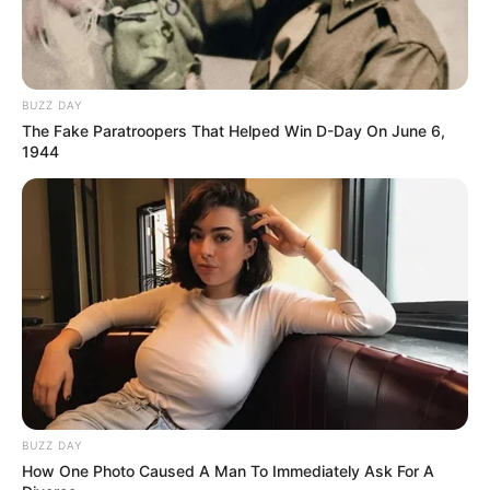
BUZZ DAY
The Fake Paratroopers That Helped Win D-Day On June 6,
1944
BUZZ DAY
How One Photo Caused A Man To Immediately Ask For A