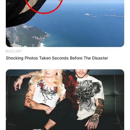
BUZZ DAY
Shocking Photos Taken Seconds Before The Disaster