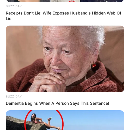
BUZZ DAY
Receipts Don't Lie: Wife Exposes Husband's Hidden Web Of
Lie
BUZZ DAY
Dementia Begins When A Person Says This Sentence!