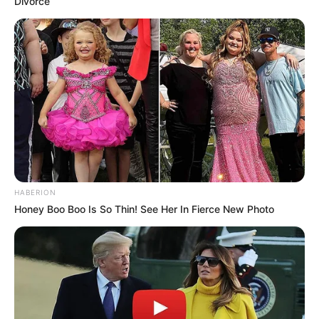
Divorce
HABERION
Honey Boo Boo Is So Thin! See Her In Fierce New Photo