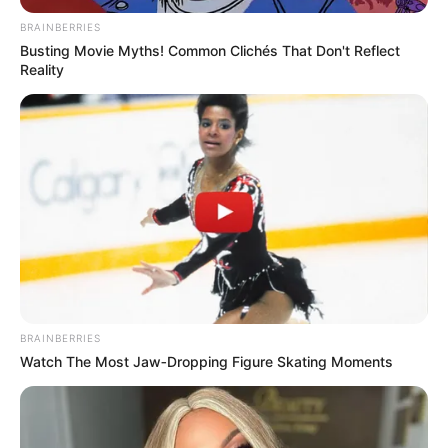
marrë drejtimin e kuqezinjëve.
BRAINBERRIES
Busting Movie Myths! Common Clichés That Don't Reflect
Reality
BRAINBERRIES
Watch The Most Jaw‑Dropping Figure Skating Moments