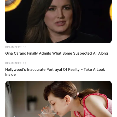
Sipas mediave polake, më shumë gjasa ka që trajneri
aktual të shkarkohet sesa të qëndrojë për kualifikueset e
Europianit. /Sport Ekspres/
BRAINBERRIES
Gina Carano Finally Admits What Some Suspected All Along
BRAINBERRIES
Hollywood's Inaccurate Portrayal Of Reality – Take A Look
Inside