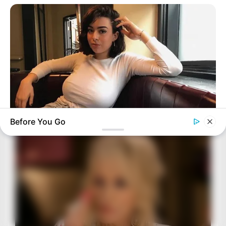
Before You Go
BUZZ DAY
How One Photo Caused A Man To Immediately Ask For A
Divorce