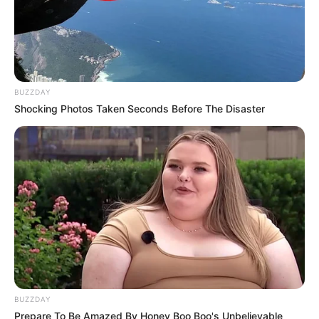
BUZZDAY
Shocking Photos Taken Seconds Before The Disaster
BUZZDAY
Prepare To Be Amazed By Honey Boo Boo's Unbelievable