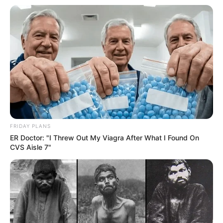
FRIDAY PLANS
ER Doctor: "I Threw Out My Viagra After What I Found On
CVS Aisle 7"