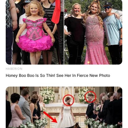
HABERION
Honey Boo Boo Is So Thin! See Her In Fierce New Photo