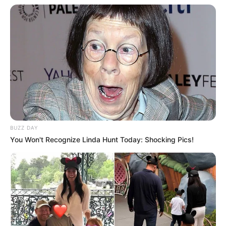
BUZZ DAY
You Won't Recognize Linda Hunt Today: Shocking Pics!