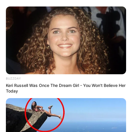
BUZZDAY
Keri Russell Was Once The Dream Girl - You Won't Believe Her
Today