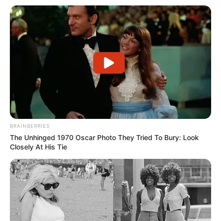
BRAINBERRIES
The Unhinged 1970 Oscar Photo They Tried To Bury: Look
Closely At His Tie