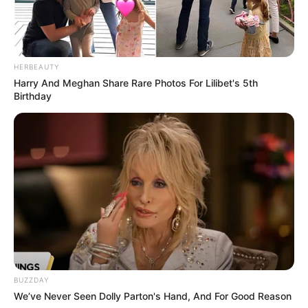
HERBEAUTY
Harry And Meghan Share Rare Photos For Lilibet's 5th
Birthday
BUZZDAY
We’ve Never Seen Dolly Parton's Hand, And For Good Reason