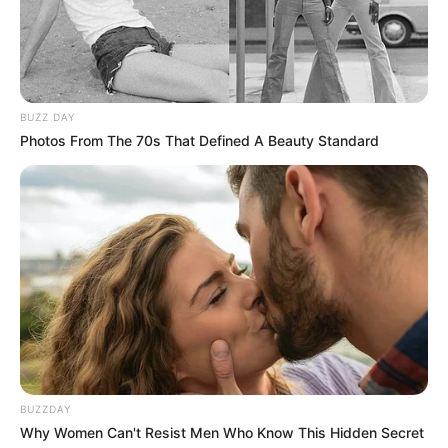
BUZZ DAY
Photos From The 70s That Defined A Beauty Standard
BUZZDAY
Why Women Can't Resist Men Who Know This Hidden Secret