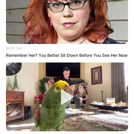
BUZZ DAY
Remember Her? You Better Sit Down Before You See Her Now