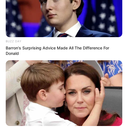
BUZZ DAY
Barron's Surprising Advice Made All The Difference For
Donald