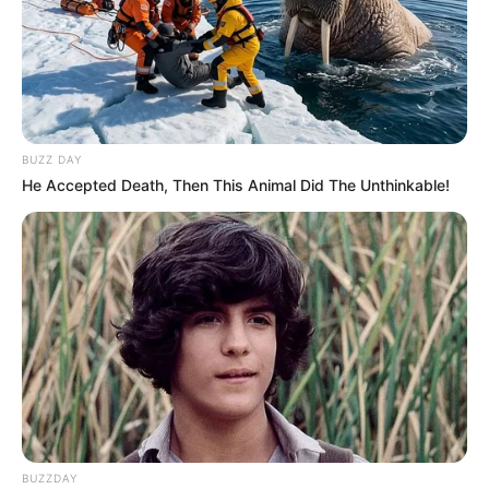
BUZZ DAY
He Accepted Death, Then This Animal Did The Unthinkable!
BUZZDAY