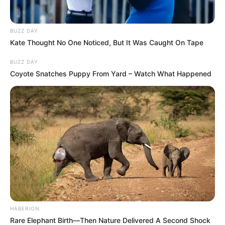
BUZZ DAY
Kate Thought No One Noticed, But It Was Caught On Tape
BUZZ DAY
Coyote Snatches Puppy From Yard – Watch What Happened
HABERION
Rare Elephant Birth—Then Nature Delivered A Second Shock