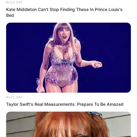
BUZZ DAY
Kate Middleton Can't Stop Finding These In Prince Louis's
Bed
BUZZ DAY
Taylor Swift's Real Measurements: Prepare To Be Amazed