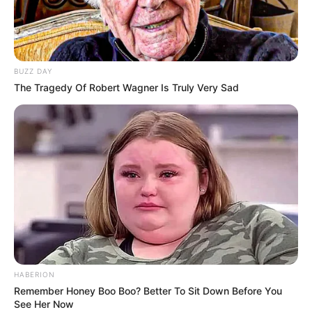
BUZZ DAY
The Tragedy Of Robert Wagner Is Truly Very Sad
HABERION
Remember Honey Boo Boo? Better To Sit Down Before You
See Her Now