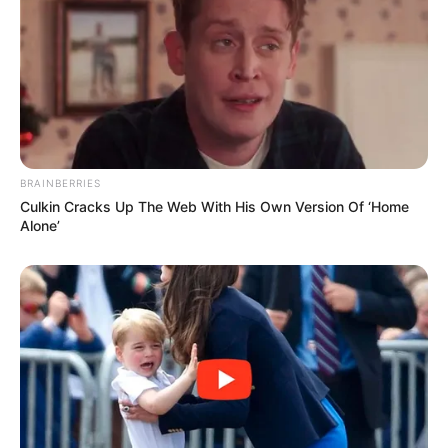
BRAINBERRIES
Culkin Cracks Up The Web With His Own Version Of ‘Home
Alone’