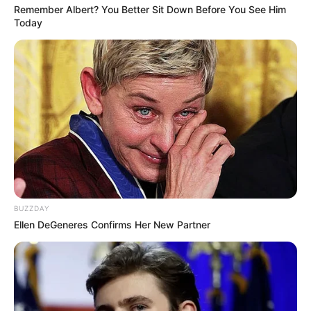
Remember Albert? You Better Sit Down Before You See Him
Today
BUZZDAY
Ellen DeGeneres Confirms Her New Partner