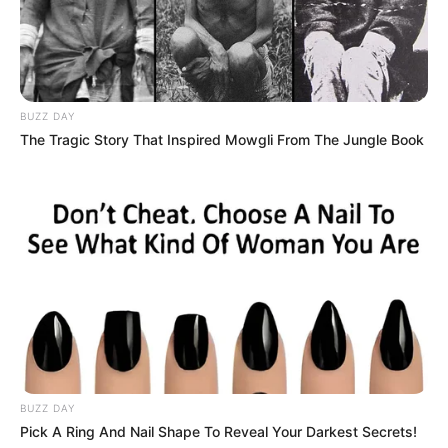
BUZZ DAY
The Tragic Story That Inspired Mowgli From The Jungle Book
BUZZ DAY
Pick A Ring And Nail Shape To Reveal Your Darkest Secrets!