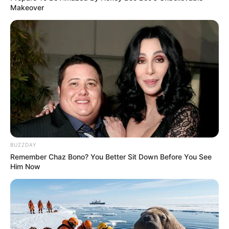
Makeover
BUZZDAY
Remember Chaz Bono? You Better Sit Down Before You See
Him Now