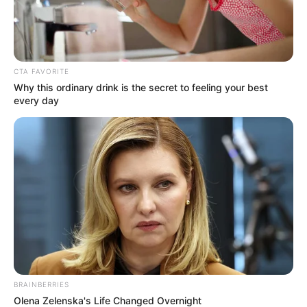
CTA FAVORITE
Why this ordinary drink is the secret to feeling your best
every day
BRAINBERRIES
Olena Zelenska's Life Changed Overnight