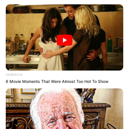
HABERION
6 Movie Moments That Were Almost Too Hot To Show