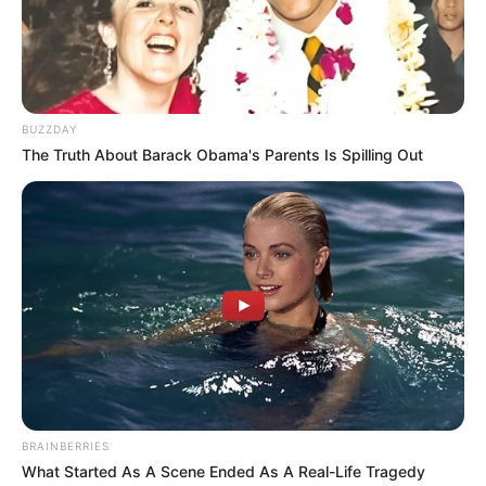
BUZZDAY
The Truth About Barack Obama's Parents Is Spilling Out
BRAINBERRIES
What Started As A Scene Ended As A Real-Life Tragedy