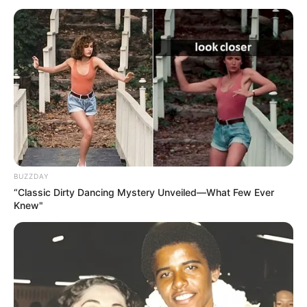
BUZZDAY
“Classic Dirty Dancing Mystery Unveiled—What Few Ever
Knew"