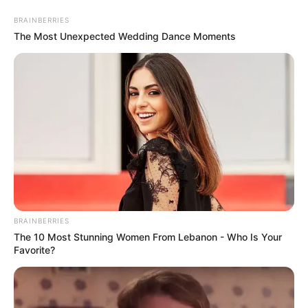
BRAINBERRIES
The Most Unexpected Wedding Dance Moments
BRAINBERRIES
The 10 Most Stunning Women From Lebanon - Who Is Your
Favorite?