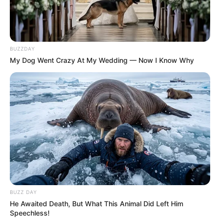
BUZZDAY
My Dog Went Crazy At My Wedding — Now I Know Why
BUZZ DAY
He Awaited Death, But What This Animal Did Left Him
Speechless!