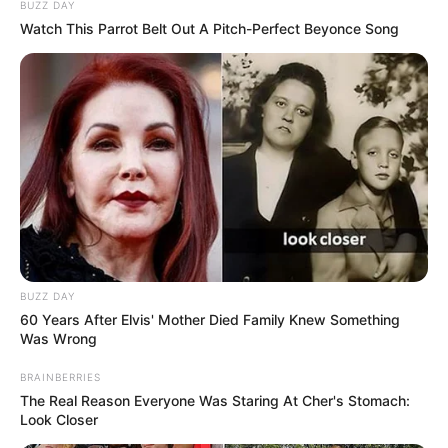
BUZZ DAY
Watch This Parrot Belt Out A Pitch-Perfect Beyonce Song
BUZZ DAY
60 Years After Elvis' Mother Died Family Knew Something
Was Wrong
BRAINBERRIES
The Real Reason Everyone Was Staring At Cher's Stomach:
Look Closer