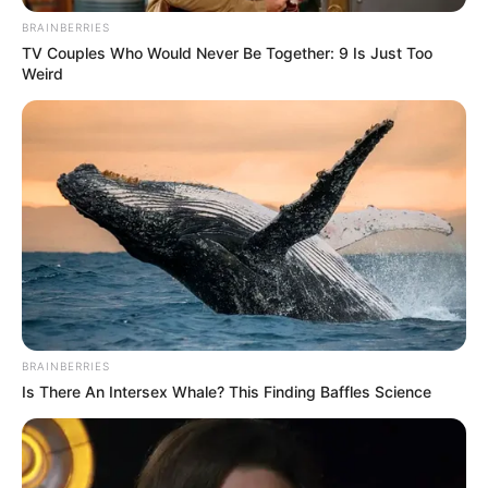
BRAINBERRIES
TV Couples Who Would Never Be Together: 9 Is Just Too
Weird
Por po kaq është e paqartë situata edhe te Polonia. Trajneri
BRAINBERRIES
Michnieëicz nuk i ka bindur aspak tifozët dhe drejtuesit e
Is There An Intersex Whale? This Finding Baffles Science
klubit me mënyrën sesi Kombëtarja e tij u soll në Botërorin
e Katarit, pavarësisht se e kaloi grupin me pak fat, nisur
nga pikët e barabarta me Meksikën.