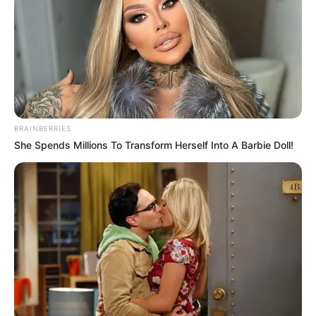
BRAINBERRIES
She Spends Millions To Transform Herself Into A Barbie Doll!