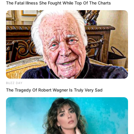
The Fatal Illness She Fought While Top Of The Charts
BUZZ DAY
The Tragedy Of Robert Wagner Is Truly Very Sad