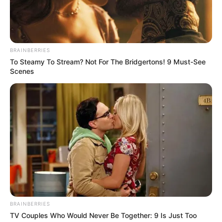
BRAINBERRIES
To Steamy To Stream? Not For The Bridgertons! 9 Must-See
Scenes
BRAINBERRIES
TV Couples Who Would Never Be Together: 9 Is Just Too