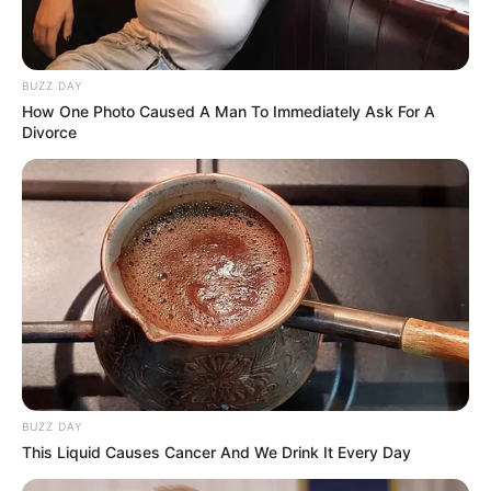
BUZZ DAY
How One Photo Caused A Man To Immediately Ask For A
Divorce
BUZZ DAY
This Liquid Causes Cancer And We Drink It Every Day