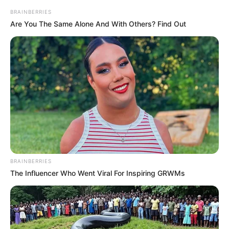
shumë se vendi i dytë që mbahet nga Akademia Pandev.
BRAINBERRIES
Are You The Same Alone And With Others? Find Out
BRAINBERRIES
The Influencer Who Went Viral For Inspiring GRWMs