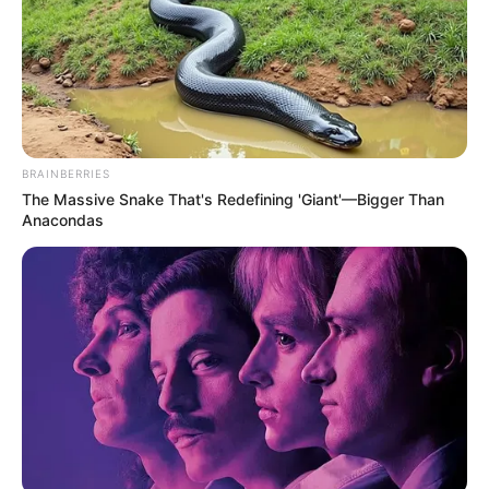
BRAINBERRIES
The Massive Snake That's Redefining 'Giant'—Bigger Than
Anacondas