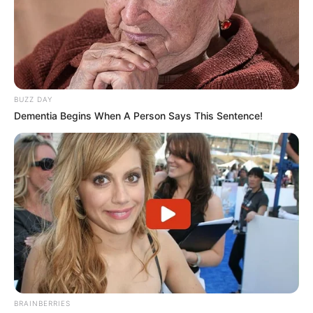
BUZZ DAY
Dementia Begins When A Person Says This Sentence!
BRAINBERRIES