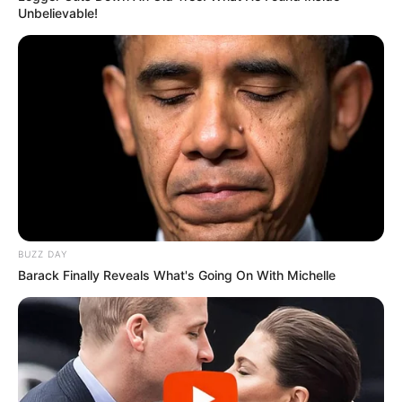
Unbelievable!
BUZZ DAY
Barack Finally Reveals What's Going On With Michelle