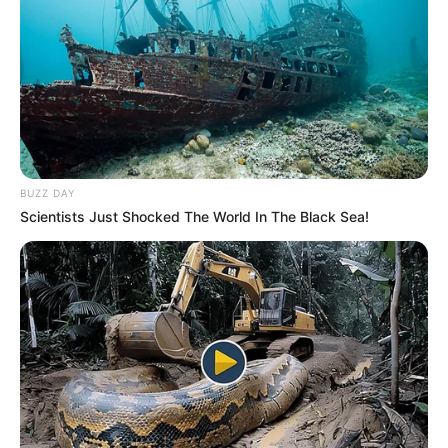
BUZZ DAY
Scientists Just Shocked The World In The Black Sea!