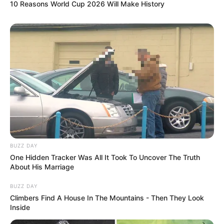
10 Reasons World Cup 2026 Will Make History
BUZZ DAY
One Hidden Tracker Was All It Took To Uncover The Truth
About His Marriage
BUZZ DAY
Climbers Find A House In The Mountains - Then They Look
Inside