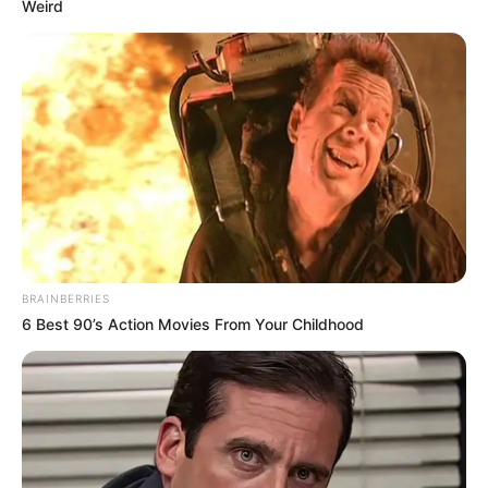
Weird
BRAINBERRIES
6 Best 90’s Action Movies From Your Childhood