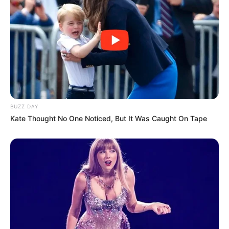
BUZZ DAY
Kate Thought No One Noticed, But It Was Caught On Tape