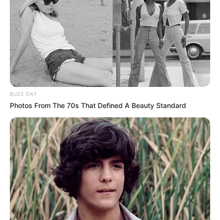
BUZZ DAY
Photos From The 70s That Defined A Beauty Standard