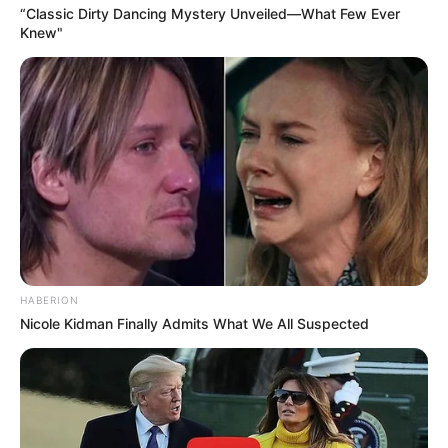
“Classic Dirty Dancing Mystery Unveiled—What Few Ever
Knew"
HABERION
Nicole Kidman Finally Admits What We All Suspected