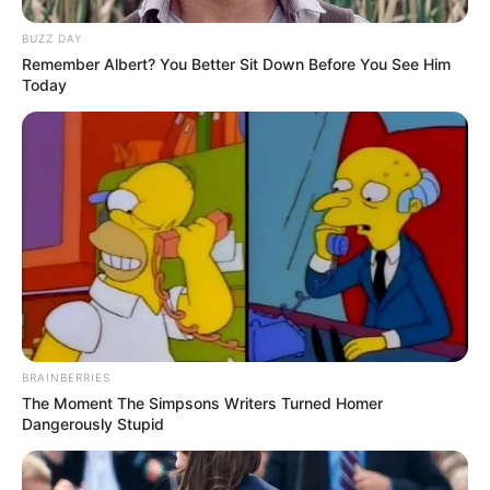
BUZZ DAY
Remember Albert? You Better Sit Down Before You See Him
Today
BRAINBERRIES
The Moment The Simpsons Writers Turned Homer
Dangerously Stupid