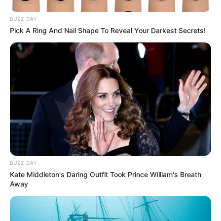
BUZZ DAY
Pick A Ring And Nail Shape To Reveal Your Darkest Secrets!
BUZZ DAY
Kate Middleton's Daring Outfit Took Prince William's Breath
Away