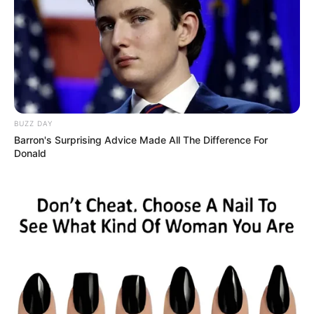
BUZZ DAY
Barron's Surprising Advice Made All The Difference For
Donald