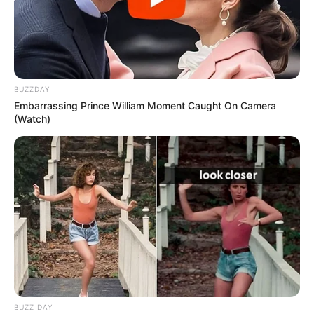
BUZZDAY
Embarrassing Prince William Moment Caught On Camera
(Watch)
BUZZ DAY