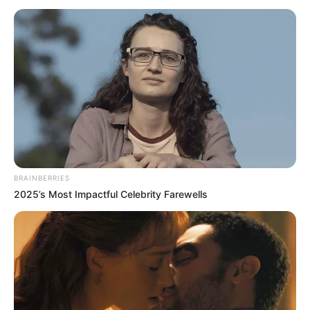
në pjesën e parë, për të firmosur më pas tregolëshin
personal duke realizuar dhe golin e katërt. Krahas Eminit
shënuan dhe Hasani, nga një goditje dënimi dhe
Abdurahimi.
BRAINBERRIES
2025’s Most Impactful Celebrity Farewells