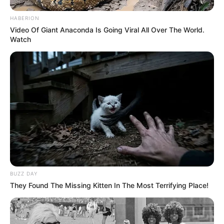
HABERION
Video Of Giant Anaconda Is Going Viral All Over The World.
Watch
BUZZ DAY
They Found The Missing Kitten In The Most Terrifying Place!