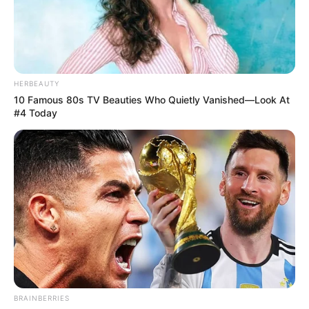
HERBEAUTY
10 Famous 80s TV Beauties Who Quietly Vanished—Look At
#4 Today
BRAINBERRIES