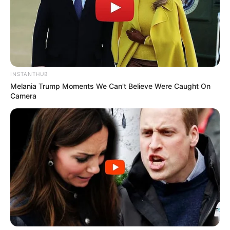
INSTANTHUB
Melania Trump Moments We Can't Believe Were Caught On
Camera