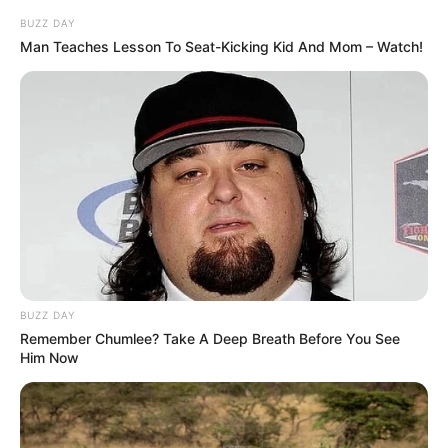
BUZZ DAY
Man Teaches Lesson To Seat-Kicking Kid And Mom – Watch!
BUZZ DAY
Remember Chumlee? Take A Deep Breath Before You See
Him Now