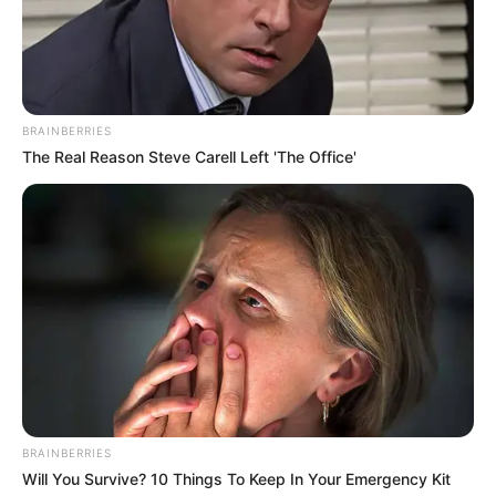
BRAINBERRIES
The Real Reason Steve Carell Left 'The Office'
Shkëndija marshon në krye, duke qenë e frikshme, pasi ka
BRAINBERRIES
një mesatare prej 3.5 golash për ndeshje në këtë fillim
Will You Survive? 10 Things To Keep In Your Emergency Kit
sezoni. Kuqezinjtë kryesojnë të vetëm me plot 5 pikë më