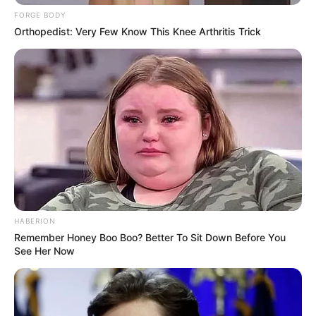
FORGE BODY
Orthopedist: Very Few Know This Knee Arthritis Trick
HABERION
Remember Honey Boo Boo? Better To Sit Down Before You
See Her Now