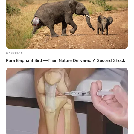
HABERION
Rare Elephant Birth—Then Nature Delivered A Second Shock