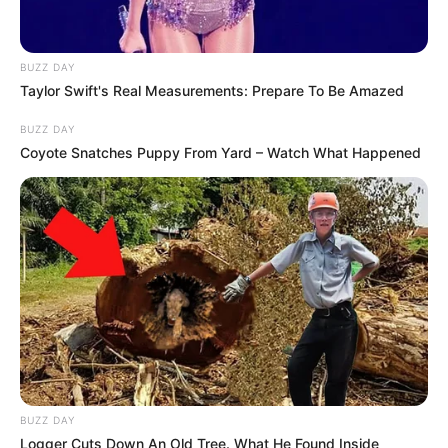
BUZZ DAY
Taylor Swift's Real Measurements: Prepare To Be Amazed
BUZZ DAY
Coyote Snatches Puppy From Yard – Watch What Happened
BUZZ DAY
Logger Cuts Down An Old Tree. What He Found Inside