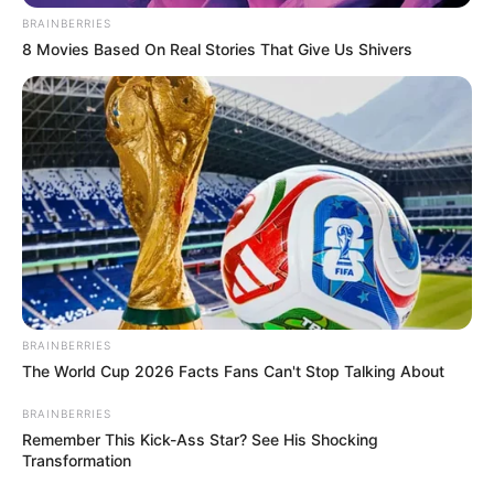
BRAINBERRIES
8 Movies Based On Real Stories That Give Us Shivers
BRAINBERRIES
The World Cup 2026 Facts Fans Can't Stop Talking About
BRAINBERRIES
Remember This Kick-Ass Star? See His Shocking
Transformation