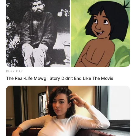
BUZZ DAY
The Real-Life Mowgli Story Didn't End Like The Movie