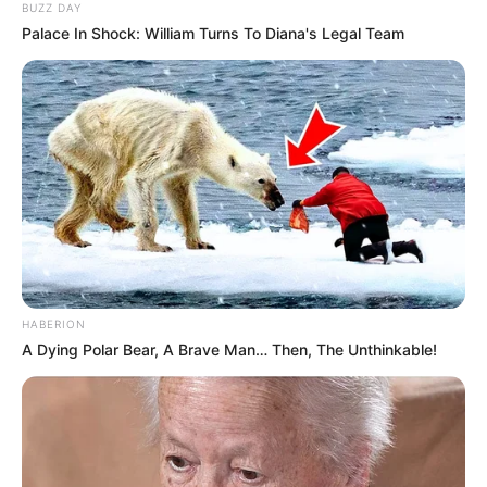
BUZZ DAY
Palace In Shock: William Turns To Diana's Legal Team
HABERION
A Dying Polar Bear, A Brave Man… Then, The Unthinkable!