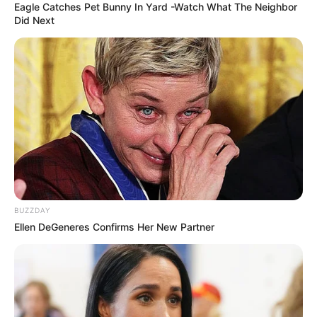
Eagle Catches Pet Bunny In Yard -Watch What The Neighbor
Did Next
BUZZDAY
Ellen DeGeneres Confirms Her New Partner