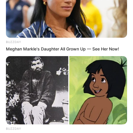
BUZZDAY
Meghan Markle's Daughter All Grown Up — See Her Now!
BUZZDAY