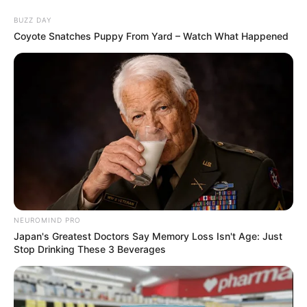
Skip
Saturday, August 8, 2026
to
BUZZ DAY
content
Coyote Snatches Puppy From Yard – Watch What Happened
Gazeta Sport Ekspres, gjithçka online
Home
Futboll Bota
Sherri Valverde-Çuameni? Trajneri i Realit: Në kohën time janë
goditur me shkop golfi
NEUROMIND PRO
Japan's Greatest Doctors Say Memory Loss Isn't Age: Just
Stop Drinking These 3 Beverages