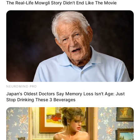
The Real-Life Mowgli Story Didn't End Like The Movie
NEUROMIND PRO
Japan's Oldest Doctors Say Memory Loss Isn't Age: Just
Stop Drinking These 3 Beverages