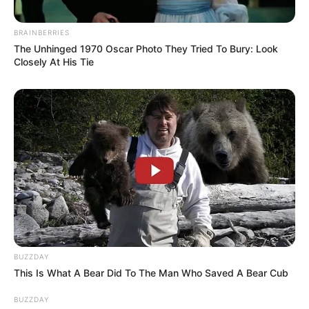
BRAINBERRIES
The Unhinged 1970 Oscar Photo They Tried To Bury: Look
Closely At His Tie
BUZZDAY
This Is What A Bear Did To The Man Who Saved A Bear Cub
BUZZDAY