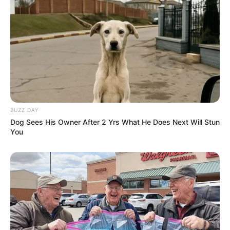
BUZZ DAY
Dog Sees His Owner After 2 Yrs What He Does Next Will Stun
You