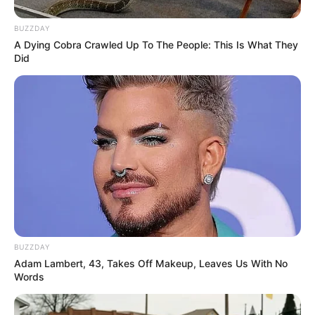
BUZZDAY
A Dying Cobra Crawled Up To The People: This Is What They
Did
BUZZDAY
Adam Lambert, 43, Takes Off Makeup, Leaves Us With No
Words