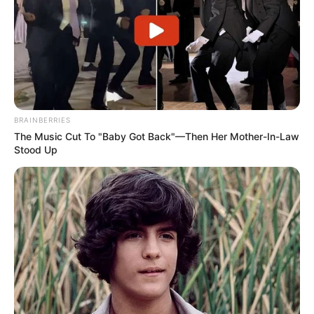
BRAINBERRIES
The Music Cut To "Baby Got Back"—Then Her Mother-In-Law
Stood Up