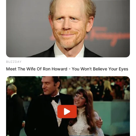
BUZZDAY
Meet The Wife Of Ron Howard - You Won't Believe Your Eyes