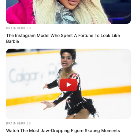
BRAINBERRIES
The Instagram Model Who Spent A Fortune To Look Like
Barbie
BRAINBERRIES
Watch The Most Jaw‑Dropping Figure Skating Moments