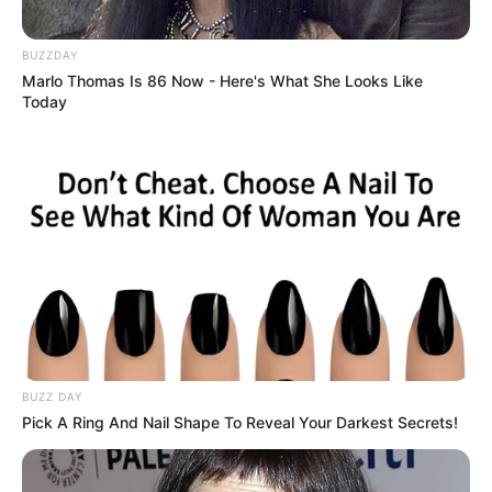
BUZZDAY
Marlo Thomas Is 86 Now - Here's What She Looks Like
Today
BUZZ DAY
Pick A Ring And Nail Shape To Reveal Your Darkest Secrets!