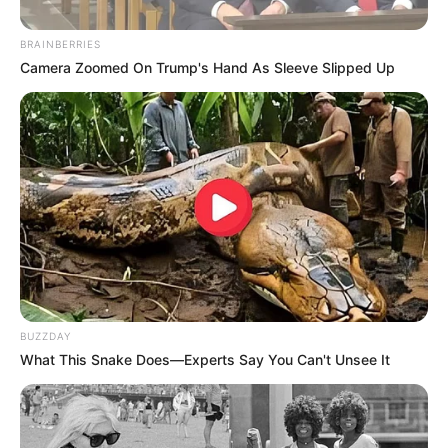
BRAINBERRIES
Camera Zoomed On Trump's Hand As Sleeve Slipped Up
BUZZDAY
What This Snake Does—Experts Say You Can't Unsee It
“Kisha një shok skuadre që goditi një tjetër me një shkop
golfi. Për mua, gjëja më e rëndësishme është që ajo që