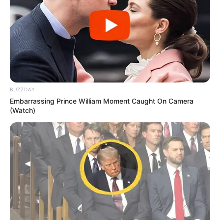
BUZZDAY
Embarrassing Prince William Moment Caught On Camera
(Watch)