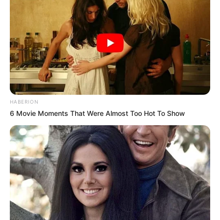
HABERION
6 Movie Moments That Were Almost Too Hot To Show