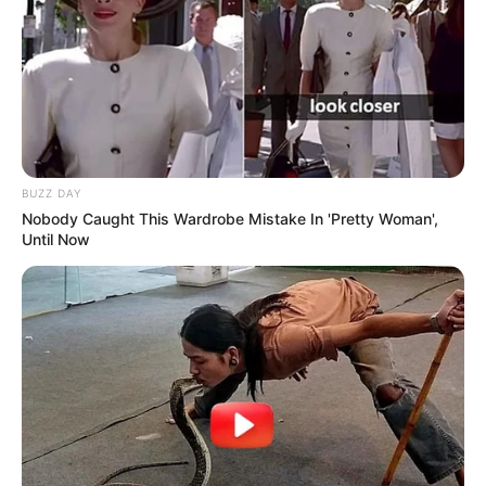
BUZZ DAY
Nobody Caught This Wardrobe Mistake In 'Pretty Woman',
Until Now