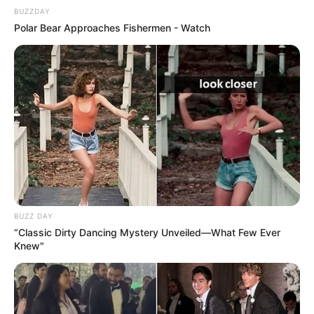
BUZZDAY
Polar Bear Approaches Fishermen - Watch
BUZZ DAY
“Classic Dirty Dancing Mystery Unveiled—What Few Ever
Knew"