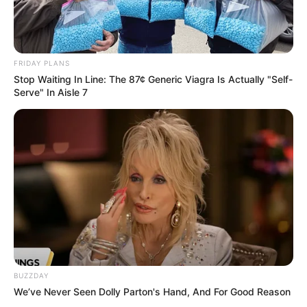
FRIDAY PLANS
Stop Waiting In Line: The 87¢ Generic Viagra Is Actually "Self-
Serve" In Aisle 7
BUZZDAY
We’ve Never Seen Dolly Parton's Hand, And For Good Reason