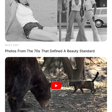
ndodh në dhomën e zhveshjes të mbetet në dhomën e
zhveshjes. Incidenti ishte thjesht fat i keq dhe duhet ta
lëmë të kalojë”, ka thënë Alvaro Arbeloa./Sport Ekspres/
BUZZ DAY
Photos From The 70s That Defined A Beauty Standard