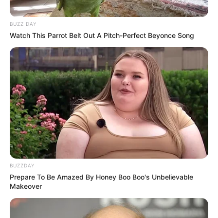
BUZZ DAY
Watch This Parrot Belt Out A Pitch-Perfect Beyonce Song
BUZZDAY
Prepare To Be Amazed By Honey Boo Boo's Unbelievable
Makeover