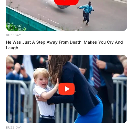
BUZZDAY
He Was Just A Step Away From Death: Makes You Cry And
Laugh
BUZZ DAY