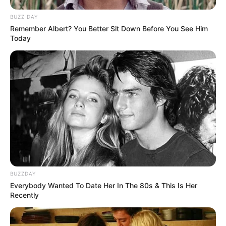
BUZZ DAY
Remember Albert? You Better Sit Down Before You See Him
Today
BUZZDAY
Everybody Wanted To Date Her In The 80s & This Is Her
Recently