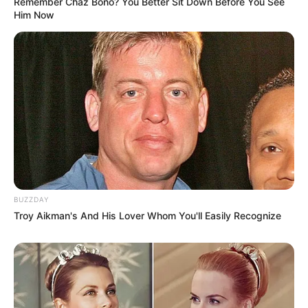
Remember Chaz Bono? You Better Sit Down Before You See
Him Now
BUZZDAY
Troy Aikman's And His Lover Whom You'll Easily Recognize