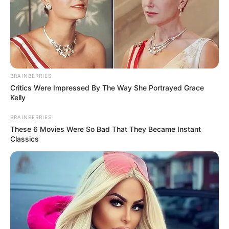
BRAINBERRIES
Critics Were Impressed By The Way She Portrayed Grace
Kelly
BRAINBERRIES
These 6 Movies Were So Bad That They Became Instant
Classics