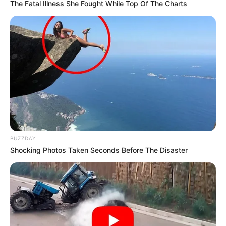
The Fatal Illness She Fought While Top Of The Charts
BUZZDAY
Shocking Photos Taken Seconds Before The Disaster