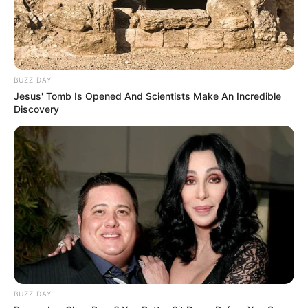
BUZZ DAY
Jesus' Tomb Is Opened And Scientists Make An Incredible
Discovery
BUZZ DAY