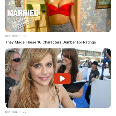
BRAINBERRIES
They Made These 10 Characters Dumber For Ratings
BRAINBERRIES