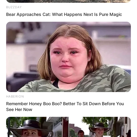
BUZZDAY
Bear Approaches Cat: What Happens Next Is Pure Magic
HABERION
Remember Honey Boo Boo? Better To Sit Down Before You
See Her Now