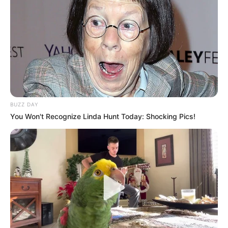
BUZZ DAY
You Won't Recognize Linda Hunt Today: Shocking Pics!