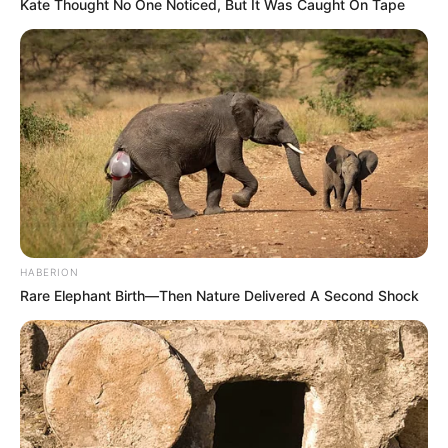
Kate Thought No One Noticed, But It Was Caught On Tape
HABERION
Rare Elephant Birth—Then Nature Delivered A Second Shock