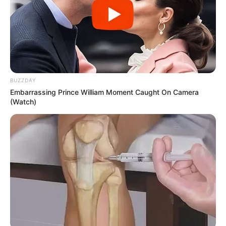
BUZZDAY
Embarrassing Prince William Moment Caught On Camera
(Watch)