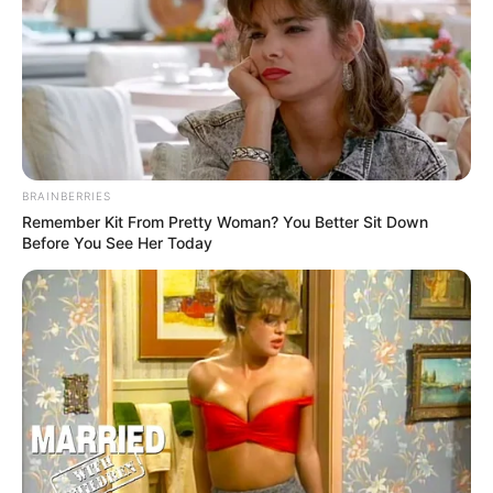
BRAINBERRIES
Remember Kit From Pretty Woman? You Better Sit Down
Before You See Her Today