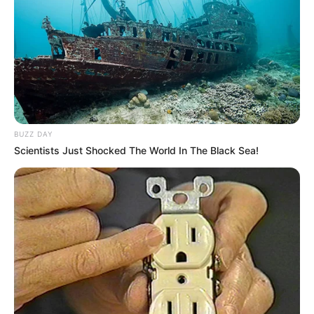
BUZZ DAY
Scientists Just Shocked The World In The Black Sea!