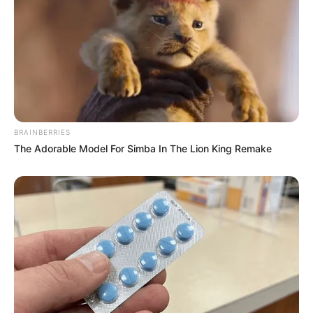
BRAINBERRIES
The Adorable Model For Simba In The Lion King Remake