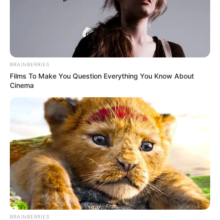
BRAINBERRIES
Films To Make You Question Everything You Know About
Cinema
BRAINBERRIES