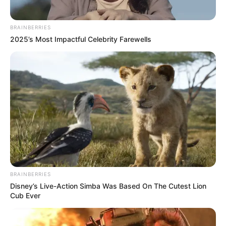
BRAINBERRIES
2025’s Most Impactful Celebrity Farewells
BRAINBERRIES
Disney’s Live-Action Simba Was Based On The Cutest Lion
Cub Ever