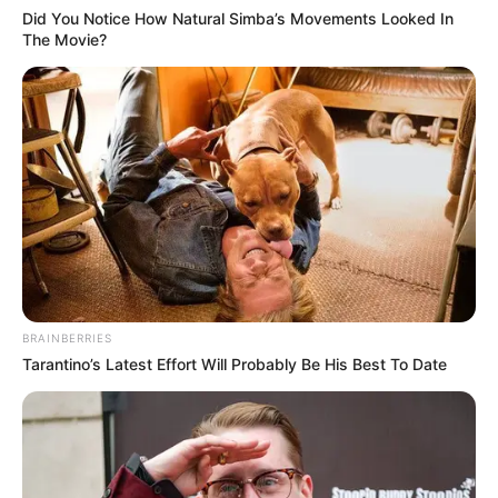
Did You Notice How Natural Simba’s Movements Looked In
The Movie?
BRAINBERRIES
Tarantino’s Latest Effort Will Probably Be His Best To Date