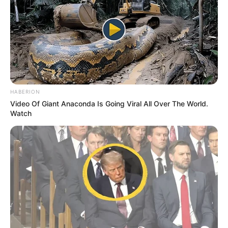
nisjes së takimit. Por e gjitha kjo ishte thjeshtë një lojë
psikologjike e trajnerit të Manchester City, që e pranoi pak
para takimit: “Po gënjeja, ne kemi më shumë se 1% shans
të kualifikohemi ndaj Realit”. /Sport Ekspres/
HABERION
Video Of Giant Anaconda Is Going Viral All Over The World.
Watch