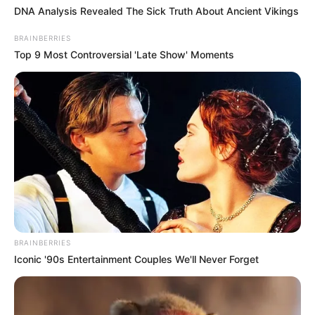
DNA Analysis Revealed The Sick Truth About Ancient Vikings
BRAINBERRIES
Top 9 Most Controversial 'Late Show' Moments
BRAINBERRIES
Iconic '90s Entertainment Couples We'll Never Forget