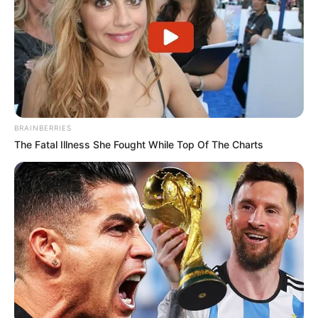
BRAINBERRIES
The Fatal Illness She Fought While Top Of The Charts