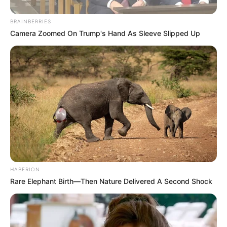
BRAINBERRIES
Camera Zoomed On Trump's Hand As Sleeve Slipped Up
HABERION
Rare Elephant Birth—Then Nature Delivered A Second Shock