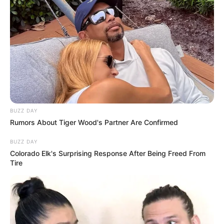
BUZZ DAY
Rumors About Tiger Wood's Partner Are Confirmed
BUZZ DAY
Colorado Elk's Surprising Response After Being Freed From
Tire