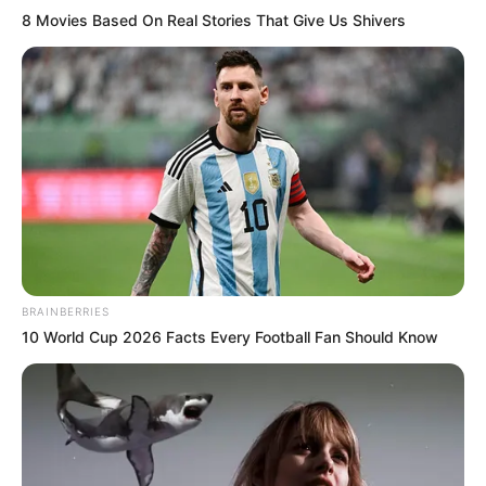
8 Movies Based On Real Stories That Give Us Shivers
BRAINBERRIES
10 World Cup 2026 Facts Every Football Fan Should Know