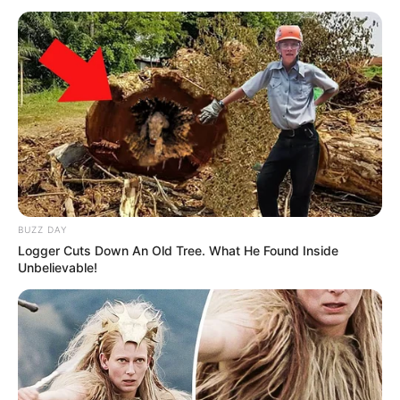
Trajneri i Manchester City u shpreh se ekipi i tij ka vetëm
1% shans që të kualifikohet kundër spanjollëve.
BUZZ DAY
Logger Cuts Down An Old Tree. What He Found Inside
Unbelievable!