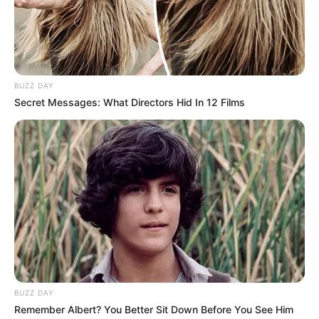
BUZZ DAY
Secret Messages: What Directors Hid In 12 Films
BUZZ DAY
Remember Albert? You Better Sit Down Before You See Him