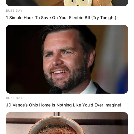
BUZZ DAY
1 Simple Hack To Save On Your Electric Bill (Try Tonight)
BUZZ DAY
JD Vance’s Ohio Home Is Nothing Like You'd Ever Imagine!