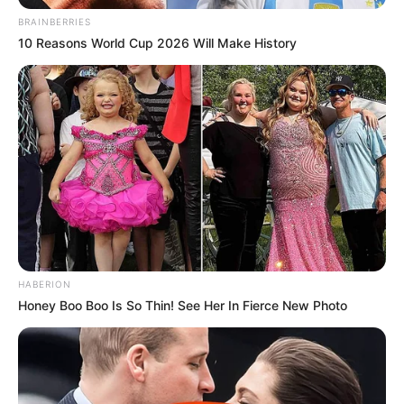
BRAINBERRIES
10 Reasons World Cup 2026 Will Make History
HABERION
Honey Boo Boo Is So Thin! See Her In Fierce New Photo