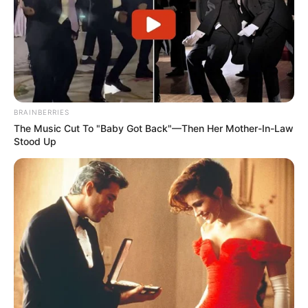
BRAINBERRIES
The Music Cut To "Baby Got Back"—Then Her Mother-In-Law
Stood Up