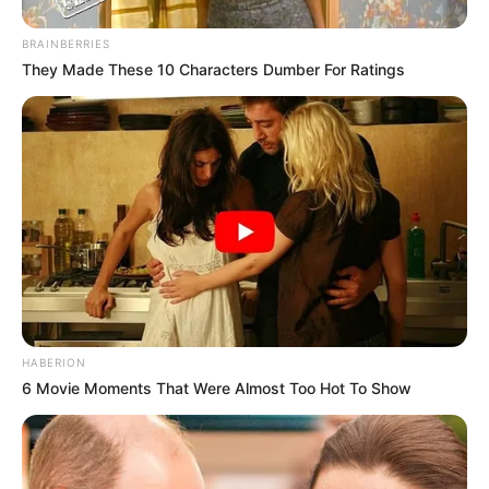
BRAINBERRIES
They Made These 10 Characters Dumber For Ratings
HABERION
6 Movie Moments That Were Almost Too Hot To Show