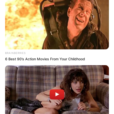
BRAINBERRIES
6 Best 90’s Action Movies From Your Childhood