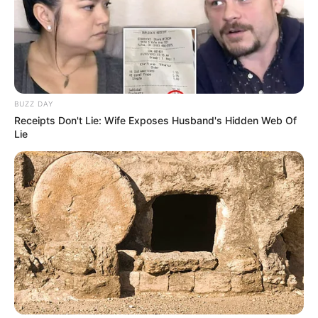
BUZZ DAY
Receipts Don't Lie: Wife Exposes Husband's Hidden Web Of
Lie