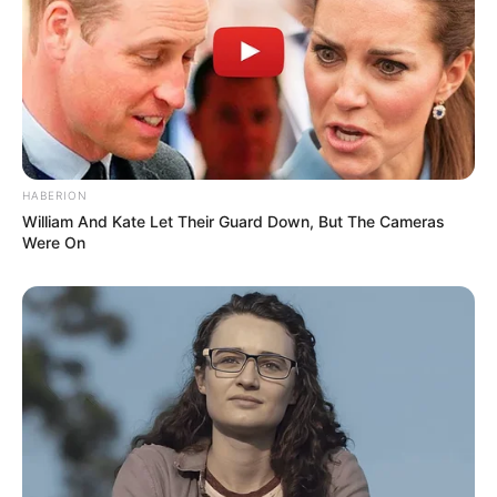
HABERION
William And Kate Let Their Guard Down, But The Cameras
Were On