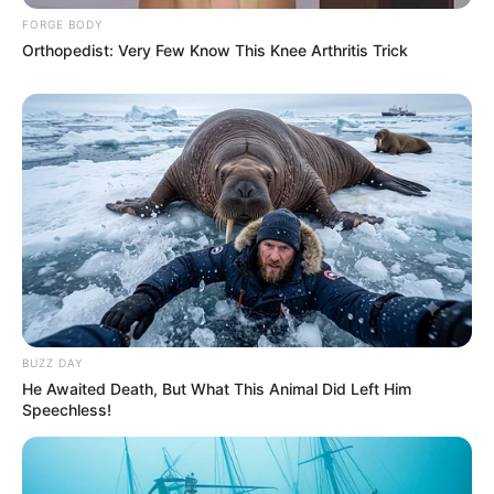
FORGE BODY
Orthopedist: Very Few Know This Knee Arthritis Trick
BUZZ DAY
He Awaited Death, But What This Animal Did Left Him
Speechless!