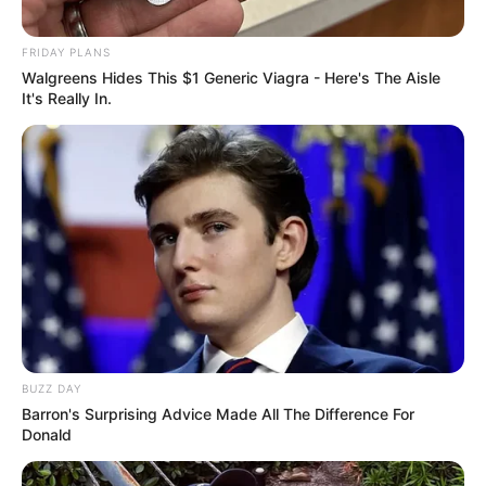
FRIDAY PLANS
Walgreens Hides This $1 Generic Viagra - Here's The Aisle
It's Really In.
BUZZ DAY
Barron's Surprising Advice Made All The Difference For
Donald