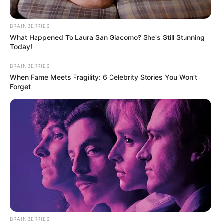
BRAINBERRIES
What Happened To Laura San Giacomo? She's Still Stunning
Today!
BRAINBERRIES
When Fame Meets Fragility: 6 Celebrity Stories You Won't
Forget
BRAINBERRIES