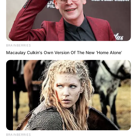
BRAINBERRIES
Macaulay Culkin's Own Version Of The New ‘Home Alone’
BRAINBERRIES