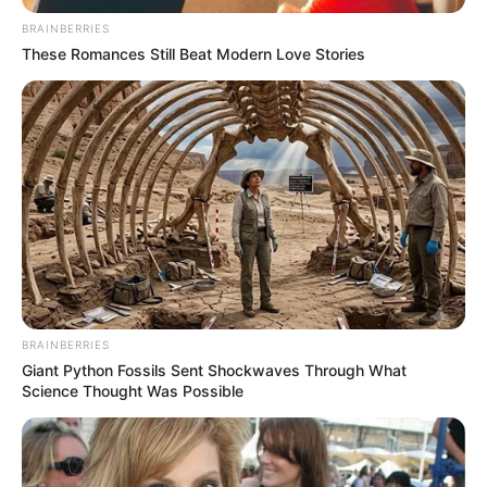
BRAINBERRIES
These Romances Still Beat Modern Love Stories
BRAINBERRIES
Giant Python Fossils Sent Shockwaves Through What
Science Thought Was Possible