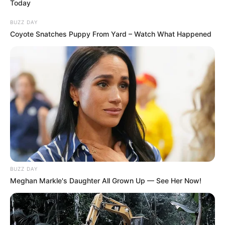
Today
BUZZ DAY
Coyote Snatches Puppy From Yard – Watch What Happened
BUZZ DAY
“Nëse rezultati do të ishte 2-1, do të flitej ndryshe, por me
Meghan Markle's Daughter All Grown Up — See Her Now!
shifrat 2-3, më duhet të them se kemi vetëm 1% shans që
ta kalojmë Real Madridin”, tha Guardiola. Nga krahu tjetër
Anceloti u shpreh me humor se do ta pyes prapë
Guardiolën nëse vërtet e mendon një gjë të tillë përpara