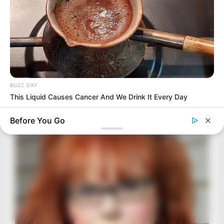
BUZZ DAY
This Liquid Causes Cancer And We Drink It Every Day
Before You Go