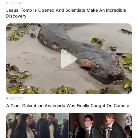
BUZZ DAY
Jesus' Tomb Is Opened And Scientists Make An Incredible
Discovery
BUZZ DAY
A Giant Columbian Anaconda Was Finally Caught On Camera!