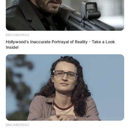
BRAINBERRIES
Hollywood's Inaccurate Portrayal of Reality - Take a Look
Inside!
BRAINBERRIES