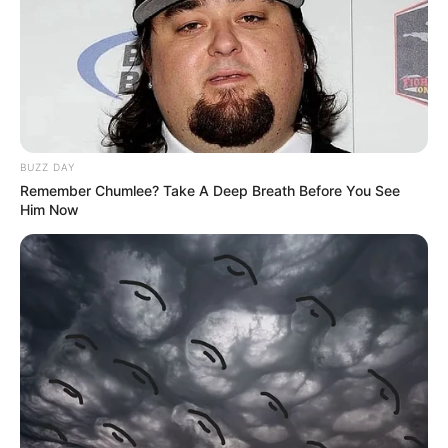
BUZZ DAY
Remember Chumlee? Take A Deep Breath Before You See
Him Now