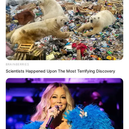
BRAINBERRIES
Scientists Happened Upon The Most Terrifying Discovery