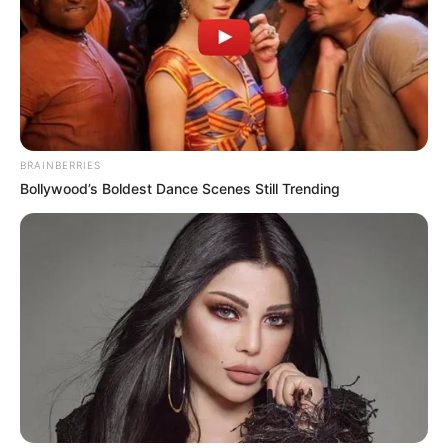
BRAINBERRIES
Bollywood’s Boldest Dance Scenes Still Trending