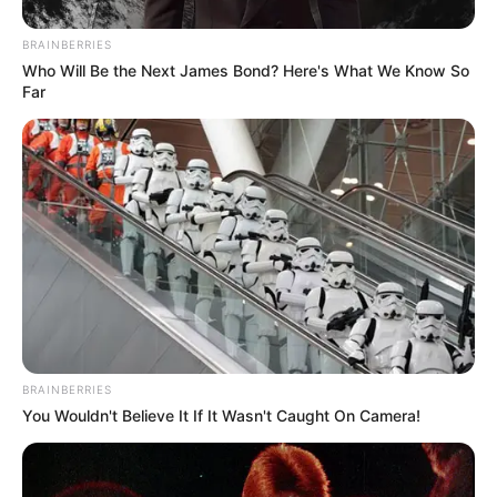
BRAINBERRIES
Who Will Be the Next James Bond? Here's What We Know So
Far
BRAINBERRIES
You Wouldn't Believe It If It Wasn't Caught On Camera!