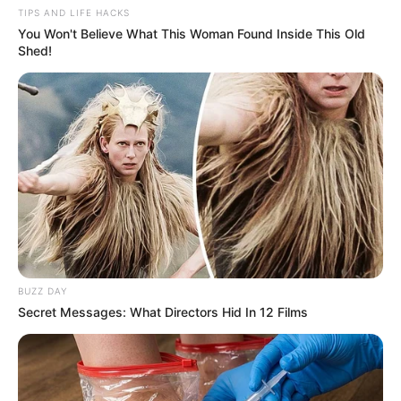
TIPS AND LIFE HACKS
You Won't Believe What This Woman Found Inside This Old
Shed!
BUZZ DAY
Secret Messages: What Directors Hid In 12 Films