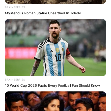
BRAINBERRIES
Mysterious Roman Statue Unearthed In Toledo
BRAINBERRIES
10 World Cup 2026 Facts Every Football Fan Should Know