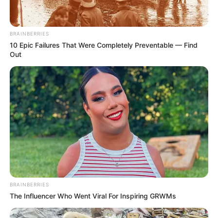
BRAINBERRIES
10 Epic Failures That Were Completely Preventable — Find
Out
BRAINBERRIES
The Influencer Who Went Viral For Inspiring GRWMs