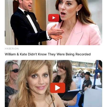
HABERION
William & Kate Didn't Know They Were Being Recorded