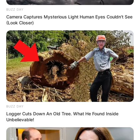
BUZZ DAY
Camera Captures Mysterious Light Human Eyes Couldn't See
(Look Closer)
BUZZ DAY
Logger Cuts Down An Old Tree. What He Found Inside
Unbelievable!