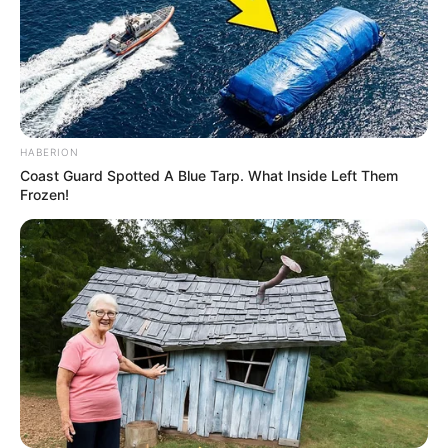
HABERION
Coast Guard Spotted A Blue Tarp. What Inside Left Them
Frozen!