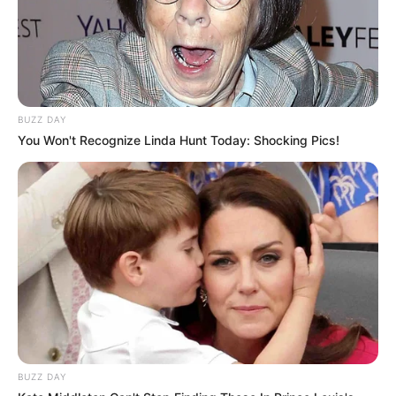
BUZZ DAY
You Won't Recognize Linda Hunt Today: Shocking Pics!
BUZZ DAY