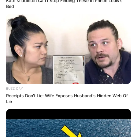
Kate Middleton Can't Stop Finding These In Prince Louis's
Bed
BUZZ DAY
Receipts Don't Lie: Wife Exposes Husband's Hidden Web Of
Lie