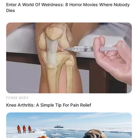
Enter A World Of Weirdness: 8 Horror Movies Where Nobody
Dies
FORGE BODY
Knee Arthritis: A Simple Tip For Pain Relief