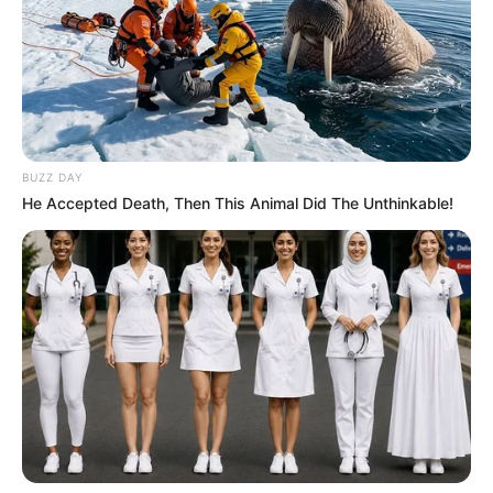
BUZZ DAY
He Accepted Death, Then This Animal Did The Unthinkable!