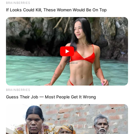
BRAINBERRIES
If Looks Could Kill, These Women Would Be On Top
BRAINBERRIES
Guess Their Job — Most People Get It Wrong