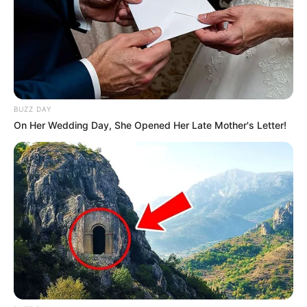
BUZZ DAY
On Her Wedding Day, She Opened Her Late Mother's Letter!