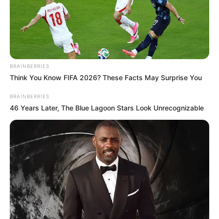
BRAINBERRIES
Think You Know FIFA 2026? These Facts May Surprise You
BRAINBERRIES
46 Years Later, The Blue Lagoon Stars Look Unrecognizable