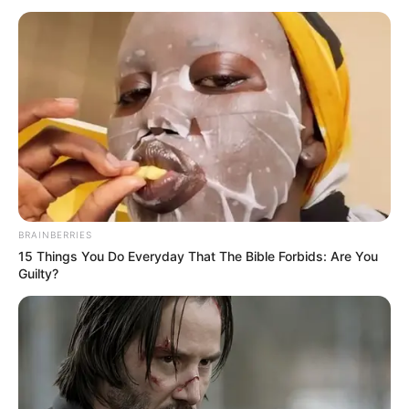
Armand Duka ishte në një lidhje live në emisionin “Opinion”
ku ka folur menjëherë pas shpërthimit në banesën e tij.
“Nuk mu duk e udhës që ta denoncoj në polici këtë rast,
nuk kisha ndonjë shpresë se policia do të bëj ndonjë gjë në
këtë ngjarje, as këta 30 policë që janë këtu. Autori kush e di
se ku po bredh me kalë tani”, tha presidenti i FSHF.
BRAINBERRIES
15 Things You Do Everyday That The Bible Forbids: Are You
Guilty?