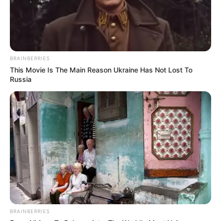
BRAINBERRIES
This Movie Is The Main Reason Ukraine Has Not Lost To
Russia
BRAINBERRIES