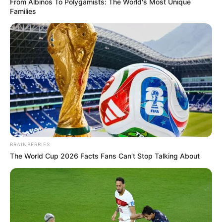
From Albinos To Polygamists: The World's Most Unique
Families
BRAINBERRIES
The World Cup 2026 Facts Fans Can't Stop Talking About