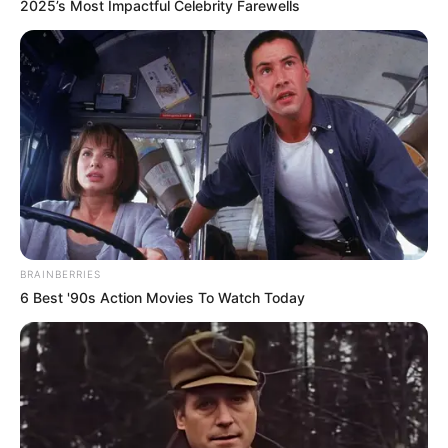
2025’s Most Impactful Celebrity Farewells
I pyetur nëse do të kandidoj për një mandat të 6 në FSHF,
Duka është shprehur: “Nëse ky ishte një paralajmërim për
mua që të mos kandidoj, do të kandidoj. Nëse nuk ishte
paralajmërim për mua, do ta mendoj”, tha Duka. /Sport
BRAINBERRIES
Ekspres/
6 Best '90s Action Movies To Watch Today