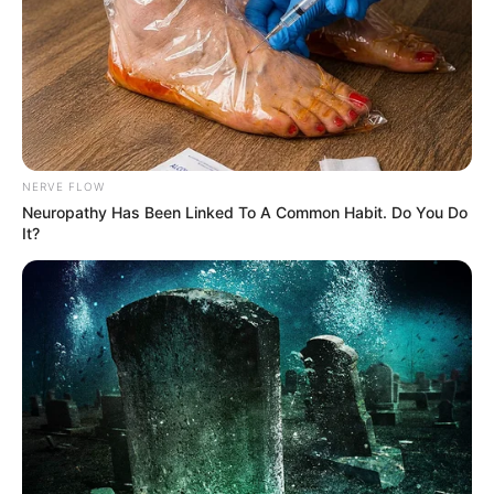
NERVE FLOW
Neuropathy Has Been Linked To A Common Habit. Do You Do
It?