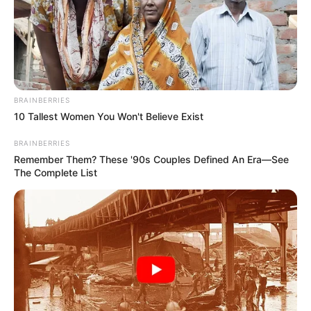
BRAINBERRIES
10 Tallest Women You Won't Believe Exist
BRAINBERRIES
Remember Them? These '90s Couples Defined An Era—See
The Complete List