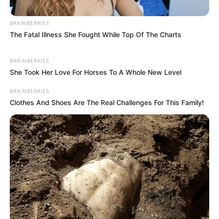
BRAINBERRIES
The Fatal Illness She Fought While Top Of The Charts
BRAINBERRIES
She Took Her Love For Horses To A Whole New Level
BRAINBERRIES
Clothes And Shoes Are The Real Challenges For This Family!