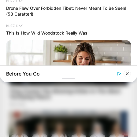
BUZZ DAY
Drone Flew Over Forbidden Tibet: Never Meant To Be Seen!
(58 Caratteri)
BUZZ DAY
This Is How Wild Woodstock Really Was
Before You Go
ROOM30
Between School Runs And Bedtime, She Found 15 Minutes
That Pay