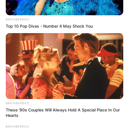
BRAINBERRIES
Top 10 Pop Divas - Number 4 May Shock You
BRAINBERRIES
These '90s Couples Will Always Hold A Special Place In Our
Hearts
BRAINBERRIES