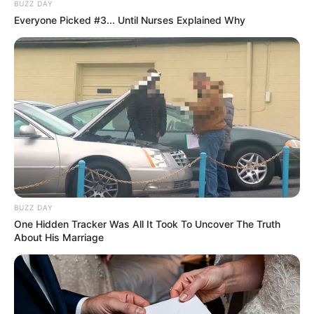
BUZZ DAY
Everyone Picked #3... Until Nurses Explained Why
BUZZ DAY
One Hidden Tracker Was All It Took To Uncover The Truth
About His Marriage