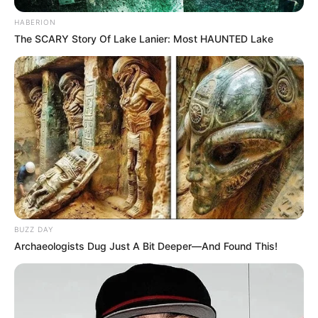
HABERION
The SCARY Story Of Lake Lanier: Most HAUNTED Lake
BUZZ DAY
Archaeologists Dug Just A Bit Deeper—And Found This!