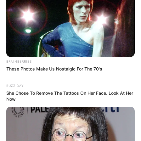
BRAINBERRIES
These Photos Make Us Nostalgic For The 70's
BUZZ DAY
She Chose To Remove The Tattoos On Her Face. Look At Her
Now