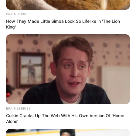
BRAINBERRIES
How They Made Little Simba Look So Lifelike in 'The Lion
King'
BRAINBERRIES
Culkin Cracks Up The Web With His Own Version Of ‘Home
Alone’