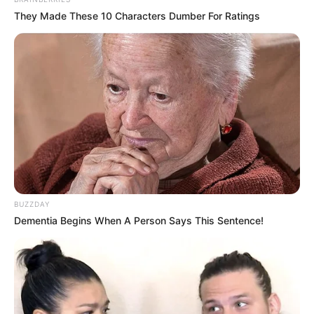
They Made These 10 Characters Dumber For Ratings
BUZZDAY
Dementia Begins When A Person Says This Sentence!