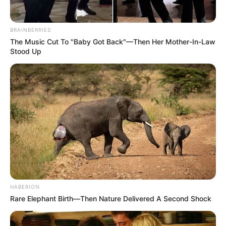
BRAINBERRIES
The Music Cut To "Baby Got Back"—Then Her Mother-In-Law
Stood Up
HABERION
Rare Elephant Birth—Then Nature Delivered A Second Shock