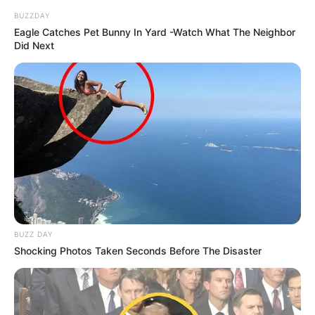
BUZZDAY
Eagle Catches Pet Bunny In Yard -Watch What The Neighbor
Did Next
BUZZ DAY
Shocking Photos Taken Seconds Before The Disaster