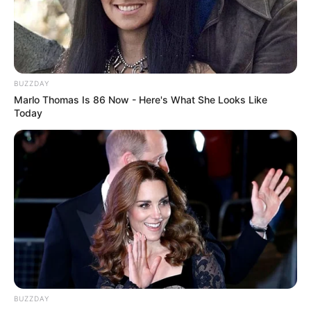
BUZZDAY
Marlo Thomas Is 86 Now - Here's What She Looks Like
Today
BUZZDAY