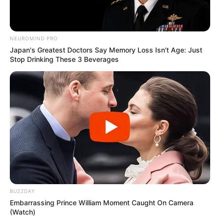
NEUROMIND PRO
Japan's Greatest Doctors Say Memory Loss Isn't Age: Just
Stop Drinking These 3 Beverages
BUZZDAY
Embarrassing Prince William Moment Caught On Camera
(Watch)