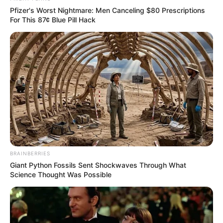
Pfizer's Worst Nightmare: Men Canceling $80 Prescriptions
For This 87¢ Blue Pill Hack
BRAINBERRIES
Giant Python Fossils Sent Shockwaves Through What
Science Thought Was Possible