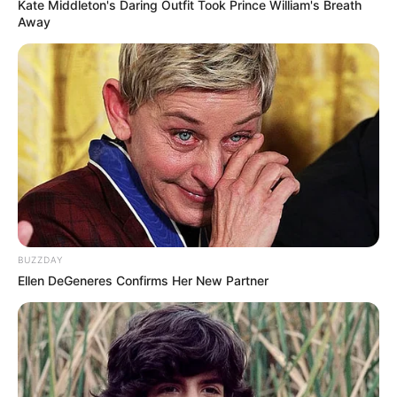
Kate Middleton's Daring Outfit Took Prince William's Breath
Away
BUZZDAY
Ellen DeGeneres Confirms Her New Partner