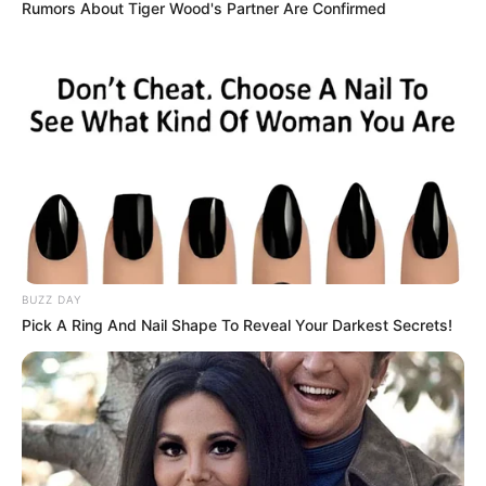
Rumors About Tiger Wood's Partner Are Confirmed
Në ditën e sotme, Ceferin ka mbërritur në Shqipëri për të
folur rreth zgjedhjeve të fundit që do të zhvillohen për
president të FSHF. Një takim i gjatë dhe më tepër se u
parashikua ishte me kryeministrin e Shqipërisë, Edi Rama.
Sipas asaj që raporton “Supersport”, Ceferin ka marrë
garanci nga Rama se politika do të tërhiqet nga ndikimi mbi
futbollin.
BUZZ DAY
Pick A Ring And Nail Shape To Reveal Your Darkest Secrets!