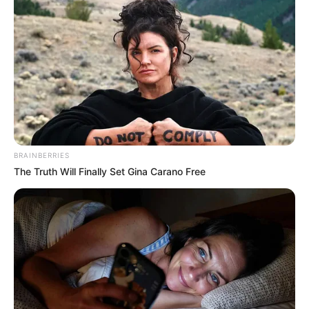
BRAINBERRIES
The Truth Will Finally Set Gina Carano Free