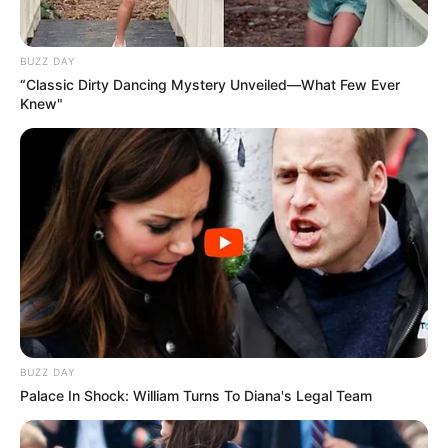
BUZZ DAY
“Classic Dirty Dancing Mystery Unveiled—What Few Ever
Knew"
BUZZ DAY
Palace In Shock: William Turns To Diana's Legal Team