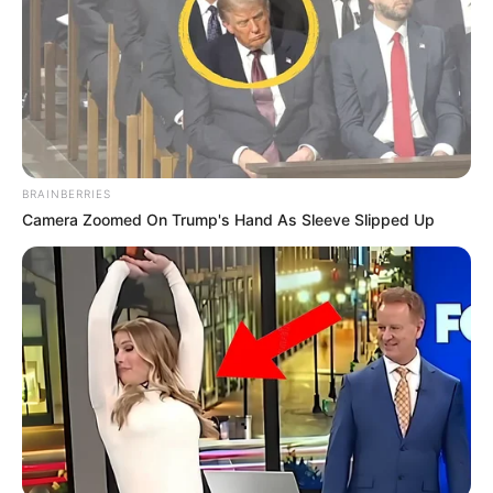
BRAINBERRIES
Camera Zoomed On Trump's Hand As Sleeve Slipped Up