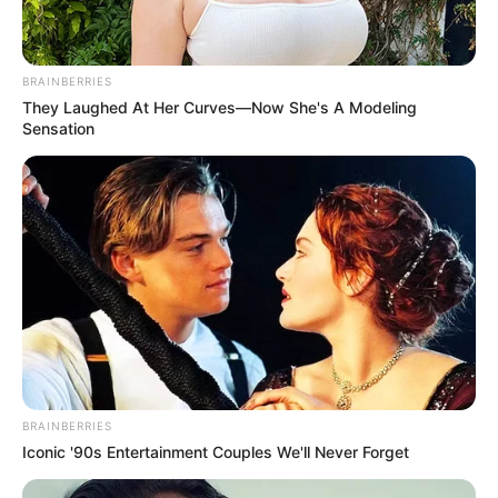
BRAINBERRIES
They Laughed At Her Curves—Now She's A Modeling
Sensation
BRAINBERRIES
Iconic '90s Entertainment Couples We'll Never Forget