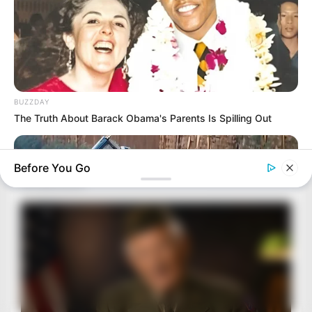
BUZZDAY
The Truth About Barack Obama's Parents Is Spilling Out
Before You Go
BUZZDAY