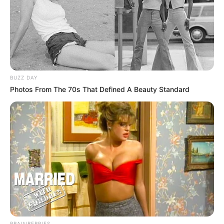
BUZZ DAY
Photos From The 70s That Defined A Beauty Standard
BRAINBERRIES