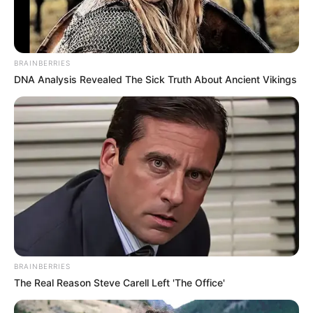
BRAINBERRIES
DNA Analysis Revealed The Sick Truth About Ancient Vikings
BRAINBERRIES
The Real Reason Steve Carell Left 'The Office'