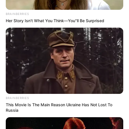
BRAINBERRIES
Her Story Isn't What You Think—You''ll Be Surprised
BRAINBERRIES
This Movie Is The Main Reason Ukraine Has Not Lost To
Russia