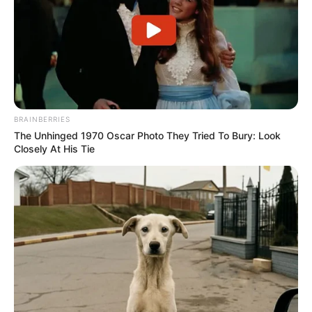
BRAINBERRIES
The Unhinged 1970 Oscar Photo They Tried To Bury: Look
Closely At His Tie