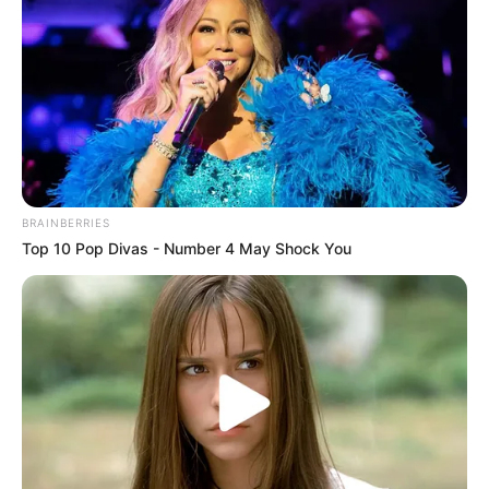
BRAINBERRIES
Top 10 Pop Divas - Number 4 May Shock You