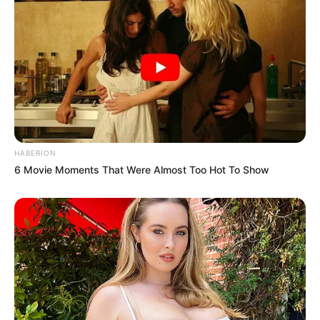
HABERION
6 Movie Moments That Were Almost Too Hot To Show