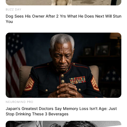
BUZZ DAY
Dog Sees His Owner After 2 Yrs What He Does Next Will Stun
You
NEUROMIND PRO
Japan's Greatest Doctors Say Memory Loss Isn't Age: Just
Stop Drinking These 3 Beverages