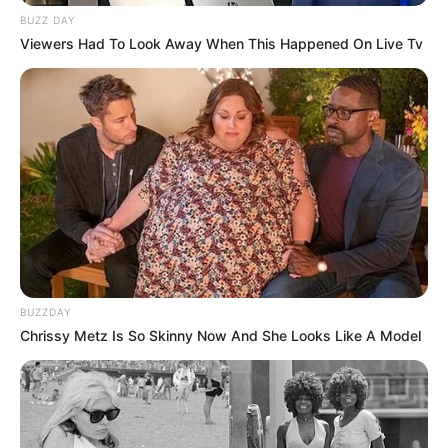
BUZZ DAY
Viewers Had To Look Away When This Happened On Live Tv
BUZZDAY
Chrissy Metz Is So Skinny Now And She Looks Like A Model