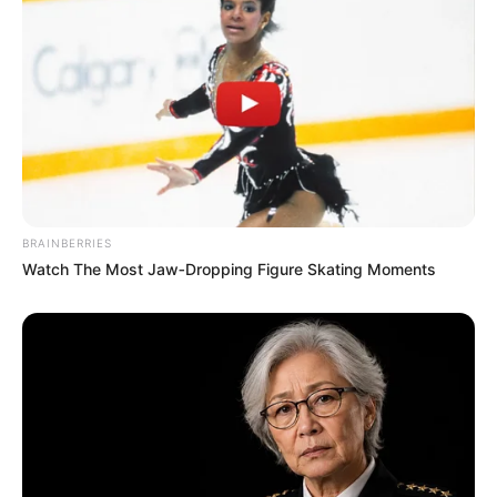
BRAINBERRIES
Watch The Most Jaw‑Dropping Figure Skating Moments