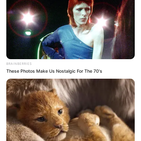
BRAINBERRIES
These Photos Make Us Nostalgic For The 70's