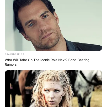
BRAINBERRIES
Who Will Take On The Iconic Role Next? Bond Casting
Rumors