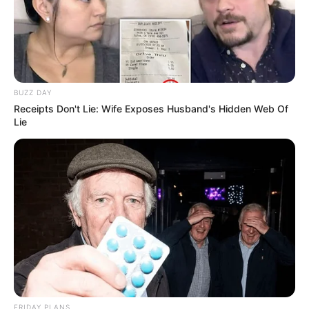
BUZZ DAY
Receipts Don't Lie: Wife Exposes Husband's Hidden Web Of
Lie
FRIDAY PLANS