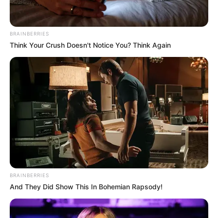
BRAINBERRIES
Think Your Crush Doesn't Notice You? Think Again
BRAINBERRIES
And They Did Show This In Bohemian Rapsody!