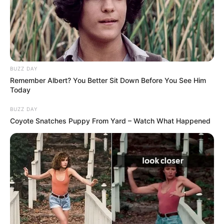
Ndërkohë nga ana tjetër, dy zyrtartë të lartë të UEFA-s do
të qëndrojnë në Shqipëri për të raportuar situatën e
zgjedhjeve. Nëse premtimi nuk mbahet për tërheqjen e
politikës, atëherë do të shkohet në masat ekstreme. /Sport
Ekspres/
BUZZ DAY
Remember Albert? You Better Sit Down Before You See Him
Today
BUZZ DAY
Coyote Snatches Puppy From Yard – Watch What Happened