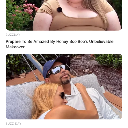
BUZZDAY
Prepare To Be Amazed By Honey Boo Boo's Unbelievable
Makeover
BALLINA
BALLINA STATIKE
FUTBOLL SHQIPTAR
KAT. SUPERIORE
LAJM I FUNDIT/ Ceferin merr
garancinë nga Edi Rama se
politika do të tërhiqet nga
futbolli, “dy roje” nga UEFA dhe ja
se çfarë u vendos
BUZZ DAY
February 3, 2022
Sport Ekspres