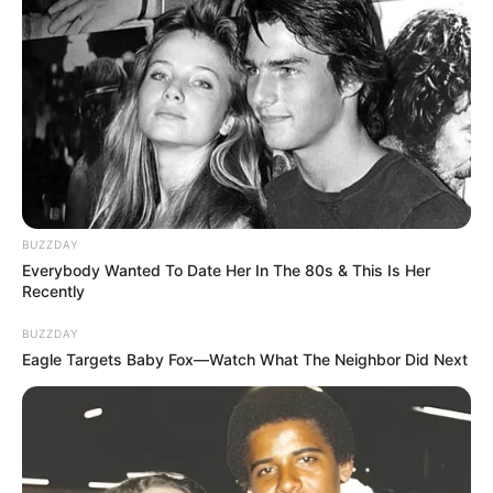
BUZZDAY
Everybody Wanted To Date Her In The 80s & This Is Her
Recently
BUZZDAY
Eagle Targets Baby Fox—Watch What The Neighbor Did Next