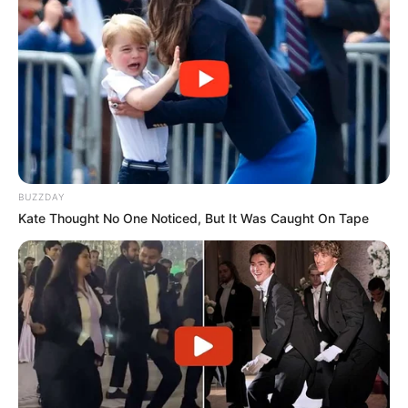
BUZZDAY
Kate Thought No One Noticed, But It Was Caught On Tape