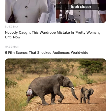
BUZZ DAY
Nobody Caught This Wardrobe Mistake In 'Pretty Woman',
Until Now
HABERION
6 Film Scenes That Shocked Audiences Worldwide