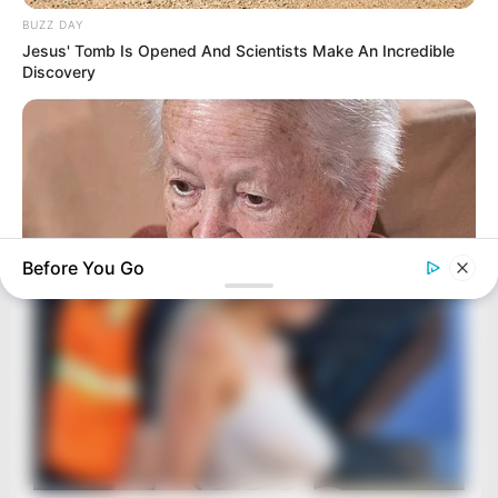
BUZZ DAY
Jesus' Tomb Is Opened And Scientists Make An Incredible
Discovery
Before You Go
BUZZ DAY
Dementia Begins When A Person Says This Sentence!