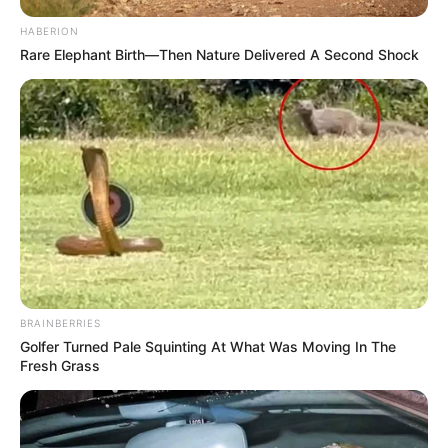
HABERION
Rare Elephant Birth—Then Nature Delivered A Second Shock
BRAINBERRIES
Golfer Turned Pale Squinting At What Was Moving In The
Fresh Grass