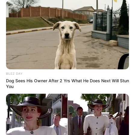
BUZZ DAY
Dog Sees His Owner After 2 Yrs What He Does Next Will Stun
You