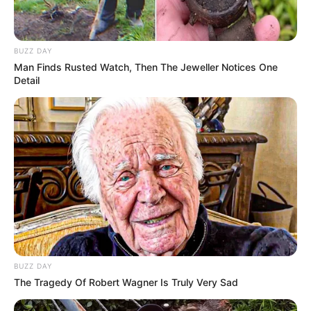
BUZZ DAY
Man Finds Rusted Watch, Then The Jeweller Notices One
Detail
BUZZ DAY
The Tragedy Of Robert Wagner Is Truly Very Sad