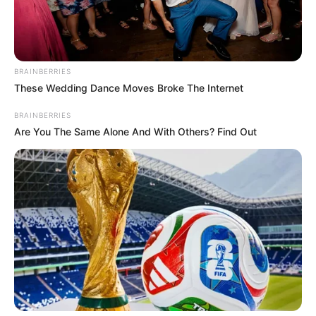
BRAINBERRIES
These Wedding Dance Moves Broke The Internet
BRAINBERRIES
Are You The Same Alone And With Others? Find Out