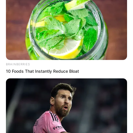
BRAINBERRIES
10 Foods That Instantly Reduce Bloat