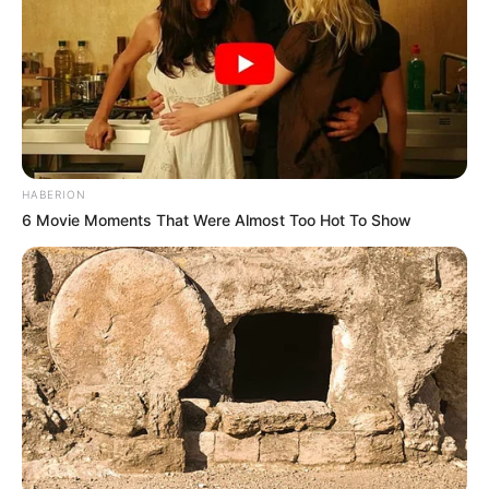
HABERION
6 Movie Moments That Were Almost Too Hot To Show