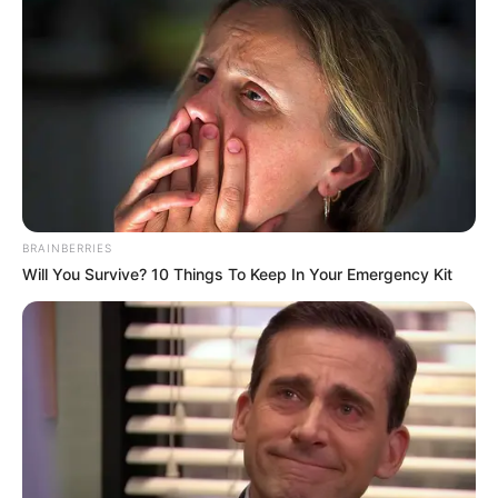
BRAINBERRIES
Will You Survive? 10 Things To Keep In Your Emergency Kit