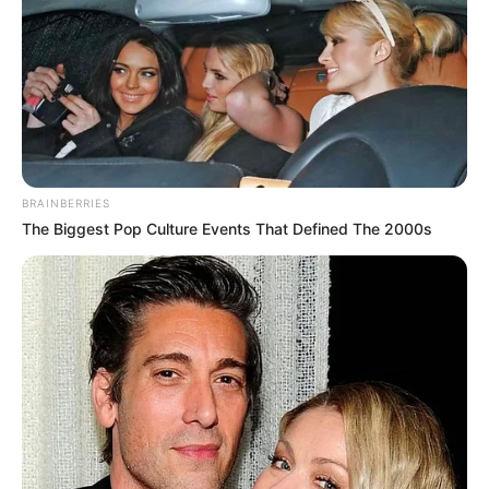
BRAINBERRIES
The Biggest Pop Culture Events That Defined The 2000s