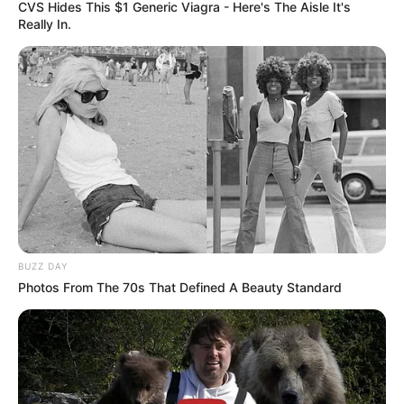
CVS Hides This $1 Generic Viagra - Here's The Aisle It's
Really In.
BUZZ DAY
Photos From The 70s That Defined A Beauty Standard