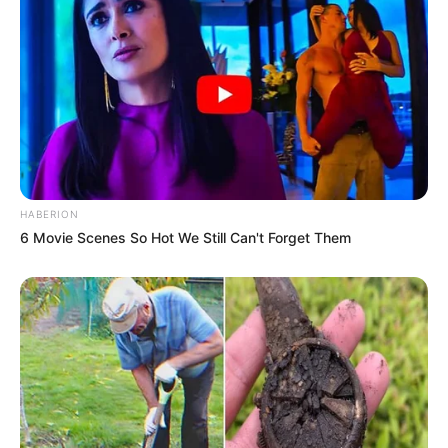
HABERION
6 Movie Scenes So Hot We Still Can't Forget Them