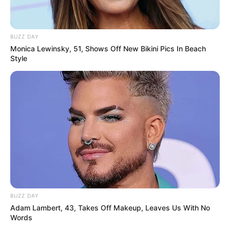
BUZZ DAY
Monica Lewinsky, 51, Shows Off New Bikini Pics In Beach
Style
BUZZ DAY
Adam Lambert, 43, Takes Off Makeup, Leaves Us With No
Words