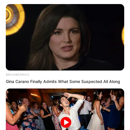
BRAINBERRIES
Gina Carano Finally Admits What Some Suspected All Along