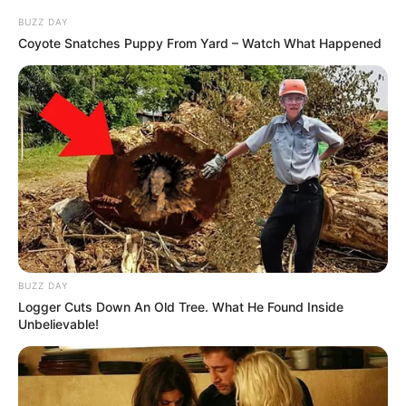
BUZZ DAY
Coyote Snatches Puppy From Yard – Watch What Happened
BUZZ DAY
Logger Cuts Down An Old Tree. What He Found Inside
Unbelievable!