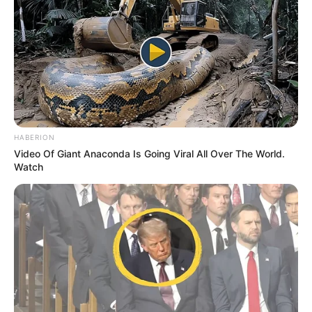
HABERION
Video Of Giant Anaconda Is Going Viral All Over The World.
Watch