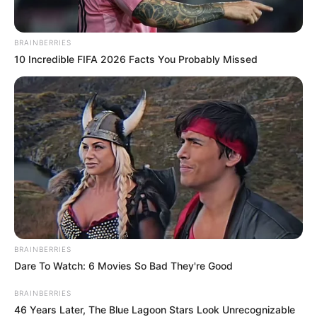
BRAINBERRIES
10 Incredible FIFA 2026 Facts You Probably Missed
BRAINBERRIES
Dare To Watch: 6 Movies So Bad They're Good
BRAINBERRIES
46 Years Later, The Blue Lagoon Stars Look Unrecognizable