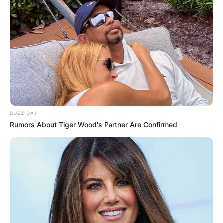
BUZZ DAY
Rumors About Tiger Wood's Partner Are Confirmed