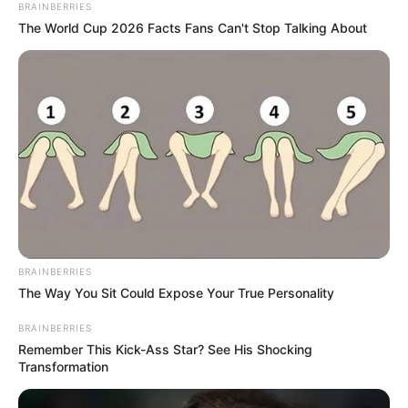
BRAINBERRIES
The World Cup 2026 Facts Fans Can't Stop Talking About
BRAINBERRIES
The Way You Sit Could Expose Your True Personality
BRAINBERRIES
Remember This Kick-Ass Star? See His Shocking
Transformation