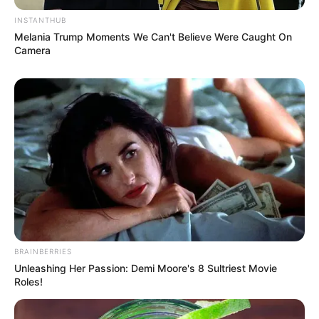
INSTANTHUB
Melania Trump Moments We Can't Believe Were Caught On
Camera
BRAINBERRIES
Unleashing Her Passion: Demi Moore's 8 Sultriest Movie
Roles!