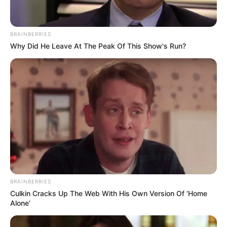
BRAINBERRIES
Why Did He Leave At The Peak Of This Show's Run?
BRAINBERRIES
Culkin Cracks Up The Web With His Own Version Of ‘Home
Alone’