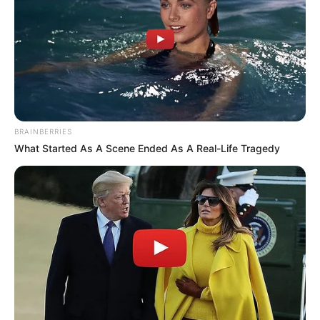
BRAINBERRIES
What Started As A Scene Ended As A Real-Life Tragedy