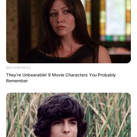
BRAINBERRIES
They're Unbearable! 9 Movie Characters You Probably
Remember