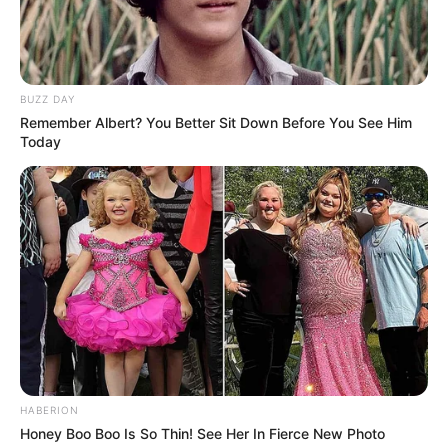
BUZZ DAY
Remember Albert? You Better Sit Down Before You See Him
Today
HABERION
Honey Boo Boo Is So Thin! See Her In Fierce New Photo