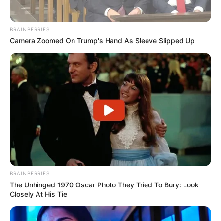
BRAINBERRIES
Camera Zoomed On Trump's Hand As Sleeve Slipped Up
BRAINBERRIES
The Unhinged 1970 Oscar Photo They Tried To Bury: Look
Closely At His Tie