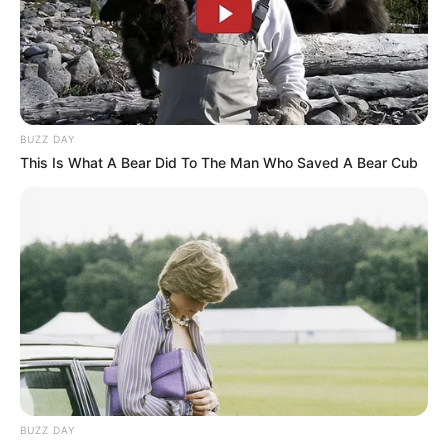
BUZZ DAY
This Is What A Bear Did To The Man Who Saved A Bear Cub
BUZZ DAY