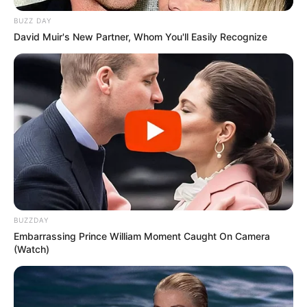
BUZZ DAY
David Muir's New Partner, Whom You'll Easily Recognize
BUZZDAY
Embarrassing Prince William Moment Caught On Camera
(Watch)