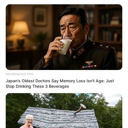
Skip
Sunday, August 9, 2026
to
content
Gazeta Sport Ekspres, gjithçka online
NEUROMIND PRO
Home
Futboll Bota
Kupat e Europës
Japan's Oldest Doctors Say Memory Loss Isn't Age: Just
Kukësin e gjykon një boshnjak debutues në Champions,
Stop Drinking These 3 Beverages
Skënderbeu me arbitër danez