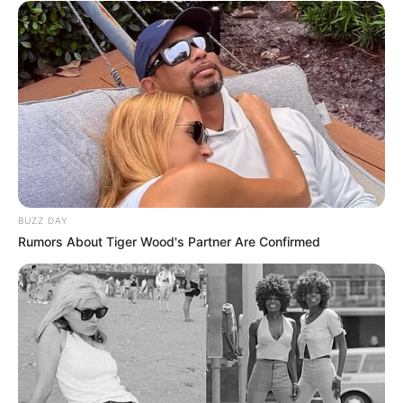
BUZZ DAY
Rumors About Tiger Wood's Partner Are Confirmed