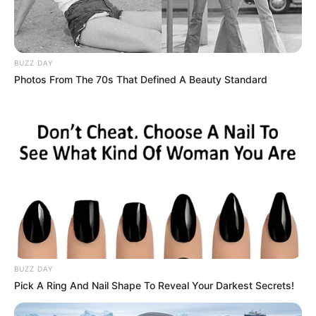
BUZZ DAY
Photos From The 70s That Defined A Beauty Standard
BUZZ DAY
Pick A Ring And Nail Shape To Reveal Your Darkest Secrets!