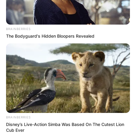
BRAINBERRIES
The Bodyguard's Hidden Bloopers Revealed
BRAINBERRIES
Disney’s Live-Action Simba Was Based On The Cutest Lion
Cub Ever