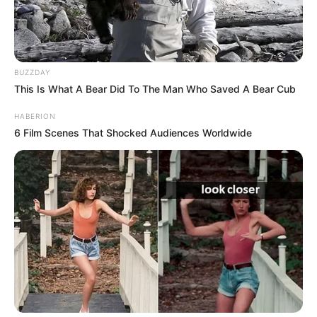
BUZZDAY
This Is What A Bear Did To The Man Who Saved A Bear Cub
HABERION
6 Film Scenes That Shocked Audiences Worldwide
BALLINA
BALLINA STATIKE
FUTBOLL BOTA
LA LIGA
Kishin shkuar me qëllime të tjera,
Caleb Ekuban tërheq pas vetes
ekipin e “La Ligas”
September 5, 2019
Sport Ekspres
Caleb Ekuban po kalon një formë mjaft të mirë
momentalisht, duke ndihmuar Trabzonsporin me golat e tij,
gjë e cila ka tërhequr edhe vëmendjen e klubit të njohur
spanjoll. Bëhet fjalë për ekipin e Villareal, skautët e së cilit