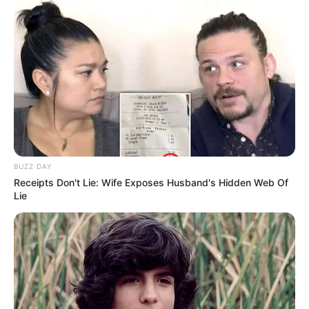
BUZZ DAY
Receipts Don't Lie: Wife Exposes Husband's Hidden Web Of
Lie