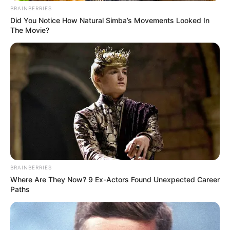
BRAINBERRIES
Did You Notice How Natural Simba’s Movements Looked In
The Movie?
BRAINBERRIES
Where Are They Now? 9 Ex-Actors Found Unexpected Career
Paths