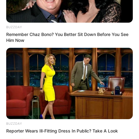
BUZZDAY
Remember Chaz Bono? You Better Sit Down Before You See
Him Now
BUZZDAY
Reporter Wears Ill-Fitting Dress In Public? Take A Look