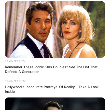
BRAINBERRIES
Remember These Iconic '90s Couples? See The List That
Defined A Generation
BRAINBERRIES
Hollywood's Inaccurate Portrayal Of Reality – Take A Look
Inside