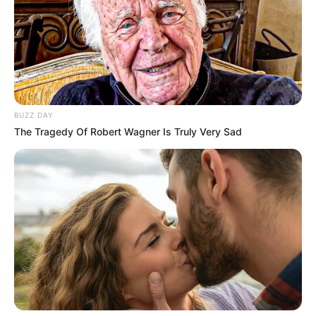
BUZZ DAY
The Tragedy Of Robert Wagner Is Truly Very Sad