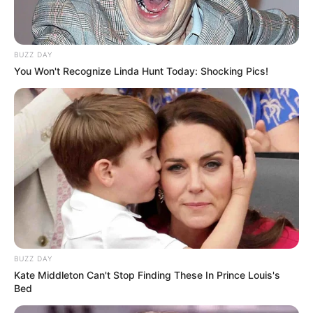
BUZZ DAY
You Won't Recognize Linda Hunt Today: Shocking Pics!
BUZZ DAY
Kate Middleton Can't Stop Finding These In Prince Louis's
Bed