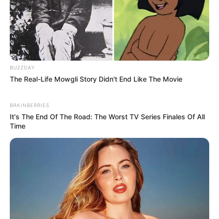
BUZZDAY
The Real-Life Mowgli Story Didn't End Like The Movie
BRAINBERRIES
It's The End Of The Road: The Worst TV Series Finales Of All
Time