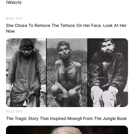
(Watch)
BUZZ DAY
She Chose To Remove The Tattoos On Her Face. Look At Her
Now
BUZZ DAY
The Tragic Story That Inspired Mowgli From The Jungle Book