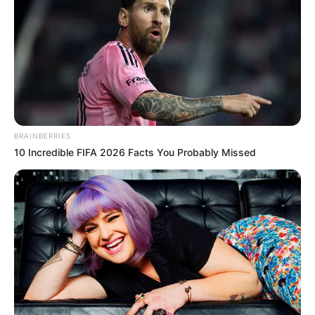
BRAINBERRIES
10 Incredible FIFA 2026 Facts You Probably Missed