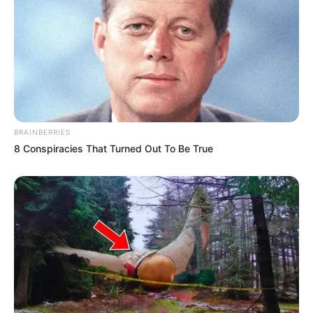
BRAINBERRIES
8 Conspiracies That Turned Out To Be True