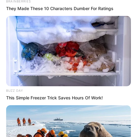
BRAINBERRIES
They Made These 10 Characters Dumber For Ratings
BUZZ DAY
This Simple Freezer Trick Saves Hours Of Work!