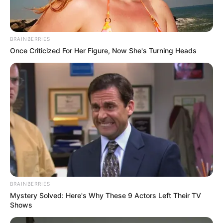
BRAINBERRIES
Once Criticized For Her Figure, Now She's Turning Heads
BRAINBERRIES
Mystery Solved: Here's Why These 9 Actors Left Their TV
Shows