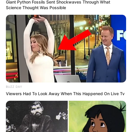
Giant Python Fossils Sent Shockwaves Through What
Science Thought Was Possible
BUZZ DAY
Viewers Had To Look Away When This Happened On Live Tv