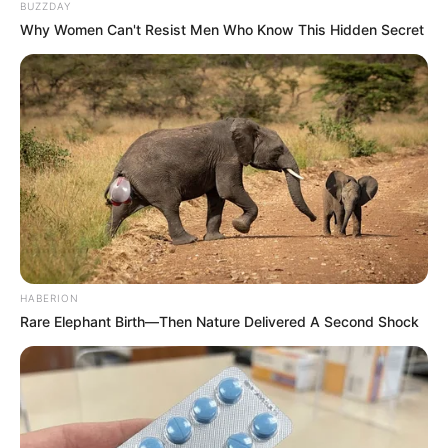
BUZZDAY
Why Women Can't Resist Men Who Know This Hidden Secret
HABERION
Rare Elephant Birth—Then Nature Delivered A Second Shock
Sipas asaj që raportohet në mediat turke, të dërguarit e
Villareal kishin shkuar për të parë një emër të caktuar në
atë ndeshje, por sulmuesi ganez i ka surprizuar me 3
golëshin e tij në atë takim, duke tërhequr vëmendjen e
skuadrës së njohur. Ekuban ka luajtur më parë edhe në