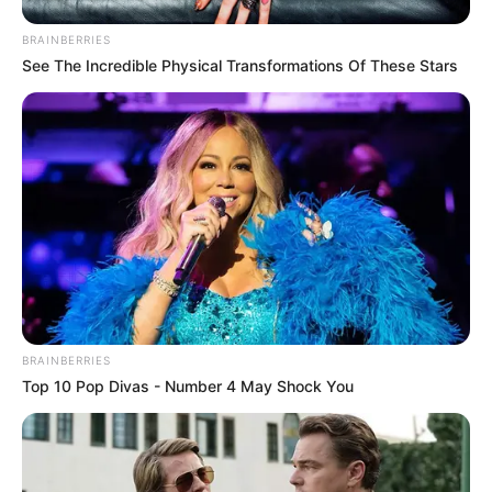
BRAINBERRIES
See The Incredible Physical Transformations Of These Stars
BRAINBERRIES
Top 10 Pop Divas - Number 4 May Shock You