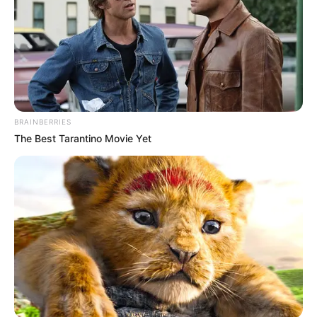
BRAINBERRIES
The Best Tarantino Movie Yet