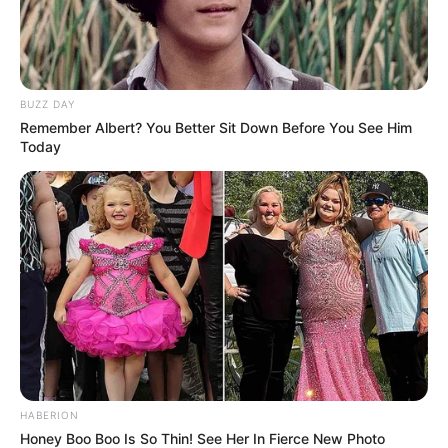
BUZZ DAY
Remember Albert? You Better Sit Down Before You See Him
Today
HABERION
Honey Boo Boo Is So Thin! See Her In Fierce New Photo