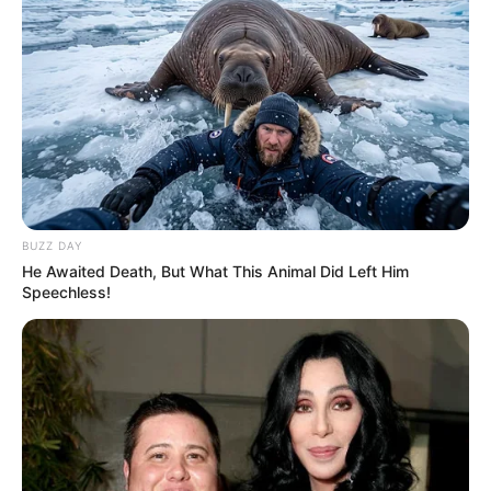
BUZZ DAY
He Awaited Death, But What This Animal Did Left Him
Speechless!