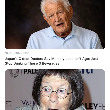
NEUROMIND PRO
Japan's Oldest Doctors Say Memory Loss Isn't Age: Just
Stop Drinking These 3 Beverages