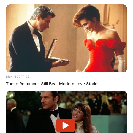
BRAINBERRIES
These Romances Still Beat Modern Love Stories