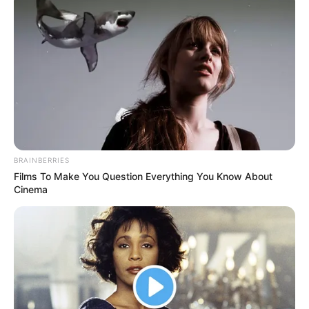
BRAINBERRIES
Films To Make You Question Everything You Know About
Cinema