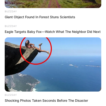
BUZZDAY
Giant Object Found In Forest Stuns Scientists
BUZZDAY
Eagle Targets Baby Fox—Watch What The Neighbor Did Next
BUZZDAY
Shocking Photos Taken Seconds Before The Disaster