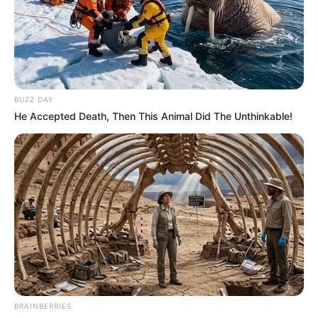
BUZZ DAY
He Accepted Death, Then This Animal Did The Unthinkable!
BRAINBERRIES