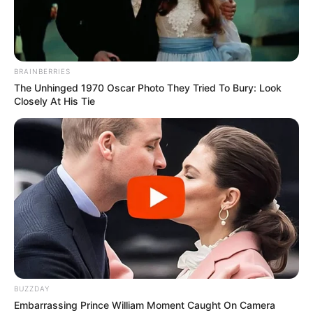
BRAINBERRIES
The Unhinged 1970 Oscar Photo They Tried To Bury: Look
Closely At His Tie
BUZZDAY
Embarrassing Prince William Moment Caught On Camera