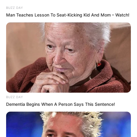
BUZZ DAY
Man Teaches Lesson To Seat-Kicking Kid And Mom – Watch!
BUZZ DAY
Dementia Begins When A Person Says This Sentence!