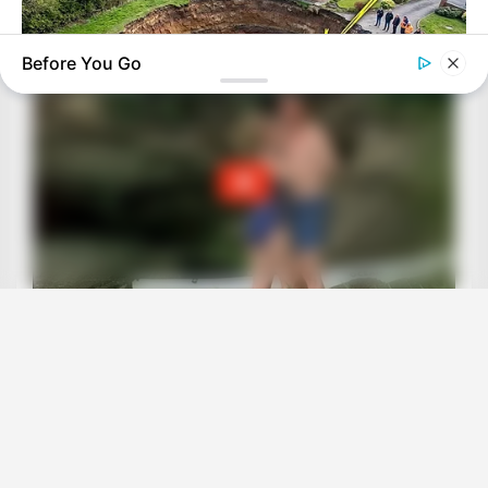
Before You Go
BUZZ DAY
A Sinkhole Opened Up And Revealed A Terrifying Secret!