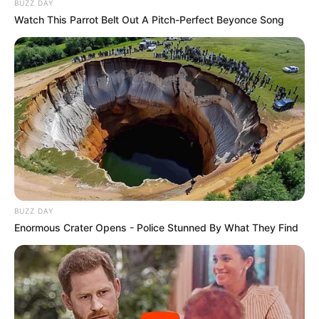
BUZZ DAY
Watch This Parrot Belt Out A Pitch-Perfect Beyonce Song
BUZZ DAY
Enormous Crater Opens - Police Stunned By What They Find