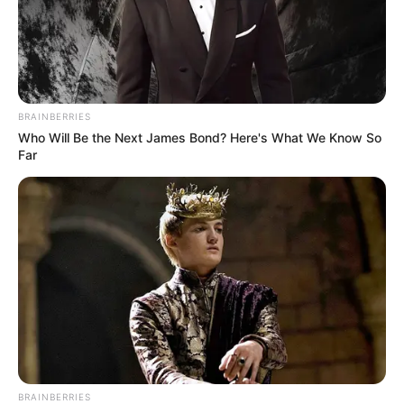
BRAINBERRIES
Who Will Be the Next James Bond? Here's What We Know So
Far
BRAINBERRIES