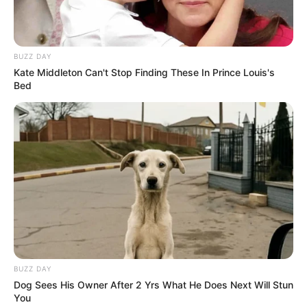
BUZZ DAY
Kate Middleton Can't Stop Finding These In Prince Louis's
Bed
BUZZ DAY
Dog Sees His Owner After 2 Yrs What He Does Next Will Stun
You