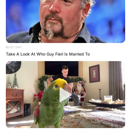
BUZZ DAY
Take A Look At Who Guy Fieri Is Married To