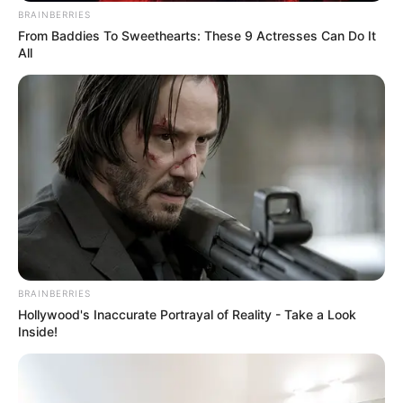
BRAINBERRIES
From Baddies To Sweethearts: These 9 Actresses Can Do It
All
BRAINBERRIES
Hollywood's Inaccurate Portrayal of Reality - Take a Look
Inside!