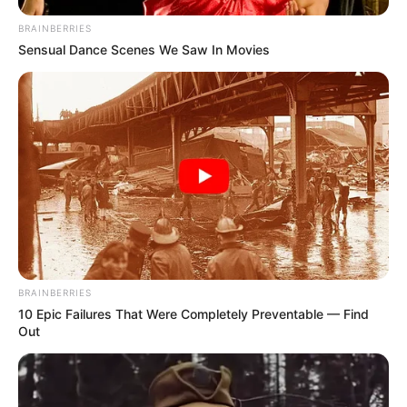
BRAINBERRIES
Sensual Dance Scenes We Saw In Movies
BRAINBERRIES
10 Epic Failures That Were Completely Preventable — Find
Out