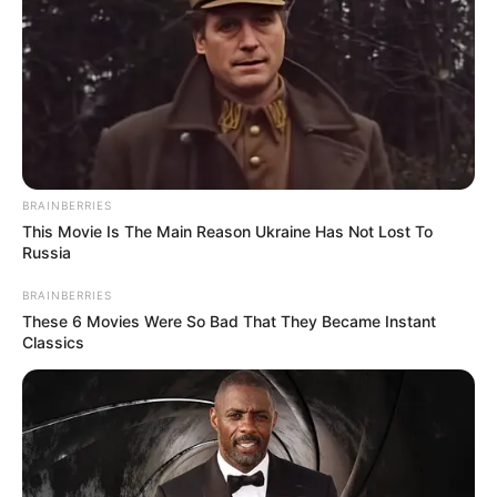
BRAINBERRIES
This Movie Is The Main Reason Ukraine Has Not Lost To
Russia
BRAINBERRIES
These 6 Movies Were So Bad That They Became Instant
Classics