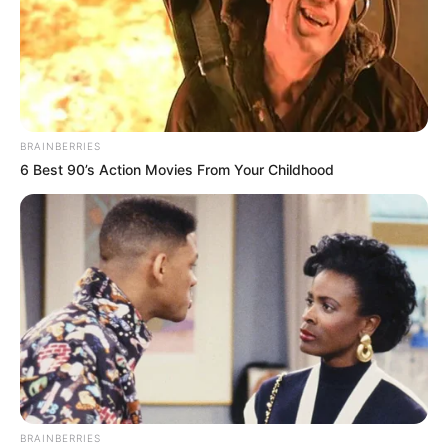
BRAINBERRIES
6 Best 90’s Action Movies From Your Childhood
BRAINBERRIES