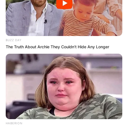
BUZZ DAY
The Truth About Archie They Couldn't Hide Any Longer
HABERION