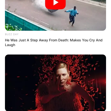
BUZZ DAY
He Was Just A Step Away From Death: Makes You Cry And
Laugh