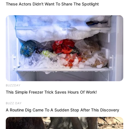
These Actors Didn't Want To Share The Spotlight
BUZZDAY
This Simple Freezer Trick Saves Hours Of Work!
BUZZ DAY
A Routine Dig Came To A Sudden Stop After This Discovery