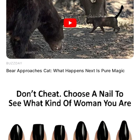
BUZZDAY
Bear Approaches Cat: What Happens Next Is Pure Magic