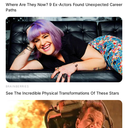
Where Are They Now? 9 Ex-Actors Found Unexpected Career
Paths
BRAINBERRIES
See The Incredible Physical Transformations Of These Stars