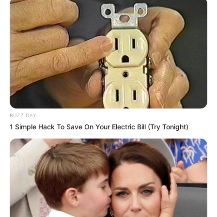
marrë masat dhe do të kontaktojë me autoritetet lokale
për të siguruar që gjithçka do të jetë OK!
BUZZ DAY
1 Simple Hack To Save On Your Electric Bill (Try Tonight)