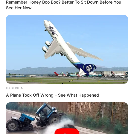
Remember Honey Boo Boo? Better To Sit Down Before You
See Her Now
HABERION
A Plane Took Off Wrong – See What Happened