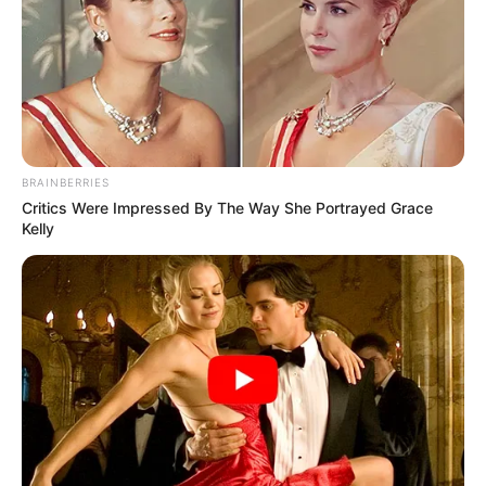
BRAINBERRIES
Critics Were Impressed By The Way She Portrayed Grace
Kelly