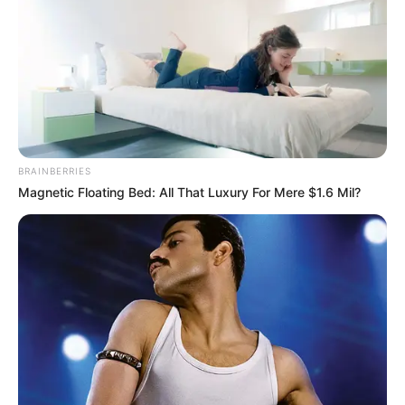
BRAINBERRIES
Magnetic Floating Bed: All That Luxury For Mere $1.6 Mil?