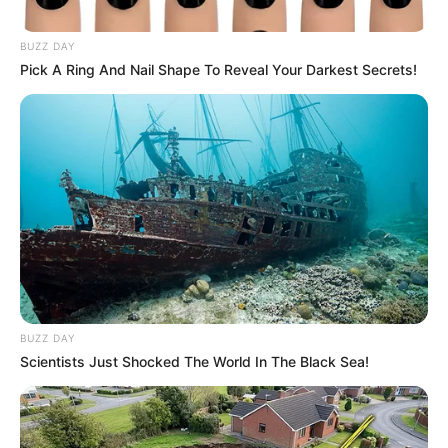
BUZZ DAY
Pick A Ring And Nail Shape To Reveal Your Darkest Secrets!
BUZZ DAY
Scientists Just Shocked The World In The Black Sea!