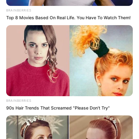
BRAINBERRIES
Top 8 Movies Based On Real Life. You Have To Watch Them!
BRAINBERRIES
90s Hair Trends That Screamed "Please Don't Try"