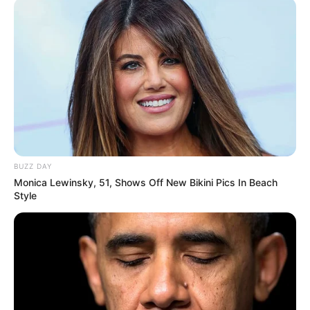
BUZZ DAY
Monica Lewinsky, 51, Shows Off New Bikini Pics In Beach
Style