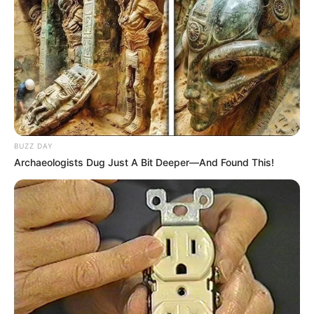
BUZZ DAY
Archaeologists Dug Just A Bit Deeper—And Found This!