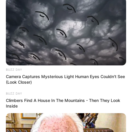
BUZZ DAY
Camera Captures Mysterious Light Human Eyes Couldn't See
(Look Closer)
BUZZ DAY
Climbers Find A House In The Mountains - Then They Look
Inside
Megjithatë mbështetja nga tifozët në stadium nuk i ka
munguar asnjëherë dhe për këtë mbetet i habitur edhe vetë
lojtari. Në një intervistë për faqen zyrtare të Chelsea-t,