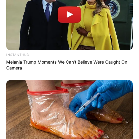
INSTANTHUB
Melania Trump Moments We Can't Believe Were Caught On
Camera