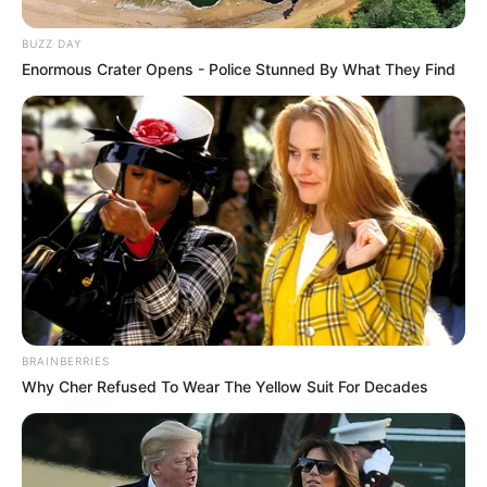
BUZZ DAY
Enormous Crater Opens - Police Stunned By What They Find
BRAINBERRIES
Why Cher Refused To Wear The Yellow Suit For Decades