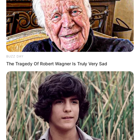
Werner shprehet ndër të tjera se nuk e kupton përse
tifozët vazhdojnë ende ta mbështesin. Kjo për faktin se
gjermani është i vetëdijshëm se nuk e ka përmbushur
detyrën e tij si sulmues për të shënuar sa më shumë gola.
“Ndonjëherë as unë nuk e di pse tifozët po më mbështesin
kaq shumë, sepse si sulmues dëshiron të shënosh sa më
shumë gola dhe ndonjëherë nuk e arrij këtë qëllim, duhet të
jem i sinqertë për këtë. E bën shumë argëtuese të luash
BUZZ DAY
para tifozëve të Chelsea-t dhe kur ata të japin mbështetje
The Tragedy Of Robert Wagner Is Truly Very Sad
siç më japin mua, të bën edhe më të fortë kur humbisni
raste ose keni kohë të vështira”, ka deklaruar me një
sinqeritet të pazakontë Timo Werner./Halit Delibashi-Sport
Ekspres/