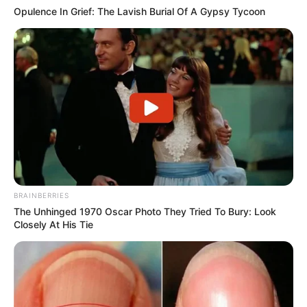
Opulence In Grief: The Lavish Burial Of A Gypsy Tycoon
BRAINBERRIES
The Unhinged 1970 Oscar Photo They Tried To Bury: Look
Closely At His Tie