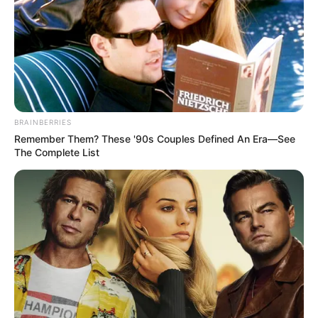
BRAINBERRIES
Remember Them? These '90s Couples Defined An Era—See
The Complete List