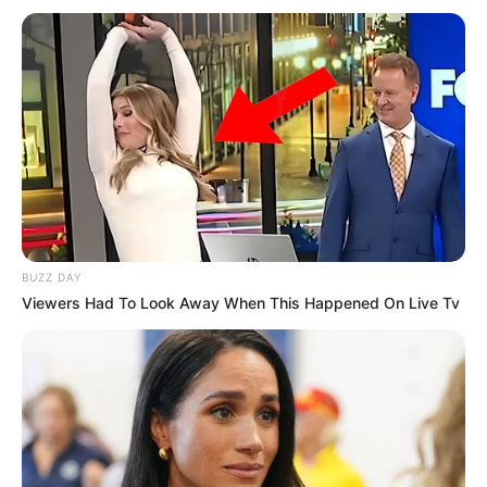
BUZZ DAY
Viewers Had To Look Away When This Happened On Live Tv