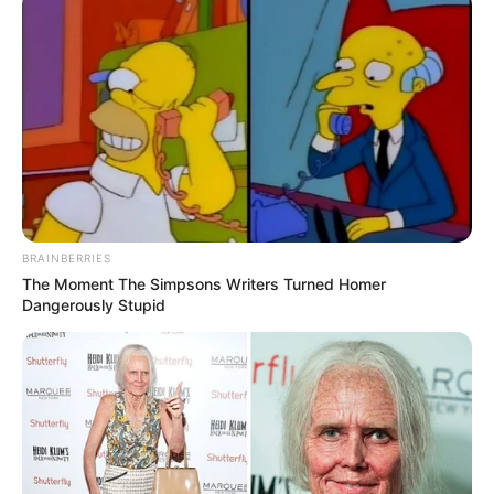
BRAINBERRIES
The Moment The Simpsons Writers Turned Homer
Dangerously Stupid