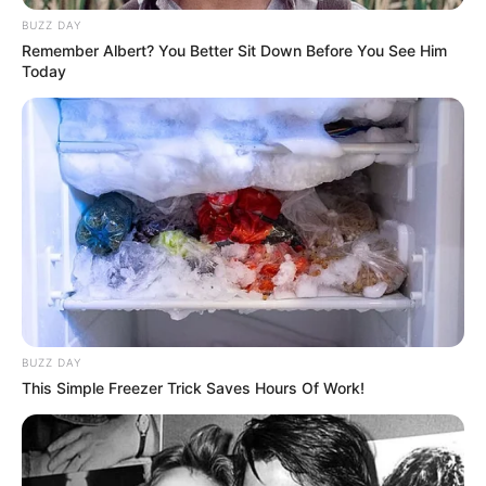
BUZZ DAY
Remember Albert? You Better Sit Down Before You See Him
Today
BUZZ DAY
This Simple Freezer Trick Saves Hours Of Work!