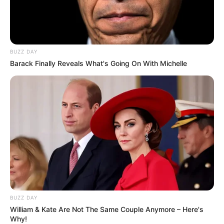
BUZZ DAY
Barack Finally Reveals What's Going On With Michelle
BUZZ DAY
William & Kate Are Not The Same Couple Anymore – Here's
Why!