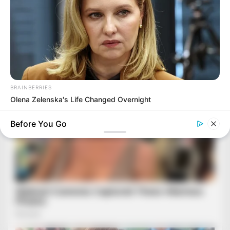
BRAINBERRIES
Olena Zelenska's Life Changed Overnight
Before You Go