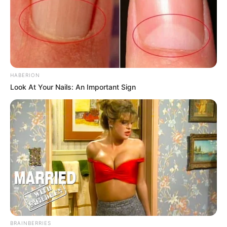
HABERION
Look At Your Nails: An Important Sign
BRAINBERRIES