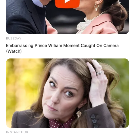
BUZZDAY
Embarrassing Prince William Moment Caught On Camera
(Watch)
INSTANTHUB