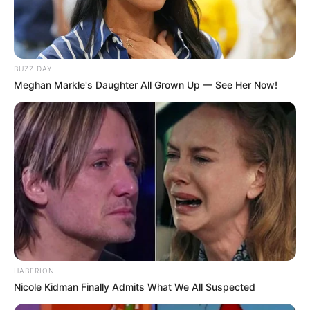
BUZZ DAY
Meghan Markle's Daughter All Grown Up — See Her Now!
HABERION
Nicole Kidman Finally Admits What We All Suspected