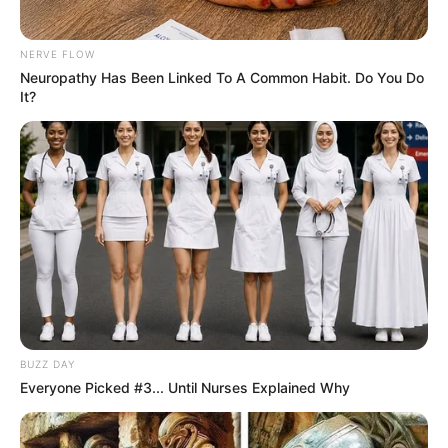
NERVE FLOW
Neuropathy Has Been Linked To A Common Habit. Do You Do
It?
BUZZ DAY
Everyone Picked #3... Until Nurses Explained Why