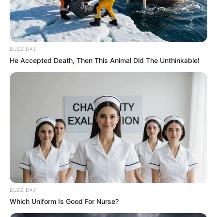
BUZZ DAY
He Accepted Death, Then This Animal Did The Unthinkable!
BUZZ DAY
Which Uniform Is Good For Nurse?