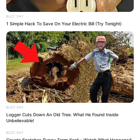
BUZZ DAY
1 Simple Hack To Save On Your Electric Bill (Try Tonight)
BUZZ DAY
Logger Cuts Down An Old Tree. What He Found Inside
Unbelievable!
BUZZ DAY
Coyote Snatches Puppy From Yard – Watch What Happened