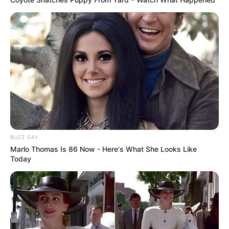
BUZZ DAY
Marlo Thomas Is 86 Now - Here's What She Looks Like
Today