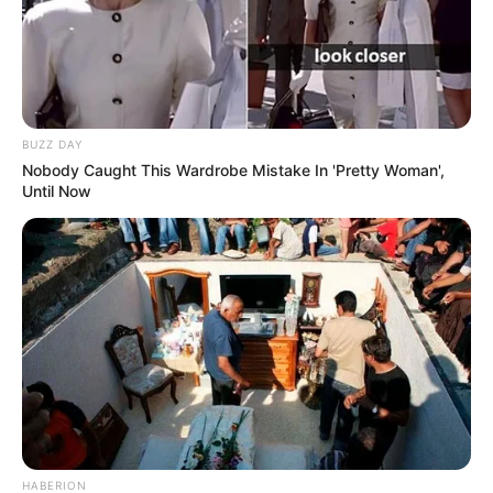
BUZZ DAY
Nobody Caught This Wardrobe Mistake In 'Pretty Woman',
Until Now
HABERION