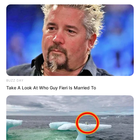
BUZZ DAY
Take A Look At Who Guy Fieri Is Married To