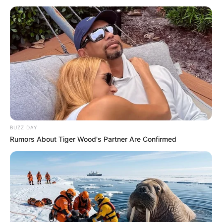
Për sulmuesin gjerman u shpenzuar miliona në verën e
2020-ës, të cilat nuk janë shpërblyer me gola në fushën e
lojës, teksa shpesh ka humbur edhe raste të pastra
shënimi.
BUZZ DAY
Rumors About Tiger Wood's Partner Are Confirmed