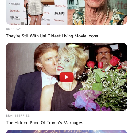
BUZZDAY
They're Still With Us! Oldest Living Movie Icons
BRAINBERRIES
The Hidden Price Of Trump's Marriages