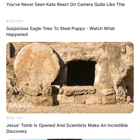
You’ve Never Seen Kate React On Camera Quite Like This
BUZZ DAY
Suspicious Eagle Tries To Steal Puppy - Watch What
Happened
BUZZ DAY
Jesus' Tomb Is Opened And Scientists Make An Incredible
Discovery