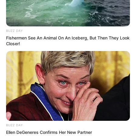
BUZZ DAY
Fishermen See An Animal On An Iceberg, But Then They Look
Closer!
BUZZ DAY
Ellen DeGeneres Confirms Her New Partner