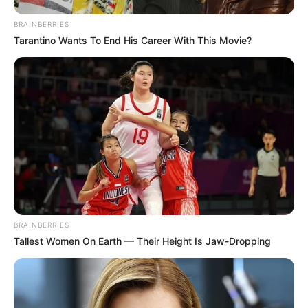
BRAINBERRIES
Tarantino Wants To End His Career With This Movie?
BRAINBERRIES
Tallest Women On Earth — Their Height Is Jaw-Dropping