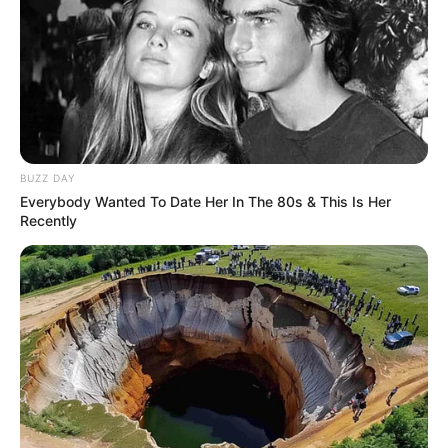
BUZZ DAY
Everybody Wanted To Date Her In The 80s & This Is Her
Recently