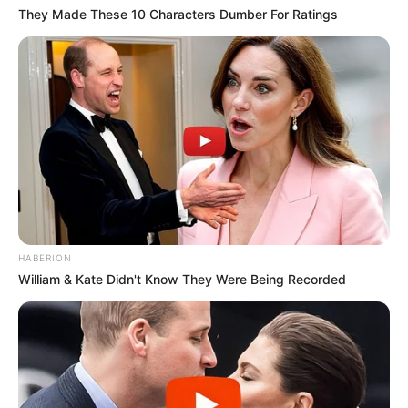
They Made These 10 Characters Dumber For Ratings
HABERION
William & Kate Didn't Know They Were Being Recorded