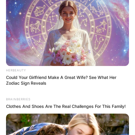
HERBEAUTY
Could Your Girlfriend Make A Great Wife? See What Her
Zodiac Sign Reveals
BRAINBERRIES
Clothes And Shoes Are The Real Challenges For This Family!